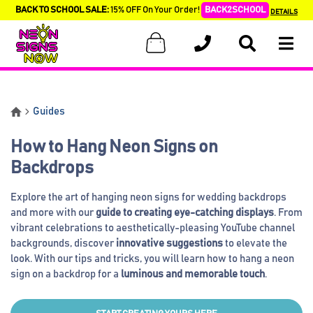
BACK TO SCHOOL SALE:
15% OFF On Your Order!
BACK2SCHOOL
DETAILS
Guides
How to Hang Neon Signs on
Backdrops
Explore the art of hanging neon signs for wedding backdrops
and more with our
guide to creating eye-catching displays
. From
vibrant celebrations to aesthetically-pleasing YouTube channel
backgrounds, discover
innovative suggestions
to elevate the
look. With our tips and tricks, you will learn how to hang a neon
sign on a backdrop for a
luminous and memorable touch
.