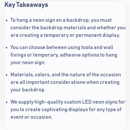
Key Takeaways
To hang a neon sign on a backdrop, you must
consider the backdrop materials and whether you
are creating a temporary or permanent display.
You can choose between using tools and wall
fixings or temporary, adhesive options to hang
your neon sign.
Materials, colors, and the nature of the occasion
are all important considerations when creating
your backdrop.
We supply high-quality custom LED neon signs for
you to create captivating displays for any type of
event or occasion.