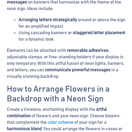
messages
on banners that harmonize with the theme of the
neon sign. Ideas include:
Arranging letters strategically
around or above the sign
for an amplified impact.
Using cascading banners or
staggered letter placement
for a dynamic look.
Elements can be attached with
removable adhesives
,
adjustable clamps, or free-standing holders if your display is
only temporary. With this artful fusion of neon lights, banners,
and letters, you can
communicate powerful messages
in a
visually stunning backdrop.
How to Arrange Flowers in a
Backdrop with a Neon Sign
Create a timeless, enchanting display with the
artful
combination
of flowers and your neon sign. Choose blooms
that complement the
color scheme
of your sign for a
harmonious blend
. You could arrange the flowers in vases or