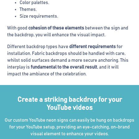
Color palettes.
Themes.
Size requirements.
With good
cohesion of these elements
between the sign and
the backdrop, you will enhance the visual impact.
Different backdrop types have
different requirements
for
installation. Fabric backdrops should be handled with care,
whilst solid surfaces demand a more secure anchoring. This
interplay is
fundamental to the overall result
, and it will
impact the ambiance of the celebration.
Create a striking backdrop for your
YouTube videos
Our custom YouTube neon signs can easily be hung on backdrops
for your YouTube setup, providing an eye-catching, on-brand
visual element to enhance your videos.