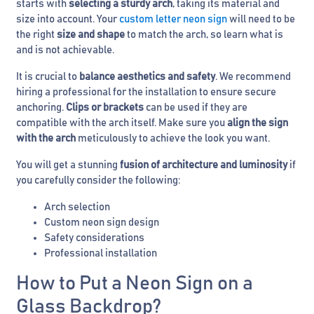
starts with
selecting a sturdy arch
, taking its material and
size into account. Your
custom letter neon sign
will need to be
the right
size and shape
to match the arch, so learn what is
and is not achievable.
It is crucial to
balance aesthetics and safety
. We recommend
hiring a professional for the installation to ensure secure
anchoring.
Clips or brackets
can be used if they are
compatible with the arch itself. Make sure you
align the sign
with the arch
meticulously to achieve the look you want.
You will get a stunning
fusion of architecture and luminosity
if
you carefully consider the following:
Arch selection
Custom neon sign design
Safety considerations
Professional installation
How to Put a Neon Sign on a
Glass Backdrop?