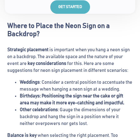
GET STARTED
Where to Place the Neon Sign on a
Backdrop?
Strategic placement
is important when you hang a neon sign
on a backdrop. The available space and the nature of your
event are
key considerations
for this. Here are some
suggestions for neon sign placement in different scenarios:
Weddings
: Consider a central position to accentuate the
message when hanging a neon sign at a wedding.
Birthdays
: Positioning the sign near the cake or gift
area may make it more eye-catching and impactful.
Other celebrations
: Gauge the dimensions of your
backdrop and hang the sign in a position where it
neither overpowers nor gets lost.
Balance is key
when selecting the right placement. Too