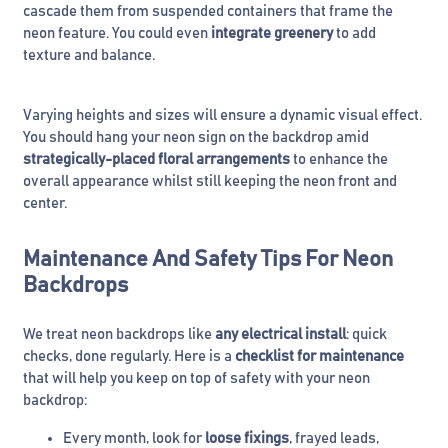
cascade them from suspended containers that frame the
neon feature. You could even
integrate greenery
to add
texture and balance.
Varying heights and sizes will ensure a dynamic visual effect.
You should hang your neon sign on the backdrop amid
strategically-placed floral arrangements
to enhance the
overall appearance whilst still keeping the neon front and
center.
Maintenance And Safety Tips For Neon
Backdrops
We treat neon backdrops like
any electrical install
: quick
checks, done regularly. Here is a
checklist for maintenance
that will help you keep on top of safety with your neon
backdrop:
Every month, look for
loose fixings
, frayed leads,