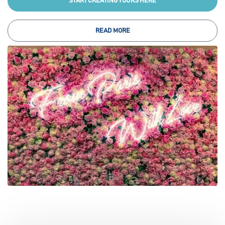
START CREATING YOURS HERE
READ MORE