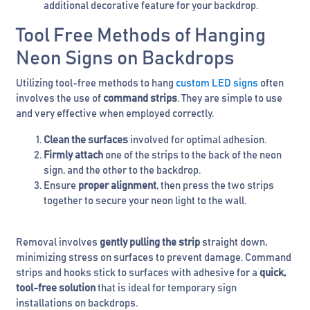
additional decorative feature for your backdrop.
Tool Free Methods of Hanging
Neon Signs on Backdrops
Utilizing tool-free methods to hang
custom LED signs
often
involves the use of
command strips
. They are simple to use
and very effective when employed correctly.
Clean the surfaces
involved for optimal adhesion.
Firmly attach
one of the strips to the back of the neon
sign, and the other to the backdrop.
Ensure
proper alignment
, then press the two strips
together to secure your neon light to the wall.
Removal involves
gently pulling the strip
straight down,
minimizing stress on surfaces to prevent damage. Command
strips and hooks stick to surfaces with adhesive for a
quick,
tool-free solution
that is ideal for temporary sign
installations on backdrops.