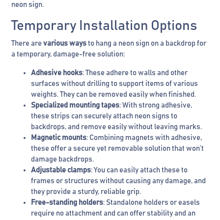
neon sign.
Temporary Installation Options
There are
various ways
to hang a neon sign on a backdrop for
a temporary, damage-free solution:
Adhesive hooks
: These adhere to walls and other
surfaces without drilling to support items of various
weights. They can be removed easily when finished.
Specialized mounting tapes
: With strong adhesive,
these strips can securely attach neon signs to
backdrops, and remove easily without leaving marks.
Magnetic mounts
: Combining magnets with adhesive,
these offer a secure yet removable solution that won’t
damage backdrops.
Adjustable clamps
: You can easily attach these to
frames or structures without causing any damage, and
they provide a sturdy, reliable grip.
Free-standing holders
: Standalone holders or easels
require no attachment and can offer stability and an