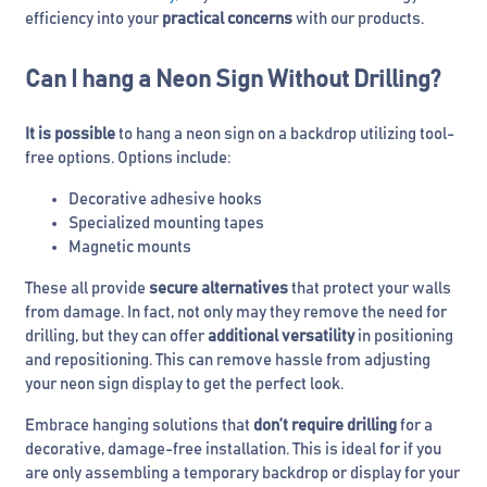
efficiency into your
practical concerns
with our products.
Can I hang a Neon Sign Without Drilling?
It is possible
to hang a neon sign on a backdrop utilizing tool-
free options. Options include:
Decorative adhesive hooks
Specialized mounting tapes
Magnetic mounts
These all provide
secure alternatives
that protect your walls
from damage. In fact, not only may they remove the need for
drilling, but they can offer
additional versatility
in positioning
and repositioning. This can remove hassle from adjusting
your neon sign display to get the perfect look.
Embrace hanging solutions that
don’t require drilling
for a
decorative, damage-free installation. This is ideal for if you
are only assembling a temporary backdrop or display for your