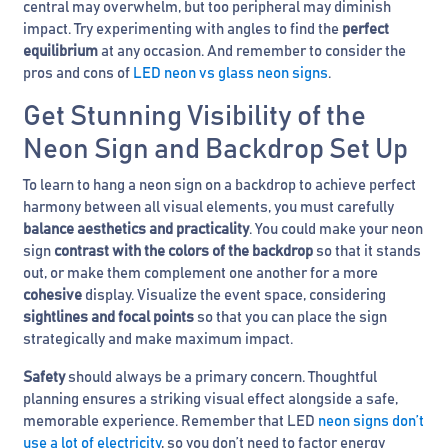
central may overwhelm, but too peripheral may diminish
impact. Try experimenting with angles to find the
perfect
equilibrium
at any occasion. And remember to consider the
pros and cons of
LED neon vs glass neon signs
.
Get Stunning Visibility of the
Neon Sign and Backdrop Set Up
To learn to hang a neon sign on a backdrop to achieve perfect
harmony between all visual elements, you must carefully
balance aesthetics and practicality
. You could make your neon
sign
contrast with the colors of the backdrop
so that it stands
out, or make them complement one another for a more
cohesive
display. Visualize the event space, considering
sightlines and focal points
so that you can place the sign
strategically and make maximum impact.
Safety
should always be a primary concern. Thoughtful
planning ensures a striking visual effect alongside a safe,
memorable experience. Remember that LED
neon signs don’t
use a lot of electricity
, so you don’t need to factor energy