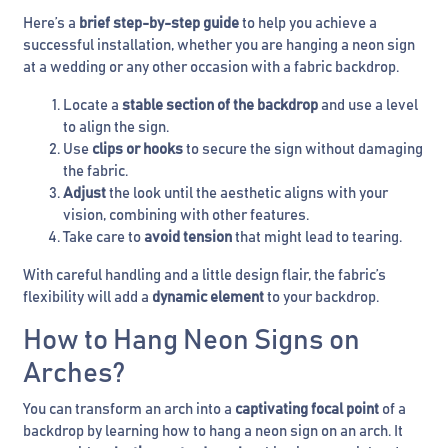
Here’s a
brief step-by-step guide
to help you achieve a
successful installation, whether you are hanging a neon sign
at a wedding or any other occasion with a fabric backdrop.
Locate a
stable section of the backdrop
and use a level
to align the sign.
Use
clips or hooks
to secure the sign without damaging
the fabric.
Adjust
the look until the aesthetic aligns with your
vision, combining with other features.
Take care to
avoid tension
that might lead to tearing.
With careful handling and a little design flair, the fabric’s
flexibility will add a
dynamic element
to your backdrop.
How to Hang Neon Signs on
Arches?
You can transform an arch into a
captivating focal point
of a
backdrop by learning how to hang a neon sign on an arch. It