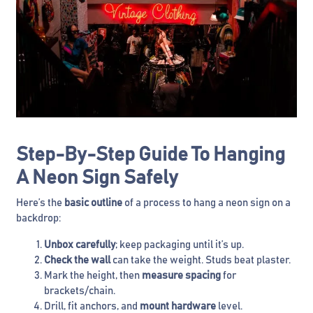
Step-By-Step Guide To Hanging
A Neon Sign Safely
Here’s the
basic outline
of a process to hang a neon sign on a
backdrop:
Unbox carefully
; keep packaging until it’s up.
Check the wall
can take the weight. Studs beat plaster.
Mark the height, then
measure spacing
for
brackets/chain.
Drill, fit anchors, and
mount hardware
level.