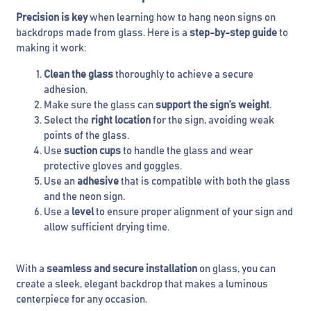
Precision is key
when learning how to hang neon signs on
backdrops made from glass. Here is a
step-by-step guide
to
making it work:
Clean the glass
thoroughly to achieve a secure
adhesion.
Make sure the glass can
support the sign’s weight
.
Select the
right location
for the sign, avoiding weak
points of the glass.
Use
suction cups
to handle the glass and wear
protective gloves and goggles.
Use an
adhesive
that is compatible with both the glass
and the neon sign.
Use a
level
to ensure proper alignment of your sign and
allow sufficient drying time.
With a
seamless and secure installation
on glass, you can
create a sleek, elegant backdrop that makes a luminous
centerpiece for any occasion.