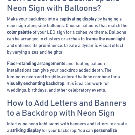
Neon Sign with Balloons?
Make your backdrop into a
captivating display
by hanging a
neon sign alongside balloons. Choose balloons that match the
color palette
of your LED sign for a cohesive theme. Balloons
can be arranged in clusters or arches to
frame the neon light
and enhance its prominence. Create a dynamic visual effect
by varying sizes and heights.
Floor-standing arrangements
and floating balloon
installations can give your backdrop added depth. The
luminous neon and brightly-colored balloon combine for a
visually enchanting backdrop
. This idea can work for
weddings, birthdays, and other celebratory events.
How to Add Letters and Banners
to a Backdrop with Neon Sign
Intertwine neon light signs with banners and letters to create
a
striking display
for your backdrop. You can
personalize