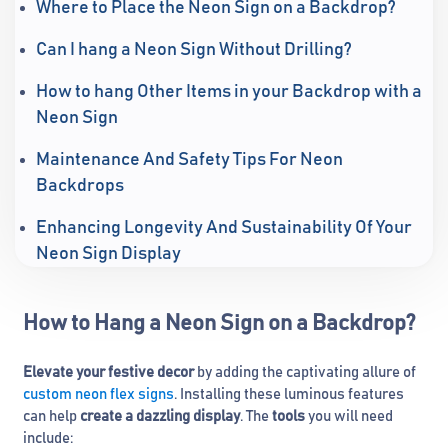
Where to Place the Neon Sign on a Backdrop?
Can I hang a Neon Sign Without Drilling?
How to hang Other Items in your Backdrop with a
Neon Sign
Maintenance And Safety Tips For Neon
Backdrops
Enhancing Longevity And Sustainability Of Your
Neon Sign Display
How to Hang a Neon Sign on a Backdrop?
Elevate your festive decor
by adding the captivating allure of
custom neon flex signs
. Installing these luminous features
can help
create a dazzling display
. The
tools
you will need
include: