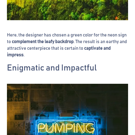
Here, the designer has chosen a green color for the neon sign
to
complement the leafy backdrop
. The result is an earthy and
attractive centerpiece that is certain to
captivate and
impress
.
Enigmatic and Impactful