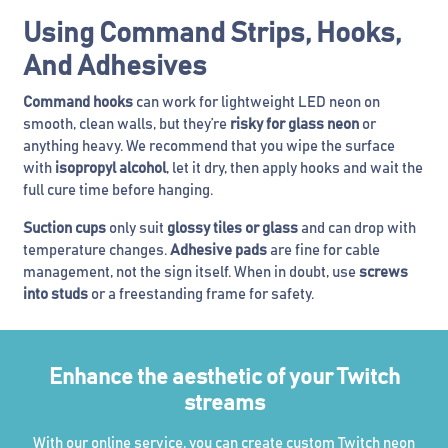
Using Command Strips, Hooks,
And Adhesives
Command hooks
can work for lightweight LED neon on
smooth, clean walls, but they’re
risky for glass neon
or
anything heavy. We recommend that you wipe the surface
with
isopropyl alcohol
, let it dry, then apply hooks and wait the
full cure time before hanging.
Suction cups
only suit
glossy tiles or glass
and can drop with
temperature changes.
Adhesive pads
are fine for cable
management, not the sign itself. When in doubt, use
screws
into studs
or a freestanding frame for safety.
Enhance the aesthetic of your Twitch
streams
With our online service, you can create custom Twitch neon