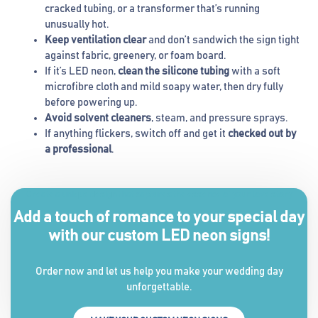
cracked tubing, or a transformer that’s running
unusually hot.
Keep ventilation clear
and don’t sandwich the sign tight
against fabric, greenery, or foam board.
If it’s LED neon,
clean the silicone tubing
with a soft
microfibre cloth and mild soapy water, then dry fully
before powering up.
Avoid solvent cleaners
, steam, and pressure sprays.
If anything flickers, switch off and get it
checked out by
a professional
.
Create a unique design that captures the essence of your love story
Add a touch of romance to your special day
with our custom LED neon signs!
Order now and let us help you make your wedding day
unforgettable.