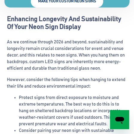
MAKE YOUR CUSTOM NEON SIGNS
Enhancing Longevity And Sustainability
Of Your Neon Sign Display
As we continue through 2026 and beyond, sustainability and
longevity remain crucial considerations for event and venue
decor, and this relates to neon signs. When you hang them on
backdrops, custom LED signs are inherently more energy-
efficient and durable than traditional glass neon.
However, consider the following tips when hanging to extend
their life and reduce environmental impact:
Protect signs from direct exposure to moisture and
extreme temperatures. The best way to do this is to
hang on sheltered backdrop locations or incorporate
weather-resistant covers if used outdoors. This will
prevent premature wear and electrical faults.
Consider pairing your neon sign with sustainable