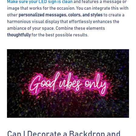
Make sure your LED sign is clean
and features a message or
image that works for the occasion. You can integrate this with
other
personalized messages, colors, and styles
to create a
harmonious visual display that effortlessly enhances the
ambiance of your space. Combine these elements
thoughtfully
for the best possible results.
Can I Decorate a Backdrop and