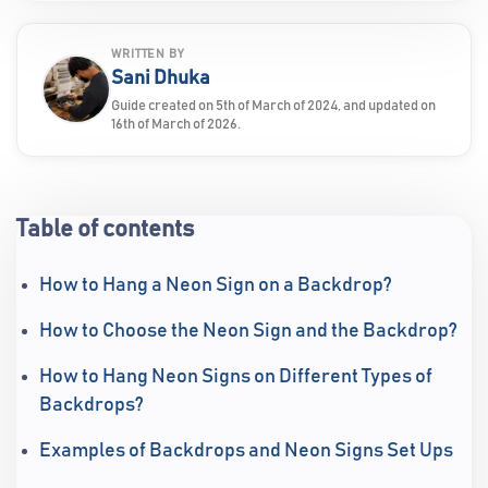
WRITTEN BY
Sani Dhuka
Guide created on 5th of March of 2024, and updated on
16th of March of 2026.
Table of contents
How to Hang a Neon Sign on a Backdrop?
How to Choose the Neon Sign and the Backdrop?
How to Hang Neon Signs on Different Types of
Backdrops?
Examples of Backdrops and Neon Signs Set Ups