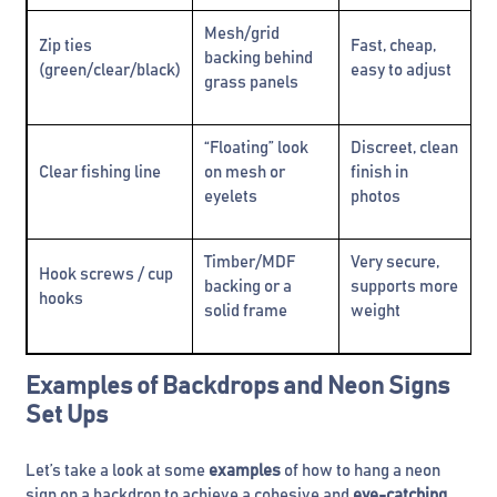
Mesh/grid
Ca
Zip ties
Fast, cheap,
backing behind
ma
(green/clear/black)
easy to adjust
grass panels
h
“Floating” look
Discreet, clean
Sl
Clear fishing line
on mesh or
finish in
pu
eyelets
photos
Timber/MDF
Very secure,
Hook screws / cup
Ne
backing or a
supports more
hooks
s
solid frame
weight
Examples of Backdrops and Neon Signs
Set Ups
Let’s take a look at some
examples
of how to hang a neon
sign on a backdrop to achieve a cohesive and
eye-catching