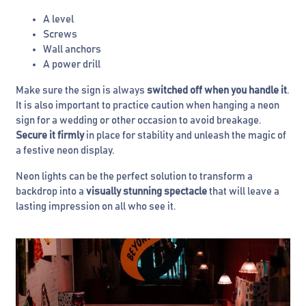
A level
Screws
Wall anchors
A power drill
Make sure the sign is always
switched off when you handle it
.
It is also important to practice caution when hanging a neon
sign for a wedding or other occasion to avoid breakage.
Secure it firmly
in place for stability and unleash the magic of
a festive neon display.
Neon lights can be the perfect solution to transform a
backdrop into a
visually stunning spectacle
that will leave a
lasting impression on all who see it.