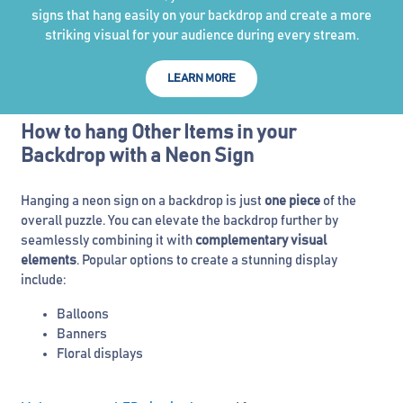
signs that hang easily on your backdrop and create a more
striking visual for your audience during every stream.
LEARN MORE
How to hang Other Items in your
Backdrop with a Neon Sign
Hanging a neon sign on a backdrop is just
one piece
of the
overall puzzle. You can elevate the backdrop further by
seamlessly combining it with
complementary visual
elements
. Popular options to create a stunning display
include:
Balloons
Banners
Floral displays