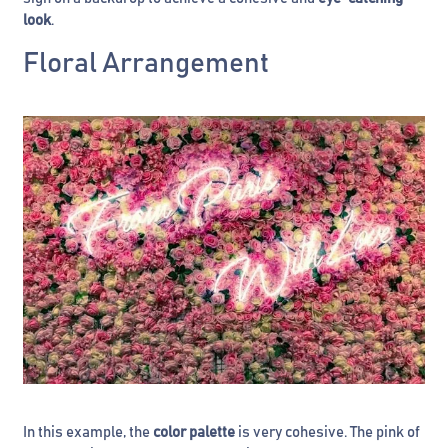
look
.
Floral Arrangement
In this example, the
color palette
is very cohesive. The pink of