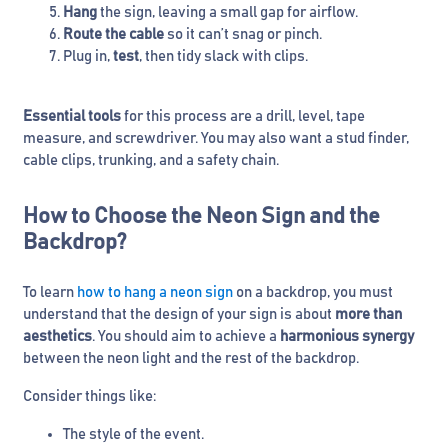
Hang
the sign, leaving a small gap for airflow.
Route the cable
so it can’t snag or pinch.
Plug in,
test
, then tidy slack with clips.
Essential tools
for this process are a drill, level, tape
measure, and screwdriver. You may also want a stud finder,
cable clips, trunking, and a safety chain.
How to Choose the Neon Sign and the
Backdrop?
To learn
how to hang a neon sign
on a backdrop, you must
understand that the design of your sign is about
more than
aesthetics
. You should aim to achieve a
harmonious synergy
between the neon light and the rest of the backdrop.
Consider things like:
The style of the event.