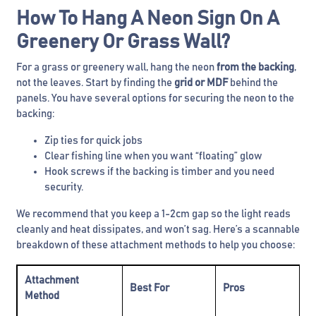
How To Hang A Neon Sign On A
Greenery Or Grass Wall?
For a grass or greenery wall, hang the neon
from the backing
,
not the leaves. Start by finding the
grid or MDF
behind the
panels. You have several options for securing the neon to the
backing:
Zip ties for quick jobs
Clear fishing line when you want “floating” glow
Hook screws if the backing is timber and you need
security.
We recommend that you keep a 1-2cm gap so the light reads
cleanly and heat dissipates, and won’t sag. Here’s a scannable
breakdown of these attachment methods to help you choose:
Attachment
Best For
Pros
C
Method