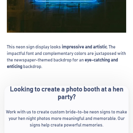
This neon sign display looks
impressive and artistic
. The
impactful font and complementary colors are juxtaposed with
the newspaper-themed backdrop for an
eye-catching and
enticing
backdrop.
Looking to create a photo booth at a hen
party?
Work with us to create custom bride-to-be neon signs to make
your hen night photos more meaningful and memorable. Our
signs help create powerful memories.