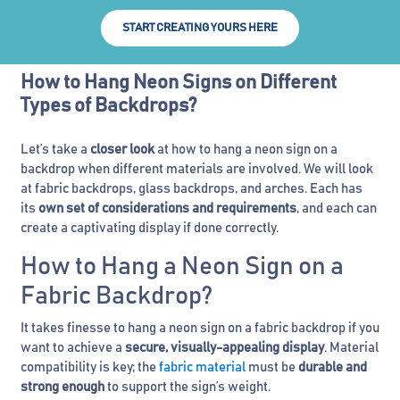
START CREATING YOURS HERE
How to Hang Neon Signs on Different
Types of Backdrops?
Let’s take a
closer look
at how to hang a neon sign on a
backdrop when different materials are involved. We will look
at fabric backdrops, glass backdrops, and arches. Each has
its
own set of considerations and requirements
, and each can
create a captivating display if done correctly.
How to Hang a Neon Sign on a
Fabric Backdrop?
It takes finesse to hang a neon sign on a fabric backdrop if you
want to achieve a
secure, visually-appealing display
. Material
compatibility is key; the
fabric material
must be
durable and
strong enough
to support the sign’s weight.