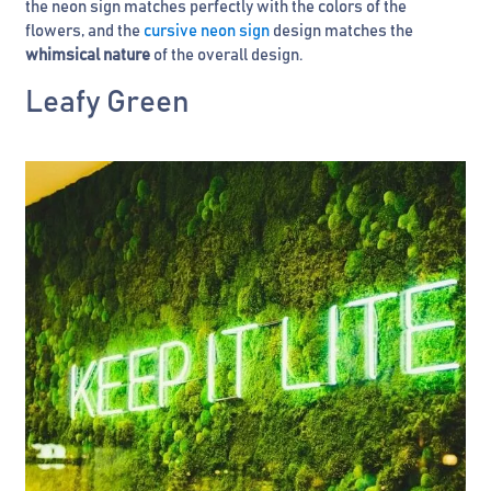
the neon sign matches perfectly with the colors of the
flowers, and the
cursive neon sign
design matches the
whimsical nature
of the overall design.
Leafy Green