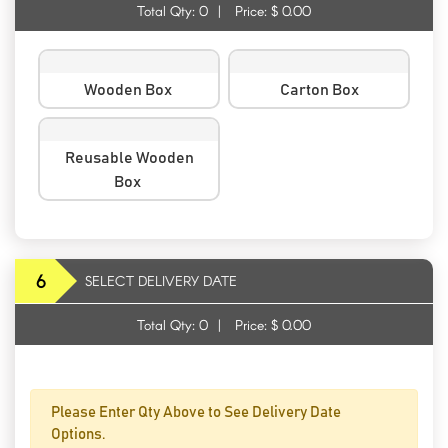
Total Qty:
0
|
Price: $
0.00
Wooden Box
Carton Box
Reusable Wooden
Box
6
SELECT DELIVERY DATE
Total Qty:
0
|
Price: $
0.00
Please Enter Qty Above to See Delivery Date
Options.