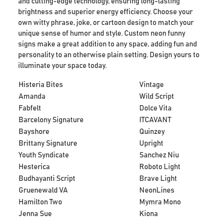
and cutting-edge technology, ensuring long-lasting
brightness and superior energy efficiency. Choose your
own witty phrase, joke, or cartoon design to match your
unique sense of humor and style. Custom neon funny
signs make a great addition to any space, adding fun and
personality to an otherwise plain setting. Design yours to
illuminate your space today.
Histeria Bites
Vintage
Amanda
Wild Script
Fabfelt
Dolce Vita
Barcelony Signature
ITCAVANT
Bayshore
Quinzey
Brittany Signature
Upright
Youth Syndicate
Sanchez Niu
Hesterica
Roboto Light
Budhayanti Script
Brave Light
Gruenewald VA
NeonLines
Hamilton Two
Mymra Mono
Jenna Sue
Kiona