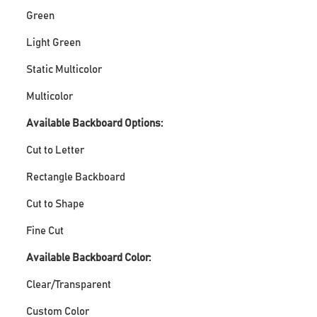
Green
Light Green
Static Multicolor
Multicolor
Available Backboard Options:
Cut to Letter
Rectangle Backboard
Cut to Shape
Fine Cut
Available Backboard Color:
Clear/Transparent
Custom Color