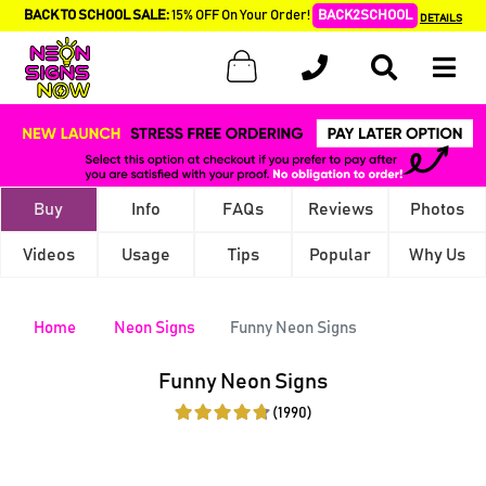
BACK TO SCHOOL SALE:
15% OFF On Your Order!
BACK2SCHOOL
DETAILS
Buy
Info
FAQs
Reviews
Photos
Videos
Usage
Tips
Popular
Why Us
Home
Neon Signs
Funny Neon Signs
Funny Neon Signs
(1990)