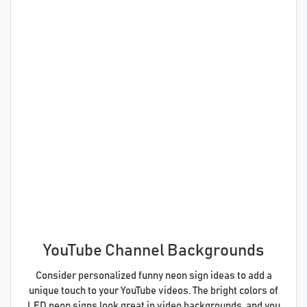
YouTube Channel Backgrounds
Consider personalized funny neon sign ideas to add a
unique touch to your YouTube videos. The bright colors of
LED neon signs look great in video backgrounds, and you