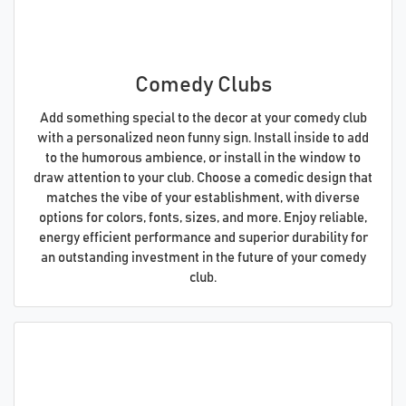
Comedy Clubs
Add something special to the decor at your comedy club
with a personalized neon funny sign. Install inside to add
to the humorous ambience, or install in the window to
draw attention to your club. Choose a comedic design that
matches the vibe of your establishment, with diverse
options for colors, fonts, sizes, and more. Enjoy reliable,
energy efficient performance and superior durability for
an outstanding investment in the future of your comedy
club.