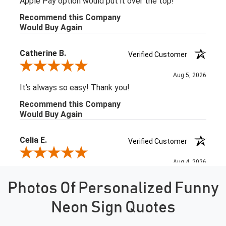
Photos Of Personalized Funny
Neon Sign Quotes