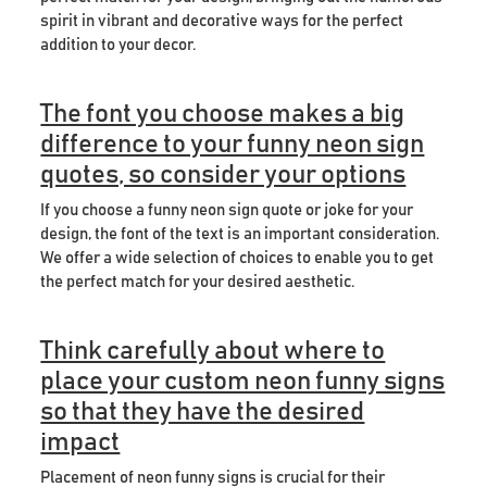
spirit in vibrant and decorative ways for the perfect
addition to your decor.
The font you choose makes a big
difference to your funny neon sign
quotes, so consider your options
If you choose a funny neon sign quote or joke for your
design, the font of the text is an important consideration.
We offer a wide selection of choices to enable you to get
the perfect match for your desired aesthetic.
Think carefully about where to
place your custom neon funny signs
so that they have the desired
impact
Placement of neon funny signs is crucial for their