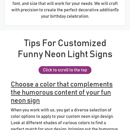
font, and size that will work for your needs. We will craft
with precision to create the perfect decorative additionTo
your birthday celebration.
Tips For Customized
Funny Neon Light Signs
Click to scroll to the top
Choose a color that complements
the humorous content of your fun
neon sign
When you work with us, you get a diverse selection of
color options to apply to your custom neon sign design.
Look at different shades of various colors to find a
perfect match for your design, bringing out the humorous