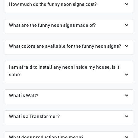
How much do the funny neon signs cost?
What are the funny neon signs made of?
What colors are available for the funny neon signs?
I am afraid to install any neon inside my house, is it
safe?
What is Watt?
What is a Transformer?
What does production time mean?