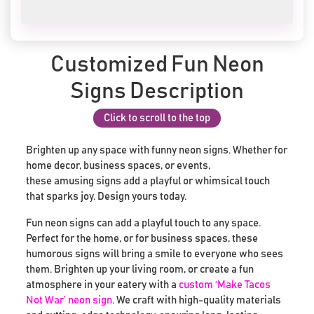
Customized Fun Neon
Signs Description
Click to scroll to the top
Brighten up any space with funny neon signs. Whether for
home decor, business spaces, or events,
these amusing signs add a playful or whimsical touch
that sparks joy. Design yours today.
Fun neon signs can add a playful touch to any space.
Perfect for the home, or for business spaces, these
humorous signs will bring a smile to everyone who sees
them. Brighten up your living room, or create a fun
atmosphere in your eatery with a
custom ‘Make Tacos
Not War’ neon sign
. We craft with high-quality materials