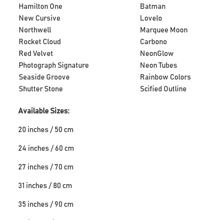
Hamilton One
Batman
New Cursive
Lovelo
Northwell
Marquee Moon
Rocket Cloud
Carbono
Red Velvet
NeonGlow
Photograph Signature
Neon Tubes
Seaside Groove
Rainbow Colors
Shutter Stone
Scified Outline
Available Sizes:
20 inches / 50 cm
24 inches / 60 cm
27 inches / 70 cm
31 inches / 80 cm
35 inches / 90 cm