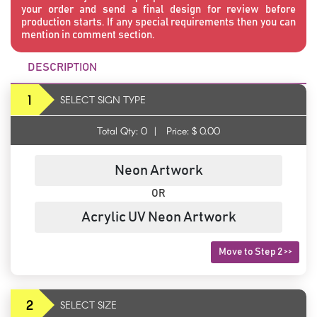
your order and send a final design for review before
production starts. If any special requirements then you can
mention in comment section.
DESCRIPTION
1
SELECT SIGN TYPE
Total Qty:
0
|
Price: $
0.00
Neon Artwork
OR
Acrylic UV Neon Artwork
Move to Step 2 >>
2
SELECT SIZE