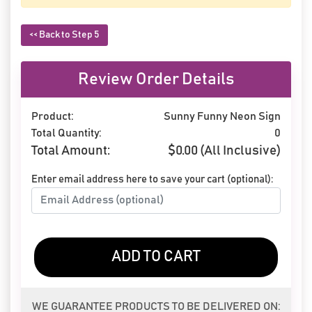
<< Back to Step 5
Review Order Details
Product:
Sunny Funny Neon Sign
Total Quantity:
0
Total Amount:
$
0.00
(All Inclusive)
Enter email address here to save your cart (optional):
ADD TO CART
WE GUARANTEE PRODUCTS TO BE DELIVERED ON: