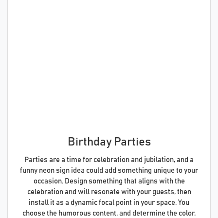
Birthday Parties
Parties are a time for celebration and jubilation, and a
funny neon sign idea could add something unique to your
occasion. Design something that aligns with the
celebration and will resonate with your guests, then
install it as a dynamic focal point in your space. You
choose the humorous content, and determine the color,