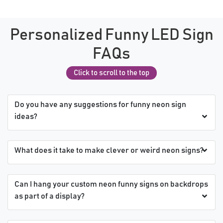
Personalized Funny LED Sign
FAQs
Click to scroll to the top
Do you have any suggestions for funny neon sign
ideas?
What does it take to make clever or weird neon signs?
Can I hang your custom neon funny signs on backdrops
as part of a display?