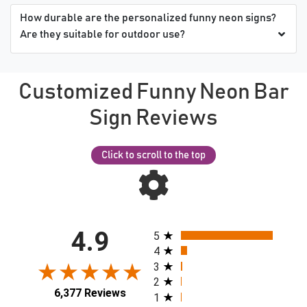
How durable are the personalized funny neon signs?
Are they suitable for outdoor use?
Customized Funny Neon Bar
Sign Reviews
Click to scroll to the top