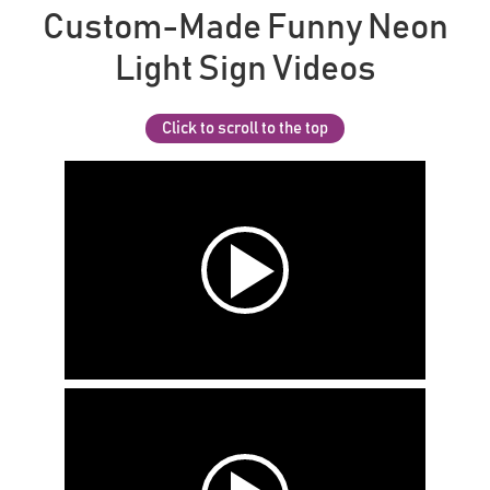
Custom-Made Funny Neon
Light Sign Videos
Click to scroll to the top