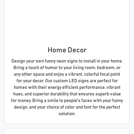
Home Decor
Design your own funny neon signs to install in your home.
Bring a touch of humor to your living room, bedroom, or
any other space and enjoy a vibrant, colorful focal point
for your decor. Our custom LED signs are perfect for
homes with their energy efficient performance, vibrant
hues, and superior durability that ensures superb value
for money. Bring a smile to people's faces with your funny
design, and your choice of color and font for the perfect
solution.