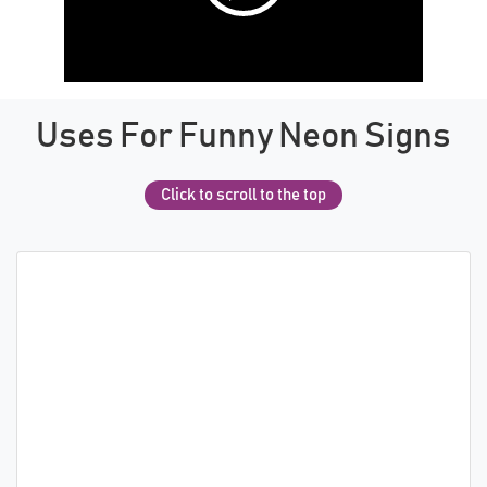
Uses For Funny Neon Signs
Click to scroll to the top