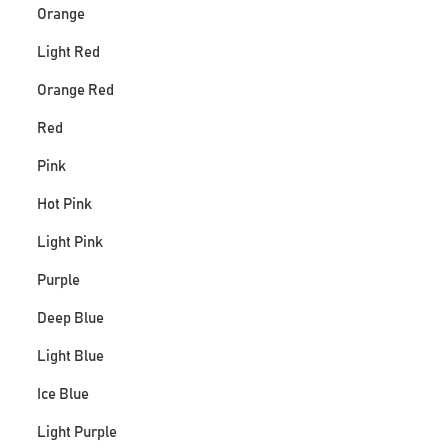
Orange
Light Red
Orange Red
Red
Pink
Hot Pink
Light Pink
Purple
Deep Blue
Light Blue
Ice Blue
Light Purple