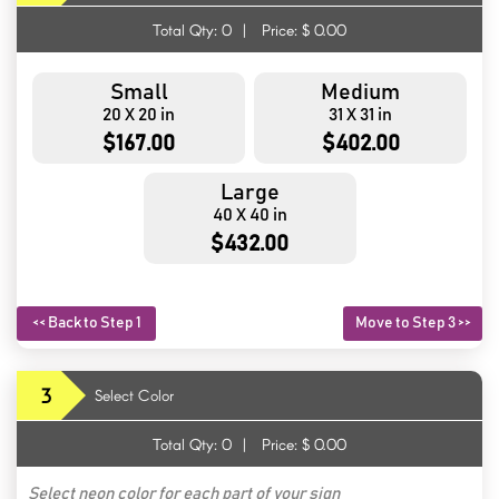
Total Qty:
0
|
Price: $
0.00
Small
Medium
20 X 20 in
31 X 31 in
$167.00
$402.00
Large
40 X 40 in
$432.00
<< Back to Step 1
Move to Step 3 >>
3
Select Color
Total Qty:
0
|
Price: $
0.00
Select neon color for each part of your sign