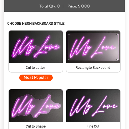
Total Qty:
0
|
Price: $
0.00
CHOOSE NEON BACKBOARD STYLE
Cut to Letter
Rectangle Backboard
Most Popular
Cut to Shape
Fine Cut