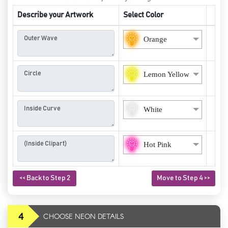
Describe your Artwork
Select Color
Orange
Lemon Yellow
White
Hot Pink
<< Back to Step 2
Move to Step 4 >>
4
CHOOSE NEON DETAILS