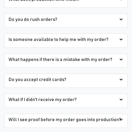
Do you do rush orders?
Is someone available to help me with my order?
What happens if there is a mistake with my order?
Do you accept credit cards?
What If I didn't receive my order?
Will I see proof before my order goes into production?