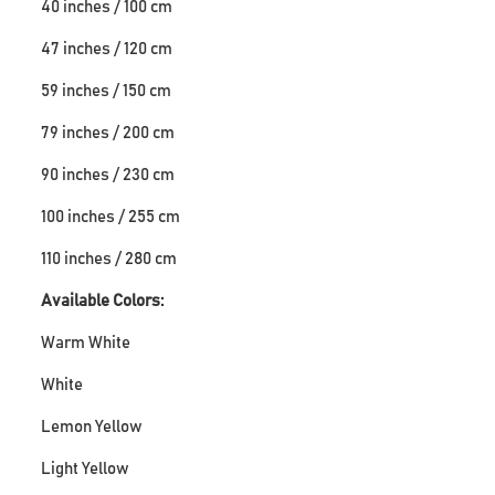
40 inches / 100 cm
47 inches / 120 cm
59 inches / 150 cm
79 inches / 200 cm
90 inches / 230 cm
100 inches / 255 cm
110 inches / 280 cm
Available Colors:
Warm White
White
Lemon Yellow
Light Yellow