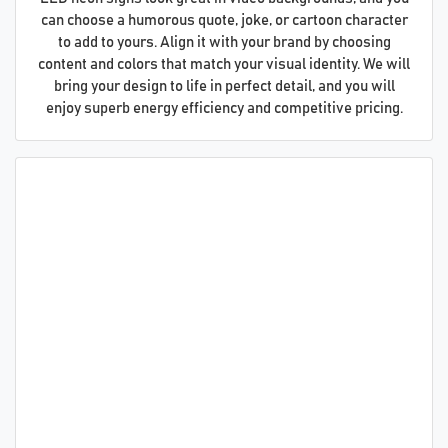
can choose a humorous quote, joke, or cartoon character
to add to yours. Align it with your brand by choosing
content and colors that match your visual identity. We will
bring your design to life in perfect detail, and you will
enjoy superb energy efficiency and competitive pricing.