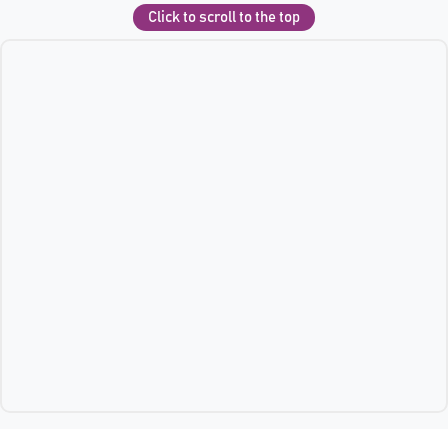
Click to scroll to the top