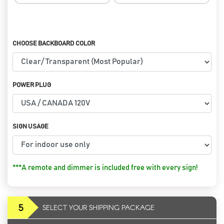
CHOOSE BACKBOARD COLOR
POWER PLUG
SIGN USAGE
***A remote and dimmer is included free with every sign!
5
SELECT YOUR SHIPPING PACKAGE