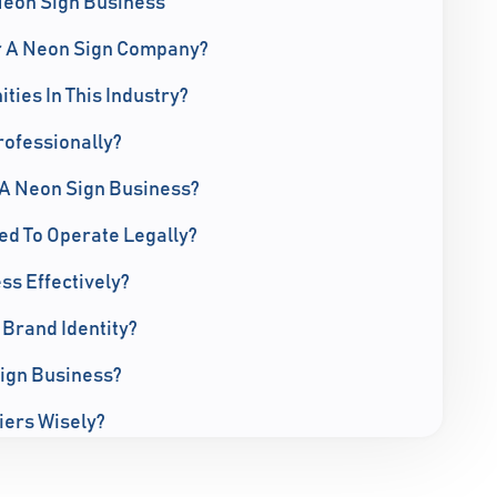
Neon Sign Business
r A Neon Sign Company?
ies In This Industry?
ofessionally?
A Neon Sign Business?
ed To Operate Legally?
s Effectively?
 Brand Identity?
ign Business?
iers Wisely?