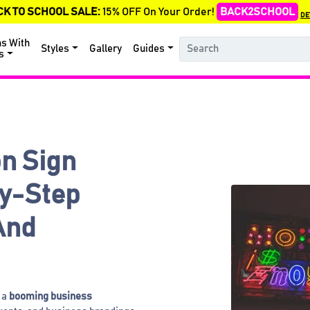
CK TO SCHOOL SALE:
15% OFF On Your Order!
BACK2SCHOOL
DE
ns With
Styles
Gallery
Guides
s
n Sign
y-Step
And
 a
booming business