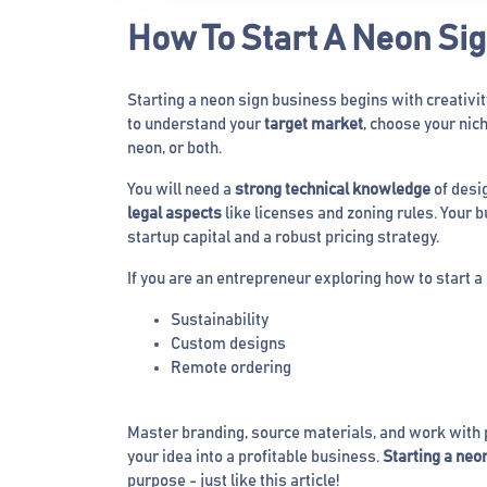
How To Start A Neon Si
Starting a neon sign business begins with creativi
to understand your
target market
, choose your nic
neon, or both.
You will need a
strong technical knowledge
of desig
legal aspects
like licenses and zoning rules. Your 
startup capital and a robust pricing strategy.
If you are an entrepreneur exploring how to start a
Sustainability
Custom designs
Remote ordering
Master branding, source materials, and work with p
your idea into a profitable business.
Starting a neo
purpose - just like this article!