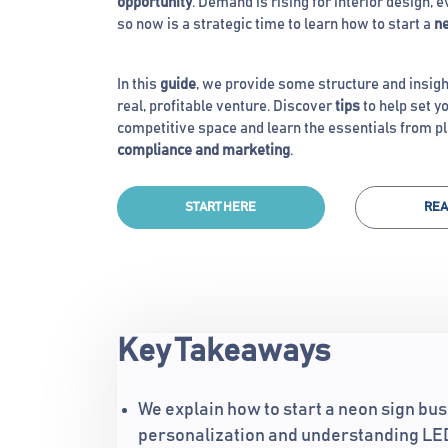
opportunity
. Demand is rising for interior design, 
so now is a strategic time to learn how to start a
ne
In this
guide
, we provide some structure and insigh
real, profitable venture. Discover
tips
to help set yo
competitive space and learn the essentials from p
compliance and marketing
.
START HERE
REA
Key Takeaways
We explain how to start a neon sign bus
personalization and understanding LED