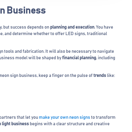
gn Business
ty, but success depends on
planning and execution
. You have
he, and determine whether to offer LED signs, traditional
n tools and fabrication. It will also be necessary to navigate
business model will be shaped by
financial planning
, including
 neon sign business, keep a finger on the pulse of
trends
like:
artners that let you
make your own neon signs
to transform
n light business
begins with a clear structure and creative