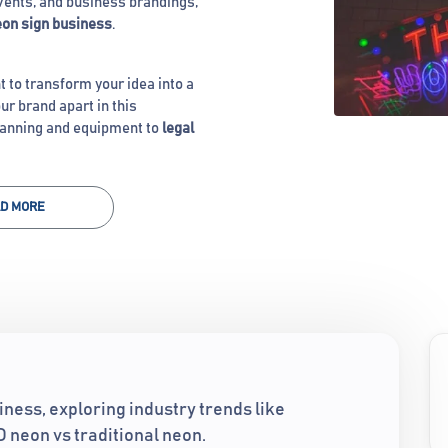
events, and business brandings,
on sign business
.
t to transform your idea into a
ur brand apart in this
lanning and equipment to
legal
D MORE
iness, exploring industry trends like
 neon vs traditional neon.