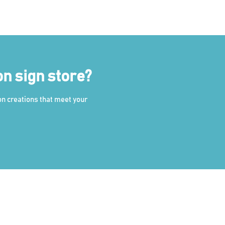
on sign store?
on creations that meet your