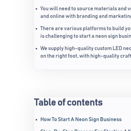
You will need to source materials and v
and online with branding and marketing
There are various platforms to build yo
is challenging to start a neon sign busi
We supply high-quality custom LED neon
on the right foot, with high-quality cr
Table of contents
How To Start A Neon Sign Business