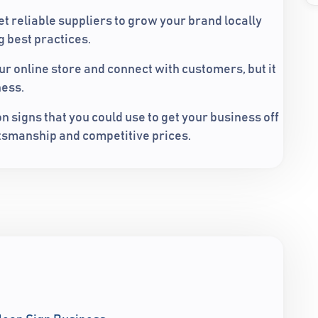
et reliable suppliers to grow your brand locally
 best practices.
ur online store and connect with customers, but it
ness.
 signs that you could use to get your business off
aftsmanship and competitive prices.