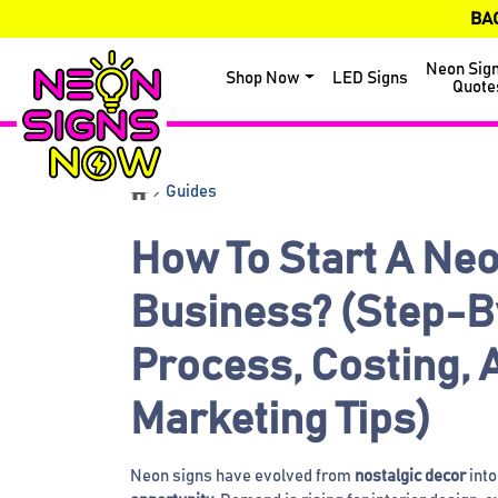
BA
Neon Sig
Shop Now
LED Signs
Quote
Guides
How To Start A Neo
Business? (Step-B
Process, Costing, 
Marketing Tips)
Neon signs have evolved from
nostalgic decor
into