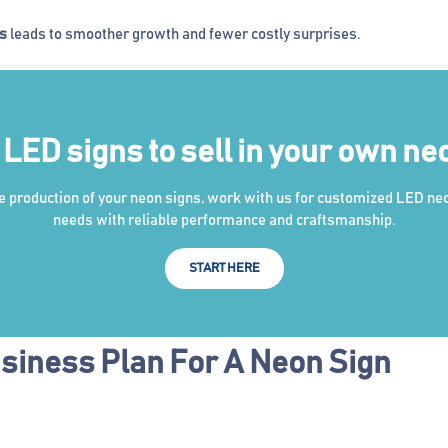
es
leads to smoother growth and fewer costly surprises.
ED signs to sell in your own ne
he production of your neon signs, work with us for customized LED ne
needs with reliable performance and craftsmanship.
START HERE
siness Plan For A Neon Sign