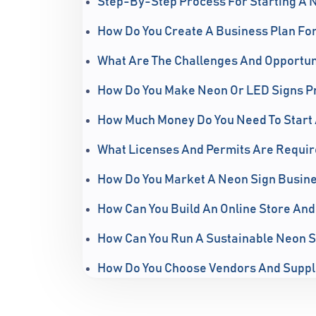
Step-By-Step Process For Starting A 
How Do You Create A Business Plan Fo
What Are The Challenges And Opportunit
How Do You Make Neon Or LED Signs Pr
How Much Money Do You Need To Start 
What Licenses And Permits Are Requir
How Do You Market A Neon Sign Busines
How Can You Build An Online Store And
How Can You Run A Sustainable Neon S
How Do You Choose Vendors And Suppl