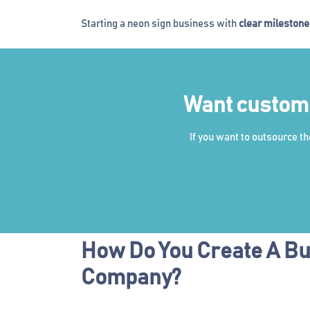
Starting a neon sign business with
clear mileston
Want custom L
If you want to outsource t
How Do You Create A Bu
Company?