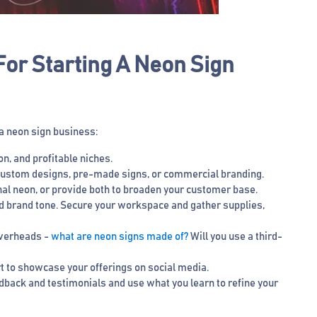
or Starting A Neon Sign
 a neon sign business:
on, and profitable niches.
e custom designs, pre-made signs, or commercial branding.
al neon, or provide both to broaden your customer base.
nd brand tone. Secure your workspace and gather supplies,
 overheads -
what are neon signs made of?
Will you use a third-
rt to showcase your offerings on social media.
edback and testimonials and use what you learn to refine your