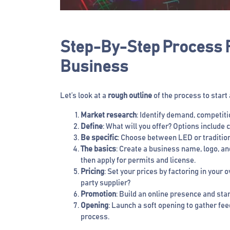
Step-By-Step Process F
Business
Let’s look at a
rough outline
of the process to start
Market research
: Identify demand, competiti
Define
: What will you offer? Options includ
Be specific
: Choose between LED or tradition
The basics
: Create a business name, logo, a
then apply for permits and license.
Pricing
: Set your prices by factoring in your
party supplier?
Promotion
: Build an online presence and sta
Opening
: Launch a soft opening to gather fe
process.