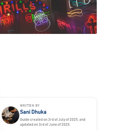
WRITTEN BY
Sani Dhuka
Guide created on 3rd of July of 2025, and
updated on 3rd of June of 2025.