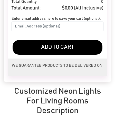
Total Quantity:
0
Total Amount:
$
0.00
(All Inclusive)
Enter email address here to save your cart (optional):
ADD TO CART
WE GUARANTEE PRODUCTS TO BE DELIVERED ON:
Customized Neon Lights
For Living Rooms
Description