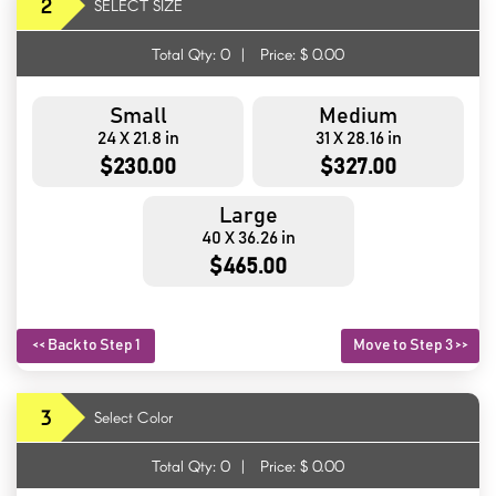
2
SELECT SIZE
Total Qty:
0
|
Price: $
0.00
Small
Medium
24 X 21.8 in
31 X 28.16 in
$230.00
$327.00
Large
40 X 36.26 in
$465.00
<< Back to Step 1
Move to Step 3 >>
3
Select Color
Total Qty:
0
|
Price: $
0.00