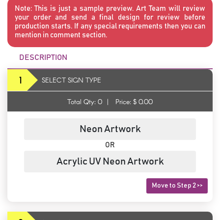
Note:
This is just a sample preview. Art Team will review
your order and send a final design for review before
production starts. If any special requirements then you can
mention in comment section.
DESCRIPTION
1
SELECT SIGN TYPE
Total Qty:
0
|
Price: $
0.00
Neon Artwork
OR
Acrylic UV Neon Artwork
Move to Step 2 >>