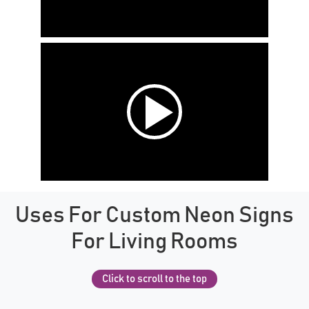
Uses For Custom Neon Signs
For Living Rooms
Click to scroll to the top