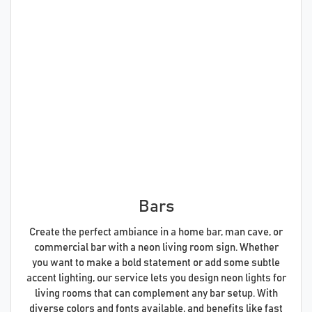
Bars
Create the perfect ambiance in a home bar, man cave, or
commercial bar with a neon living room sign. Whether
you want to make a bold statement or add some subtle
accent lighting, our service lets you design neon lights for
living rooms that can complement any bar setup. With
diverse colors and fonts available, and benefits like fast