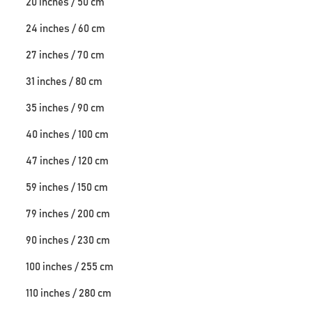
20 inches / 50 cm
24 inches / 60 cm
27 inches / 70 cm
31 inches / 80 cm
35 inches / 90 cm
40 inches / 100 cm
47 inches / 120 cm
59 inches / 150 cm
79 inches / 200 cm
90 inches / 230 cm
100 inches / 255 cm
110 inches / 280 cm