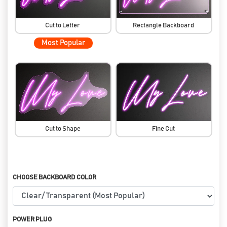
Cut to Letter
Rectangle Backboard
Most Popular
Cut to Shape
Fine Cut
CHOOSE BACKBOARD COLOR
POWER PLUG