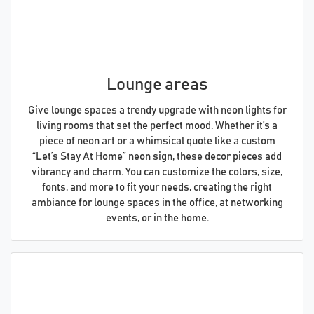
Lounge areas
Give lounge spaces a trendy upgrade with neon lights for
living rooms that set the perfect mood. Whether it’s a
piece of neon art or a whimsical quote like a custom
“Let’s Stay At Home” neon sign, these decor pieces add
vibrancy and charm. You can customize the colors, size,
fonts, and more to fit your needs, creating the right
ambiance for lounge spaces in the office, at networking
events, or in the home.