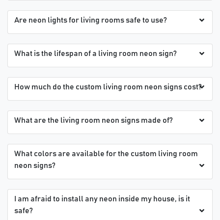
Are neon lights for living rooms safe to use?
What is the lifespan of a living room neon sign?
How much do the custom living room neon signs cost?
What are the living room neon signs made of?
What colors are available for the custom living room
neon signs?
I am afraid to install any neon inside my house, is it
safe?