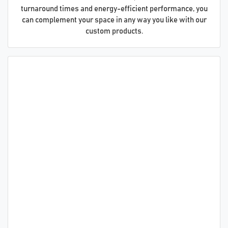
turnaround times and energy-efficient performance, you
can complement your space in any way you like with our
custom products.