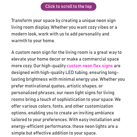
Click to scroll to the top
Transform your space by creating a unique neon sign
living room display. Whether you want cozy vibes or a
modern look, work with us to add personality and
warmth to your home.
A custom neon sign for the living room is a great way to
elevate your home decor or make a commercial space
more cozy. Our high-quality
custom neon flex signs
are
designed with high-quality LED tubing, ensuring long-
lasting brightness with minimal energy use. Whether you
prefer motivational quotes, artistic shapes, or
personalized phrases, our neon light signs for living
rooms bring a touch of sophistication to your space. We
offer various colors, fonts, and other customization
options, enabling you to create an inviting ambiance
tailored to your preferences. With easy installation and
energy-efficient performance, these neon lights are a
simple but effective addition to your space.