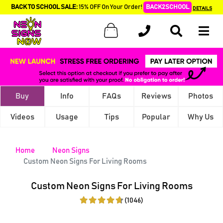
BACK TO SCHOOL SALE:
15% OFF On Your Order!
BACK2SCHOOL
DETAILS
Buy
Info
FAQs
Reviews
Photos
Videos
Usage
Tips
Popular
Why Us
Home
Neon Signs
Custom Neon Signs For Living Rooms
Custom Neon Signs For Living Rooms
(1046)