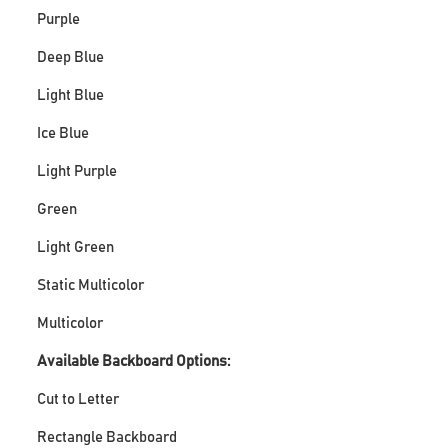
Purple
Deep Blue
Light Blue
Ice Blue
Light Purple
Green
Light Green
Static Multicolor
Multicolor
Available Backboard Options:
Cut to Letter
Rectangle Backboard