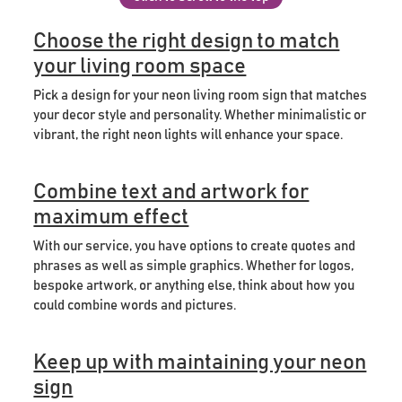
Choose the right design to match
your living room space
Pick a design for your neon living room sign that matches
your decor style and personality. Whether minimalistic or
vibrant, the right neon lights will enhance your space.
Combine text and artwork for
maximum effect
With our service, you have options to create quotes and
phrases as well as simple graphics. Whether for logos,
bespoke artwork, or anything else, think about how you
could combine words and pictures.
Keep up with maintaining your neon
sign