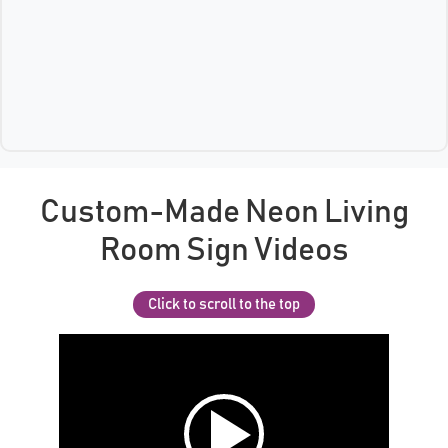
Custom-Made Neon Living
Room Sign Videos
Click to scroll to the top