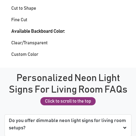
Cut to Shape
Fine Cut
Available Backboard Color:
Clear/Transparent
Custom Color
Personalized Neon Light
Signs For Living Room FAQs
Click to scroll to the top
Do you offer dimmable neon light signs for living room
setups?