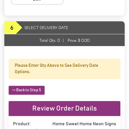
6
SELECT DELIVERY DATE
Total Qty:
0
|
Price: $
0.00
Please Enter Qty Above to See Delivery Date
Options.
<< Back to Step 5
Review Order Details
Product:
Home Sweet Home Neon Signs