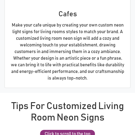
Cafes
Make your cafe unique by creating your own custom neon
light signs for living rooms styles to match your brand. A
customized living room neon sign will add a cozy and
welcoming touch to your establishment, drawing
customers in and immersing them in a cozy ambiance.
Whether your design is an artistic piece or a fun phrase,
we can bring it to life with practical benefits like durability
and energy-efficient performance, and our craftsmanship
is always top-notch.
Tips For Customized Living
Room Neon Signs
Click to scroll to the top