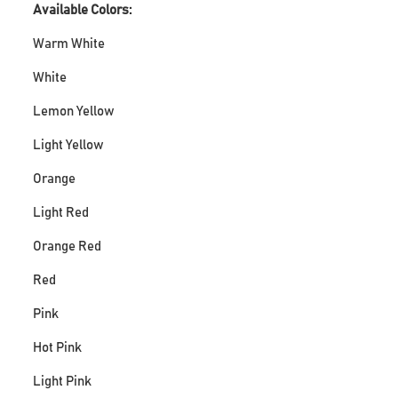
Available Colors:
Warm White
White
Lemon Yellow
Light Yellow
Orange
Light Red
Orange Red
Red
Pink
Hot Pink
Light Pink