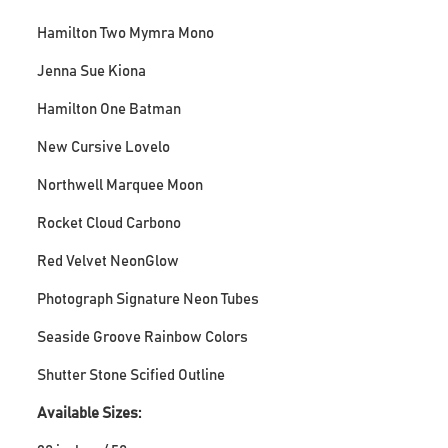
Hamilton Two Mymra Mono
Jenna Sue Kiona
Hamilton One Batman
New Cursive Lovelo
Northwell Marquee Moon
Rocket Cloud Carbono
Red Velvet NeonGlow
Photograph Signature Neon Tubes
Seaside Groove Rainbow Colors
Shutter Stone Scified Outline
Available Sizes: