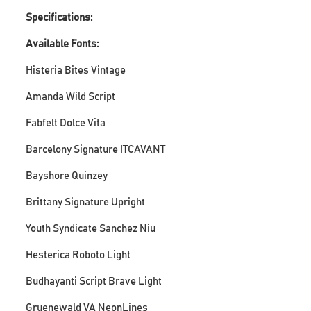
Specifications:
Available Fonts:
Histeria Bites Vintage
Amanda Wild Script
Fabfelt Dolce Vita
Barcelony Signature ITCAVANT
Bayshore Quinzey
Brittany Signature Upright
Youth Syndicate Sanchez Niu
Hesterica Roboto Light
Budhayanti Script Brave Light
Gruenewald VA NeonLines