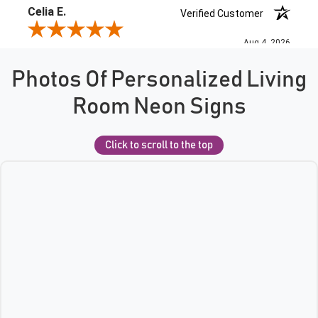
Photos Of Personalized Living
Room Neon Signs
Click to scroll to the top