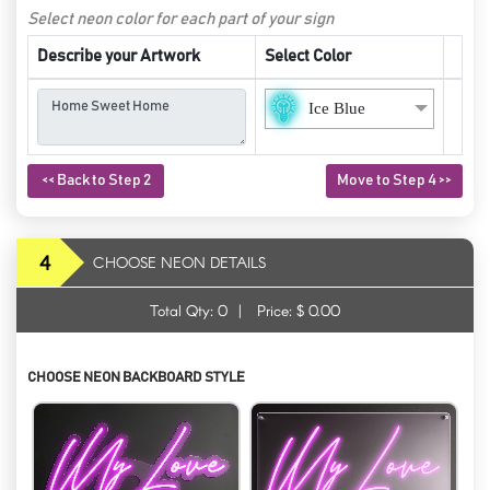
Select neon color for each part of your sign
Describe your Artwork
Select Color
Ice Blue
<< Back to Step 2
Move to Step 4 >>
4
CHOOSE NEON DETAILS
Total Qty:
0
|
Price: $
0.00
CHOOSE NEON BACKBOARD STYLE