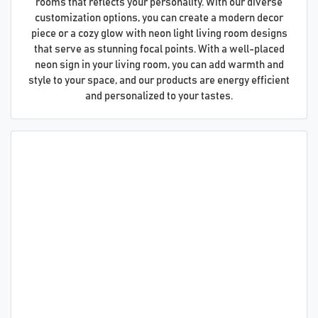
rooms that reflects your personality. With our diverse
customization options, you can create a modern decor
piece or a cozy glow with neon light living room designs
that serve as stunning focal points. With a well-placed
neon sign in your living room, you can add warmth and
style to your space, and our products are energy efficient
and personalized to your tastes.