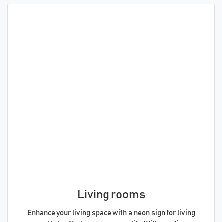
Living rooms
Enhance your living space with a neon sign for living