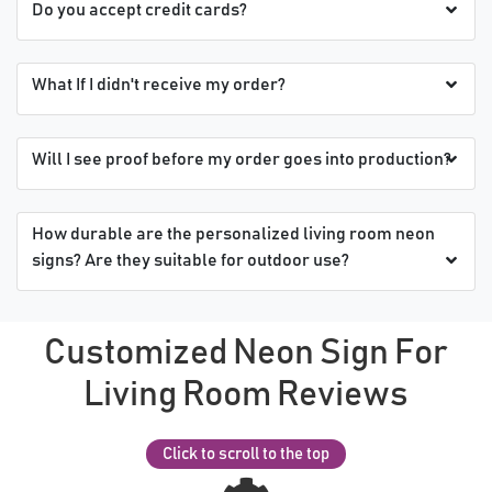
Do you accept credit cards?
What If I didn't receive my order?
Will I see proof before my order goes into production?
How durable are the personalized living room neon
signs? Are they suitable for outdoor use?
Customized Neon Sign For
Living Room Reviews
Click to scroll to the top