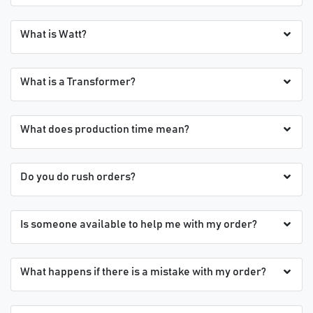
What is Watt?
What is a Transformer?
What does production time mean?
Do you do rush orders?
Is someone available to help me with my order?
What happens if there is a mistake with my order?