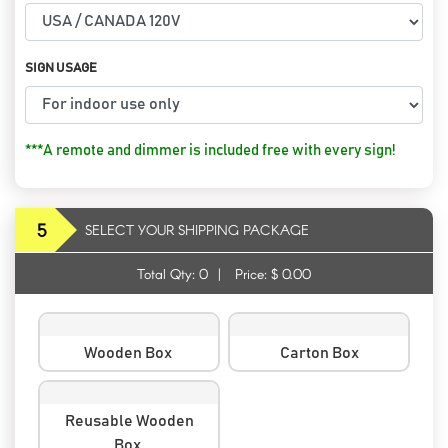
SIGN USAGE
***A remote and dimmer is included free with every sign!
5
SELECT YOUR SHIPPING PACKAGE
Total Qty:
0
|
Price: $
0.00
Wooden Box
Carton Box
Reusable Wooden
Box