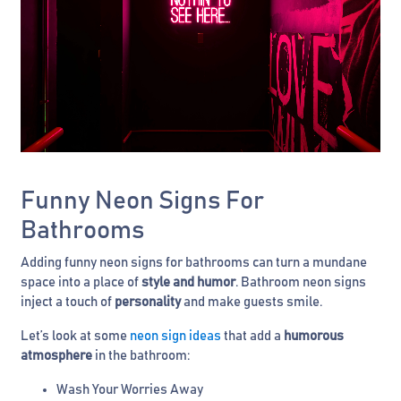
Funny Neon Signs For
Bathrooms
Adding funny neon signs for bathrooms can turn a mundane
space into a place of
style and humor
. Bathroom neon signs
inject a touch of
personality
and make guests smile.
Let’s look at some
neon sign ideas
that add a
humorous
atmosphere
in the bathroom:
Wash Your Worries Away