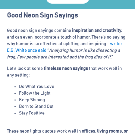
Good Neon Sign Sayings
Good neon sign sayings combine
inspiration and creativity
,
and can even incorporate a touch of humor. There’s no saying
why humor is so effective at uplifting and inspiring -
writer
E.B. White once said
“
Analyzing humor is like dissecting a
frog. Few people are interested and the frog dies of it
.”
Let’s look at some
timeless neon sayings
that work well in
any setting:
Do What You Love
Follow the Light
Keep Shining
Born to Stand Out
Stay Positive
These neon lights quotes work well in
offices, living rooms, or