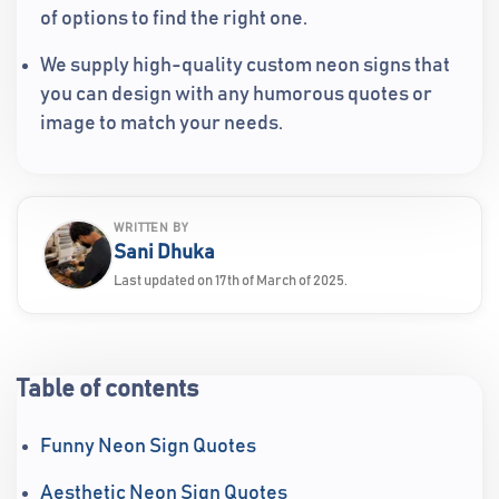
of options to find the right one.
We supply high-quality custom neon signs that
you can design with any humorous quotes or
image to match your needs.
WRITTEN BY
Sani Dhuka
Last updated on 17th of March of 2025.
Table of contents
Funny Neon Sign Quotes
Aesthetic Neon Sign Quotes