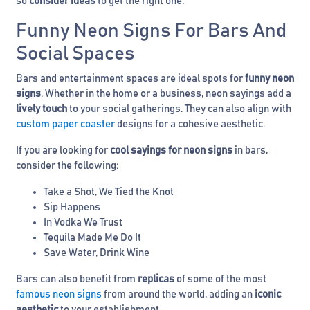
so
consider ideas
to get the right one.
Funny Neon Signs For Bars And
Social Spaces
Bars and entertainment spaces are ideal spots for
funny neon
signs
. Whether in the home or a business, neon sayings add a
lively touch
to your social gatherings. They can also align with
custom paper coaster
designs for a cohesive aesthetic.
If you are looking for
cool sayings for neon signs
in bars,
consider the following:
Take a Shot, We Tied the Knot
Sip Happens
In Vodka We Trust
Tequila Made Me Do It
Save Water, Drink Wine
Bars can also benefit from
replicas
of some of the most
famous neon signs
from around the world, adding an
iconic
aesthetic
to your establishment.