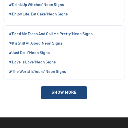
'Drink Up Witches' Neon Signs
'Enjoy Life, Eat Cake' Neon Signs
'Feed Me Tacos And Call Me Pretty' Neon Signs
'It's Still All Good' Neon Signs
'Just Do It' Neon Signs
'Love Is Love' Neon Signs
'The World Is Yours' Neon Signs
SHOW MORE