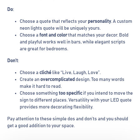
Do
:
Choose a quote that reflects your
personality
. A custom
neon lights quote will be uniquely yours.
Choose a
font and color
that matches your decor. Bold
and playful works well in bars, while elegant scripts
are great for bedrooms.
Don’t
:
Choose a
cliché
like “Live, Laugh, Love”.
Create an
overcomplicated
design. Too many words
make it hard to read.
Choose something
too specific
if you intend to move the
sign to different places. Versatility with your LED quote
provides more decorating flexibility.
Pay attention to these simple dos and don’ts and you should
get a good addition to your space.