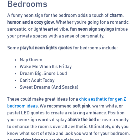
Bedrooms
A funny neon sign for the bedroom adds a touch of
charm,
humor, and a cozy glow
. Whether you’re going for a romantic,
sarcastic, or lighthearted vibe,
fun neon sign sayings
imbue
your private spaces with a sense of personality.
Some
playful neon lights quotes
for bedrooms include:
Nap Queen
Wake Me When It’s Friday
Dream Big, Snore Loud
Can’t Adult Today
Sweet Dreams (And Snacks)
These could make great ideas for a
chic aesthetic for gen Z
bedroom ideas
. We recommend
soft pink
, warm white, or
pastel LED quotes to create a relaxing ambiance. Position
your neon sign words display
above the bed
or near a vanity
to enhance the room’s overall aesthetic. Ultimately, only you
know what sort of style and look you want for your bedroom,