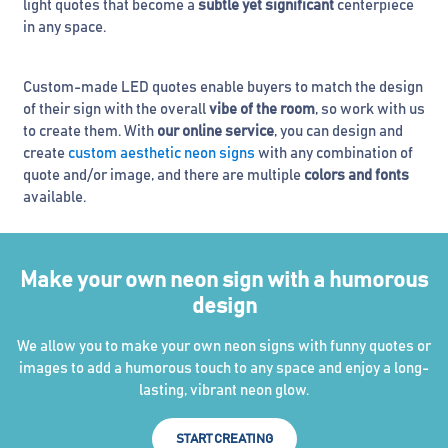
light quotes that become a
subtle yet significant
centerpiece
in any space.
Custom-made LED quotes enable buyers to match the design
of their sign with the overall
vibe of the room
, so work with us
to create them. With
our online service
, you can design and
create
custom aesthetic neon signs
with any combination of
quote and/or image, and there are multiple
colors and fonts
available.
Make your own neon sign with a humorous
design
We allow you to make your own neon signs with funny quotes or
images to add a humorous touch to any space and enjoy a long-
lasting, vibrant neon glow.
START CREATING