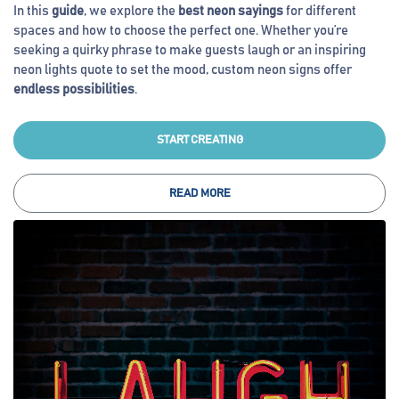
In this
guide
, we explore the
best neon sayings
for different
spaces and how to choose the perfect one. Whether you’re
seeking a quirky phrase to make guests laugh or an inspiring
neon lights quote to set the mood, custom neon signs offer
endless possibilities
.
START CREATING
READ MORE