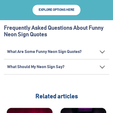
EXPLORE OPTIONS HERE
Frequently Asked Questions About Funny
Neon Sign Quotes
What Are Some Funny Neon Sign Quotes?
What Should My Neon Sign Say?
Related articles