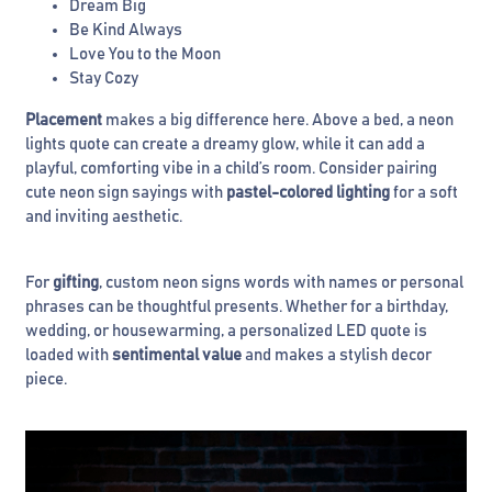
Dream Big
Be Kind Always
Love You to the Moon
Stay Cozy
Placement
makes a big difference here. Above a bed, a neon
lights quote can create a dreamy glow, while it can add a
playful, comforting vibe in a child’s room. Consider pairing
cute neon sign sayings with
pastel-colored lighting
for a soft
and inviting aesthetic.
For
gifting
, custom neon signs words with names or personal
phrases can be thoughtful presents. Whether for a birthday,
wedding, or housewarming, a personalized LED quote is
loaded with
sentimental value
and makes a stylish decor
piece.