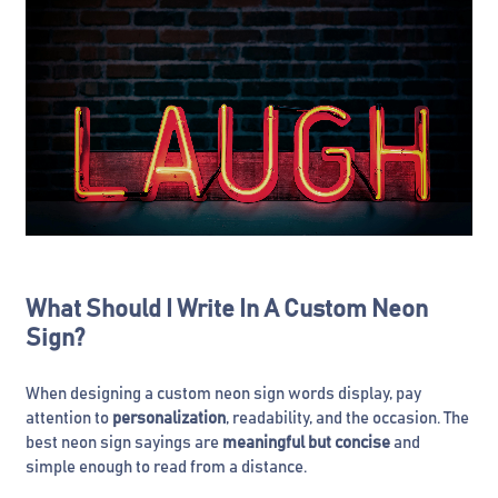
What Should I Write In A Custom Neon
Sign?
When designing a custom neon sign words display, pay
attention to
personalization
, readability, and the occasion. The
best neon sign sayings are
meaningful but concise
and
simple enough to read from a distance.