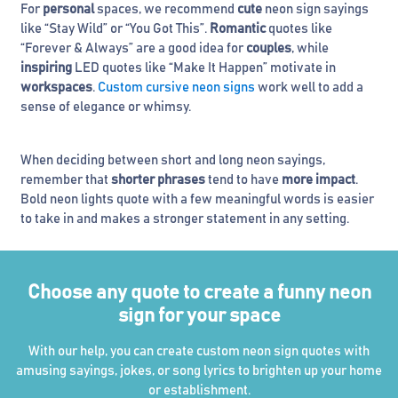
For
personal
spaces, we recommend
cute
neon sign sayings
like “Stay Wild” or “You Got This”.
Romantic
quotes like
“Forever & Always” are a good idea for
couples
, while
inspiring
LED quotes like “Make It Happen” motivate in
workspaces
.
Custom cursive neon signs
work well to add a
sense of elegance or whimsy.
When deciding between short and long neon sayings,
remember that
shorter phrases
tend to have
more impact
.
Bold neon lights quote with a few meaningful words is easier
to take in and makes a stronger statement in any setting.
Choose any quote to create a funny neon
sign for your space
With our help, you can create custom neon sign quotes with
amusing sayings, jokes, or song lyrics to brighten up your home
or establishment.