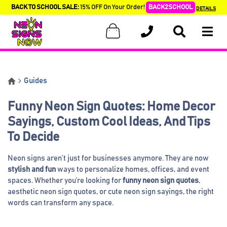
BACK TO SCHOOL SALE:
15% OFF On Your Order!
BACK2SCHOOL
DETAILS
Guides
Funny Neon Sign Quotes: Home Decor
Sayings, Custom Cool Ideas, And Tips
To Decide
Neon signs aren’t just for businesses anymore. They are now
stylish and fun
ways to personalize homes, offices, and event
spaces. Whether you’re looking for
funny neon sign quotes
,
aesthetic neon sign quotes, or cute neon sign sayings, the right
words can transform any space.