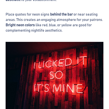
Place quotes for neon signs
behind the bar
or near seating
areas. This creates an engaging atmosphere for your patrons.
Bright neon colors
like red, blue, or yellow are good for
complementing nightlife aesthetics.