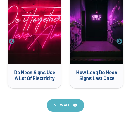
Do Neon Signs Use
How Long Do Neon
A Lot Of Electricity
Signs Last Once
In Your House
You Buy Them?
VIEW ALL