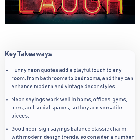
Key Takeaways
Funny neon quotes add a playful touch to any
room, from bathrooms to bedrooms, and they can
enhance modern and vintage decor styles.
Neon sayings work well in homs, offices, gyms,
bars, and social spaces, so they are versatile
pieces.
Good neon sign sayings balance classic charm
with modern design trends, so consider a number