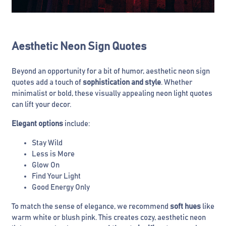
Aesthetic Neon Sign Quotes
Beyond an opportunity for a bit of humor, aesthetic neon sign
quotes add a touch of
sophistication and style
. Whether
minimalist or bold, these visually appealing neon light quotes
can lift your decor.
Elegant
options
include:
Stay Wild
Less is More
Glow On
Find Your Light
Good Energy Only
To match the sense of elegance, we recommend
soft hues
like
warm white or blush pink. This creates cozy, aesthetic neon