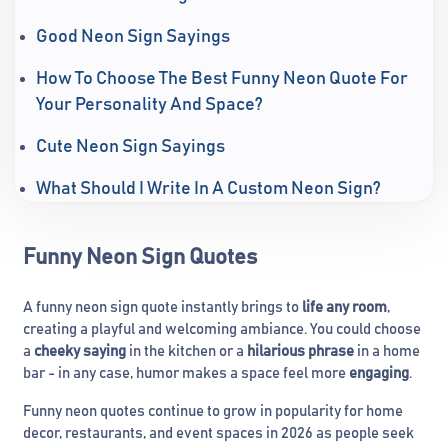
Good Neon Sign Sayings
How To Choose The Best Funny Neon Quote For
Your Personality And Space?
Cute Neon Sign Sayings
What Should I Write In A Custom Neon Sign?
Funny Neon Sign Quotes
A funny neon sign quote instantly brings to
life any room
,
creating a playful and welcoming ambiance. You could choose
a
cheeky saying
in the kitchen or a
hilarious phrase
in a home
bar - in any case, humor makes a space feel more
engaging
.
Funny neon quotes continue to grow in popularity for home
decor, restaurants, and event spaces in 2026 as people seek