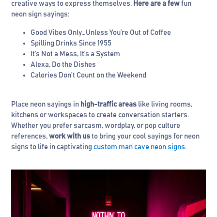
creative ways to express themselves.
Here are a few
fun
neon sign sayings:
Good Vibes Only…Unless You’re Out of Coffee
Spilling Drinks Since 1955
It’s Not a Mess, It’s a System
Alexa, Do the Dishes
Calories Don’t Count on the Weekend
Place neon sayings in
high-traffic areas
like living rooms,
kitchens or workspaces to create conversation starters.
Whether you prefer sarcasm, wordplay, or pop culture
references,
work with us
to bring your cool sayings for neon
signs to life in captivating
custom man cave neon signs
.