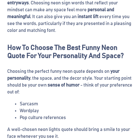
entryways
. Choosing neon sign words that reflect your
mindset can make any space feel more
personal and
meaningful
. It can also give you an
instant lift
every time you
see the words, particularly if they are presented in a pleasing
color and matching font.
How To Choose The Best Funny Neon
Quote For Your Personality And Space?
Choosing the perfect funny neon quote depends on
your
personality
, the space, and the decor style. Your starting point
should be your own
sense of humor
- think of your preference
out of:
Sarcasm
Wordplay
Pop culture references
A well-chosen neon lights quote should bring a smile to your
face whenever you see it.