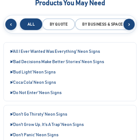
Products You May Need
‹
›
ALL
BY QUOTE
BY BUSINESS & SPACE
B
'All I Ever Wanted Was Everything' Neon Signs
'Bad Decisions Make Better Stories' Neon Signs
'Bud Light' Neon Signs
'Coca Cola' Neon Signs
'Do Not Enter' Neon Signs
'Don't Go Thirsty' Neon Signs
'Don't Grow Up, It's A Trap' Neon Signs
'Don't Panic' Neon Signs