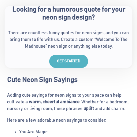
Looking for a humorous quote for your
neon sign design?
There are countless funny quotes for neon signs, and you can
bring them to life with us. Create a custom “Welcome To The
Madhouse” neon sign or anything else today.
GET STARTED
Cute Neon Sign Sayings
Adding cute sayings for neon signs to your space can help
cultivate a
warm, cheerful ambiance
. Whether for a bedroom,
nursery, or living room, these phrases
uplift
and add charm.
Here are a few adorable neon sayings to consider:
You Are Magic