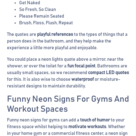
Get Naked
So Fresh, So Clean
Please Remain Seated
Brush, Floss, Flush, Repeat
The quotes are
playful references
to the types of things that a
person does in the bathroom, and they help make the
experience a little more playful and enjoyable.
You could place a neon lights quote above a mirror, near the
shower, or over the toilet for a
fun focal point
. Bathrooms are
usually small spaces, so we recommend
compact LED quotes
for this. It is also wise to choose
waterproof
or moisture-
resistant designs to maintain durability.
Funny Neon Signs For Gyms And
Workout Spaces
Funny neon signs for gyms can add a
touch of humor
to your
fitness space whilst helping to
motivate workouts
. Whether
in your home gym or a commercial fitness center, a neon sign