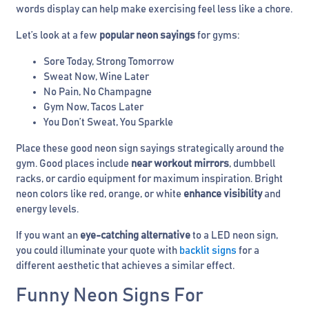
words display can help make exercising feel less like a chore.
Let’s look at a few
popular neon sayings
for gyms:
Sore Today, Strong Tomorrow
Sweat Now, Wine Later
No Pain, No Champagne
Gym Now, Tacos Later
You Don’t Sweat, You Sparkle
Place these good neon sign sayings strategically around the
gym. Good places include
near workout mirrors
, dumbbell
racks, or cardio equipment for maximum inspiration. Bright
neon colors like red, orange, or white
enhance visibility
and
energy levels.
If you want an
eye-catching alternative
to a LED neon sign,
you could illuminate your quote with
backlit signs
for a
different aesthetic that achieves a similar effect.
Funny Neon Signs For