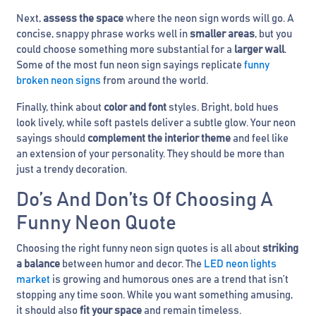
Next,
assess the space
where the neon sign words will go. A
concise, snappy phrase works well in
smaller areas
, but you
could choose something more substantial for a
larger wall
.
Some of the most fun neon sign sayings replicate
funny
broken neon signs
from around the world.
Finally, think about
color and font
styles. Bright, bold hues
look lively, while soft pastels deliver a subtle glow. Your neon
sayings should
complement the interior theme
and feel like
an extension of your personality. They should be more than
just a trendy decoration.
Do’s And Don’ts Of Choosing A
Funny Neon Quote
Choosing the right funny neon sign quotes is all about
striking
a balance
between humor and decor. The
LED neon lights
market
is growing and humorous ones are a trend that isn’t
stopping any time soon. While you want something amusing,
it should also
fit your space
and remain timeless.