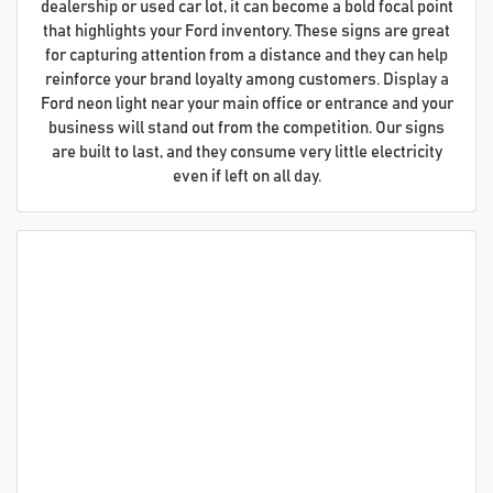
dealership or used car lot, it can become a bold focal point
that highlights your Ford inventory. These signs are great
for capturing attention from a distance and they can help
reinforce your brand loyalty among customers. Display a
Ford neon light near your main office or entrance and your
business will stand out from the competition. Our signs
are built to last, and they consume very little electricity
even if left on all day.