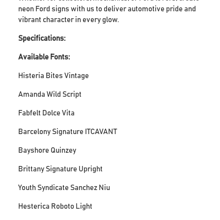
neon Ford signs with us to deliver automotive pride and
vibrant character in every glow.
Specifications:
Available Fonts:
Histeria Bites Vintage
Amanda Wild Script
Fabfelt Dolce Vita
Barcelony Signature ITCAVANT
Bayshore Quinzey
Brittany Signature Upright
Youth Syndicate Sanchez Niu
Hesterica Roboto Light