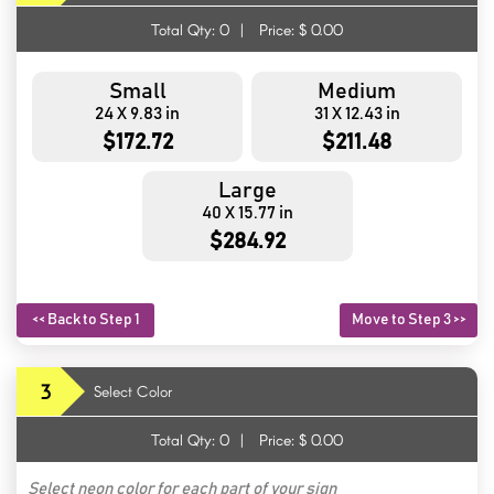
Total Qty:
0
|
Price: $
0.00
Small
Medium
24 X 9.83 in
31 X 12.43 in
$172.72
$211.48
Large
40 X 15.77 in
$284.92
<< Back to Step 1
Move to Step 3 >>
3
Select Color
Total Qty:
0
|
Price: $
0.00
Select neon color for each part of your sign