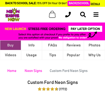
BACK TO SCHOOL SALE:
15% OFF On Your Order!
BACK2SCHOOL
DETAILS
Buy
Info
FAQs
Reviews
Photos
Videos
Usage
Tips
Popular
Why Us
Home
Neon Signs
Custom Ford Neon Signs
Custom Ford Neon Signs
(1772)