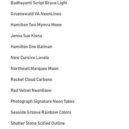
Budhayanti Script Brave Light
Gruenewald VA NeonLines
Hamilton Two Mymra Mono
Jenna Sue Kiona
Hamilton One Batman
New Cursive Lovelo
Northwell Marquee Moon
Rocket Cloud Carbono
Red Velvet NeonGlow
Photograph Signature Neon Tubes
Seaside Groove Rainbow Colors
Shutter Stone Scified Outline