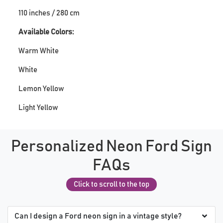
110 inches / 280 cm
Available Colors:
Warm White
White
Lemon Yellow
Light Yellow
Personalized Neon Ford Sign
FAQs
Click to scroll to the top
Can I design a Ford neon sign in a vintage style?