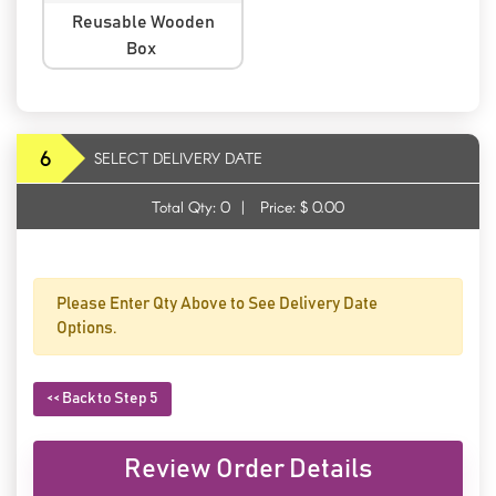
Reusable Wooden
Box
6
SELECT DELIVERY DATE
Total Qty:
0
|
Price: $
0.00
Please Enter Qty Above to See Delivery Date
Options.
<< Back to Step 5
Review Order Details