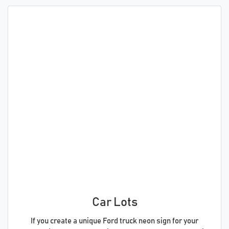
Car Lots
If you create a unique Ford truck neon sign for your