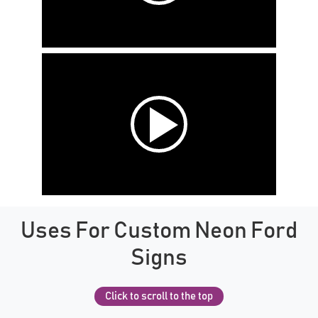
Uses For Custom Neon Ford
Signs
Click to scroll to the top