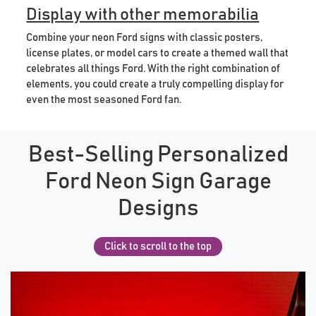
Display with other memorabilia
Combine your neon Ford signs with classic posters,
license plates, or model cars to create a themed wall that
celebrates all things Ford. With the right combination of
elements, you could create a truly compelling display for
even the most seasoned Ford fan.
Best-Selling Personalized
Ford Neon Sign Garage
Designs
Click to scroll to the top