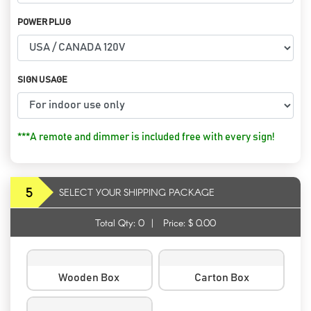
POWER PLUG
SIGN USAGE
***A remote and dimmer is included free with every sign!
5
SELECT YOUR SHIPPING PACKAGE
Total Qty:
0
|
Price: $
0.00
Wooden Box
Carton Box