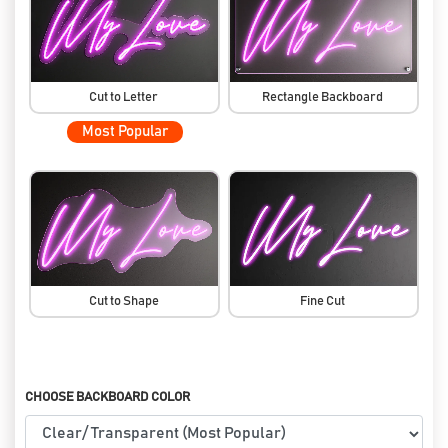
Cut to Letter
Rectangle Backboard
Most Popular
Cut to Shape
Fine Cut
CHOOSE BACKBOARD COLOR