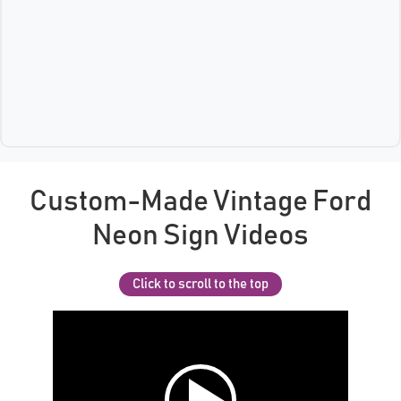
Custom-Made Vintage Ford
Neon Sign Videos
Click to scroll to the top