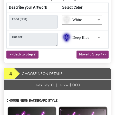
Describe your Artwork
Select Color
White
Deep Blue
<< Back to Step 2
Move to Step 4 >>
4
CHOOSE NEON DETAILS
Total Qty:
0
|
Price: $
0.00
CHOOSE NEON BACKBOARD STYLE