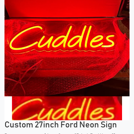
Previous tiles
Ne
Custom 27inch Ford Neon Sign