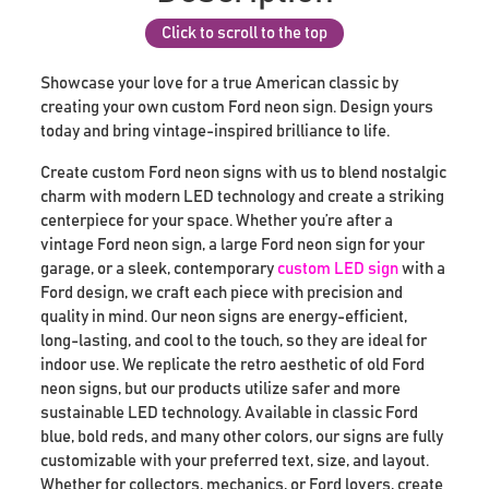
Click to scroll to the top
Showcase your love for a true American classic by
creating your own custom Ford neon sign. Design yours
today and bring vintage-inspired brilliance to life.
Create custom Ford neon signs with us to blend nostalgic
charm with modern LED technology and create a striking
centerpiece for your space. Whether you’re after a
vintage Ford neon sign, a large Ford neon sign for your
garage, or a sleek, contemporary
custom LED sign
with a
Ford design, we craft each piece with precision and
quality in mind. Our neon signs are energy-efficient,
long-lasting, and cool to the touch, so they are ideal for
indoor use. We replicate the retro aesthetic of old Ford
neon signs, but our products utilize safer and more
sustainable LED technology. Available in classic Ford
blue, bold reds, and many other colors, our signs are fully
customizable with your preferred text, size, and layout.
Whether for collectors, mechanics, or Ford lovers, create