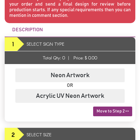
your order and send a final design for review before
production starts. If any special requirements then you can
mention in comment section.
DESCRIPTION
1
SELECT SIGN TYPE
Total Qty:
0
|
Price: $
0.00
Neon Artwork
OR
Acrylic UV Neon Artwork
Move to Step 2 >>
2
SELECT SIZE