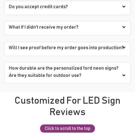
Do you accept credit cards?
What If I didn't receive my order?
Will I see proof before my order goes into production?
How durable are the personalized ford neon signs?
Are they suitable for outdoor use?
Customized For LED Sign
Reviews
Click to scroll to the top