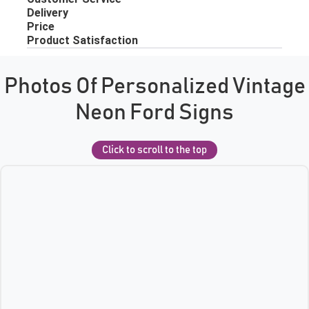
Photos Of Personalized Vintage
Neon Ford Signs
Click to scroll to the top