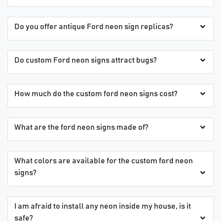
Do you offer antique Ford neon sign replicas?
Do custom Ford neon signs attract bugs?
How much do the custom ford neon signs cost?
What are the ford neon signs made of?
What colors are available for the custom ford neon
signs?
I am afraid to install any neon inside my house, is it
safe?