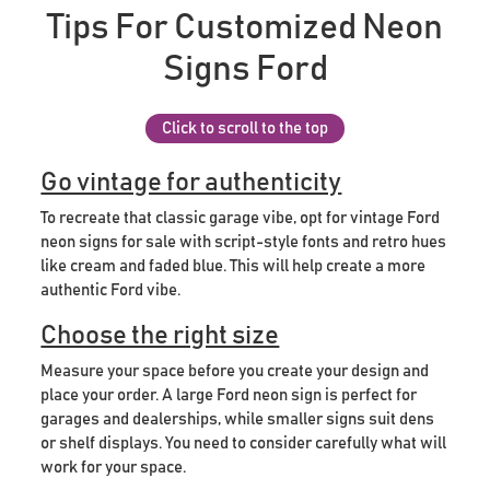
Tips For Customized Neon
Signs Ford
Click to scroll to the top
Go vintage for authenticity
To recreate that classic garage vibe, opt for vintage Ford
neon signs for sale with script-style fonts and retro hues
like cream and faded blue. This will help create a more
authentic Ford vibe.
Choose the right size
Measure your space before you create your design and
place your order. A large Ford neon sign is perfect for
garages and dealerships, while smaller signs suit dens
or shelf displays. You need to consider carefully what will
work for your space.