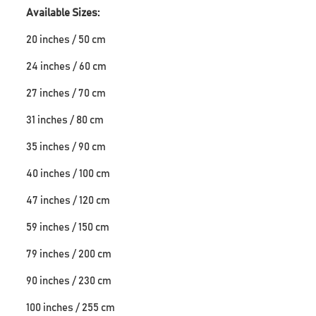
Available Sizes:
20 inches / 50 cm
24 inches / 60 cm
27 inches / 70 cm
31 inches / 80 cm
35 inches / 90 cm
40 inches / 100 cm
47 inches / 120 cm
59 inches / 150 cm
79 inches / 200 cm
90 inches / 230 cm
100 inches / 255 cm