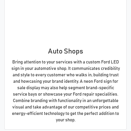
Auto Shops
Bring attention to your services with a custom Ford LED
sign in your automotive shop. It communicates credibility
and style to every customer who walks in, building trust
and howcasing your brand identity. A neon Ford sign for
sale display may also help segment brand-specific
service bays or showcase your Ford repair specialities.
Combine branding with functionality in an unforgettable
visual and take advantage of our competitive prices and
energy-efficient technology to get the perfect addition to
your shop.