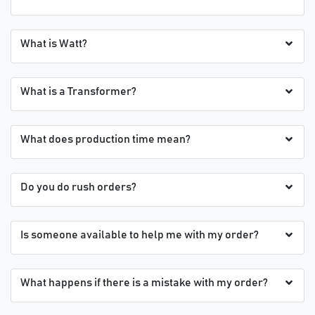
What is Watt?
What is a Transformer?
What does production time mean?
Do you do rush orders?
Is someone available to help me with my order?
What happens if there is a mistake with my order?