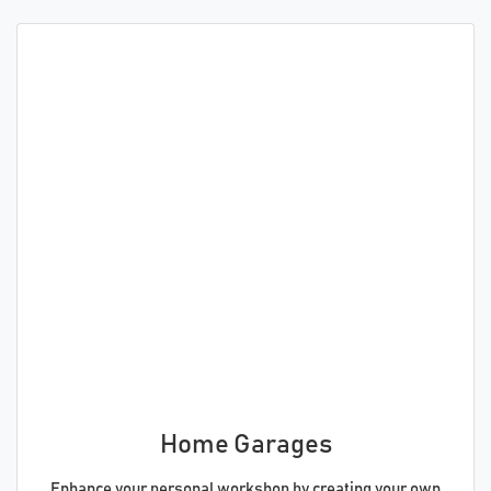
Home Garages
Enhance your personal workshop by creating your own