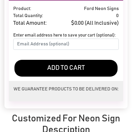
Product:
Ford Neon Signs
Total Quantity:
0
Total Amount:
$
0.00
(All Inclusive)
Enter email address here to save your cart (optional):
ADD TO CART
WE GUARANTEE PRODUCTS TO BE DELIVERED ON:
Customized For Neon Sign
Description