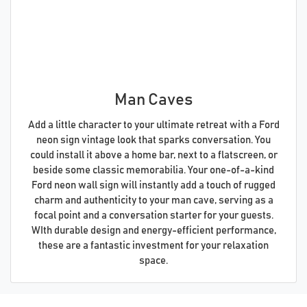
Man Caves
Add a little character to your ultimate retreat with a Ford
neon sign vintage look that sparks conversation. You
could install it above a home bar, next to a flatscreen, or
beside some classic memorabilia. Your one-of-a-kind
Ford neon wall sign will instantly add a touch of rugged
charm and authenticity to your man cave, serving as a
focal point and a conversation starter for your guests.
WIth durable design and energy-efficient performance,
these are a fantastic investment for your relaxation
space.