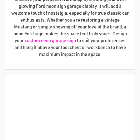
glowing Ford neon sign garage display. It will add a
welcome touch of nostalgia, especially for true classic car
enthusiasts. Whether you are restoring a vintage
Mustang or simply showing off your love of the brand, a
neon Ford sign makes the space feel truly yours. Design
your
custom neon garage sign
to suit your preferences
and hang it above your tool chest or workbench to have
maximum impact in the space.