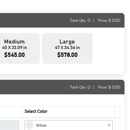
Total Qty:
0
|
Price: $
0.00
Medium
Large
45 X 33.09 in
47 X 34.56 in
$545.00
$578.00
Total Qty:
0
|
Price: $
0.00
Select Color
White