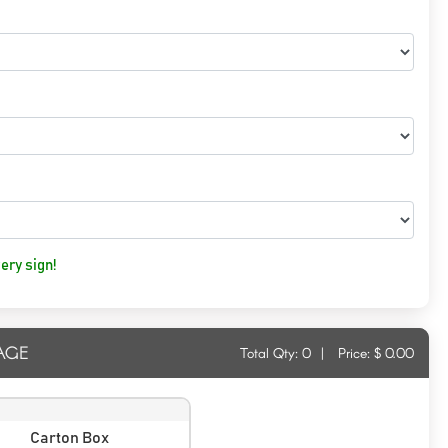
ery sign!
AGE
Total Qty:
0
|
Price: $
0.00
Carton Box