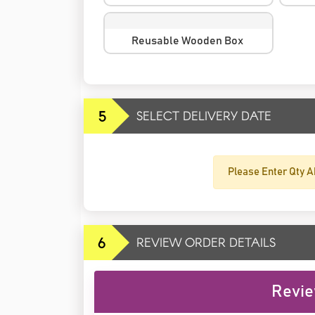
Reusable Wooden Box
5
SELECT DELIVERY DATE
Please Enter Qty A
6
REVIEW ORDER DETAILS
Revie