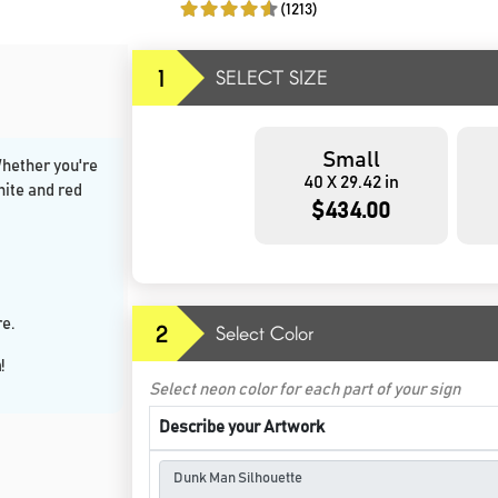
(1213)
1
SELECT SIZE
Small
Whether you're
40 X 29.42 in
hite and red
$434.00
e.
2
Select Color
n
!
Select neon color for each part of your sign
Describe your Artwork