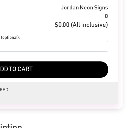
Jordan Neon Signs
0
$
0.00
(All Inclusive)
(optional):
DD TO CART
ERED
iption