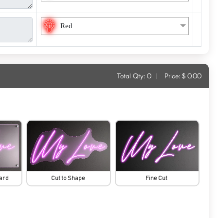
Red
Total Qty:
0
|
Price: $
0.00
oard
Cut to Shape
Fine Cut