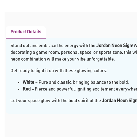
Product Details
Stand out and embrace the energy with the
Jordan Neon Sign
! 
decorating a game room, personal space, or sports zone, this w
neon combination will make your vibe unforgettable.
Get ready to light it up with these glowing colors:
White
– Pure and classic, bringing balance to the bold.
Red
– Fierce and powerful, igniting excitement everywher
Let your space glow with the bold spirit of the
Jordan Neon Sig