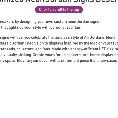
Click to scroll to the top
sneakers by designing your own custom neon Jordan signs.
that lights up your style with personalized flair.
gns with us, you celebrate the timeless style of Air Jordans, blendin
lassic Jordan 1 neon sign to displays inspired by the logo or your fav
kerheads, collectors, and fans. Made with energy-efficient LED flex t
d visually striking. Create yours for a sneaker store, home display, 
 any space. Elevate your decor with a statement piece that showcases 