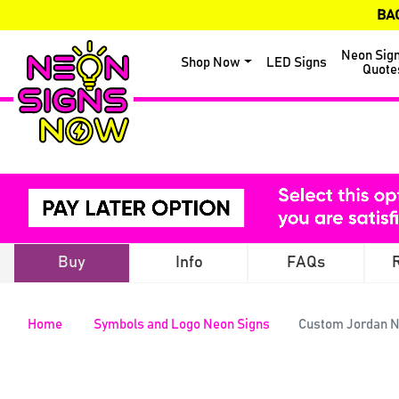
BA
Neon Sig
Shop Now
LED Signs
Quote
Buy
Info
FAQs
Home
Symbols and Logo Neon Signs
Custom Jordan N