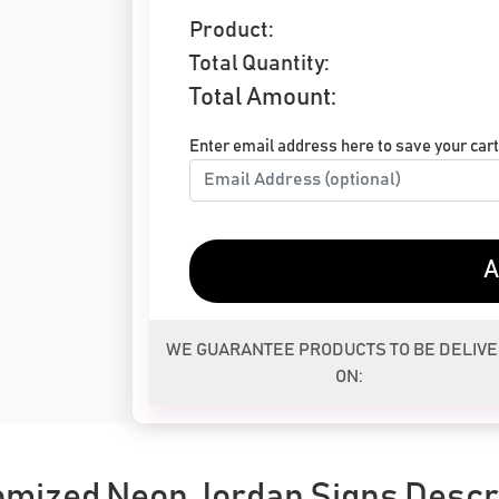
Product:
Total Quantity:
Total Amount:
Enter email address here to save your cart 
A
WE GUARANTEE PRODUCTS TO BE DELIV
ON:
mized Neon Jordan Signs Descr