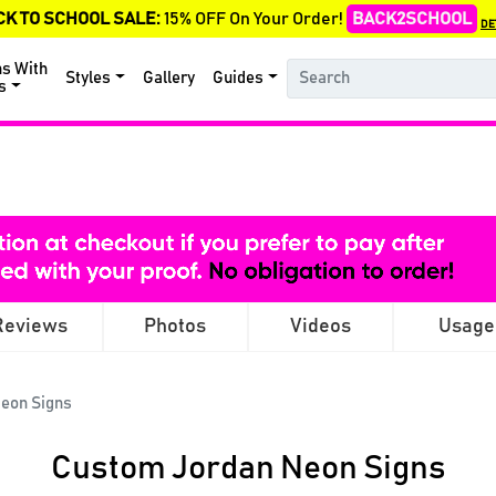
CK TO SCHOOL SALE:
15% OFF On Your Order!
BACK2SCHOOL
DE
ns With
Styles
Gallery
Guides
s
Reviews
Photos
Videos
Usage
eon Signs
Custom Jordan Neon Signs