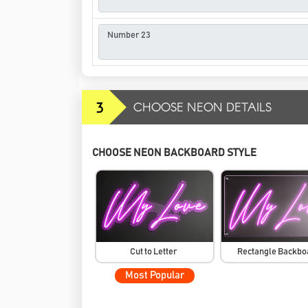
3
CHOOSE NEON DETAILS
CHOOSE NEON BACKBOARD STYLE
Cut to Letter
Rectangle Backb
Most Popular