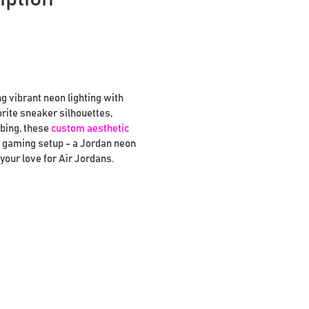
g vibrant neon lighting with
orite sneaker silhouettes,
ubing, these
custom aesthetic
or gaming setup - a Jordan neon
your love for Air Jordans.