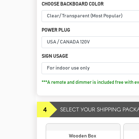
CHOOSE BACKBOARD COLOR
POWER PLUG
SIGN USAGE
***A remote and dimmer is included free with ev
4
SELECT YOUR SHIPPING PACK
Wooden Box