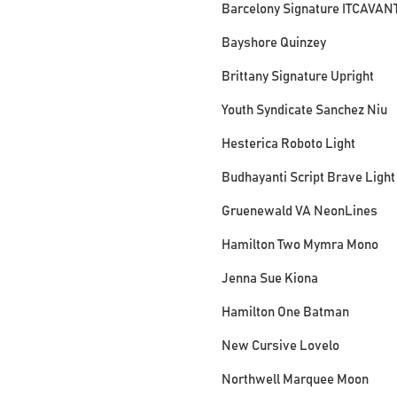
Barcelony Signature ITCAVAN
Bayshore Quinzey
Brittany Signature Upright
Youth Syndicate Sanchez Niu
Hesterica Roboto Light
Budhayanti Script Brave Light
Gruenewald VA NeonLines
Hamilton Two Mymra Mono
Jenna Sue Kiona
Hamilton One Batman
New Cursive Lovelo
Northwell Marquee Moon