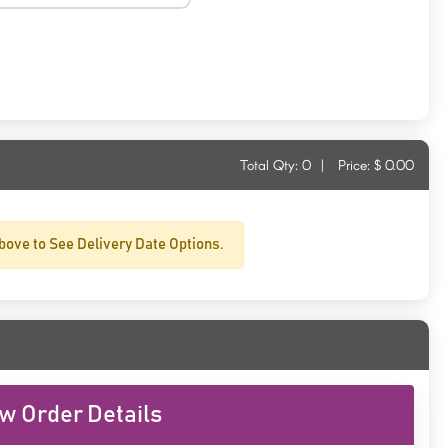
Total Qty:
0
|
Price: $
0.00
bove to See Delivery Date Options.
w Order Details