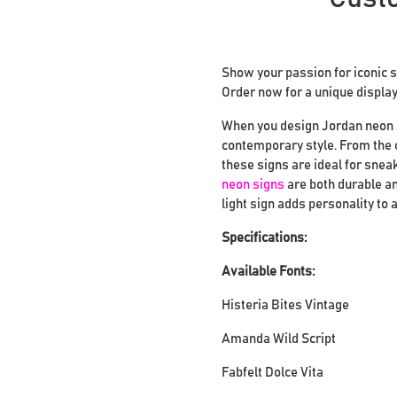
Show your passion for iconic 
Order now for a unique display 
When you design Jordan neon si
contemporary style. From the c
these signs are ideal for snea
neon signs
are both durable an
light sign adds personality to
Specifications:
Available Fonts:
Histeria Bites Vintage
Amanda Wild Script
Fabfelt Dolce Vita