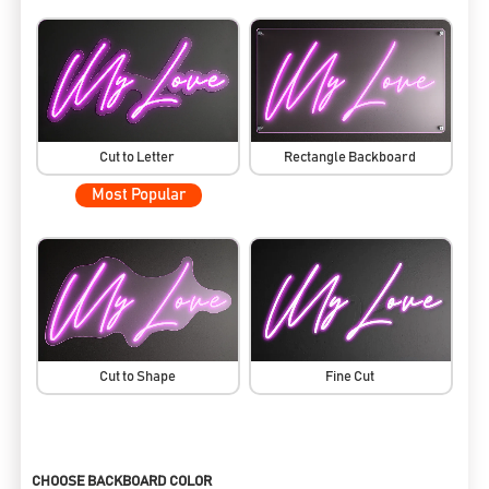
Cut to Letter
Rectangle Backboard
Most Popular
Cut to Shape
Fine Cut
CHOOSE BACKBOARD COLOR