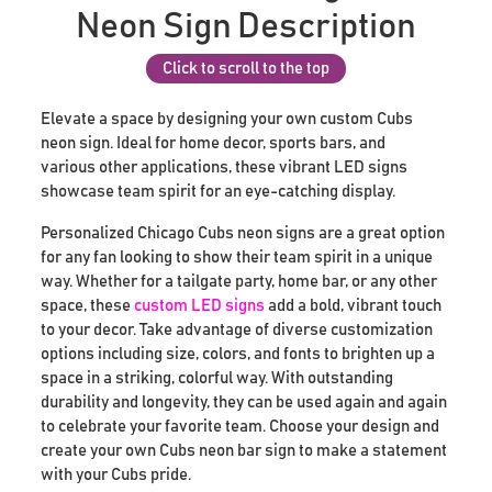
Neon Sign Description
Click to scroll to the top
Elevate a space by designing your own custom Cubs
neon sign. Ideal for home decor, sports bars, and
various other applications, these vibrant LED signs
showcase team spirit for an eye-catching display.
Personalized Chicago Cubs neon signs are a great option
for any fan looking to show their team spirit in a unique
way. Whether for a tailgate party, home bar, or any other
space, these
custom LED signs
add a bold, vibrant touch
to your decor. Take advantage of diverse customization
options including size, colors, and fonts to brighten up a
space in a striking, colorful way. With outstanding
durability and longevity, they can be used again and again
to celebrate your favorite team. Choose your design and
create your own Cubs neon bar sign to make a statement
with your Cubs pride.