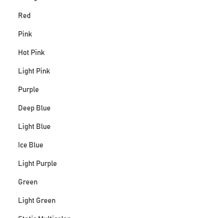
Red
Pink
Hot Pink
Light Pink
Purple
Deep Blue
Light Blue
Ice Blue
Light Purple
Green
Light Green