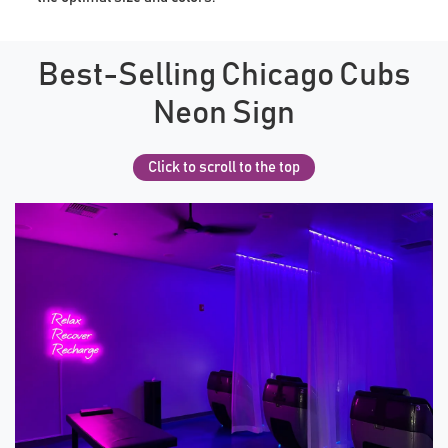
Best-Selling Chicago Cubs
Neon Sign
Click to scroll to the top