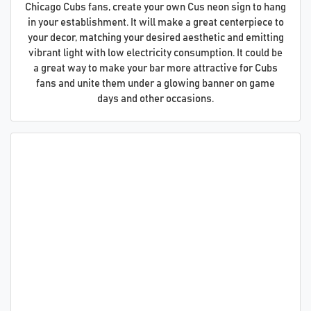
Chicago Cubs fans, create your own Cus neon sign to hang
in your establishment. It will make a great centerpiece to
your decor, matching your desired aesthetic and emitting
vibrant light with low electricity consumption. It could be
a great way to make your bar more attractive for Cubs
fans and unite them under a glowing banner on game
days and other occasions.