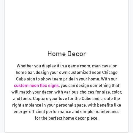
Home Decor
Whether you display it in a game room, man cave, or
home bar, design your own customized neon Chicago
Cubs sign to show team pride in your home. With our
custom neon flex signs
, you can design something that
will match your decor, with various choices for size, color,
and fonts. Capture your love for the Cubs and create the
right ambiance in your personal space, with benefits like
energy-efficient performance and simple maintenance
for the perfect home decor piece.