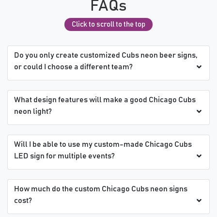
FAQs
Click to scroll to the top
Do you only create customized Cubs neon beer signs,
or could I choose a different team?
What design features will make a good Chicago Cubs
neon light?
Will I be able to use my custom-made Chicago Cubs
LED sign for multiple events?
How much do the custom Chicago Cubs neon signs
cost?