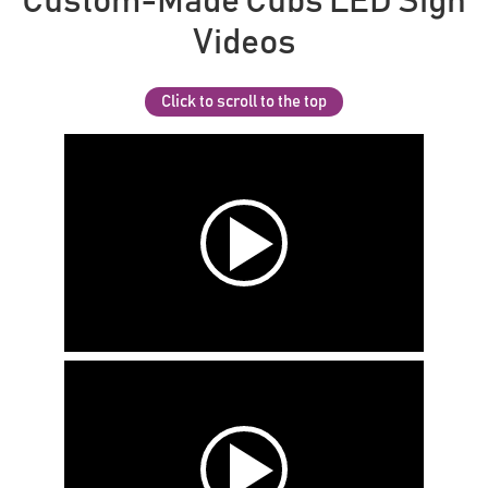
Custom-Made Cubs LED Sign
Videos
Click to scroll to the top