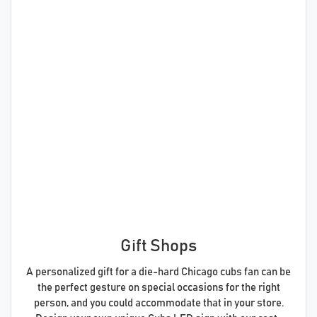
Gift Shops
A personalized gift for a die-hard Chicago cubs fan can be
the perfect gesture on special occasions for the right
person, and you could accommodate that in your store.