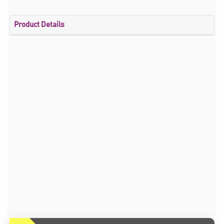
Product Details