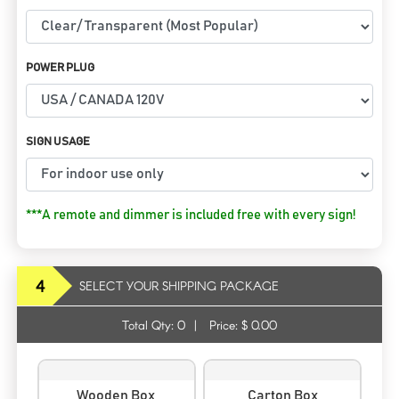
POWER PLUG
SIGN USAGE
***A remote and dimmer is included free with every sign!
4
SELECT YOUR SHIPPING PACKAGE
Total Qty:
0
|
Price: $
0.00
Wooden Box
Carton Box