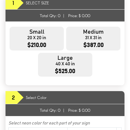
1
SELECT SIZE
Total Qty:
0
|
Price: $
0.00
Small
Medium
20 X 20 in
31 X 31 in
$210.00
$387.00
Large
40 X 40 in
$525.00
2
Select Color
Total Qty:
0
|
Price: $
0.00
Select neon color for each part of your sign