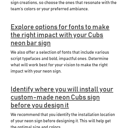
sign creations, so choose the ones that resonate with the
team’s colors or your preferred ambiance.
Explore options for fonts to make
the right impact with your Cubs
neon bar sign
We also offer a selection of fonts that include various
script typefaces and bold, impactful ones. Determine
what will work best for your vision to make the right
impact with your neon sign.
Identify where you will install your
custom-made neon Cubs sign
before you design it
We recommend that you identify the installation location
of your neon sign before designing it. This will help get
the optimal size and colors.