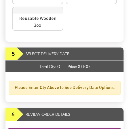
Reusable Wooden
Box
5
SELECT DELIVERY DATE
Total Qty:
0
|
Price: $
0.00
Please Enter Qty Above to See Delivery Date Options.
6
REVIEW ORDER DETAILS