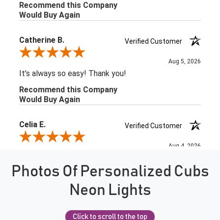
Photos Of Personalized Cubs
Neon Lights
Click to scroll to the top