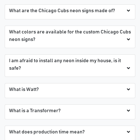
What are the Chicago Cubs neon signs made of?
What colors are available for the custom Chicago Cubs
neon signs?
I am afraid to install any neon inside my house, is it
safe?
What is Watt?
What is a Transformer?
What does production time mean?