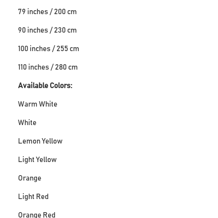
79 inches / 200 cm
90 inches / 230 cm
100 inches / 255 cm
110 inches / 280 cm
Available Colors:
Warm White
White
Lemon Yellow
Light Yellow
Orange
Light Red
Orange Red