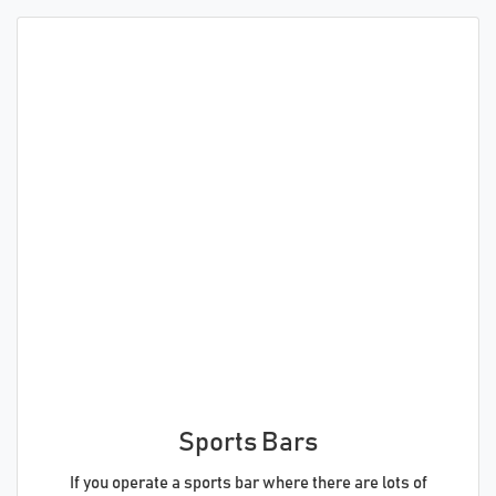
Sports Bars
If you operate a sports bar where there are lots of