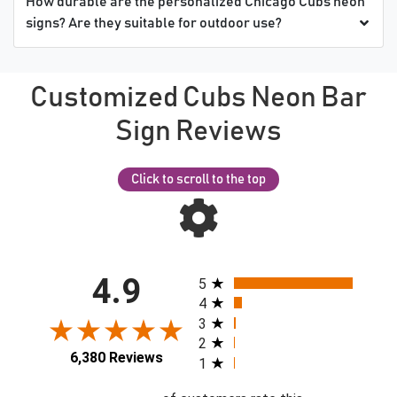
How durable are the personalized Chicago Cubs neon
signs? Are they suitable for outdoor use?
Customized Cubs Neon Bar
Sign Reviews
Click to scroll to the top