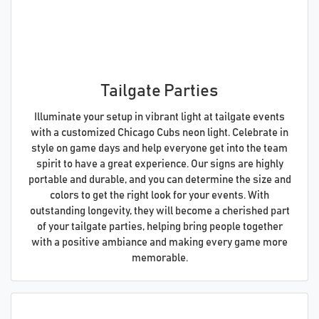
Tailgate Parties
Illuminate your setup in vibrant light at tailgate events
with a customized Chicago Cubs neon light. Celebrate in
style on game days and help everyone get into the team
spirit to have a great experience. Our signs are highly
portable and durable, and you can determine the size and
colors to get the right look for your events. With
outstanding longevity, they will become a cherished part
of your tailgate parties, helping bring people together
with a positive ambiance and making every game more
memorable.