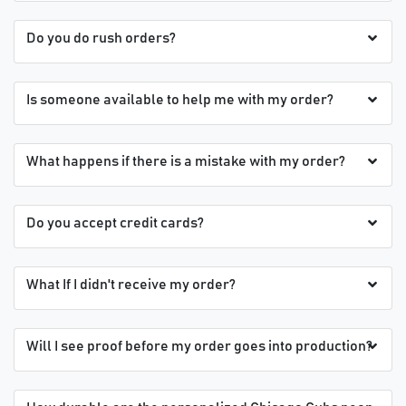
Do you do rush orders?
Is someone available to help me with my order?
What happens if there is a mistake with my order?
Do you accept credit cards?
What If I didn't receive my order?
Will I see proof before my order goes into production?