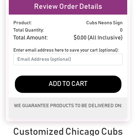
Review Order Details
Product:
Cubs Neons Sign
Total Quantity:
0
Total Amount:
$
0.00
(All Inclusive)
Enter email address here to save your cart (optional):
ADD TO CART
WE GUARANTEE PRODUCTS TO BE DELIVERED ON:
Customized Chicago Cubs