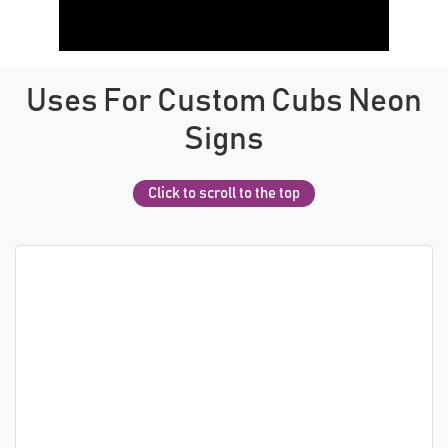
Uses For Custom Cubs Neon
Signs
Click to scroll to the top