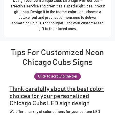
Design your own unique Cubs LED sign with our cost-
effective service and offer it as a special gift idea in your
gift shop. Design it in the team’s colors and choose a
deluxe font and practical dimensions to deliver
something unique and thoughtful for your customers to
gift to their loved ones.
Tips For Customized Neon
Chicago Cubs Signs
Click to scroll to the top
Think carefully about the best color
choices for your personalized
Chicago Cubs LED sign design
We offer an array of color options for your custom LED