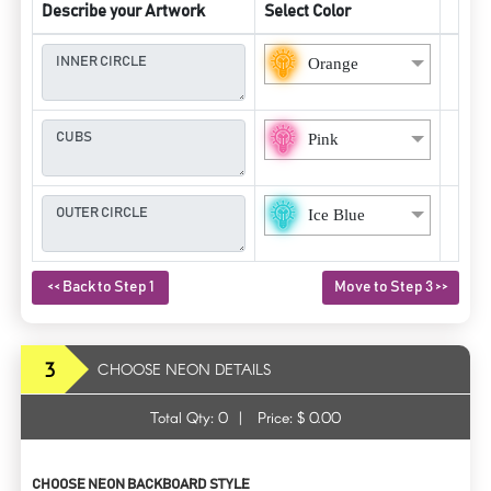
Describe your Artwork
Select Color
Orange
Pink
Ice Blue
<< Back to Step 1
Move to Step 3 >>
3
CHOOSE NEON DETAILS
Total Qty:
0
|
Price: $
0.00
CHOOSE NEON BACKBOARD STYLE