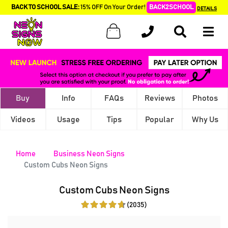
BACK TO SCHOOL SALE:
15% OFF On Your Order!
BACK2SCHOOL
DETAILS
Buy
Info
FAQs
Reviews
Photos
Videos
Usage
Tips
Popular
Why Us
Home
Business Neon Signs
Custom Cubs Neon Signs
Custom Cubs Neon Signs
(2035)