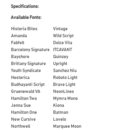
Specifications:
Available Fonts:
Histeria Bites
Vintage
Amanda
Wild Script
Fabfelt
Dolce Vita
Barcelony Signature
ITCAVANT
Bayshore
Quinzey
Brittany Signature
Upright
Youth Syndicate
Sanchez Niu
Hesterica
Roboto Light
Budhayanti Script
Brave Light
Gruenewald VA
NeonLines
Hamilton Two
Mymra Mono
Jenna Sue
Kiona
Hamilton One
Batman
New Cursive
Lovelo
Northwell
Marquee Moon