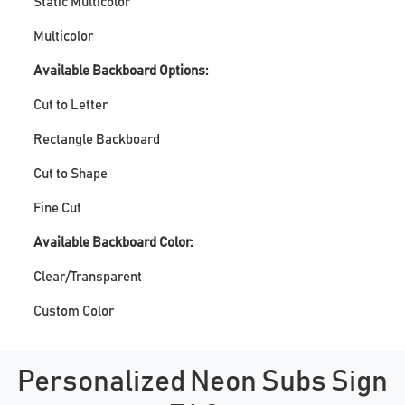
Static Multicolor
Multicolor
Available Backboard Options:
Cut to Letter
Rectangle Backboard
Cut to Shape
Fine Cut
Available Backboard Color:
Clear/Transparent
Custom Color
Personalized Neon Subs Sign