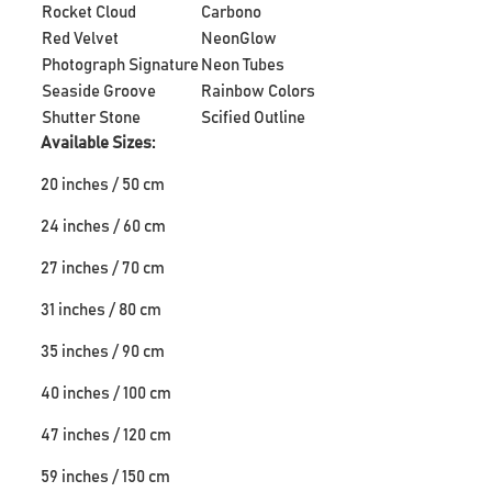
Rocket Cloud
Carbono
Red Velvet
NeonGlow
Photograph Signature
Neon Tubes
Seaside Groove
Rainbow Colors
Shutter Stone
Scified Outline
Available Sizes:
20 inches / 50 cm
24 inches / 60 cm
27 inches / 70 cm
31 inches / 80 cm
35 inches / 90 cm
40 inches / 100 cm
47 inches / 120 cm
59 inches / 150 cm