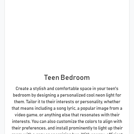
Teen Bedroom
Create a stylish and comfortable space in your teen's
bedroom by designing a personalized cool neon light for
them. Tailor it to their interests or personality, whether
that means including a song lyric, a popular image from a
video game, or anything else that resonates with their
interests. You can also customize the colors to align with
their preferences, and install prominently to light up their