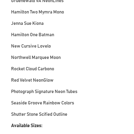
Gruenewald VA NeonLines
Hamilton Two Mymra Mono
Jenna Sue Kiona
Hamilton One Batman
New Cursive Lovelo
Northwell Marquee Moon
Rocket Cloud Carbono
Red Velvet NeonGlow
Photograph Signature Neon Tubes
Seaside Groove Rainbow Colors
Shutter Stone Scified Outline
Available Sizes: