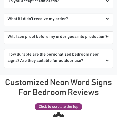
Do you accept credit cards?
What If I didn't receive my order?
Will I see proof before my order goes into production?
How durable are the personalized bedroom neon
signs? Are they suitable for outdoor use?
Customized Neon Word Signs
For Bedroom Reviews
Click to scroll to the top