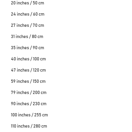
20 inches / 50 cm
24 inches / 60 cm
27 inches / 70 cm
31 inches / 80 cm
35 inches / 90 cm
40 inches / 100 cm
47 inches / 120 cm
59 inches / 150 cm
79 inches / 200 cm
90 inches / 230 cm
100 inches / 255 cm
110 inches / 280 cm