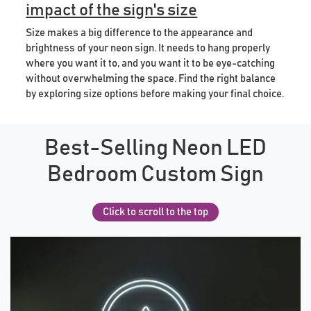
impact of the sign's size
Size makes a big difference to the appearance and
brightness of your neon sign. It needs to hang properly
where you want it to, and you want it to be eye-catching
without overwhelming the space. Find the right balance
by exploring size options before making your final choice.
Best-Selling Neon LED
Bedroom Custom Sign
Click to scroll to the top