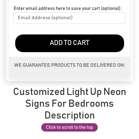
Enter email address here to save your cart (optional):
ADD TO CART
WE GUARANTEE PRODUCTS TO BE DELIVERED ON:
Customized Light Up Neon
Signs For Bedrooms
Description
Click to scroll to the top