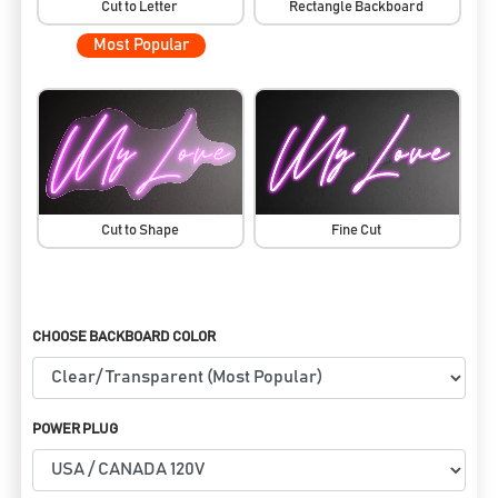
Cut to Letter
Rectangle Backboard
Most Popular
Cut to Shape
Fine Cut
CHOOSE BACKBOARD COLOR
POWER PLUG