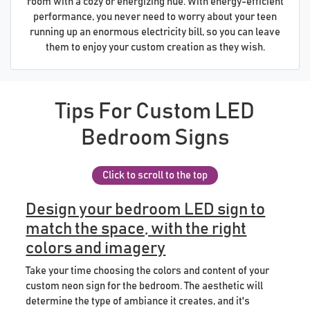
room with a cozy or energizing hue. With energy-efficient
performance, you never need to worry about your teen
running up an enormous electricity bill, so you can leave
them to enjoy your custom creation as they wish.
Tips For Custom LED
Bedroom Signs
Click to scroll to the top
Design your bedroom LED sign to
match the space, with the right
colors and imagery
Take your time choosing the colors and content of your
custom neon sign for the bedroom. The aesthetic will
determine the type of ambiance it creates, and it's