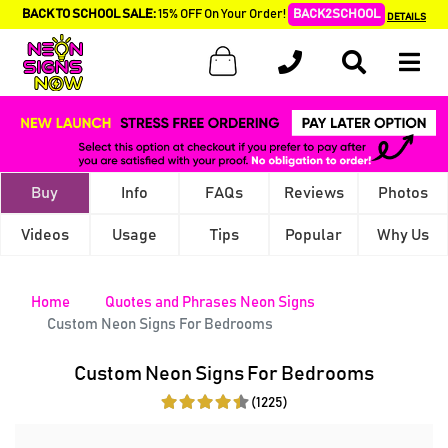
BACK TO SCHOOL SALE:
15% OFF On Your Order!
BACK2SCHOOL
DETAILS
Buy
Info
FAQs
Reviews
Photos
Videos
Usage
Tips
Popular
Why Us
Home
Quotes and Phrases Neon Signs
Custom Neon Signs For Bedrooms
Custom Neon Signs For Bedrooms
(1225)