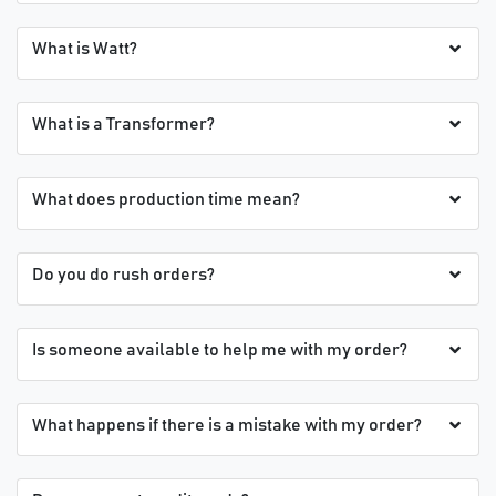
What is Watt?
What is a Transformer?
What does production time mean?
Do you do rush orders?
Is someone available to help me with my order?
What happens if there is a mistake with my order?