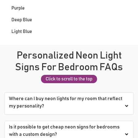
Purple
Deep Blue
Light Blue
Personalized Neon Light
Signs For Bedroom FAQs
Click to scroll to the top
Where can I buy neon lights for my room that reflect
my personality?
Is it possible to get cheap neon signs for bedrooms
with a custom design?