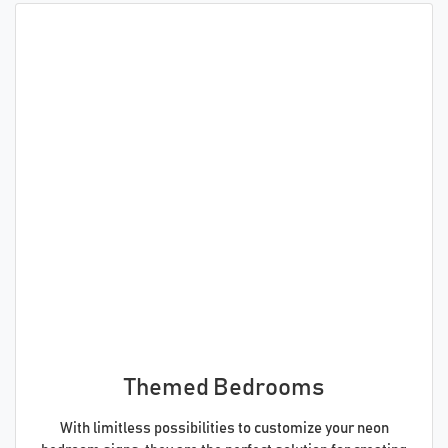
Themed Bedrooms
With limitless possibilities to customize your neon