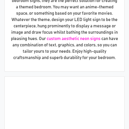
bedroom signs, they are the perfect solution for creating
a themed bedroom. You may want an anime-themed
space, or something based on your favorite movies.
Whatever the theme, design your LED light sign to be the
centerpiece, hung prominently to display a message or
image and draw focus whilst bathing the surroundings in
pleasing hues. Our
custom aesthetic neon signs
can have
any combination of text, graphics, and colors, so you can
tailor yours to your needs. Enjoy high-quality
craftsmanship and superb durability for your bedroom.