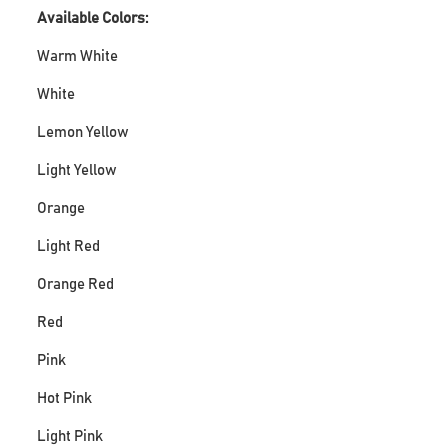
Available Colors:
Warm White
White
Lemon Yellow
Light Yellow
Orange
Light Red
Orange Red
Red
Pink
Hot Pink
Light Pink