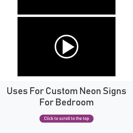
Uses For Custom Neon Signs
For Bedroom
Click to scroll to the top