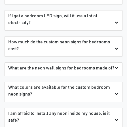
If I get a bedroom LED sign, will it use a lot of
electricity?
How much do the custom neon signs for bedrooms
cost?
What are the neon wall signs for bedrooms made of?
What colors are available for the custom bedroom
neon signs?
I am afraid to install any neon inside my house, is it
safe?