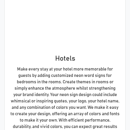
Hotels
Make every stay at your hotel more memorable for
guests by adding customized neon word signs for
bedrooms in the rooms. Create themes in rooms or
simply enhance the atmosphere whilst strengthening
your brand identity. Your neon sign design could include
whimsical or inspiring quotes, your logo, your hotel name,
and any combination of colors you want. We make it easy
to create your design, offering an array of colors and fonts
to make it your own. With efficient performance,
durability, and vivid colors, you can expect great results