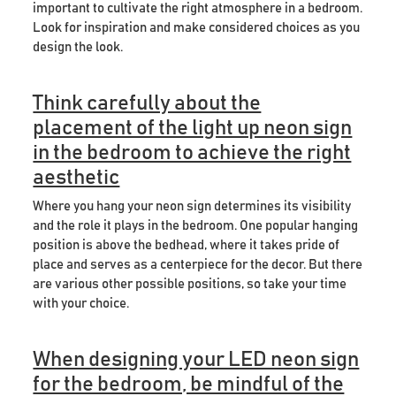
important to cultivate the right atmosphere in a bedroom.
Look for inspiration and make considered choices as you
design the look.
Think carefully about the
placement of the light up neon sign
in the bedroom to achieve the right
aesthetic
Where you hang your neon sign determines its visibility
and the role it plays in the bedroom. One popular hanging
position is above the bedhead, where it takes pride of
place and serves as a centerpiece for the decor. But there
are various other possible positions, so take your time
with your choice.
When designing your LED neon sign
for the bedroom, be mindful of the