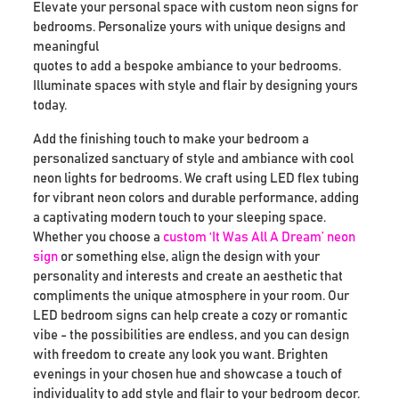
Elevate your personal space with custom neon signs for
bedrooms. Personalize yours with unique designs and
meaningful
quotes to add a bespoke ambiance to your bedrooms.
Illuminate spaces with style and flair by designing yours
today.
Add the finishing touch to make your bedroom a
personalized sanctuary of style and ambiance with cool
neon lights for bedrooms. We craft using LED flex tubing
for vibrant neon colors and durable performance, adding
a captivating modern touch to your sleeping space.
Whether you choose a
custom ‘It Was All A Dream’ neon
sign
or something else, align the design with your
personality and interests and create an aesthetic that
compliments the unique atmosphere in your room. Our
LED bedroom signs can help create a cozy or romantic
vibe - the possibilities are endless, and you can design
with freedom to create any look you want. Brighten
evenings in your chosen hue and showcase a touch of
individuality to add style and flair to your bedroom decor.