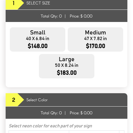
1
SELECT SIZE
Total Qty:
0
|
Price: $
0.00
Small
Medium
40 X 6.84 in
47 X 7.82 in
$148.00
$170.00
Large
50 X 8.24 in
$183.00
2
Select Color
Total Qty:
0
|
Price: $
0.00
Select neon color for each part of your sign