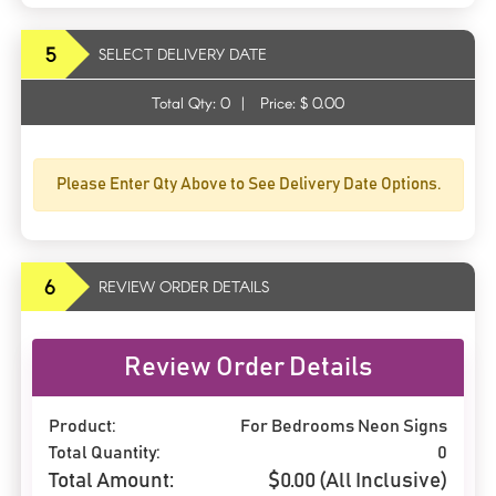
5
SELECT DELIVERY DATE
Total Qty:
0
|
Price: $
0.00
Please Enter Qty Above to See Delivery Date Options.
6
REVIEW ORDER DETAILS
Review Order Details
Product:
For Bedrooms Neon Signs
Total Quantity:
0
Total Amount:
$
0.00
(All Inclusive)