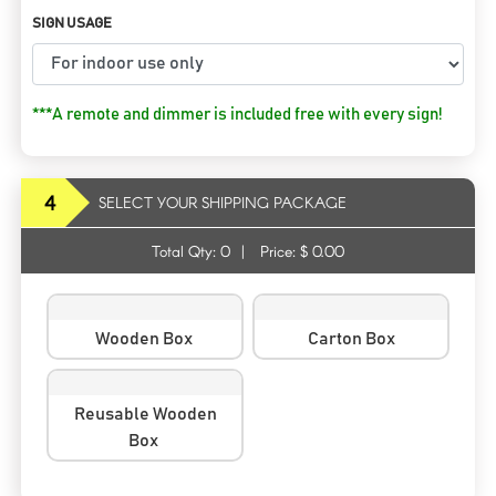
SIGN USAGE
***A remote and dimmer is included free with every sign!
4
SELECT YOUR SHIPPING PACKAGE
Total Qty:
0
|
Price: $
0.00
Wooden Box
Carton Box
Reusable Wooden
Box