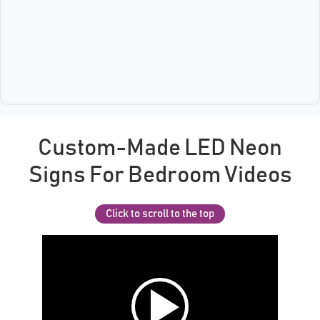
Custom-Made LED Neon
Signs For Bedroom Videos
Click to scroll to the top