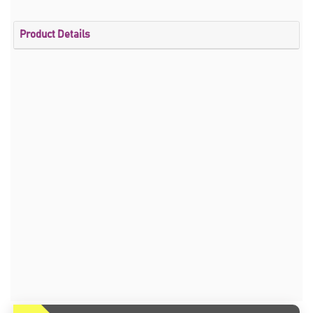
Product Details