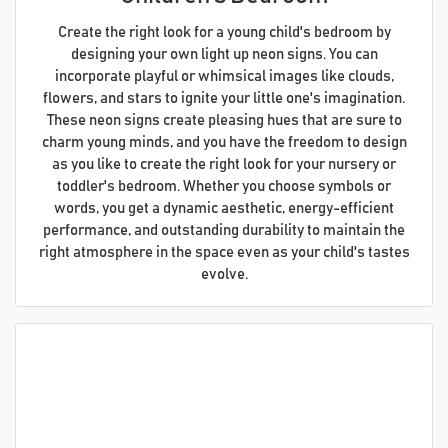
Create the right look for a young child's bedroom by
designing your own light up neon signs. You can
incorporate playful or whimsical images like clouds,
flowers, and stars to ignite your little one's imagination.
These neon signs create pleasing hues that are sure to
charm young minds, and you have the freedom to design
as you like to create the right look for your nursery or
toddler's bedroom. Whether you choose symbols or
words, you get a dynamic aesthetic, energy-efficient
performance, and outstanding durability to maintain the
right atmosphere in the space even as your child's tastes
evolve.