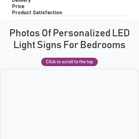
Photos Of Personalized LED
Light Signs For Bedrooms
Click to scroll to the top