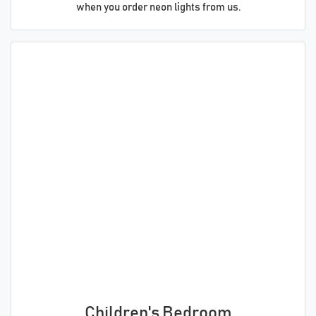
when you order neon lights from us.
Children's Bedroom