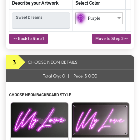
Describe your Artwork
Select Color
Purple
<< Back to Step 1
Move to Step 3 >>
3
CHOOSE NEON DETAILS
Total Qty:
0
|
Price: $
0.00
CHOOSE NEON BACKBOARD STYLE