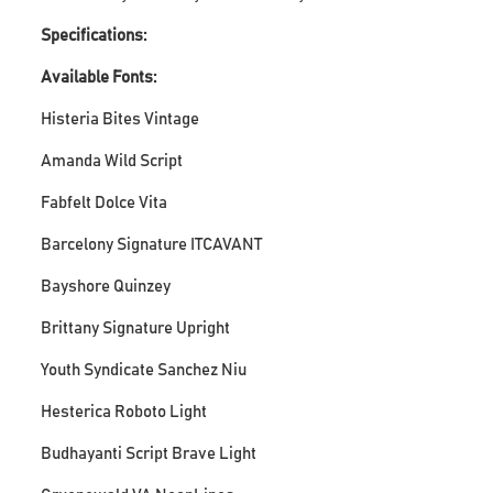
Specifications:
Available Fonts:
Histeria Bites Vintage
Amanda Wild Script
Fabfelt Dolce Vita
Barcelony Signature ITCAVANT
Bayshore Quinzey
Brittany Signature Upright
Youth Syndicate Sanchez Niu
Hesterica Roboto Light
Budhayanti Script Brave Light