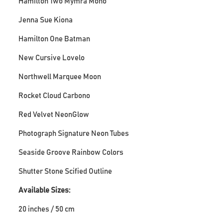
Hamilton Two Mymra Mono
Jenna Sue Kiona
Hamilton One Batman
New Cursive Lovelo
Northwell Marquee Moon
Rocket Cloud Carbono
Red Velvet NeonGlow
Photograph Signature Neon Tubes
Seaside Groove Rainbow Colors
Shutter Stone Scified Outline
Available Sizes:
20 inches / 50 cm