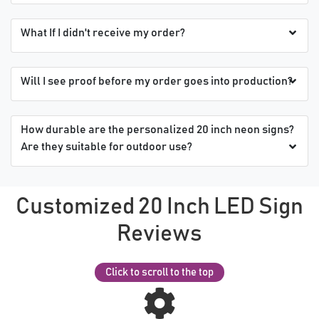
What If I didn't receive my order?
Will I see proof before my order goes into production?
How durable are the personalized 20 inch neon signs?
Are they suitable for outdoor use?
Customized 20 Inch LED Sign
Reviews
Click to scroll to the top