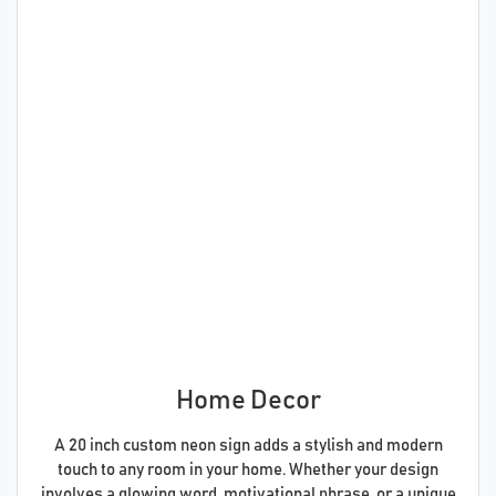
Home Decor
A 20 inch custom neon sign adds a stylish and modern
touch to any room in your home. Whether your design
involves a glowing word, motivational phrase, or a unique