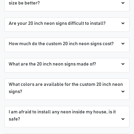
size be better?
Are your 20 inch neon signs difficult to install?
How much do the custom 20 inch neon signs cost?
What are the 20 inch neon signs made of?
What colors are available for the custom 20 inch neon
signs?
I am afraid to install any neon inside my house, is it
safe?