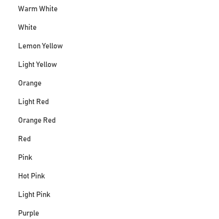
Warm White
White
Lemon Yellow
Light Yellow
Orange
Light Red
Orange Red
Red
Pink
Hot Pink
Light Pink
Purple