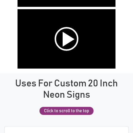
Uses For Custom 20 Inch
Neon Signs
Click to scroll to the top