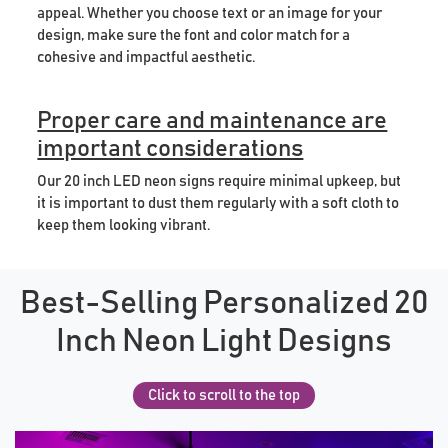
appeal. Whether you choose text or an image for your
design, make sure the font and color match for a
cohesive and impactful aesthetic.
Proper care and maintenance are
important considerations
Our 20 inch LED neon signs require minimal upkeep, but
it is important to dust them regularly with a soft cloth to
keep them looking vibrant.
Best-Selling Personalized 20
Inch Neon Light Designs
Click to scroll to the top