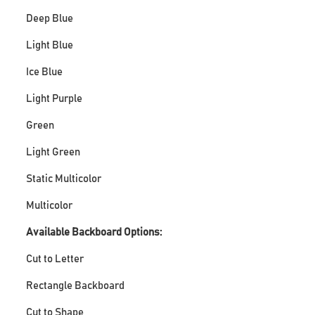
Deep Blue
Light Blue
Ice Blue
Light Purple
Green
Light Green
Static Multicolor
Multicolor
Available Backboard Options:
Cut to Letter
Rectangle Backboard
Cut to Shape