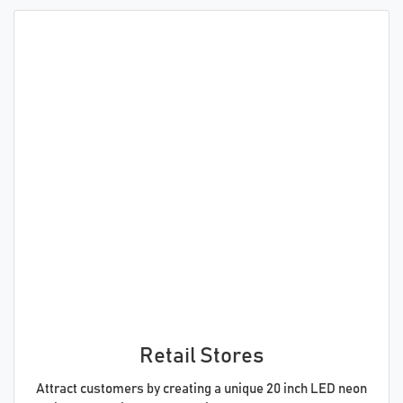
Retail Stores
Attract customers by creating a unique 20 inch LED neon