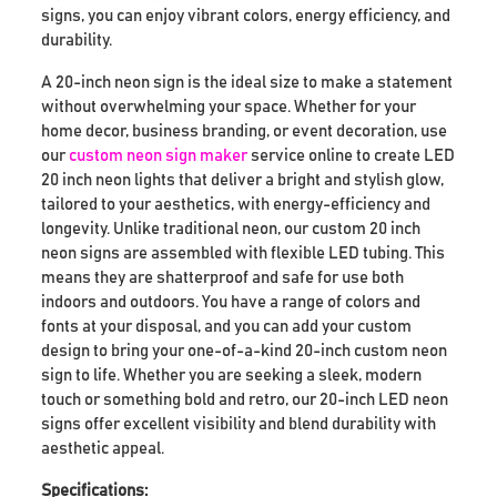
signs, you can enjoy vibrant colors, energy efficiency, and
durability.
A 20-inch neon sign is the ideal size to make a statement
without overwhelming your space. Whether for your
home decor, business branding, or event decoration, use
our
custom neon sign maker
service online to create LED
20 inch neon lights that deliver a bright and stylish glow,
tailored to your aesthetics, with energy-efficiency and
longevity. Unlike traditional neon, our custom 20 inch
neon signs are assembled with flexible LED tubing. This
means they are shatterproof and safe for use both
indoors and outdoors. You have a range of colors and
fonts at your disposal, and you can add your custom
design to bring your one-of-a-kind 20-inch custom neon
sign to life. Whether you are seeking a sleek, modern
touch or something bold and retro, our 20-inch LED neon
signs offer excellent visibility and blend durability with
aesthetic appeal.
Specifications: