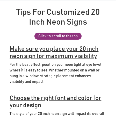
Tips For Customized 20
Inch Neon Signs
Click to scroll to the top
Make sure you place your 20 inch
neon sign for maximum visibility
For the best effect, position your neon light at eye level
where it is easy to see. Whether mounted on a wall or
hung in a window, strategic placement enhances
visibility and impact.
Choose the right font and color for
your design
The style of your 20 inch neon sign will impact its overall