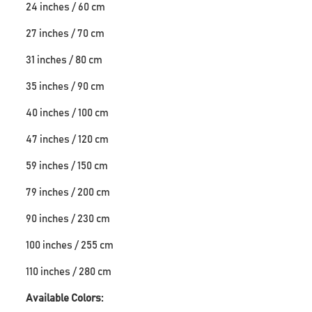
24 inches / 60 cm
27 inches / 70 cm
31 inches / 80 cm
35 inches / 90 cm
40 inches / 100 cm
47 inches / 120 cm
59 inches / 150 cm
79 inches / 200 cm
90 inches / 230 cm
100 inches / 255 cm
110 inches / 280 cm
Available Colors: