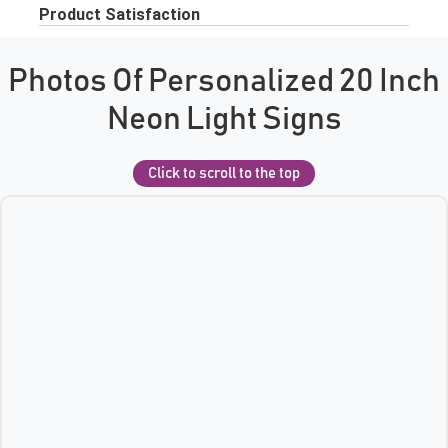
Photos Of Personalized 20 Inch
Neon Light Signs
Click to scroll to the top