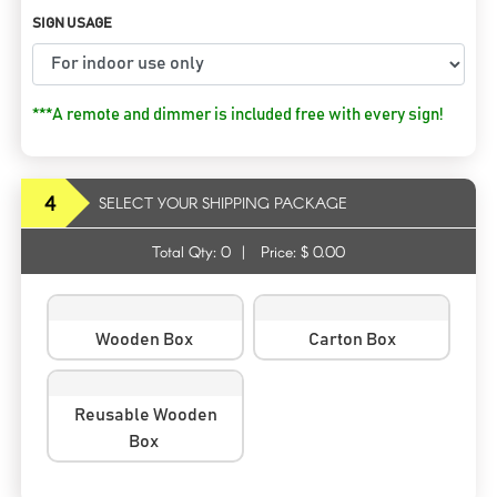
SIGN USAGE
***A remote and dimmer is included free with every sign!
4
SELECT YOUR SHIPPING PACKAGE
Total Qty:
0
|
Price: $
0.00
Wooden Box
Carton Box
Reusable Wooden
Box