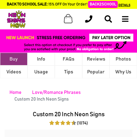
BACK TO SCHOOL SALE:
15% OFF On Your Order!
BACK2SCHOOL
DETAILS
Buy
Info
FAQs
Reviews
Photos
Videos
Usage
Tips
Popular
Why Us
Home
Love/Romance Phrases
Custom 20 Inch Neon Signs
Custom 20 Inch Neon Signs
(1074)