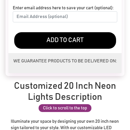
Enter email address here to save your cart (optional):
ADD TO CART
WE GUARANTEE PRODUCTS TO BE DELIVERED ON:
Customized 20 Inch Neon
Lights Description
Click to scroll to the top
Illuminate your space by designing your own 20 inch neon
sign tailored to your style. With our customizable LED