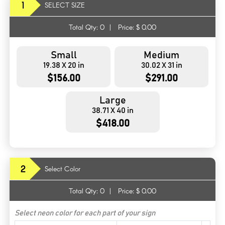
1
SELECT SIZE
Total Qty:
0
|
Price: $
0.00
Small
Medium
19.38 X 20 in
30.02 X 31 in
$156.00
$291.00
Large
38.71 X 40 in
$418.00
2
Select Color
Total Qty:
0
|
Price: $
0.00
Select neon color for each part of your sign