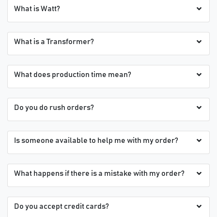
What is Watt?
What is a Transformer?
What does production time mean?
Do you do rush orders?
Is someone available to help me with my order?
What happens if there is a mistake with my order?
Do you accept credit cards?