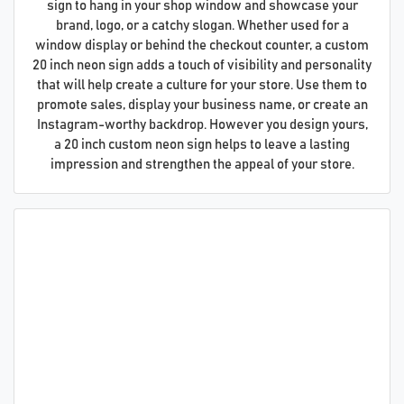
sign to hang in your shop window and showcase your
brand, logo, or a catchy slogan. Whether used for a
window display or behind the checkout counter, a custom
20 inch neon sign adds a touch of visibility and personality
that will help create a culture for your store. Use them to
promote sales, display your business name, or create an
Instagram-worthy backdrop. However you design yours,
a 20 inch custom neon sign helps to leave a lasting
impression and strengthen the appeal of your store.