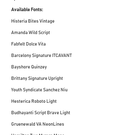
Available Fonts:
Histeria Bites Vintage
Amanda Wild Script
Fabfelt Dolce Vita
Barcelony Signature ITCAVANT
Bayshore Quinzey
Brittany Signature Upright
Youth Syndicate Sanchez Niu
Hesterica Roboto Light
Budhayanti Script Brave Light
Gruenewald VA NeonLines