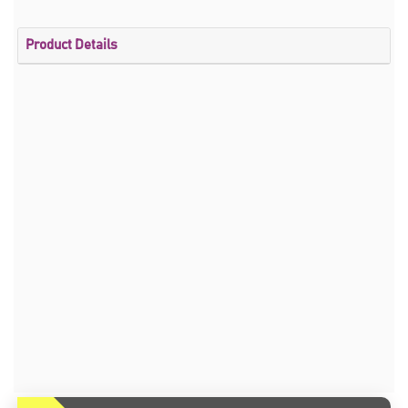
Product Details