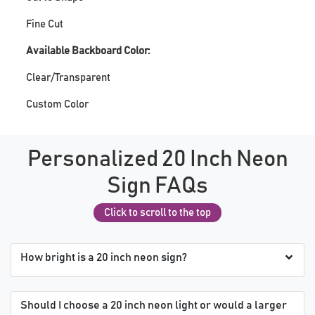
Fine Cut
Available Backboard Color:
Clear/Transparent
Custom Color
Personalized 20 Inch Neon
Sign FAQs
Click to scroll to the top
How bright is a 20 inch neon sign?
Should I choose a 20 inch neon light or would a larger