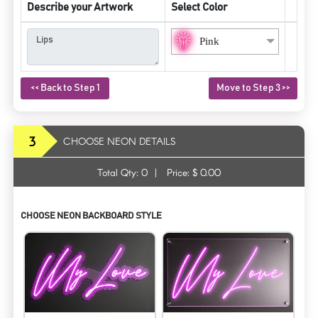
Describe your Artwork
Select Color
Pink
<< Back to Step 1
Move to Step 3 >>
3
CHOOSE NEON DETAILS
Total Qty:
0
|
Price: $
0.00
CHOOSE NEON BACKBOARD STYLE