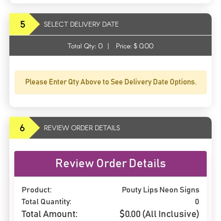
5
SELECT DELIVERY DATE
Total Qty:
0
|
Price: $
0.00
Please Enter Qty Above to See Delivery Date Options.
6
REVIEW ORDER DETAILS
Review Order Details
Product:
Pouty Lips Neon Signs
Total Quantity:
0
Total Amount:
$
0.00
(All Inclusive)