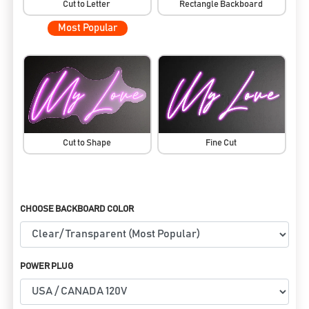
Cut to Letter
Rectangle Backboard
Most Popular
Cut to Shape
Fine Cut
CHOOSE BACKBOARD COLOR
POWER PLUG