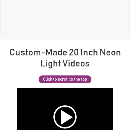
Custom-Made 20 Inch Neon
Light Videos
Click to scroll to the top