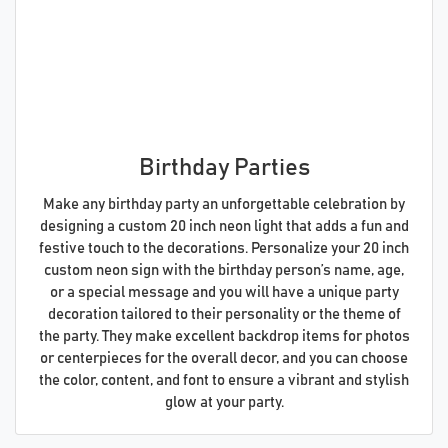
Birthday Parties
Make any birthday party an unforgettable celebration by
designing a custom 20 inch neon light that adds a fun and
festive touch to the decorations. Personalize your 20 inch
custom neon sign with the birthday person’s name, age,
or a special message and you will have a unique party
decoration tailored to their personality or the theme of
the party. They make excellent backdrop items for photos
or centerpieces for the overall decor, and you can choose
the color, content, and font to ensure a vibrant and stylish
glow at your party.