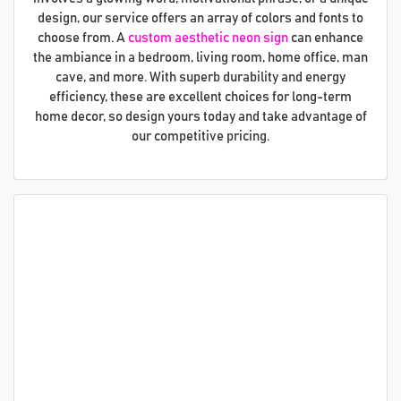
design, our service offers an array of colors and fonts to
choose from. A
custom aesthetic neon sign
can enhance
the ambiance in a bedroom, living room, home office, man
cave, and more. With superb durability and energy
efficiency, these are excellent choices for long-term
home decor, so design yours today and take advantage of
our competitive pricing.