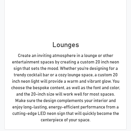
Lounges
Create an inviting atmosphere in a lounge or other
entertainment spaces by creating a custom 20 inch neon
sign that sets the mood. Whether you’re designing for a
trendy cocktail bar or a cozy lounge space, a custom 20
inch neon light will provide a warm and vibrant glow. You
choose the bespoke content, as well as the font and color,
and the 20-inch size will work well for most spaces.
Make sure the design complements your interior and
enjoy long-lasting, energy-efficient performance from a
cutting-edge LED neon sign that will quickly become the
centerpiece of your space.