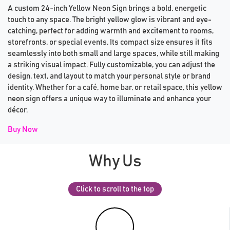
A custom 24-inch Yellow Neon Sign brings a bold, energetic
touch to any space. The bright yellow glow is vibrant and eye-
catching, perfect for adding warmth and excitement to rooms,
storefronts, or special events. Its compact size ensures it fits
seamlessly into both small and large spaces, while still making
a striking visual impact. Fully customizable, you can adjust the
design, text, and layout to match your personal style or brand
identity. Whether for a café, home bar, or retail space, this yellow
neon sign offers a unique way to illuminate and enhance your
décor.
Buy Now
Why Us
Click to scroll to the top