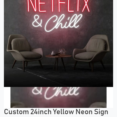
Previous tiles
Ne
Custom 24inch Yellow Neon Sign