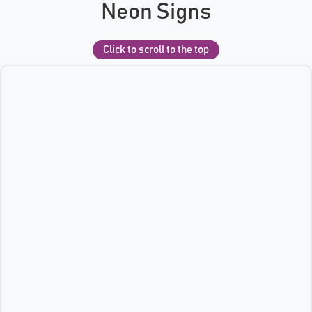
Neon Signs
Click to scroll to the top