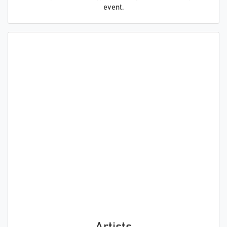
event.
Artists