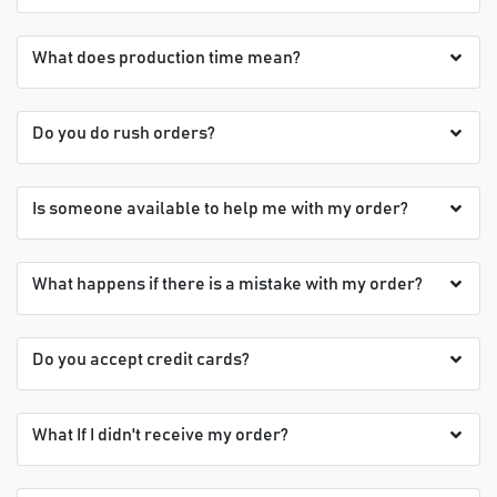
What does production time mean?
Do you do rush orders?
Is someone available to help me with my order?
What happens if there is a mistake with my order?
Do you accept credit cards?
What If I didn't receive my order?