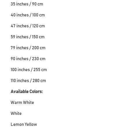
35 inches / 90 cm
40 inches / 100 cm
47 inches / 120 cm
59 inches / 150 cm
79 inches / 200 cm
90 inches / 230 cm
100 inches / 255 cm
110 inches / 280 cm
Available Colors:
Warm White
White
Lemon Yellow