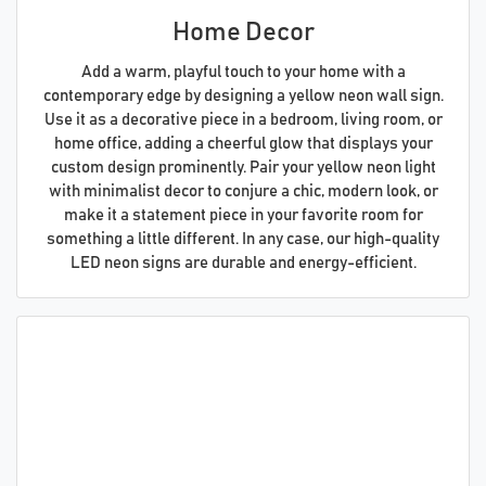
Home Decor
Add a warm, playful touch to your home with a
contemporary edge by designing a yellow neon wall sign.
Use it as a decorative piece in a bedroom, living room, or
home office, adding a cheerful glow that displays your
custom design prominently. Pair your yellow neon light
with minimalist decor to conjure a chic, modern look, or
make it a statement piece in your favorite room for
something a little different. In any case, our high-quality
LED neon signs are durable and energy-efficient.