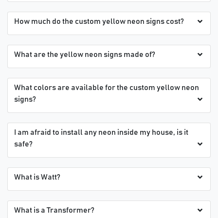
How much do the custom yellow neon signs cost?
What are the yellow neon signs made of?
What colors are available for the custom yellow neon
signs?
I am afraid to install any neon inside my house, is it
safe?
What is Watt?
What is a Transformer?