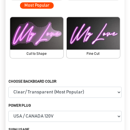
Most Popular
Cut to Shape
Fine Cut
CHOOSE BACKBOARD COLOR
POWER PLUG
SIGN USAGE