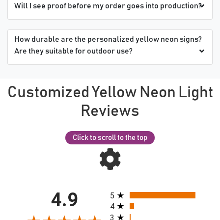
Will I see proof before my order goes into production?
How durable are the personalized yellow neon signs?
Are they suitable for outdoor use?
Customized Yellow Neon Light
Reviews
Click to scroll to the top