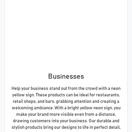
Businesses
Help your business stand out from the crowd with a neon
yellow sign. These products can be ideal for restaurants,
retail shops, and bars, grabbing attention and creating a
welcoming ambiance. With a bright yellow neon sign, you
make your brand more visible even from a distance,
drawing customers into your business. Our durable and
stylish products bring our designs to life in perfect detail,