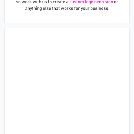
so work with us to create a
custom logo neon sign
or
anything else that works for your business.