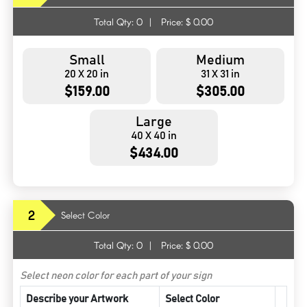
Total Qty:
0
|
Price: $
0.00
Small
Medium
20 X 20 in
31 X 31 in
$159.00
$305.00
Large
40 X 40 in
$434.00
2
Select Color
Total Qty:
0
|
Price: $
0.00
Select neon color for each part of your sign
Describe your Artwork
Select Color