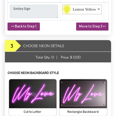
Lemon Yellow
<< Back to Step 1
Move to Step 3 >>
3
CHOOSE NEON DETAILS
Total Qty:
0
|
Price: $
0.00
CHOOSE NEON BACKBOARD STYLE
Cut to Letter
Rectangle Backboard