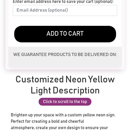
Enter email address here to save your cart (optional):
ADD TO CART
WE GUARANTEE PRODUCTS TO BE DELIVERED ON:
Customized Neon Yellow
Light Description
Click to scroll to the top
Brighten up your space with a custom yellow neon sign.
Perfect for creating a bold and cheerful
atmosphere, create your own design to ensure your