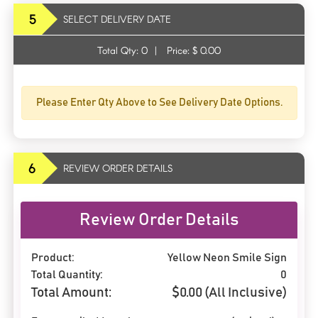
5
SELECT DELIVERY DATE
Total Qty:
0
|
Price: $
0.00
Please Enter Qty Above to See Delivery Date Options.
6
REVIEW ORDER DETAILS
Review Order Details
Product:
Yellow Neon Smile Sign
Total Quantity:
0
Total Amount:
$
0.00
(All Inclusive)