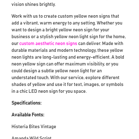
vision shines brightly.
Work with us to create custom yellow neon signs that
add a vibrant, warm energy to any setting. Whether you
want to design a bright yellow neon sign for your
business or a stylish yellow neon light sign for the home,
our
custom aesthetic neon signs
can deliver. Made with
durable materials and modern technology, these yellow
neon lights are long-lasting and energy-efficient. A bold
neon yellow sign can offer maximum visibility, or you
could design a subtle yellow neon light for an
understated touch. With our service, explore different
shades of yellow and use it for text, images, or symbols
in a chic LED neon sign for you space.
Specifications:
Available Fonts:
Histeria Bites Vintage
Amanda Wild Script