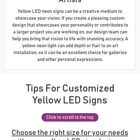
Yellow LED neon signs can be a creative medium to
showcase your vision. If you create a pleasing custom
design that showcases your personality or contributes to
a larger project you are working on, our design team can
help you bring that vision to life with stunning accuracy. A
yellow neon light can add depth or flair to an art
installation, so it can be an excellent choice for galleries
and other personal expressions.
Tips For Customized
Yellow LED Signs
Click to scroll to the top
Choose the right size for your needs