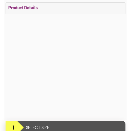
Product Details
1
SELECT SIZE