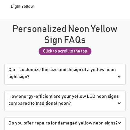
Light Yellow
Personalized Neon Yellow
Sign FAQs
Click to scroll to the top
Can I customize the size and design of a yellow neon
light sign?
How energy-efficient are your yellow LED neon signs
compared to traditional neon?
Do you offer repairs for damaged yellow neon signs?