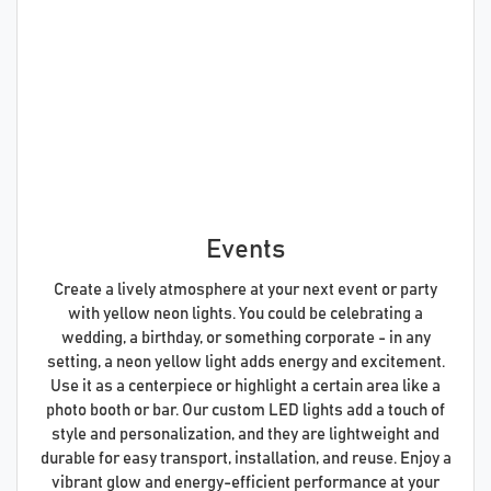
Events
Create a lively atmosphere at your next event or party
with yellow neon lights. You could be celebrating a
wedding, a birthday, or something corporate - in any
setting, a neon yellow light adds energy and excitement.
Use it as a centerpiece or highlight a certain area like a
photo booth or bar. Our custom LED lights add a touch of
style and personalization, and they are lightweight and
durable for easy transport, installation, and reuse. Enjoy a
vibrant glow and energy-efficient performance at your