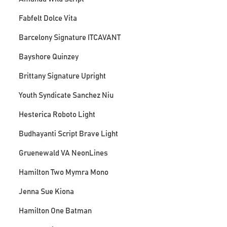
Fabfelt Dolce Vita
Barcelony Signature ITCAVANT
Bayshore Quinzey
Brittany Signature Upright
Youth Syndicate Sanchez Niu
Hesterica Roboto Light
Budhayanti Script Brave Light
Gruenewald VA NeonLines
Hamilton Two Mymra Mono
Jenna Sue Kiona
Hamilton One Batman