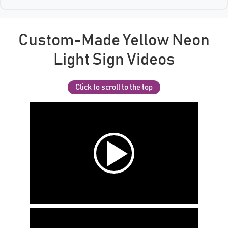
Custom-Made Yellow Neon
Light Sign Videos
Click to scroll to the top