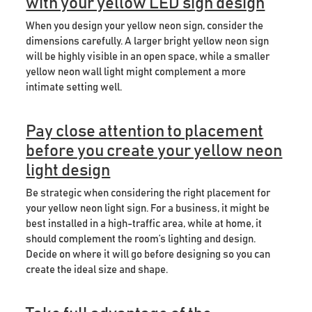
with your yellow LED sign design
When you design your yellow neon sign, consider the
dimensions carefully. A larger bright yellow neon sign
will be highly visible in an open space, while a smaller
yellow neon wall light might complement a more
intimate setting well.
Pay close attention to placement
before you create your yellow neon
light design
Be strategic when considering the right placement for
your yellow neon light sign. For a business, it might be
best installed in a high-traffic area, while at home, it
should complement the room’s lighting and design.
Decide on where it will go before designing so you can
create the ideal size and shape.