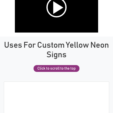
Uses For Custom Yellow Neon
Signs
Click to scroll to the top