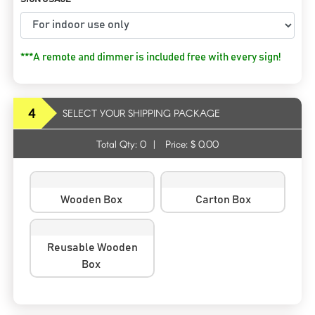
***A remote and dimmer is included free with every sign!
4
SELECT YOUR SHIPPING PACKAGE
Total Qty:
0
|
Price: $
0.00
Wooden Box
Carton Box
Reusable Wooden
Box