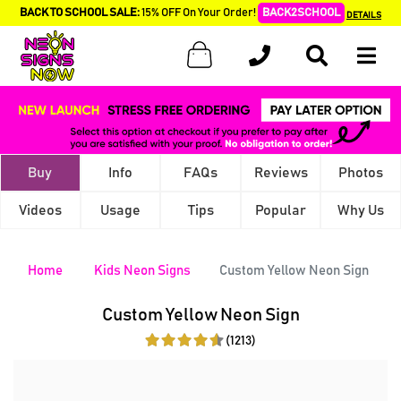
BACK TO SCHOOL SALE:
15% OFF On Your Order!
BACK2SCHOOL
DETAILS
Buy
Info
FAQs
Reviews
Photos
Videos
Usage
Tips
Popular
Why Us
Home
Kids Neon Signs
Custom Yellow Neon Sign
Custom Yellow Neon Sign
(1213)