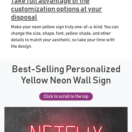
Take full advantage of the
customization options at your
disposal
Make your neon yellow sign truly one-of-a-kind. You can
change the size, shape, font, yellow shade, and other
details to match your aesthetic, so take your time with
the design.
Best-Selling Personalized
Yellow Neon Wall Sign
Click to scroll to the top