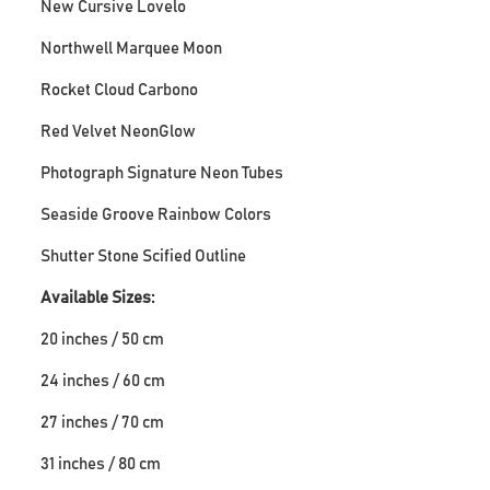
New Cursive Lovelo
Northwell Marquee Moon
Rocket Cloud Carbono
Red Velvet NeonGlow
Photograph Signature Neon Tubes
Seaside Groove Rainbow Colors
Shutter Stone Scified Outline
Available Sizes:
20 inches / 50 cm
24 inches / 60 cm
27 inches / 70 cm
31 inches / 80 cm