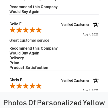
Photos Of Personalized Yellow