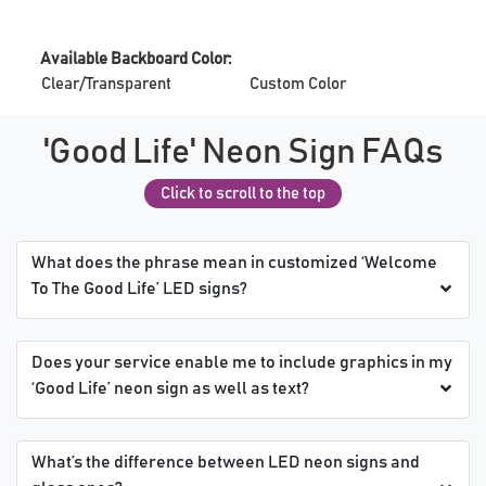
Available Backboard Color:
Clear/Transparent
Custom Color
'Good Life' Neon Sign FAQs
Click to scroll to the top
What does the phrase mean in customized ‘Welcome
To The Good Life’ LED signs?
Does your service enable me to include graphics in my
‘Good Life’ neon sign as well as text?
What’s the difference between LED neon signs and