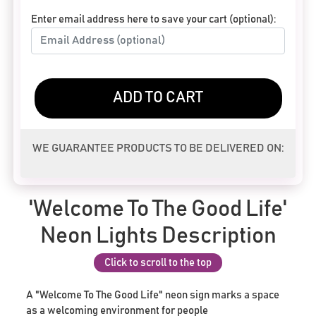
Enter email address here to save your cart (optional):
ADD TO CART
WE GUARANTEE PRODUCTS TO BE DELIVERED ON:
'Welcome To The Good Life'
Neon Lights Description
Click to scroll to the top
A "Welcome To The Good Life" neon sign marks a space
as a welcoming environment for people