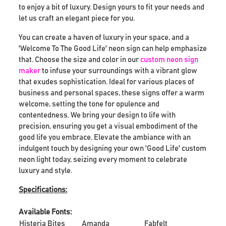
to enjoy a bit of luxury. Design yours to fit your needs and
let us craft an elegant piece for you.
You can create a haven of luxury in your space, and a
'Welcome To The Good Life' neon sign can help emphasize
that. Choose the size and color in our
custom neon sign
maker
to infuse your surroundings with a vibrant glow
that exudes sophistication. Ideal for various places of
business and personal spaces, these signs offer a warm
welcome, setting the tone for opulence and
contentedness. We bring your design to life with
precision, ensuring you get a visual embodiment of the
good life you embrace. Elevate the ambiance with an
indulgent touch by designing your own 'Good Life' custom
neon light today, seizing every moment to celebrate
luxury and style.
Specifications:
Available Fonts:
Histeria Bites
Amanda
Fabfelt