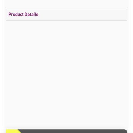
Product Details