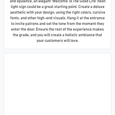
and opulence, an elegant 'Welcome To The Good Life' neon
light sign could be a great starting point. Create a deluxe
aesthetic with your design, using the right colors, cursive
fonts, and other high-end visuals. Hang it at the entrance
to invite patrons and set the tone from the moment they
enter the door. Ensure the rest of the experience makes
the grade, and you will create a holistic ambiance that
your customers will love.