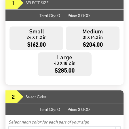
1
SELECT SIZE
Total Qty:
0
|
Price: $
0.00
Small
Medium
24 X 11.2 in
31 X 14.2 in
$162.00
$204.00
Large
40 X 18.2 in
$285.00
2
Select Color
Total Qty:
0
|
Price: $
0.00
Select neon color for each part of your sign