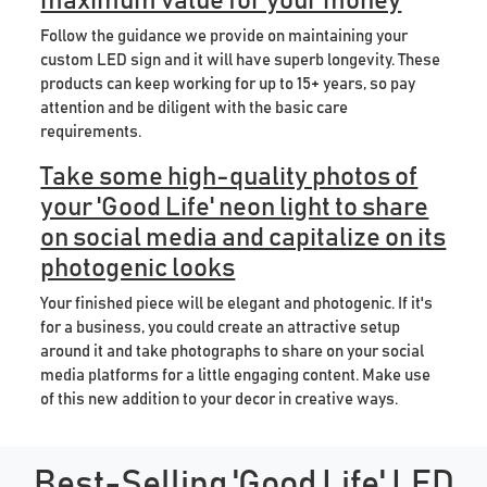
maximum value for your money
Follow the guidance we provide on maintaining your
custom LED sign and it will have superb longevity. These
products can keep working for up to 15+ years, so pay
attention and be diligent with the basic care
requirements.
Take some high-quality photos of
your 'Good Life' neon light to share
on social media and capitalize on its
photogenic looks
Your finished piece will be elegant and photogenic. If it's
for a business, you could create an attractive setup
around it and take photographs to share on your social
media platforms for a little engaging content. Make use
of this new addition to your decor in creative ways.
Best-Selling 'Good Life' LED