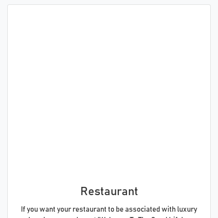
Restaurant
If you want your restaurant to be associated with luxury