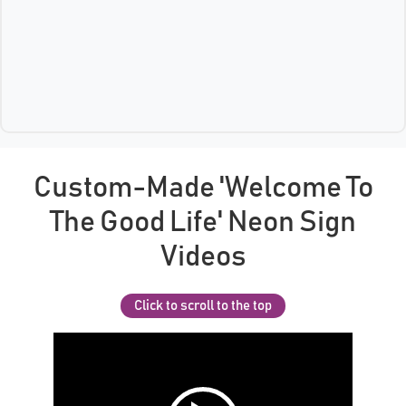
Custom-Made 'Welcome To
The Good Life' Neon Sign
Videos
Click to scroll to the top