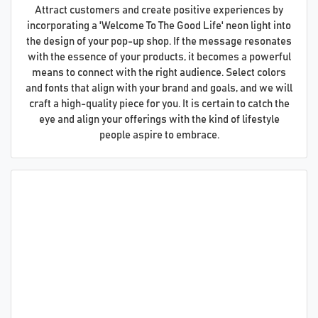
Attract customers and create positive experiences by
incorporating a 'Welcome To The Good Life' neon light into
the design of your pop-up shop. If the message resonates
with the essence of your products, it becomes a powerful
means to connect with the right audience. Select colors
and fonts that align with your brand and goals, and we will
craft a high-quality piece for you. It is certain to catch the
eye and align your offerings with the kind of lifestyle
people aspire to embrace.