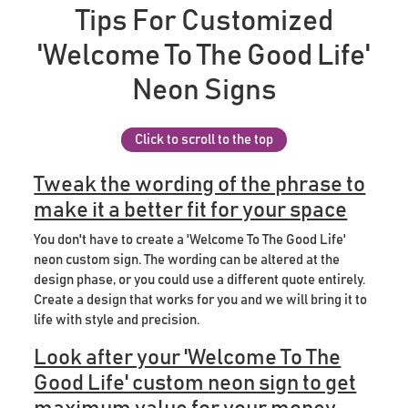
Tips For Customized
'Welcome To The Good Life'
Neon Signs
Click to scroll to the top
Tweak the wording of the phrase to
make it a better fit for your space
You don't have to create a 'Welcome To The Good Life'
neon custom sign. The wording can be altered at the
design phase, or you could use a different quote entirely.
Create a design that works for you and we will bring it to
life with style and precision.
Look after your 'Welcome To The
Good Life' custom neon sign to get