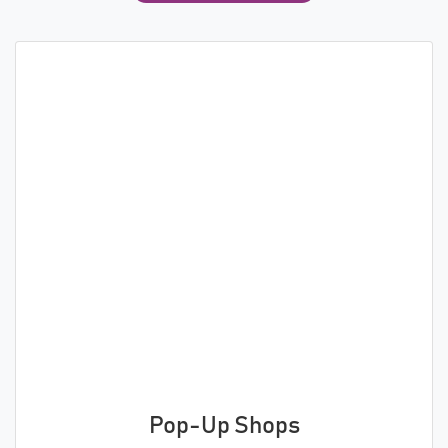
Pop-Up Shops