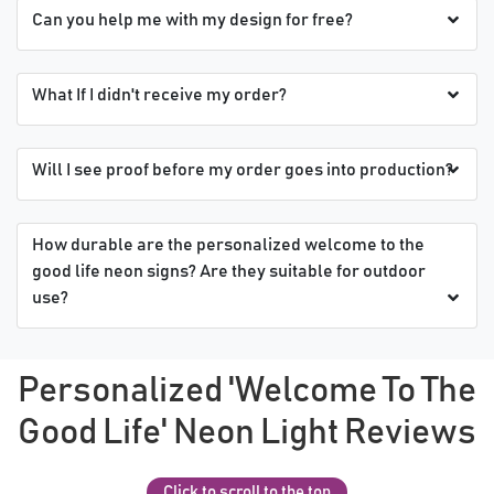
Can you help me with my design for free?
What If I didn't receive my order?
Will I see proof before my order goes into production?
How durable are the personalized welcome to the
good life neon signs? Are they suitable for outdoor
use?
Personalized 'Welcome To The
Good Life' Neon Light Reviews
Click to scroll to the top