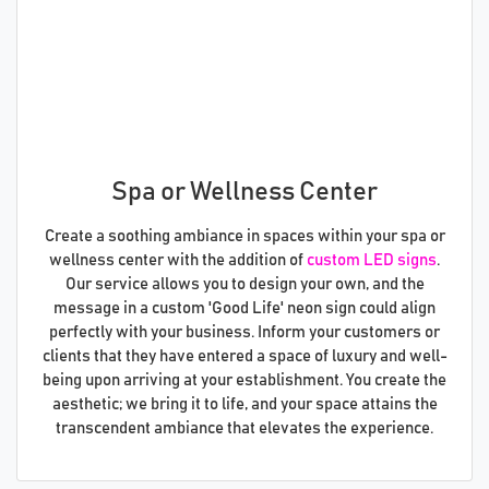
Spa or Wellness Center
Create a soothing ambiance in spaces within your spa or
wellness center with the addition of
custom LED signs
.
Our service allows you to design your own, and the
message in a custom 'Good Life' neon sign could align
perfectly with your business. Inform your customers or
clients that they have entered a space of luxury and well-
being upon arriving at your establishment. You create the
aesthetic; we bring it to life, and your space attains the
transcendent ambiance that elevates the experience.