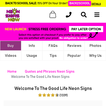
BACK TO SCHOOL SALE:
15% OFF On Your Order!
BACK2SCHOOL
DETAILS
Buy
Info
FAQs
Reviews
Photos
Videos
Usage
Tips
Popular
Why Us
Home
Quotes and Phrases Neon Signs
Welcome To The Good Life Neon Signs
Welcome To The Good Life Neon Signs
(1339)