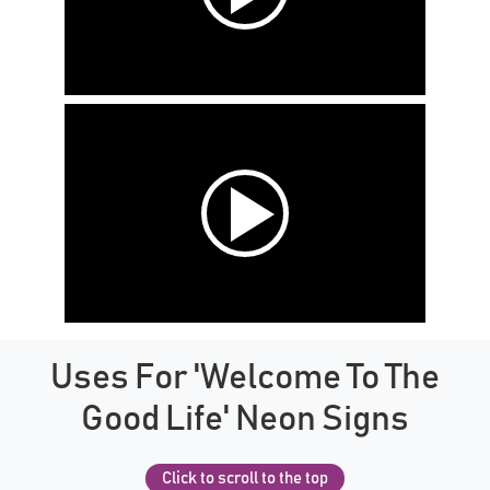
Uses For 'Welcome To The
Good Life' Neon Signs
Click to scroll to the top