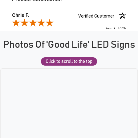
Photos Of 'Good Life' LED Signs
Click to scroll to the top