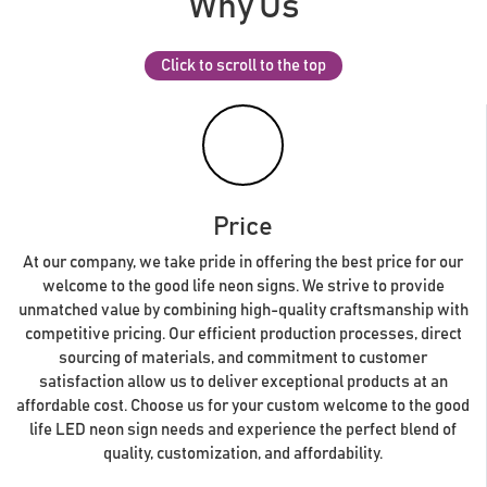
Why Us
Click to scroll to the top
Price
At our company, we take pride in offering the best price for our
welcome to the good life neon signs. We strive to provide
unmatched value by combining high-quality craftsmanship with
competitive pricing. Our efficient production processes, direct
sourcing of materials, and commitment to customer
satisfaction allow us to deliver exceptional products at an
affordable cost. Choose us for your custom welcome to the good
life LED neon sign needs and experience the perfect blend of
quality, customization, and affordability.