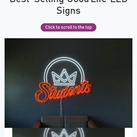
Signs
Click to scroll to the top