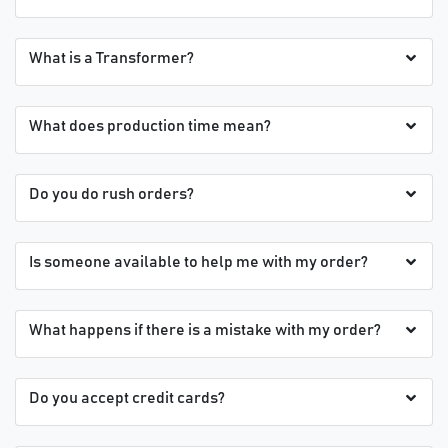
What is a Transformer?
What does production time mean?
Do you do rush orders?
Is someone available to help me with my order?
What happens if there is a mistake with my order?
Do you accept credit cards?