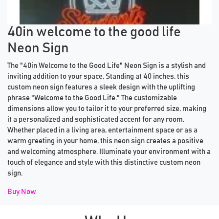
Previous tiles
Ne
40in welcome to the good life
Neon Sign
The "40in Welcome to the Good Life" Neon Sign is a stylish and
inviting addition to your space. Standing at 40 inches, this
custom neon sign features a sleek design with the uplifting
phrase "Welcome to the Good Life." The customizable
dimensions allow you to tailor it to your preferred size, making
it a personalized and sophisticated accent for any room.
Whether placed in a living area, entertainment space or as a
warm greeting in your home, this neon sign creates a positive
and welcoming atmosphere. Illuminate your environment with a
touch of elegance and style with this distinctive custom neon
sign.
Buy Now