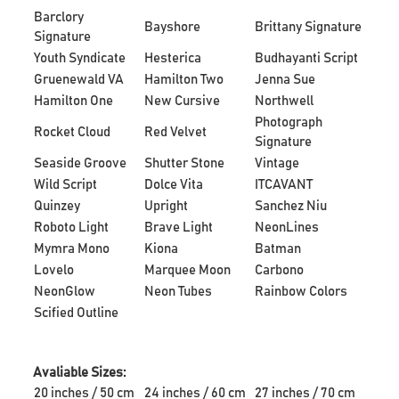
Barclory
Bayshore
Brittany Signature
Signature
Youth Syndicate
Hesterica
Budhayanti Script
Gruenewald VA
Hamilton Two
Jenna Sue
Hamilton One
New Cursive
Northwell
Photograph
Rocket Cloud
Red Velvet
Signature
Seaside Groove
Shutter Stone
Vintage
Wild Script
Dolce Vita
ITCAVANT
Quinzey
Upright
Sanchez Niu
Roboto Light
Brave Light
NeonLines
Mymra Mono
Kiona
Batman
Lovelo
Marquee Moon
Carbono
NeonGlow
Neon Tubes
Rainbow Colors
Scified Outline
Avaliable Sizes:
20 inches / 50 cm
24 inches / 60 cm
27 inches / 70 cm