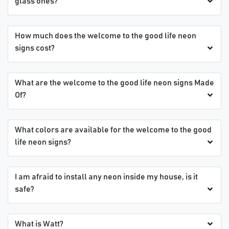
glass ones?
How much does the welcome to the good life neon
signs cost?
What are the welcome to the good life neon signs Made
Of?
What colors are available for the welcome to the good
life neon signs?
I am afraid to install any neon inside my house, is it
safe?
What is Watt?