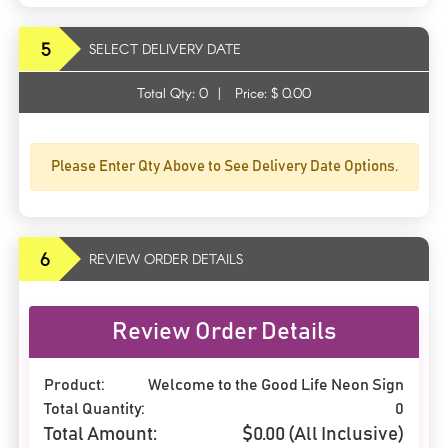
5
SELECT DELIVERY DATE
Total Qty:
0
|
Price: $
0.00
Please Enter Qty Above to See Delivery Date Options.
6
REVIEW ORDER DETAILS
Review Order Details
Product:
Welcome to the Good Life Neon Sign
Total Quantity:
0
Total Amount:
$
0.00
(All Inclusive)