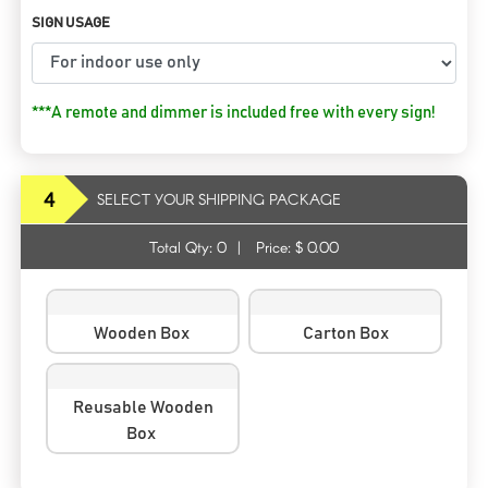
SIGN USAGE
***A remote and dimmer is included free with every sign!
4
SELECT YOUR SHIPPING PACKAGE
Total Qty:
0
|
Price: $
0.00
Wooden Box
Carton Box
Reusable Wooden
Box