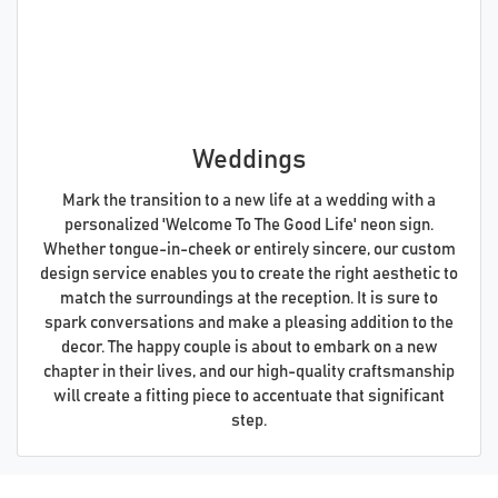
Weddings
Mark the transition to a new life at a wedding with a
personalized 'Welcome To The Good Life' neon sign.
Whether tongue-in-cheek or entirely sincere, our custom
design service enables you to create the right aesthetic to
match the surroundings at the reception. It is sure to
spark conversations and make a pleasing addition to the
decor. The happy couple is about to embark on a new
chapter in their lives, and our high-quality craftsmanship
will create a fitting piece to accentuate that significant
step.