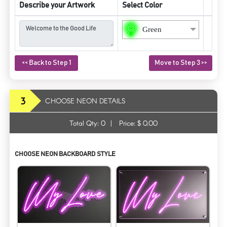
Describe your Artwork
Select Color
Green
<< Back to Step 1
Move to Step 3 >>
3
CHOOSE NEON DETAILS
Total Qty:
0
|
Price: $
0.00
CHOOSE NEON BACKBOARD STYLE