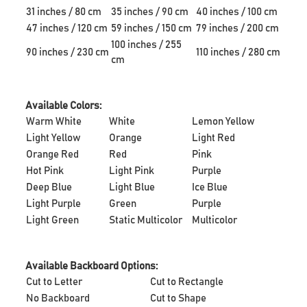
31 inches / 80 cm
35 inches / 90 cm
40 inches / 100 cm
47 inches / 120 cm
59 inches / 150 cm
79 inches / 200 cm
100 inches / 255
90 inches / 230 cm
110 inches / 280 cm
cm
Available Colors:
Warm White
White
Lemon Yellow
Light Yellow
Orange
Light Red
Orange Red
Red
Pink
Hot Pink
Light Pink
Purple
Deep Blue
Light Blue
Ice Blue
Light Purple
Green
Purple
Light Green
Static Multicolor
Multicolor
Available Backboard Options:
Cut to Letter
Cut to Rectangle
No Backboard
Cut to Shape