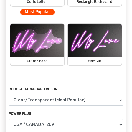
Cut to Letter
Rectangle Backboard
Most Popular
Cut to Shape
Fine Cut
CHOOSE BACKBOARD COLOR
POWER PLUG