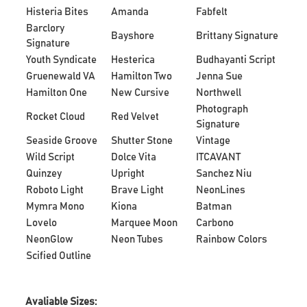
Histeria Bites
Amanda
Fabfelt
Barclory
Bayshore
Brittany Signature
Signature
Youth Syndicate
Hesterica
Budhayanti Script
Gruenewald VA
Hamilton Two
Jenna Sue
Hamilton One
New Cursive
Northwell
Photograph
Rocket Cloud
Red Velvet
Signature
Seaside Groove
Shutter Stone
Vintage
Wild Script
Dolce Vita
ITCAVANT
Quinzey
Upright
Sanchez Niu
Roboto Light
Brave Light
NeonLines
Mymra Mono
Kiona
Batman
Lovelo
Marquee Moon
Carbono
NeonGlow
Neon Tubes
Rainbow Colors
Scified Outline
Avaliable Sizes: