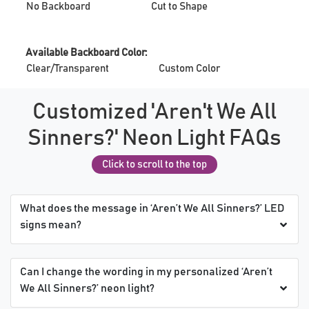
No Backboard
Cut to Shape
Available Backboard Color:
Clear/Transparent
Custom Color
Customized 'Aren't We All
Sinners?' Neon Light FAQs
Click to scroll to the top
What does the message in ‘Aren’t We All Sinners?’ LED
signs mean?
Can I change the wording in my personalized ‘Aren’t
We All Sinners?’ neon light?