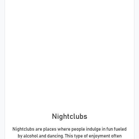
Nightclubs
Nightclubs are places where people indulge in fun fueled
by alcohol and dancing. This type of enjoyment often