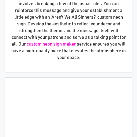
involves breaking a few of the usual rules. You can
reinforce this message and give your establishment a
little edge with an 'Aren't We All Sinners?' custom neon
sign. Develop the aesthetic to reflect your decor and
strengthen the theme, and the message itself will
connect with your patrons and serve as a talking point for
all. Our
custom neon sign maker
service ensures you will
have a high-quality piece that elevates the atmosphere in
your space.