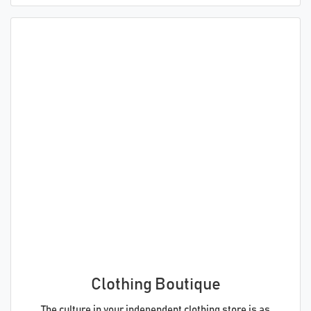
Clothing Boutique
The culture in your independent clothing store is as