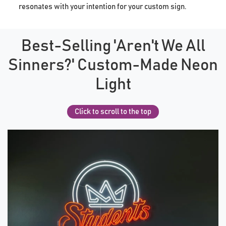
resonates with your intention for your custom sign.
Best-Selling 'Aren't We All
Sinners?' Custom-Made Neon
Light
Click to scroll to the top