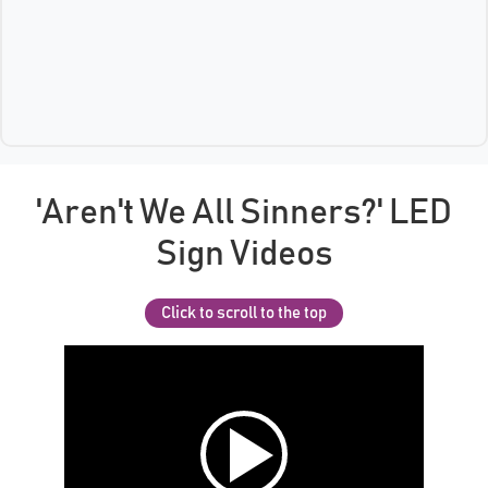
'Aren't We All Sinners?' LED
Sign Videos
Click to scroll to the top