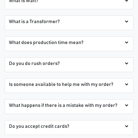
What is Watt?
What is a Transformer?
What does production time mean?
Do you do rush orders?
Is someone available to help me with my order?
What happens if there is a mistake with my order?
Do you accept credit cards?