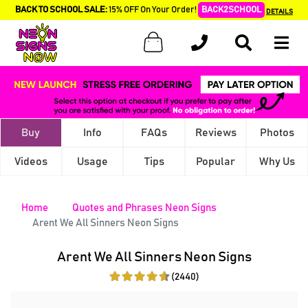
BACK TO SCHOOL SALE:
15% OFF On Your Order!
BACK2SCHOOL
DETAILS
Buy
Info
FAQs
Reviews
Photos
Videos
Usage
Tips
Popular
Why Us
Home
Quotes and Phrases Neon Signs
Arent We All Sinners Neon Signs
Arent We All Sinners Neon Signs
(2440)