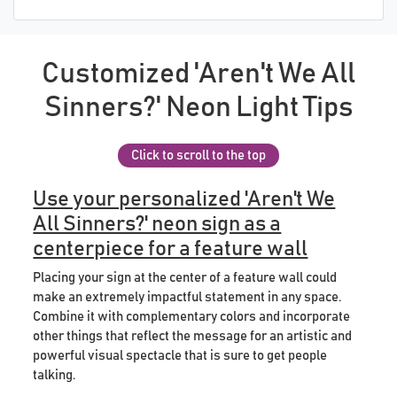
Customized 'Aren't We All
Sinners?' Neon Light Tips
Click to scroll to the top
Use your personalized 'Aren't We
All Sinners?' neon sign as a
centerpiece for a feature wall
Placing your sign at the center of a feature wall could
make an extremely impactful statement in any space.
Combine it with complementary colors and incorporate
other things that reflect the message for an artistic and
powerful visual spectacle that is sure to get people
talking.