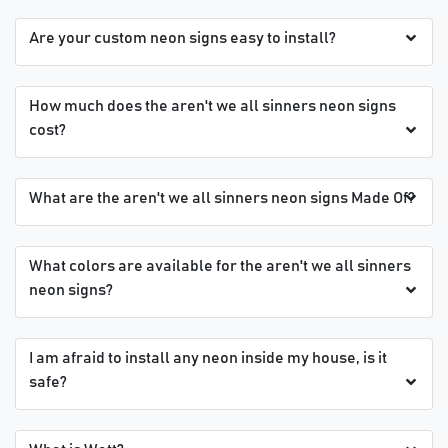
Are your custom neon signs easy to install?
How much does the aren't we all sinners neon signs
cost?
What are the aren't we all sinners neon signs Made Of?
What colors are available for the aren't we all sinners
neon signs?
I am afraid to install any neon inside my house, is it
safe?