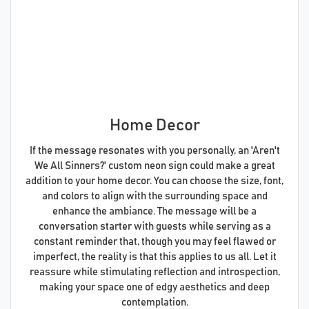
Home Decor
If the message resonates with you personally, an 'Aren't
We All Sinners?' custom neon sign could make a great
addition to your home decor. You can choose the size, font,
and colors to align with the surrounding space and
enhance the ambiance. The message will be a
conversation starter with guests while serving as a
constant reminder that, though you may feel flawed or
imperfect, the reality is that this applies to us all. Let it
reassure while stimulating reflection and introspection,
making your space one of edgy aesthetics and deep
contemplation.