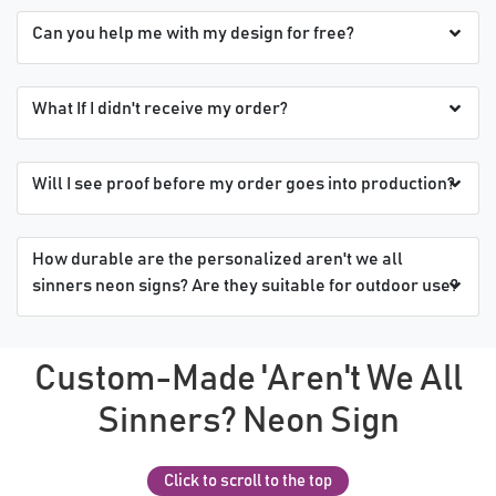
Can you help me with my design for free?
What If I didn't receive my order?
Will I see proof before my order goes into production?
How durable are the personalized aren't we all
sinners neon signs? Are they suitable for outdoor use?
Custom-Made 'Aren't We All
Sinners? Neon Sign
Click to scroll to the top