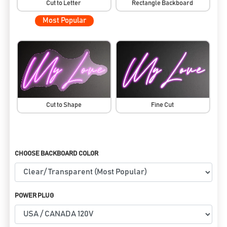
Cut to Letter
Rectangle Backboard
Most Popular
Cut to Shape
Fine Cut
CHOOSE BACKBOARD COLOR
POWER PLUG