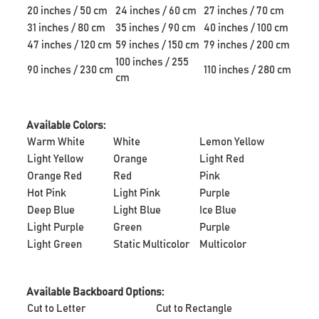
20 inches / 50 cm
24 inches / 60 cm
27 inches / 70 cm
31 inches / 80 cm
35 inches / 90 cm
40 inches / 100 cm
47 inches / 120 cm
59 inches / 150 cm
79 inches / 200 cm
100 inches / 255
90 inches / 230 cm
110 inches / 280 cm
cm
Available Colors:
Warm White
White
Lemon Yellow
Light Yellow
Orange
Light Red
Orange Red
Red
Pink
Hot Pink
Light Pink
Purple
Deep Blue
Light Blue
Ice Blue
Light Purple
Green
Purple
Light Green
Static Multicolor
Multicolor
Available Backboard Options:
Cut to Letter
Cut to Rectangle