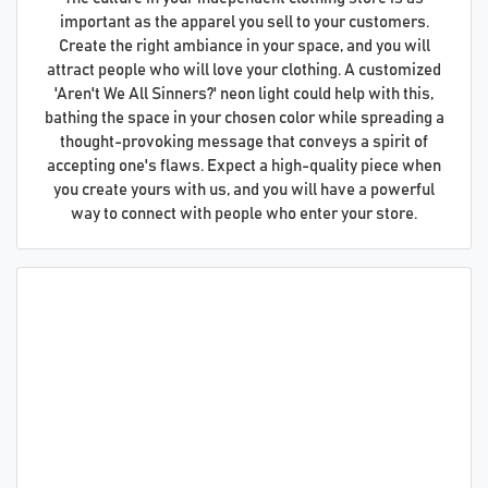
important as the apparel you sell to your customers.
Create the right ambiance in your space, and you will
attract people who will love your clothing. A customized
'Aren't We All Sinners?' neon light could help with this,
bathing the space in your chosen color while spreading a
thought-provoking message that conveys a spirit of
accepting one's flaws. Expect a high-quality piece when
you create yours with us, and you will have a powerful
way to connect with people who enter your store.