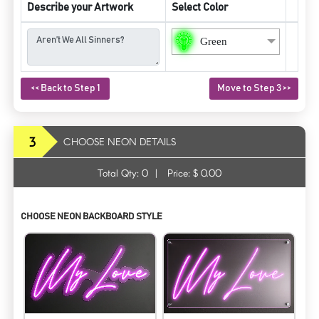
Describe your Artwork
Select Color
Green
<< Back to Step 1
Move to Step 3 >>
3
CHOOSE NEON DETAILS
Total Qty:
0
|
Price: $
0.00
CHOOSE NEON BACKBOARD STYLE