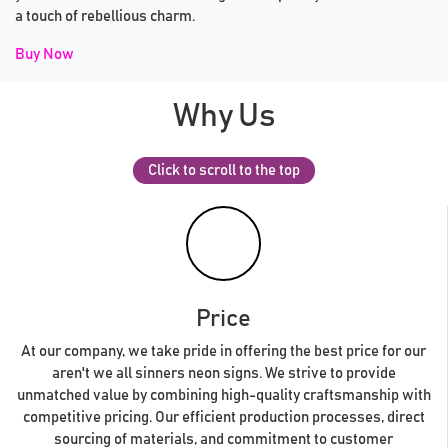
a touch of rebellious charm.
Buy Now
Why Us
Click to scroll to the top
Price
At our company, we take pride in offering the best price for our
aren't we all sinners neon signs. We strive to provide
unmatched value by combining high-quality craftsmanship with
competitive pricing. Our efficient production processes, direct
sourcing of materials, and commitment to customer