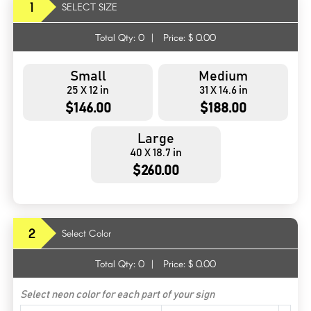
1
SELECT SIZE
Total Qty:
0
|
Price: $
0.00
Small
Medium
25 X 12 in
31 X 14.6 in
$146.00
$188.00
Large
40 X 18.7 in
$260.00
2
Select Color
Total Qty:
0
|
Price: $
0.00
Select neon color for each part of your sign