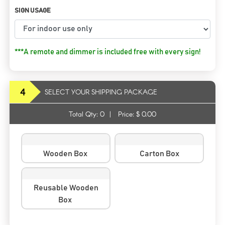
SIGN USAGE
***A remote and dimmer is included free with every sign!
4
SELECT YOUR SHIPPING PACKAGE
Total Qty:
0
|
Price: $
0.00
Wooden Box
Carton Box
Reusable Wooden
Box