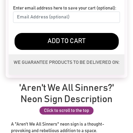
Enter email address here to save your cart (optional):
ADD TO CART
WE GUARANTEE PRODUCTS TO BE DELIVERED ON:
'Aren't We All Sinners?'
Neon Sign Description
Click to scroll to the top
A "Aren't We All Sinners" neon sign is a thought-
provoking and rebellious addition to a space.