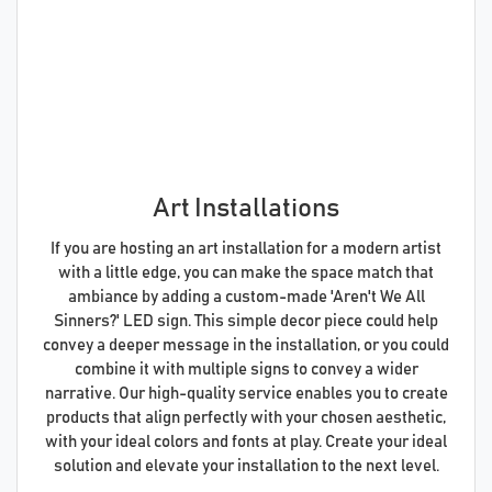
Art Installations
If you are hosting an art installation for a modern artist
with a little edge, you can make the space match that
ambiance by adding a custom-made 'Aren't We All
Sinners?' LED sign. This simple decor piece could help
convey a deeper message in the installation, or you could
combine it with multiple signs to convey a wider
narrative. Our high-quality service enables you to create
products that align perfectly with your chosen aesthetic,
with your ideal colors and fonts at play. Create your ideal
solution and elevate your installation to the next level.