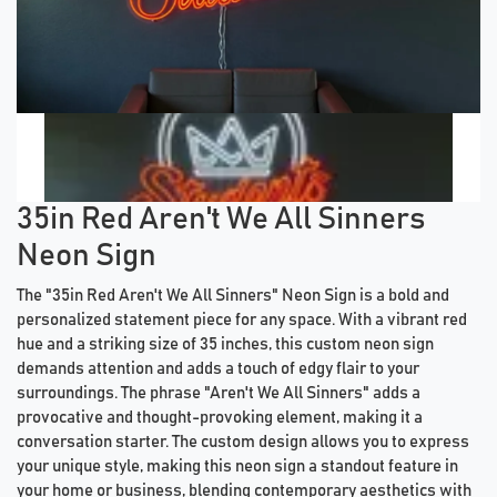
Previous tiles
Ne
35in Red Aren't We All Sinners
Neon Sign
The "35in Red Aren't We All Sinners" Neon Sign is a bold and
personalized statement piece for any space. With a vibrant red
hue and a striking size of 35 inches, this custom neon sign
demands attention and adds a touch of edgy flair to your
surroundings. The phrase "Aren't We All Sinners" adds a
provocative and thought-provoking element, making it a
conversation starter. The custom design allows you to express
your unique style, making this neon sign a standout feature in
your home or business, blending contemporary aesthetics with