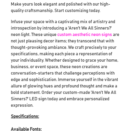
Make yours look elegant and polished with our high-
quality craftsmanship. Start customizing today.
Infuse your space with a captivating mix of artistry and
introspection by introducing a 'Aren't We All Sinners?'
neon light. These unique
custom aesthetic neon signs
are
not just pleasing decor items; they transcend that with
thought-provoking ambiance. We craft precisely to your
specifications, making each piece a representation of
your individuality. Whether designed to grace your home,
business, or event space, these neon creations are
conversation-starters that challenge perceptions with
edge and sophistication. Immerse yourself in the vibrant
allure of glowing hues and profound thought and make a
bold statement. Order your custom-made 'Aren't We All
Sinners?' LED sign today and embrace personalized
expression.
Specifications:
Available Fonts: