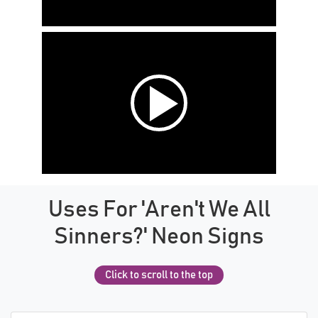
Uses For 'Aren't We All
Sinners?' Neon Signs
Click to scroll to the top