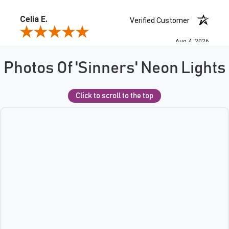
Photos Of 'Sinners' Neon Lights
Click to scroll to the top