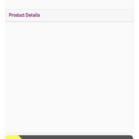
Product Details