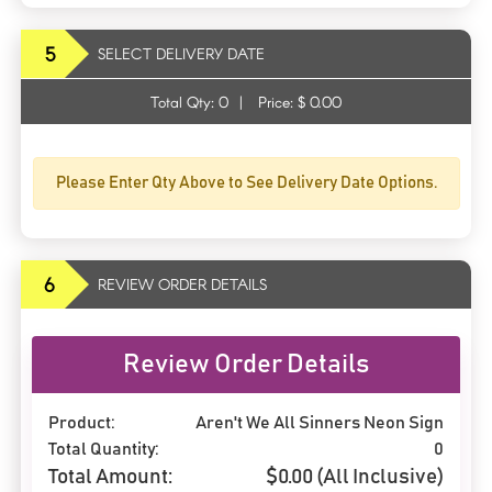
5
SELECT DELIVERY DATE
Total Qty:
0
|
Price: $
0.00
Please Enter Qty Above to See Delivery Date Options.
6
REVIEW ORDER DETAILS
Review Order Details
Product:
Aren't We All Sinners Neon Sign
Total Quantity:
0
Total Amount:
$
0.00
(All Inclusive)