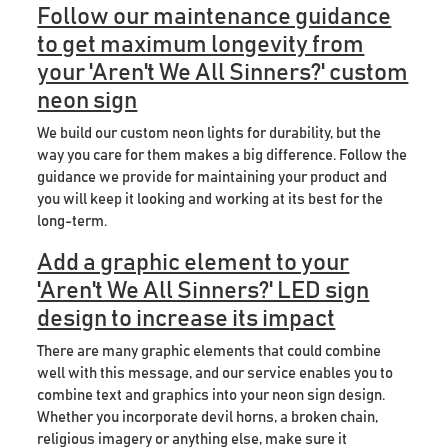
Follow our maintenance guidance
to get maximum longevity from
your 'Aren't We All Sinners?' custom
neon sign
We build our custom neon lights for durability, but the
way you care for them makes a big difference. Follow the
guidance we provide for maintaining your product and
you will keep it looking and working at its best for the
long-term.
Add a graphic element to your
'Aren't We All Sinners?' LED sign
design to increase its impact
There are many graphic elements that could combine
well with this message, and our service enables you to
combine text and graphics into your neon sign design.
Whether you incorporate devil horns, a broken chain,
religious imagery or anything else, make sure it