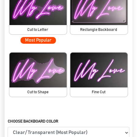
Cut to Letter
Rectangle Backboard
Most Popular
Cut to Shape
Fine Cut
CHOOSE BACKBOARD COLOR