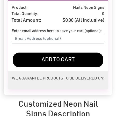
Product:
Nails Neon Signs
Total Quantity:
0
Total Amount:
$
0.00
(All Inclusive)
Enter email address here to save your cart (optional):
ADD TO CART
WE GUARANTEE PRODUCTS TO BE DELIVERED ON:
Customized Neon Nail
Signs Description