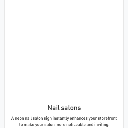
Nail salons
A neon nail salon sign instantly enhances your storefront
to make your salon more noticeable and inviting.