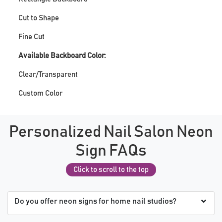
Cut to Shape
Fine Cut
Available Backboard Color:
Clear/Transparent
Custom Color
Personalized Nail Salon Neon
Sign FAQs
Click to scroll to the top
Do you offer neon signs for home nail studios?