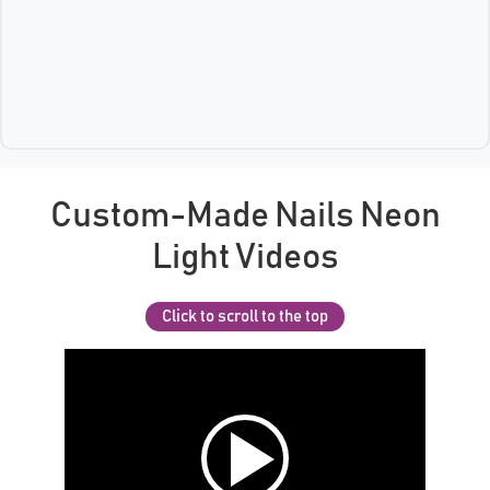
Custom-Made Nails Neon
Light Videos
Click to scroll to the top