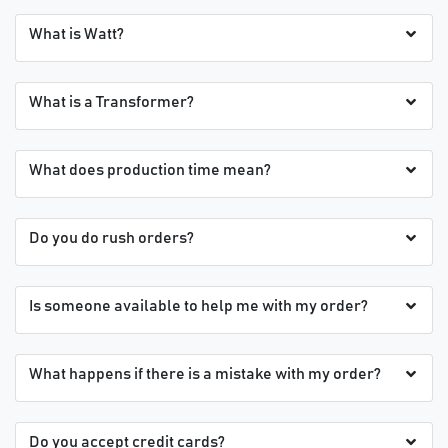
What is Watt?
What is a Transformer?
What does production time mean?
Do you do rush orders?
Is someone available to help me with my order?
What happens if there is a mistake with my order?
Do you accept credit cards?