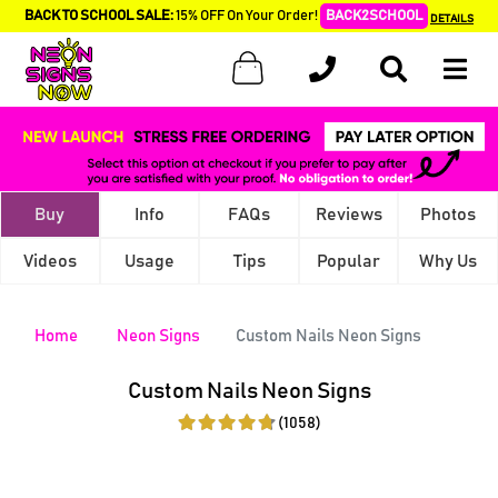
BACK TO SCHOOL SALE:
15% OFF On Your Order!
BACK2SCHOOL
DETAILS
Buy
Info
FAQs
Reviews
Photos
Videos
Usage
Tips
Popular
Why Us
Home
Neon Signs
Custom Nails Neon Signs
Custom Nails Neon Signs
(1058)