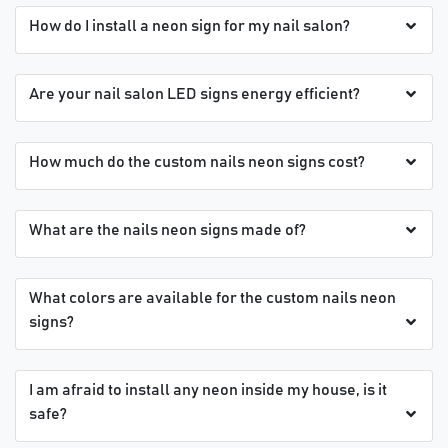
How do I install a neon sign for my nail salon?
Are your nail salon LED signs energy efficient?
How much do the custom nails neon signs cost?
What are the nails neon signs made of?
What colors are available for the custom nails neon
signs?
I am afraid to install any neon inside my house, is it
safe?