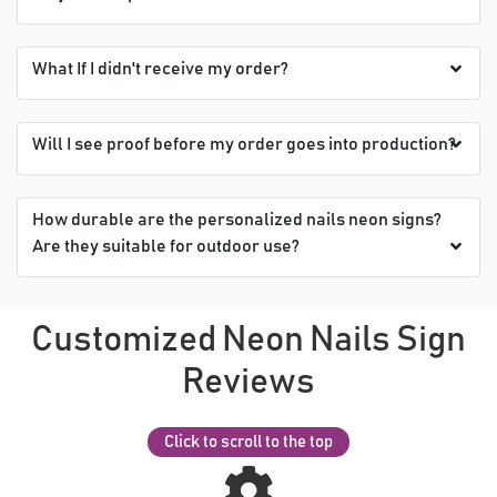
What If I didn't receive my order?
Will I see proof before my order goes into production?
How durable are the personalized nails neon signs?
Are they suitable for outdoor use?
Customized Neon Nails Sign
Reviews
Click to scroll to the top