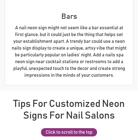
Bars
A nail neon sign might not seem like a bar essential at
first glance, but it could just be the thing that helps set
your establishment apart. A trendy bar could use a neon
nails sign display to create a unique, artsy vibe that might
be particularly popular on ladies’ night. Add a nails spa
neon sign near cocktail stations or restrooms to add a
playful, unexpected touch to the decor and create strong
impressions in the minds of your customers.
Tips For Customized Neon
Signs For Nail Salons
Click to scroll to the top