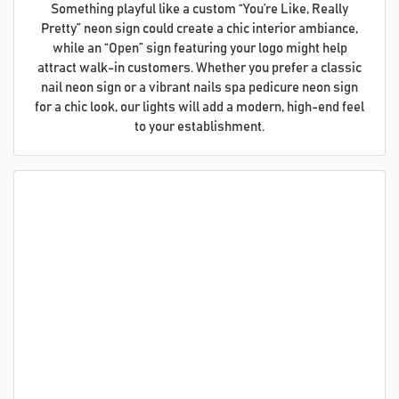
Something playful like a custom “You’re Like, Really
Pretty” neon sign could create a chic interior ambiance,
while an “Open” sign featuring your logo might help
attract walk-in customers. Whether you prefer a classic
nail neon sign or a vibrant nails spa pedicure neon sign
for a chic look, our lights will add a modern, high-end feel
to your establishment.