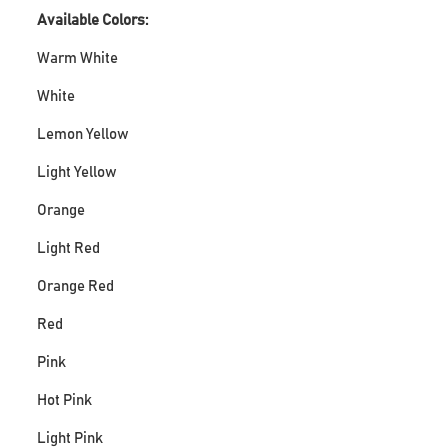
Available Colors:
Warm White
White
Lemon Yellow
Light Yellow
Orange
Light Red
Orange Red
Red
Pink
Hot Pink
Light Pink