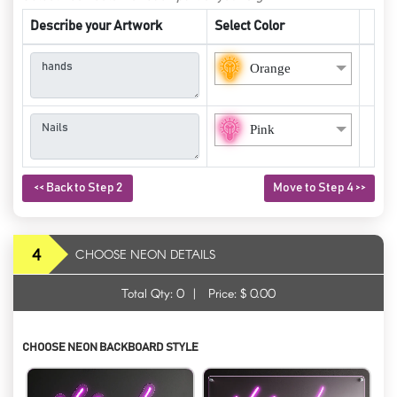
Describe your Artwork
Select Color
Orange
Pink
<< Back to Step 2
Move to Step 4 >>
4
CHOOSE NEON DETAILS
Total Qty:
0
|
Price: $
0.00
CHOOSE NEON BACKBOARD STYLE