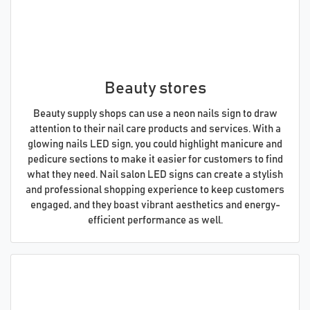
Beauty stores
Beauty supply shops can use a neon nails sign to draw
attention to their nail care products and services. With a
glowing nails LED sign, you could highlight manicure and
pedicure sections to make it easier for customers to find
what they need. Nail salon LED signs can create a stylish
and professional shopping experience to keep customers
engaged, and they boast vibrant aesthetics and energy-
efficient performance as well.