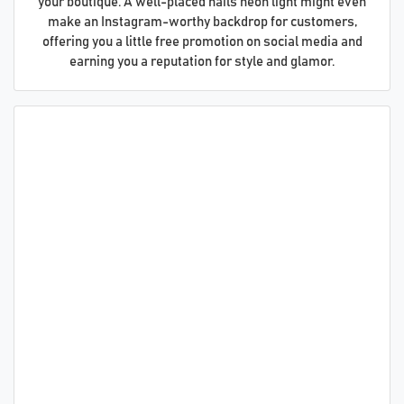
your boutique. A well-placed nails neon light might even
make an Instagram-worthy backdrop for customers,
offering you a little free promotion on social media and
earning you a reputation for style and glamor.