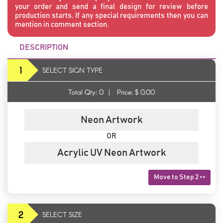
your order and send a final design for review before
production starts. If any special requirements then you can
mention in comment section.
DESCRIPTION
1
SELECT SIGN TYPE
Total Qty:
0
|
Price: $
0.00
Neon Artwork
OR
Acrylic UV Neon Artwork
Move to Step 2 >>
2
SELECT SIZE