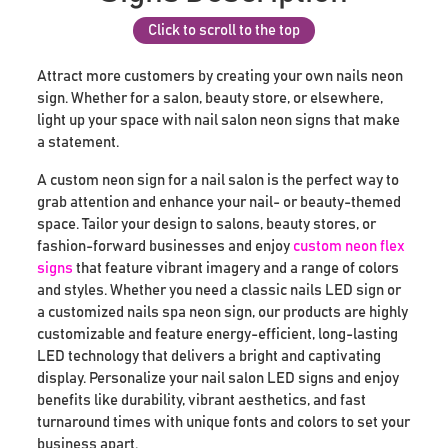
Click to scroll to the top
Attract more customers by creating your own nails neon
sign. Whether for a salon, beauty store, or elsewhere,
light up your space with nail salon neon signs that make
a statement.
A custom neon sign for a nail salon is the perfect way to
grab attention and enhance your nail- or beauty-themed
space. Tailor your design to salons, beauty stores, or
fashion-forward businesses and enjoy
custom neon flex
signs
that feature vibrant imagery and a range of colors
and styles. Whether you need a classic nails LED sign or
a customized nails spa neon sign, our products are highly
customizable and feature energy-efficient, long-lasting
LED technology that delivers a bright and captivating
display. Personalize your nail salon LED signs and enjoy
benefits like durability, vibrant aesthetics, and fast
turnaround times with unique fonts and colors to set your
business apart.