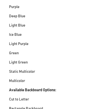
Purple
Deep Blue
Light Blue
Ice Blue
Light Purple
Green
Light Green
Static Multicolor
Multicolor
Available Backboard Options:
Cut to Letter
Rectangle Backboard