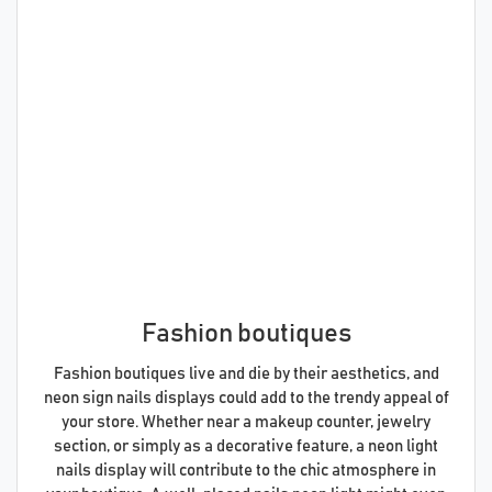
Fashion boutiques
Fashion boutiques live and die by their aesthetics, and
neon sign nails displays could add to the trendy appeal of
your store. Whether near a makeup counter, jewelry
section, or simply as a decorative feature, a neon light
nails display will contribute to the chic atmosphere in