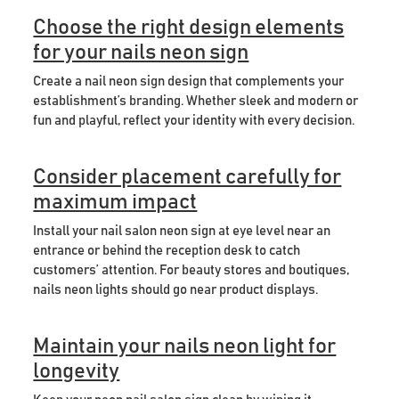
Choose the right design elements
for your nails neon sign
Create a nail neon sign design that complements your
establishment’s branding. Whether sleek and modern or
fun and playful, reflect your identity with every decision.
Consider placement carefully for
maximum impact
Install your nail salon neon sign at eye level near an
entrance or behind the reception desk to catch
customers’ attention. For beauty stores and boutiques,
nails neon lights should go near product displays.
Maintain your nails neon light for
longevity