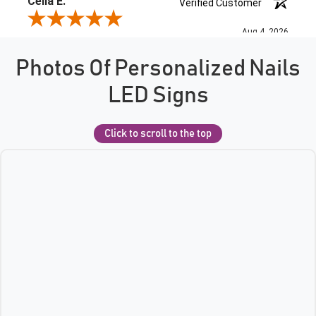
Photos Of Personalized Nails
LED Signs
Click to scroll to the top