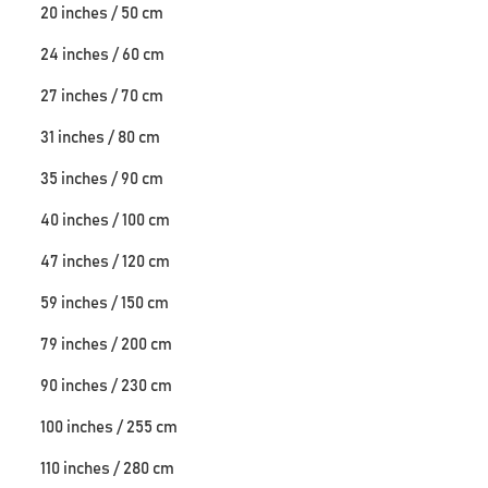
20 inches / 50 cm
24 inches / 60 cm
27 inches / 70 cm
31 inches / 80 cm
35 inches / 90 cm
40 inches / 100 cm
47 inches / 120 cm
59 inches / 150 cm
79 inches / 200 cm
90 inches / 230 cm
100 inches / 255 cm
110 inches / 280 cm