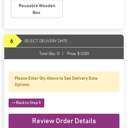
Reusable Wooden
Box
6
SELECT DELIVERY DATE
Total Qty:
0
|
Price: $
0.00
Please Enter Qty Above to See Delivery Date
Options.
<< Back to Step 5
Review Order Details