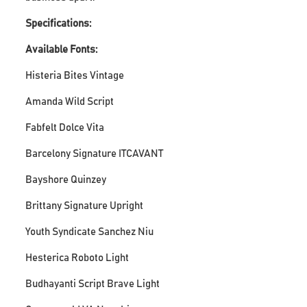
Specifications:
Available Fonts:
Histeria Bites Vintage
Amanda Wild Script
Fabfelt Dolce Vita
Barcelony Signature ITCAVANT
Bayshore Quinzey
Brittany Signature Upright
Youth Syndicate Sanchez Niu
Hesterica Roboto Light
Budhayanti Script Brave Light