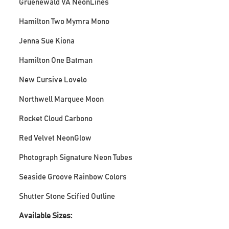
Gruenewald VA NeonLines
Hamilton Two Mymra Mono
Jenna Sue Kiona
Hamilton One Batman
New Cursive Lovelo
Northwell Marquee Moon
Rocket Cloud Carbono
Red Velvet NeonGlow
Photograph Signature Neon Tubes
Seaside Groove Rainbow Colors
Shutter Stone Scified Outline
Available Sizes: