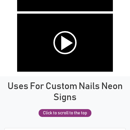
Uses For Custom Nails Neon
Signs
Click to scroll to the top