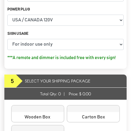
POWER PLUG
SIGN USAGE
***A remote and dimmer is included free with every sign!
5
SELECT YOUR SHIPPING PACKAGE
Total Qty:
0
|
Price: $
0.00
Wooden Box
Carton Box