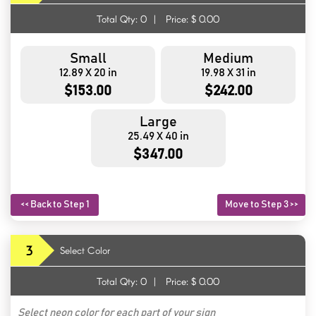
Total Qty:
0
|
Price: $
0.00
Small
Medium
12.89 X 20 in
19.98 X 31 in
$153.00
$242.00
Large
25.49 X 40 in
$347.00
<< Back to Step 1
Move to Step 3 >>
3
Select Color
Total Qty:
0
|
Price: $
0.00
Select neon color for each part of your sign