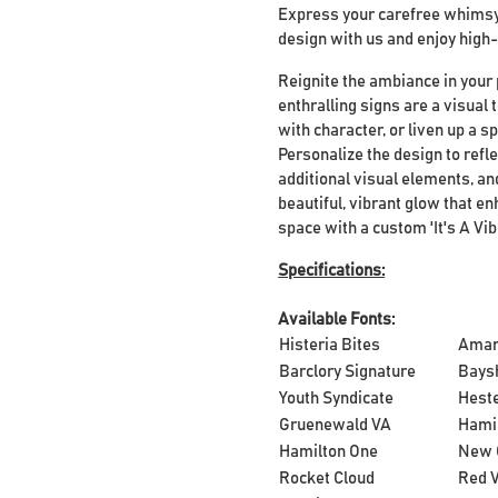
Express your carefree whimsy 
design with us and enjoy high-
Reignite the ambiance in your 
enthralling signs are a visual
with character, or liven up a s
Personalize the design to refle
additional visual elements, and
beautiful, vibrant glow that 
space with a custom 'It's A Vib
Specifications:
Available Fonts:
Histeria Bites
Ama
Barclory Signature
Bays
Youth Syndicate
Heste
Gruenewald VA
Hami
Hamilton One
New 
Rocket Cloud
Red V