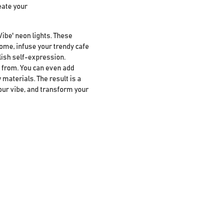
eate your
Vibe' neon lights. These
home, infuse your trendy cafe
lish self-expression.
se from. You can even add
 materials. The result is a
our vibe, and transform your