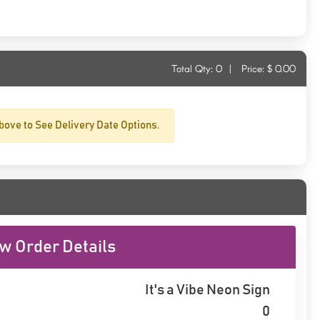
Total Qty:
0
|
Price: $
0.00
bove to See Delivery Date Options.
w Order Details
It's a Vibe Neon Sign
0