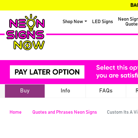
BA
Neon Sig
Shop Now
LED Signs
Quote
Buy
Info
FAQs
Home
Quotes and Phrases Neon Signs
Custom Its A V