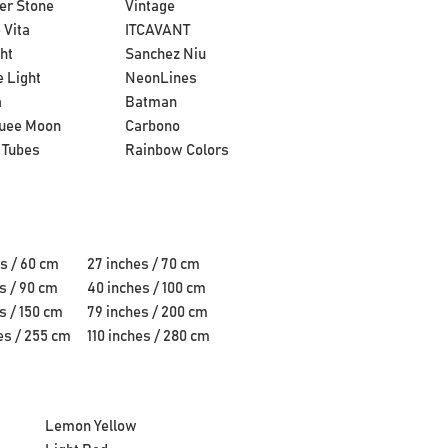
er Stone
Vintage
 Vita
ITCAVANT
ht
Sanchez Niu
 Light
NeonLines
a
Batman
uee Moon
Carbono
 Tubes
Rainbow Colors
s / 60 cm
27 inches / 70 cm
s / 90 cm
40 inches / 100 cm
s / 150 cm
79 inches / 200 cm
es / 255 cm
110 inches / 280 cm
Lemon Yellow