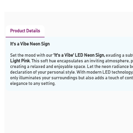
Product Details
It's a Vibe Neon Sign
Set the mood with our
'It's a Vibe' LED Neon Sign,
exuding a subt
Light Pink
. This soft hue encapsulates an inviting atmosphere, p
creating a relaxed and enjoyable space. Let the neon radiance be
declaration of your personal style. With modern LED technology, 
only illuminates your surroundings but also adds a touch of co
elegance to any setting.