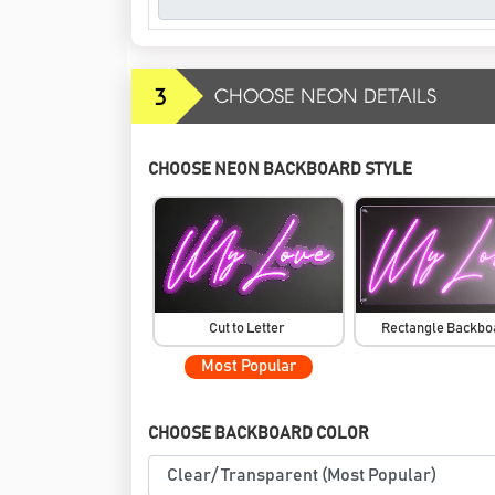
3
CHOOSE NEON DETAILS
CHOOSE NEON BACKBOARD STYLE
Cut to Letter
Rectangle Backb
Most Popular
CHOOSE BACKBOARD COLOR