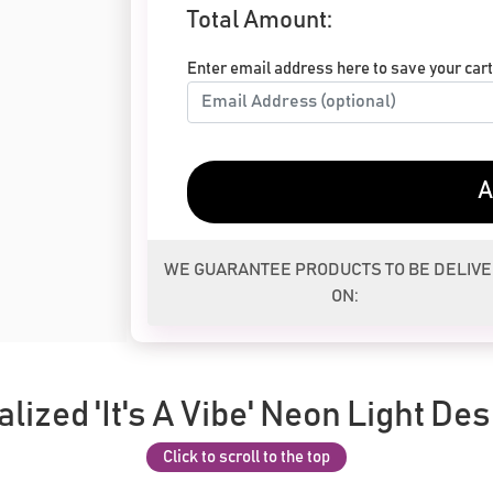
Total Amount:
Enter email address here to save your cart 
A
WE GUARANTEE PRODUCTS TO BE DELIV
ON:
lized 'It's A Vibe' Neon Light Des
Click to scroll to the top