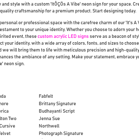
and style with a custom 'ItÔÇÖs A Vibe' neon sign for your space. Cr
quality craftsmanship for a premium product. Start designing today.
personal or professional space with the carefree charm of our 'It's A 
 testament to your unique identity. Whether you choose to adorn your 
pirited event, these
custom acrylic LED signs
serve as a beacon of sty
ct your identity, with a wide array of colors, fonts, and sizes to choo
 we will bring them to life with meticulous precision and high-quality
enhances the ambiance of any setting. Make your statement, embrace y
e' neon sign.
nda
Fabfelt
hore
Brittany Signature
rica
Budhayanti Script
lton Two
Jenna Sue
Cursive
Northwell
elvet
Photograph Signature