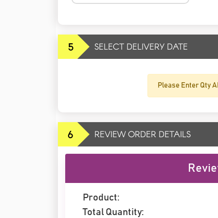
5
SELECT DELIVERY DATE
Please Enter Qty A
6
REVIEW ORDER DETAILS
Revie
Product:
Total Quantity: