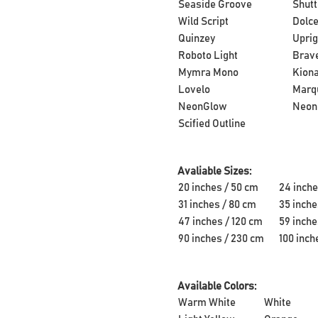
Seaside Groove
Shutt
Wild Script
Dolce
Quinzey
Uprig
Roboto Light
Brave
Mymra Mono
Kion
Lovelo
Marq
NeonGlow
Neon
Scified Outline
Avaliable Sizes:
20 inches / 50 cm
24 inche
31 inches / 80 cm
35 inche
47 inches / 120 cm
59 inche
90 inches / 230 cm
100 inch
Available Colors:
Warm White
White