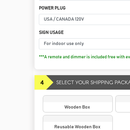
POWER PLUG
SIGN USAGE
***A remote and dimmer is included free with ev
4
SELECT YOUR SHIPPING PACK
Wooden Box
Reusable Wooden Box