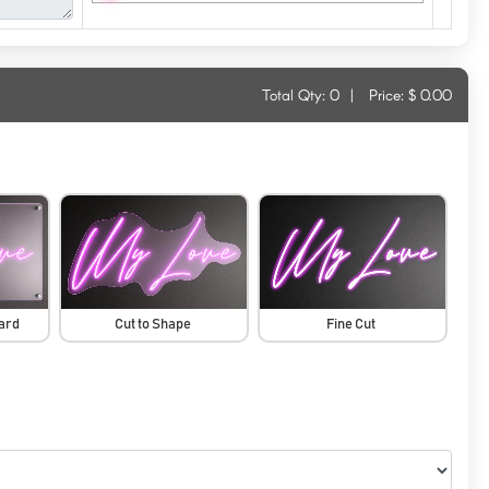
Total Qty:
0
|
Price: $
0.00
oard
Cut to Shape
Fine Cut