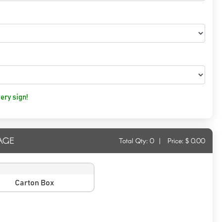
ery sign!
AGE
Total Qty:
0
|
Price: $
0.00
Carton Box