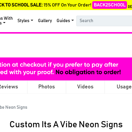
CK TO SCHOOL SALE:
15% OFF On Your Order!
BACK2SCHOOL
DE
ns With
Styles
Gallery
Guides
s
Reviews
Photos
Videos
Usage
ibe Neon Signs
Custom Its A Vibe Neon Signs