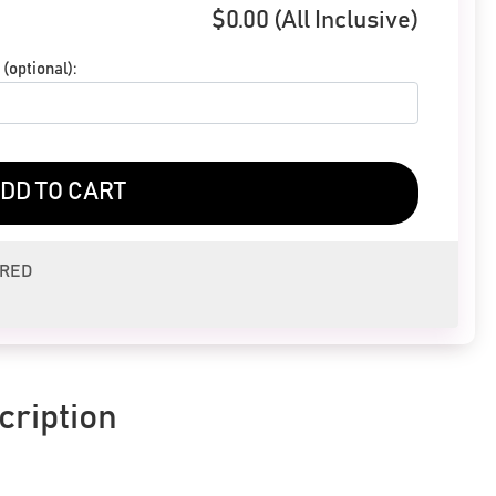
$
0.00
(All Inclusive)
(optional):
DD TO CART
ERED
cription