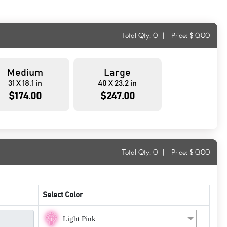
Total Qty:
0
|
Price: $
0.00
Medium
Large
31 X 18.1 in
40 X 23.2 in
$174.00
$247.00
Total Qty:
0
|
Price: $
0.00
Select Color
Light Pink