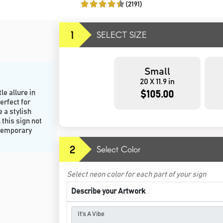
(2191)
1
SELECT SIZE
Small
20 X 11.9 in
le allure in
$105.00
erfect for
 a stylish
this sign not
ntemporary
2
Select Color
Select neon color for each part of your sign
Describe your Artwork