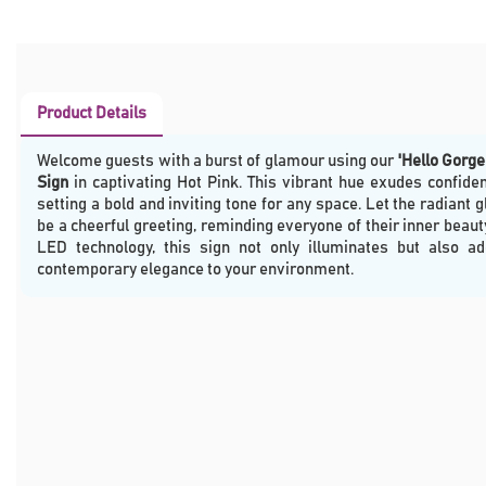
Product Details
Welcome guests with a burst of glamour using our
'Hello Gorg
Sign
in captivating Hot Pink. This vibrant hue exudes confide
setting a bold and inviting tone for any space. Let the radiant g
be a cheerful greeting, reminding everyone of their inner beau
LED technology, this sign not only illuminates but also a
contemporary elegance to your environment.