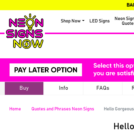
BA
Neon Sig
Shop Now
LED Signs
Quote
Buy
Info
FAQs
Home
Quotes and Phrases Neon Signs
Hello Gorgeous
Hell