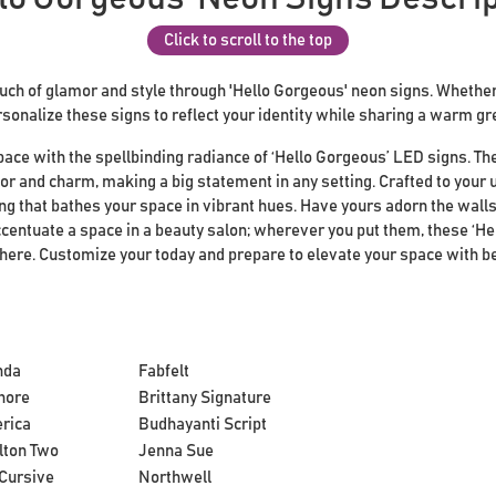
Click to scroll to the top
ch of glamor and style through 'Hello Gorgeous' neon signs. Whether 
rsonalize these signs to reflect your identity while sharing a warm gr
pace with the spellbinding radiance of ‘Hello Gorgeous’ LED signs. T
or and charm, making a big statement in any setting. Crafted to your 
ng that bathes your space in vibrant hues. Have yours adorn the walls
centuate a space in a beauty salon; wherever you put them, these ‘He
phere. Customize your today and prepare to elevate your space with b
nda
Fabfelt
hore
Brittany Signature
rica
Budhayanti Script
lton Two
Jenna Sue
Cursive
Northwell