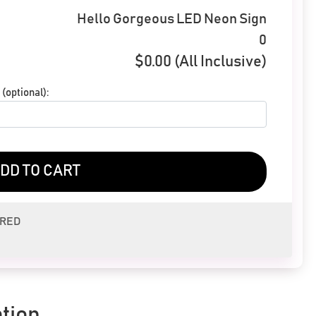
Hello Gorgeous LED Neon Sign
0
$
0.00
(All Inclusive)
(optional):
DD TO CART
ERED
tion