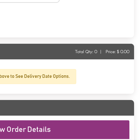
Total Qty:
0
|
Price: $
0.00
bove to See Delivery Date Options.
w Order Details