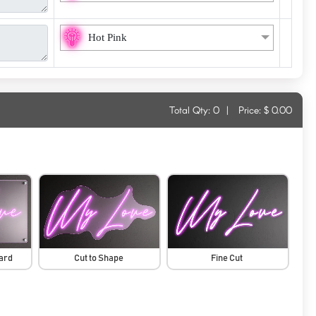
Hot Pink
Total Qty:
0
|
Price: $
0.00
oard
Cut to Shape
Fine Cut