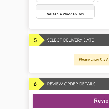
Reusable Wooden Box
5
SELECT DELIVERY DATE
Please Enter Qty A
6
REVIEW ORDER DETAILS
Revie