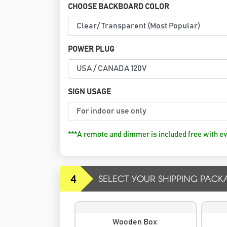
CHOOSE BACKBOARD COLOR
POWER PLUG
SIGN USAGE
***A remote and dimmer is included free with ev
4
SELECT YOUR SHIPPING PACK
Wooden Box