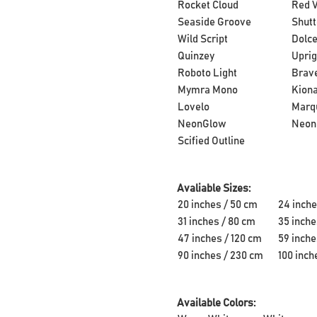
Rocket Cloud
Red V
Seaside Groove
Shutt
Wild Script
Dolce
Quinzey
Uprig
Roboto Light
Brave
Mymra Mono
Kion
Lovelo
Marq
NeonGlow
Neon
Scified Outline
Avaliable Sizes:
20 inches / 50 cm
24 inche
31 inches / 80 cm
35 inche
47 inches / 120 cm
59 inche
90 inches / 230 cm
100 inch
Available Colors: