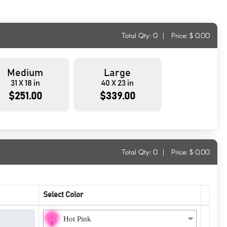
Total Qty:
0
|
Price: $
0.00
Medium
Large
31 X 18 in
40 X 23 in
$251.00
$339.00
Total Qty:
0
|
Price: $
0.00
Select Color
Hot Pink