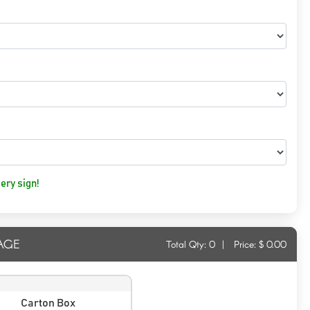
ery sign!
AGE
Total Qty:
0
|
Price: $
0.00
Carton Box