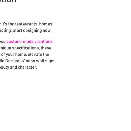
it's for restaurants, homes,
eeting. Start designing now.
hese
custom-made creations
unique specifications, these
 of your home, elevate the
llo Gorgeous’ neon wall signs
eauty and character.