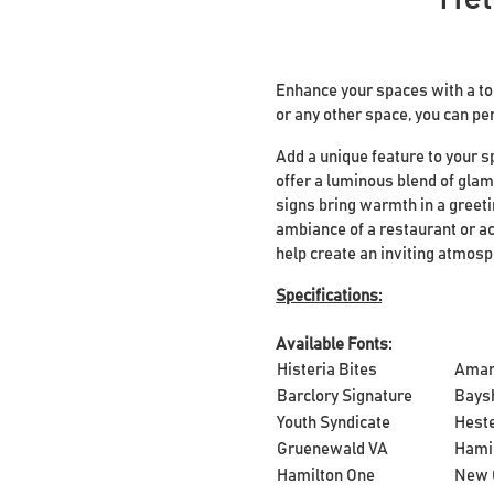
Enhance your spaces with a tou
or any other space, you can pe
Add a unique feature to your s
offer a luminous blend of glam
signs bring warmth in a greeti
ambiance of a restaurant or ac
help create an inviting atmos
Specifications:
Available Fonts:
Histeria Bites
Ama
Barclory Signature
Bays
Youth Syndicate
Heste
Gruenewald VA
Hami
Hamilton One
New 