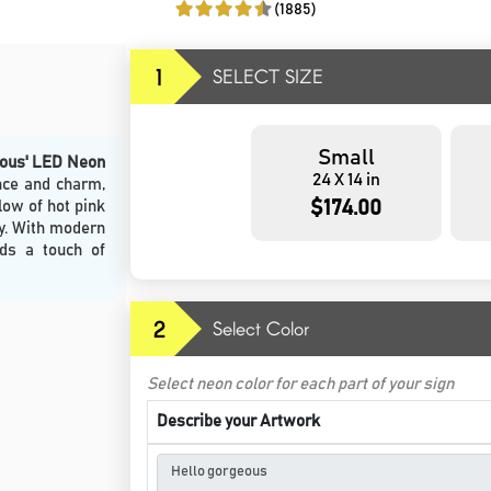
(1885)
1
SELECT SIZE
Small
eous' LED Neon
24 X 14 in
nce and charm,
$174.00
low of hot pink
ty. With modern
dds a touch of
2
Select Color
Select neon color for each part of your sign
Describe your Artwork