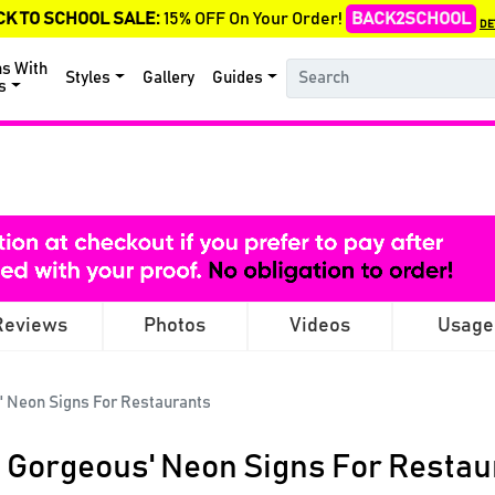
CK TO SCHOOL SALE:
15% OFF On Your Order!
BACK2SCHOOL
DE
ns With
Styles
Gallery
Guides
s
Reviews
Photos
Videos
Usage
' Neon Signs For Restaurants
o Gorgeous' Neon Signs For Restau