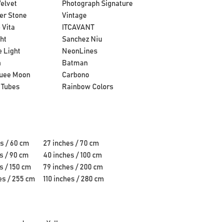
elvet
Photograph Signature
er Stone
Vintage
 Vita
ITCAVANT
ht
Sanchez Niu
 Light
NeonLines
a
Batman
uee Moon
Carbono
 Tubes
Rainbow Colors
s / 60 cm
27 inches / 70 cm
s / 90 cm
40 inches / 100 cm
s / 150 cm
79 inches / 200 cm
es / 255 cm
110 inches / 280 cm