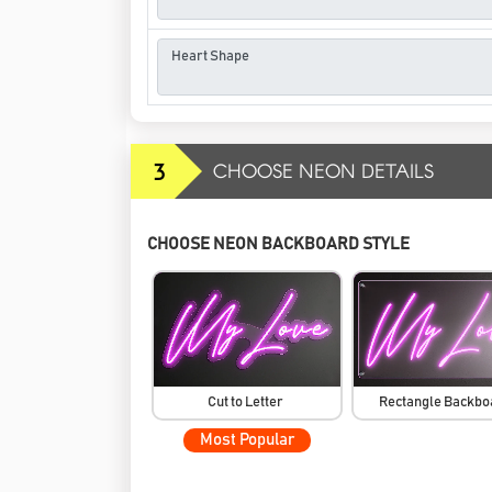
3
CHOOSE NEON DETAILS
CHOOSE NEON BACKBOARD STYLE
Cut to Letter
Rectangle Backb
Most Popular