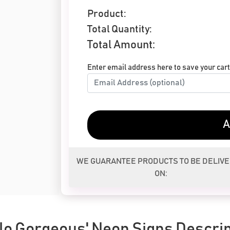
Product:
Total Quantity:
Total Amount:
Enter email address here to save your cart 
A
WE GUARANTEE PRODUCTS TO BE DELIV
ON:
llo Gorgeous' Neon Signs Descrip