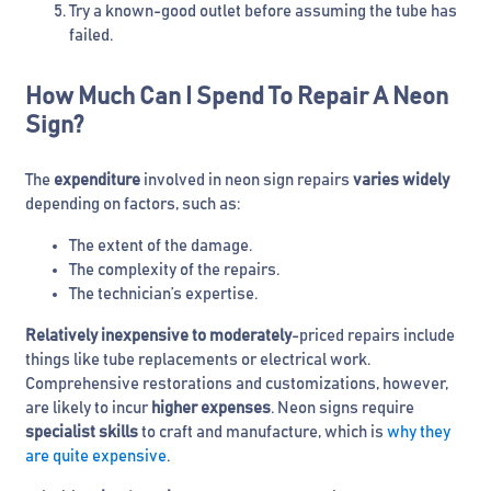
Try a known-good outlet before assuming the tube has
failed.
How Much Can I Spend To Repair A Neon
Sign?
The
expenditure
involved in neon sign repairs
varies
widely
depending on factors, such as:
The extent of the damage.
The complexity of the repairs.
The technician’s expertise.
Relatively inexpensive to moderately
-priced repairs include
things like tube replacements or electrical work.
Comprehensive restorations and customizations, however,
are likely to incur
higher expenses
. Neon signs require
specialist skills
to craft and manufacture, which is
why they
are quite expensive
.