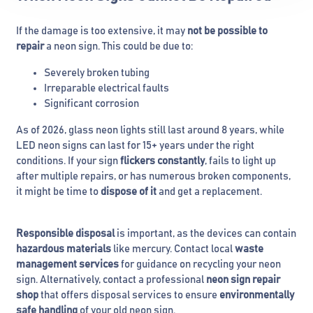
If the damage is too extensive, it may
not be possible to
repair
a neon sign. This could be due to:
Severely broken tubing
Irreparable electrical faults
Significant corrosion
As of 2026, glass neon lights still last around 8 years, while
LED neon signs can last for 15+ years under the right
conditions. If your sign
flickers constantly
, fails to light up
after multiple repairs, or has numerous broken components,
it might be time to
dispose of it
and get a replacement.
Responsible disposal
is important, as the devices can contain
hazardous materials
like mercury. Contact local
waste
management services
for guidance on recycling your neon
sign. Alternatively, contact a professional
neon sign repair
shop
that offers disposal services to ensure
environmentally
safe handling
of your old neon sign.