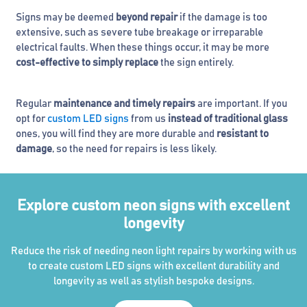
Signs may be deemed
beyond repair
if the damage is too
extensive, such as severe tube breakage or irreparable
electrical faults. When these things occur, it may be more
cost-effective to simply replace
the sign entirely.
Regular
maintenance and timely repairs
are important. If you
opt for
custom LED signs
from us
instead of traditional glass
ones, you will find they are more durable and
resistant to
damage
, so the need for repairs is less likely.
Explore custom neon signs with excellent
longevity
Reduce the risk of needing neon light repairs by working with us
to create custom LED signs with excellent durability and
longevity as well as stylish bespoke designs.