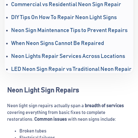
Commercial vs Residential Neon Sign Repair
DIY Tips On How To Repair Neon Light Signs
Neon Sign Maintenance Tips to Prevent Repairs
When Neon Signs Cannot Be Repaired
Neon Lights Repair Services Across Locations
LED Neon Sign Repair vs Traditional Neon Repair
Neon Light Sign Repairs
Neon light sign repairs actually span a
breadth of services
covering everything from basic fixes to complete
restorations.
Common issues
with neon signs include:
Broken tubes
Electrical failures