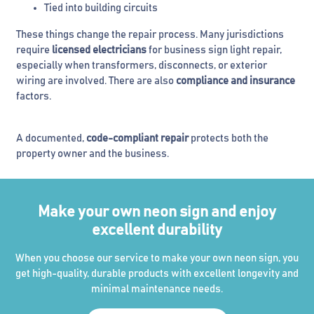
Tied into building circuits
These things change the repair process. Many jurisdictions
require
licensed electricians
for business sign light repair,
especially when transformers, disconnects, or exterior
wiring are involved. There are also
compliance and insurance
factors.
A documented,
code-compliant repair
protects both the
property owner and the business.
Make your own neon sign and enjoy
excellent durability
When you choose our service to make your own neon sign, you
get high-quality, durable products with excellent longevity and
minimal maintenance needs.