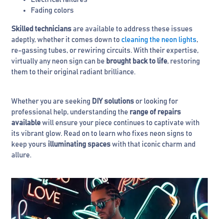
Fading colors
Skilled technicians
are available to address these issues
adeptly, whether it comes down to
cleaning the neon lights
,
re-gassing tubes, or rewiring circuits. With their expertise,
virtually any neon sign can be
brought back to life
, restoring
them to their original radiant brilliance.
Whether you are seeking
DIY solutions
or looking for
professional help, understanding the
range of repairs
available
will ensure your piece continues to captivate with
its vibrant glow. Read on to learn who fixes neon signs to
keep yours
illuminating spaces
with that iconic charm and
allure.