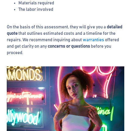
Materials required
The labor involved
On the basis of this assessment, they will give you a
detailed
quote
that outlines estimated costs and a timeline for the
repairs. We recommend inquiring about
warranties
offered
and get clarity on any
concerns or questions
before you
proceed.