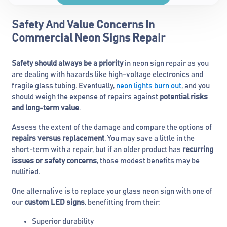
Safety And Value Concerns In
Commercial Neon Signs Repair
Safety should always be a priority
in neon sign repair as you
are dealing with hazards like high-voltage electronics and
fragile glass tubing. Eventually,
neon lights burn out
, and you
should weigh the expense of repairs against
potential risks
and long-term value
.
Assess the extent of the damage and compare the options of
repairs versus replacement
. You may save a little in the
short-term with a repair, but if an older product has
recurring
issues or safety concerns
, those modest benefits may be
nullified.
One alternative is to replace your glass neon sign with one of
our
custom LED signs
, benefitting from their:
Superior durability