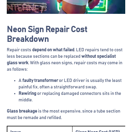
Neon Sign Repair Cost
Breakdown
Repair costs
depend on what failed
. LED repairs tend to cost
less because sections can be replaced
without specialist
glass work
. With glass neon signs, repair costs may come in
as follows:
A
faulty transformer
or LED driver is usually the least
painful fix, often a straightforward swap.
Rewiring
or replacing damaged connectors sits in the
middle.
Glass breakage
is the most expensive, since a tube section
must be remade and refilled.