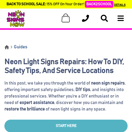
BACK TO SCHOOL SALE:
15% OFF On Your Order!
BACK2SCHOOL
DETAILS
Guides
Neon Light Signs Repairs: How To DIY,
Safety Tips, And Service Locations
In this post, we take you through the world of
neon sign repairs
,
offering important safety guidelines,
DIY tips
, and insights into
professional services. Whether you’re a DIY enthusiast or in
need of
expert assistance
, discover how you can maintain and
restore the brilliance
of neon light signs in any space.
START HERE