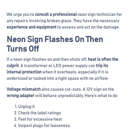
We urge you to
consult a professional
neon sign technician for
any repairs involving broken glass. They have the necessary
experience and equipment
to assess and act on the damage.
Neon Sign Flashes On Then
Turns Off
If a neon sign flashes on and then shuts off,
heat is often the
culprit
. A transformer or LED power supply can
trip its
internal protection
when it overheats, especially if it is
undersized or tucked into a tight space with no airflow.
Voltage mismatch
also causes cut-outs. A 12V sign on the
wrong adapter
will behave unpredictably. Here’s what to do:
Unplug it
Check the label ratings
Feel for excessive heat
Inspect plugs for looseness.