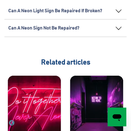
Can A Neon Light Sign Be Repaired If Broken?
Can A Neon Sign Not Be Repaired?
Related articles