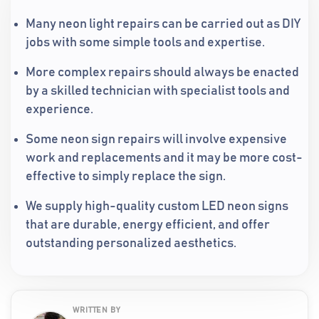
Many neon light repairs can be carried out as DIY
jobs with some simple tools and expertise.
More complex repairs should always be enacted
by a skilled technician with specialist tools and
experience.
Some neon sign repairs will involve expensive
work and replacements and it may be more cost-
effective to simply replace the sign.
We supply high-quality custom LED neon signs
that are durable, energy efficient, and offer
outstanding personalized aesthetics.
WRITTEN BY