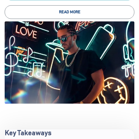
READ MORE
Key Takeaways