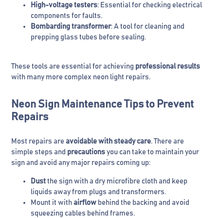
High-voltage testers
: Essential for checking electrical
components for faults.
Bombarding transformer
: A tool for cleaning and
prepping glass tubes before sealing.
These tools are essential for achieving
professional
results
with many more complex neon light repairs.
Neon Sign Maintenance Tips to Prevent
Repairs
Most repairs are
avoidable with steady care
. There are
simple steps and
precautions
you can take to maintain your
sign and avoid any major repairs coming up:
Dust
the sign with a dry microfibre cloth and keep
liquids away from plugs and transformers.
Mount it with
airflow
behind the backing and avoid
squeezing cables behind frames.