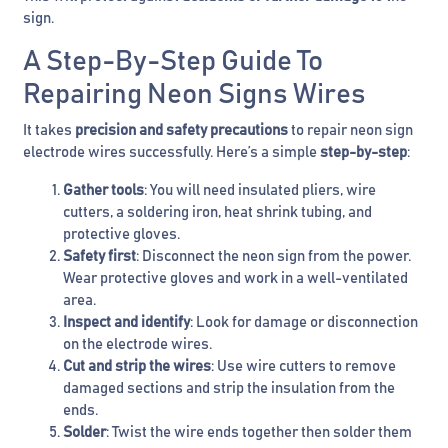
sign.
A Step-By-Step Guide To
Repairing Neon Signs Wires
It takes
precision and safety precautions
to repair neon sign
electrode wires successfully. Here’s a simple
step-by-step
:
Gather tools
: You will need insulated pliers, wire
cutters, a soldering iron, heat shrink tubing, and
protective gloves.
Safety first
: Disconnect the neon sign from the power.
Wear protective gloves and work in a well-ventilated
area.
Inspect and identify
: Look for damage or disconnection
on the electrode wires.
Cut and strip the wires
: Use wire cutters to remove
damaged sections and strip the insulation from the
ends.
Solder
: Twist the wire ends together then solder them