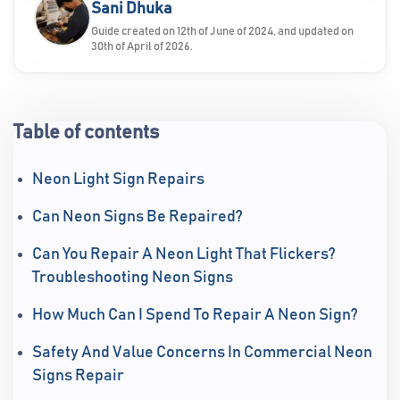
Sani Dhuka
Guide created on 12th of June of 2024, and updated on
30th of April of 2026.
Table of contents
Neon Light Sign Repairs
Can Neon Signs Be Repaired?
Can You Repair A Neon Light That Flickers?
Troubleshooting Neon Signs
How Much Can I Spend To Repair A Neon Sign?
Safety And Value Concerns In Commercial Neon
Signs Repair