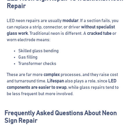
Repair
LED neon repairs are usually
modular
. If a section fails, you
can replace a strip, connector, or driver
without specialist
glass work
. Traditional neon is different. A
cracked tube
or
worn electrode means:
Skilled glass bending
Gas filling
Transformer checks
These are far more
complex
processes, and they raise cost
and turnaround time.
Lifespan
also plays a role, since
LED
components are easier to swap
, while glass repairs tend to
be less frequent but more involved.
Frequently Asked Questions About Neon
Sign Repair