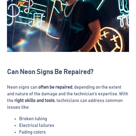
Can Neon Signs Be Repaired?
Neon signs can
often be repaired
, depending on the extent
and nature of the damage and the technician’s expertise. With
the
right skills and tools
, technicians can address common
issues like:
Broken tubing
Electrical failures
Fading colors