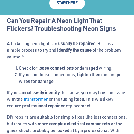
START HERE
Can You Repair A Neon Light That
Flickers? Troubleshooting Neon Signs
A flickering neon light can
usually be repaired
. Here is a
simple process to try and
identify the cause
of the problem
yourself:
Check for
loose connections
or damaged wiring.
If you spot loose connections,
tighten them
and inspect
wires for damage.
If you
cannot easily identify
the cause, you may have an issue
with the
transformer
or the tubing itself. This will likely
require
professional repair
or replacement.
DIY repairs are suitable for simple fixes like lost connections,
but issues with more
complex electrical components
or the
glass should probably be looked at by a professional. With