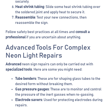
securely.
Heat shrink tubing
: Slide some heat shrink tubing over
the soldered joint and apply heat to secure it.
Reassemble
: Test your new connections, then
reassemble the sign.
Follow safety best practices at all times and
consult a
professional
if you are uncertain about anything.
Advanced Tools For Complex
Neon Light Repairs
Advanced
neon sign repairs can only be carried out with
specialized tools
. Here are some you might need:
Tube benders
: These are for shaping glass tubes to the
desired form without breaking them.
Gas pressure gauges
: These are to monitor and control
the pressure of the inert gasses when re-gassing.
Electrode savers
: Used for protecting electrodes during
repairs.