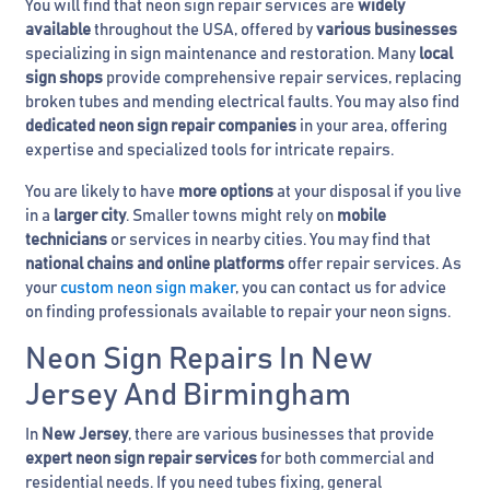
You will find that neon sign repair services are
widely
available
throughout the USA, offered by
various businesses
specializing in sign maintenance and restoration. Many
local
sign shops
provide comprehensive repair services, replacing
broken tubes and mending electrical faults. You may also find
dedicated neon sign repair companies
in your area, offering
expertise and specialized tools for intricate repairs.
You are likely to have
more options
at your disposal if you live
in a
larger city
. Smaller towns might rely on
mobile
technicians
or services in nearby cities. You may find that
national chains and online platforms
offer repair services. As
your
custom neon sign maker
, you can contact us for advice
on finding professionals available to repair your neon signs.
Neon Sign Repairs In New
Jersey And Birmingham
In
New Jersey
, there are various businesses that provide
expert neon sign repair services
for both commercial and
residential needs. If you need tubes fixing, general