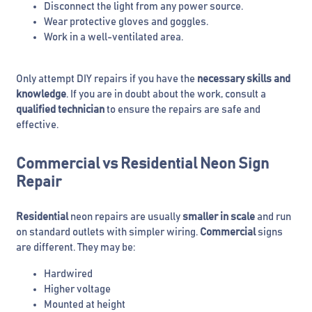
Disconnect the light from any power source.
Wear protective gloves and goggles.
Work in a well-ventilated area.
Only attempt DIY repairs if you have the
necessary skills and
knowledge
. If you are in doubt about the work, consult a
qualified technician
to ensure the repairs are safe and
effective.
Commercial vs Residential Neon Sign
Repair
Residential
neon repairs are usually
smaller in scale
and run
on standard outlets with simpler wiring.
Commercial
signs
are different. They may be:
Hardwired
Higher voltage
Mounted at height