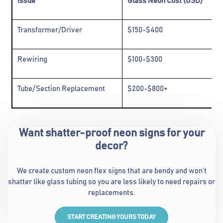
Issue
Glass Neon Cost (USD)
Transformer/Driver
$150-$400
Rewiring
$100-$300
Tube/Section Replacement
$200-$800+
Want shatter-proof neon signs for your
decor?
We create custom neon flex signs that are bendy and won’t
shatter like glass tubing so you are less likely to need repairs or
replacements.
START CREATING YOURS TODAY