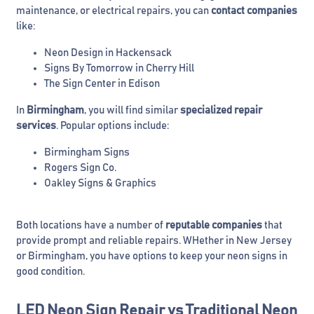
maintenance, or electrical repairs, you can
contact companies
like:
Neon Design in Hackensack
Signs By Tomorrow in Cherry Hill
The Sign Center in Edison
In
Birmingham
, you will find similar
specialized repair
services
. Popular options include:
Birmingham Signs
Rogers Sign Co.
Oakley Signs & Graphics
Both locations have a number of
reputable companies
that
provide prompt and reliable repairs. WHether in New Jersey
or Birmingham, you have options to keep your neon signs in
good condition.
LED Neon Sign Repair vs Traditional Neon