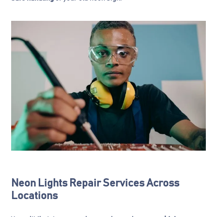
Neon Lights Repair Services Across
Locations