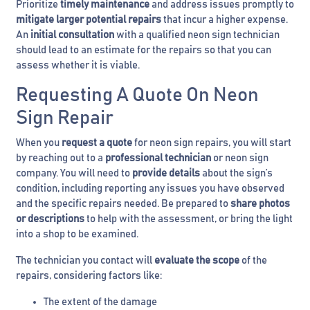
Prioritize
timely maintenance
and address issues promptly to
mitigate larger potential repairs
that incur a higher expense.
An
initial consultation
with a qualified neon sign technician
should lead to an estimate for the repairs so that you can
assess whether it is viable.
Requesting A Quote On Neon
Sign Repair
When you
request a quote
for neon sign repairs, you will start
by reaching out to a
professional technician
or neon sign
company. You will need to
provide details
about the sign’s
condition, including reporting any issues you have observed
and the specific repairs needed. Be prepared to
share photos
or descriptions
to help with the assessment, or bring the light
into a shop to be examined.
The technician you contact will
evaluate the scope
of the
repairs, considering factors like:
The extent of the damage