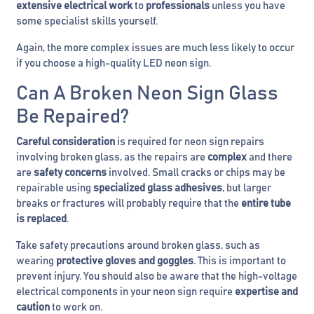
extensive electrical work
to
professionals
unless you have
some specialist skills yourself.
Again, the more complex issues are much less likely to occur
if you choose a high-quality LED neon sign.
Can A Broken Neon Sign Glass
Be Repaired?
Careful consideration
is required for neon sign repairs
involving broken glass, as the repairs are
complex
and there
are
safety concerns
involved. Small cracks or chips may be
repairable using
specialized glass adhesives
, but larger
breaks or fractures will probably require that the
entire tube
is replaced
.
Take safety precautions around broken glass, such as
wearing
protective gloves and goggles
. This is important to
prevent injury. You should also be aware that the high-voltage
electrical components in your neon sign require
expertise and
caution
to work on.