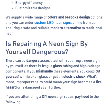
Energy efficiency
Customizable designs
We supply a wide range of
colors and bespoke design
options,
and you can order
custom LED neon signs online
from us,
ensuring a safe and reliable
modern
alternative
to traditional
neon.
Is Repairing A Neon Sign By
Yourself Dangerous?
There can be
dangers
associated with repairing a neon sign
by yourself, as there is
fragile glass tubing
and high-voltage
components. If you
mishandle
these elements, you could
cut
yourself
with broken glass or get an
electric shock
. What’s
more, improper repairs could mean your sign becomes a
fire
hazard
or is damaged even further.
If you are attempting a DIY neon sign repair,
pay heed
to the
following: