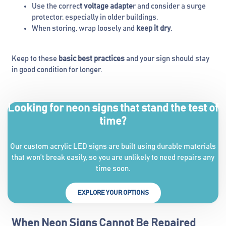
Use the correc
t voltage adapte
r and consider a surge
protector, especially in older buildings.
When storing, wrap loosely and
keep it dry
.
Keep to these
basic best practices
and your sign should stay
in good condition for longer.
Looking for neon signs that stand the test of
time?
Our custom acrylic LED signs are built using durable materials
that won’t break easily, so you are unlikely to need repairs any
time soon.
EXPLORE YOUR OPTIONS
When Neon Signs Cannot Be Repaired