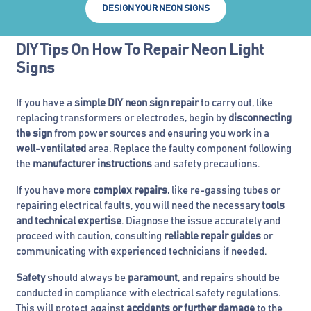
DESIGN YOUR NEON SIGNS
DIY Tips On How To Repair Neon Light
Signs
If you have a
simple DIY neon sign repair
to carry out, like
replacing transformers or electrodes, begin by
disconnecting
the sign
from power sources and ensuring you work in a
well-ventilated
area. Replace the faulty component following
the
manufacturer instructions
and safety precautions.
If you have more
complex repairs
, like re-gassing tubes or
repairing electrical faults, you will need the necessary
tools
and technical expertise
. Diagnose the issue accurately and
proceed with caution, consulting
reliable repair guides
or
communicating with experienced technicians if needed.
Safety
should always be
paramount
, and repairs should be
conducted in compliance with electrical safety regulations.
This will protect against
accidents or further damage
to the