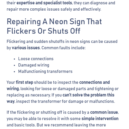
their
expertise and specialist tools
, they can diagnose and
repair more complex issues safely and effectively.
Repairing A Neon Sign That
Flickers Or Shuts Off
Flickering and sudden shutoffs in neon signs can be caused
by
various issues
. Common faults include:
Loose connections
Damaged wiring
Malfunctioning transformers
Your
first step
should be to inspect the
connections and
wiring
, looking for loose or damaged parts and tightening or
replacing as necessary. If you
can’t solve the problem this
way
, inspect the transformer for damage or malfunctions.
If the flickering or shutting off is caused by a
common issue
,
you may be able to resolve it with some
simple intervention
and basic tools. But we recommend leaving the more