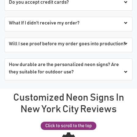
Do you accept credit cards?
What If I didn't receive my order?
Will I see proof before my order goes into production?
How durable are the personalized neon signs? Are
they suitable for outdoor use?
Customized Neon Signs In
New York City Reviews
Click to scroll to the top