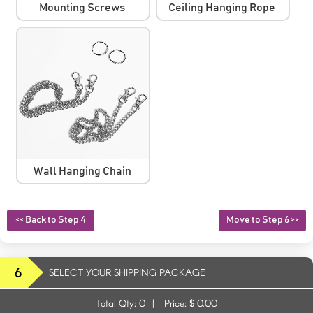
Mounting Screws
Ceiling Hanging Rope
Wall Hanging Chain
<< Back to Step 4
Move to Step 6 >>
6
SELECT YOUR SHIPPING PACKAGE
Total Qty:
0
|
Price: $
0.00