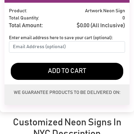
Product:
Artwork Neon Sign
Total Quantity:
0
Total Amount:
$
0.00
(All Inclusive)
Enter email address here to save your cart (optional):
ADD TO CART
WE GUARANTEE PRODUCTS TO BE DELIVERED ON:
Customized Neon Signs In
NYC Description