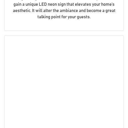
gain a unique LED neon sign that elevates your home’s
aesthetic. It will alter the ambiance and become a great
talking point for your guests.