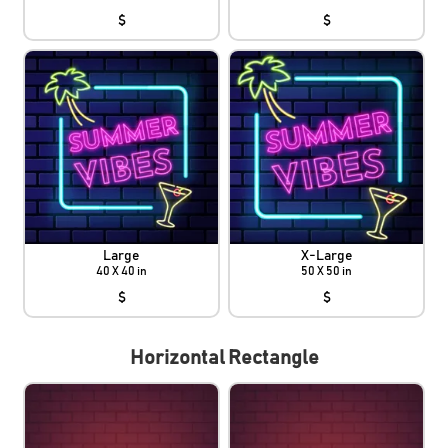
$
$
Large
X-Large
40 X 40 in
50 X 50 in
$
$
Horizontal Rectangle