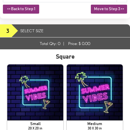
<< Back to Step 1
Move to Step 3 >>
3
SELECT SIZE
Total Qty:
0
|
Price: $
0.00
Square
Small
Medium
20 X 20 in
30 X 30 in