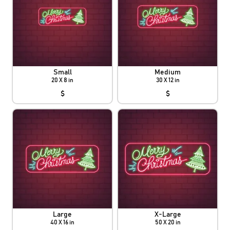
Small
Medium
20 X 8 in
30 X 12 in
$
$
Large
X-Large
40 X 16 in
50 X 20 in