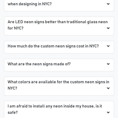
when designing in NYC?
Are LED neon signs better than traditional glass neon
for NYC?
How much do the custom neon signs cost in NYC?
What are the neon signs made of?
What colors are available for the custom neon signs in
NYC?
I am afraid to install any neon inside my house, is it
safe?