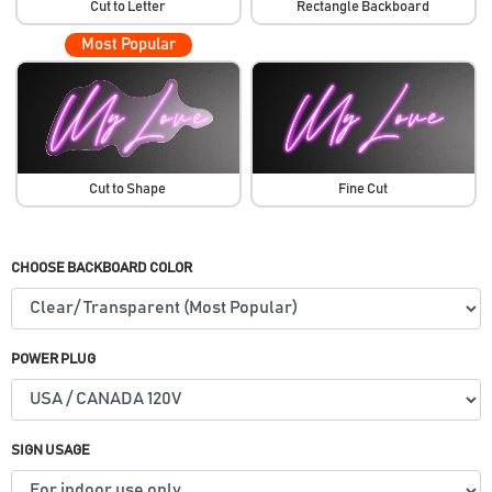
Cut to Letter
Rectangle Backboard
Most Popular
Cut to Shape
Fine Cut
CHOOSE BACKBOARD COLOR
POWER PLUG
SIGN USAGE