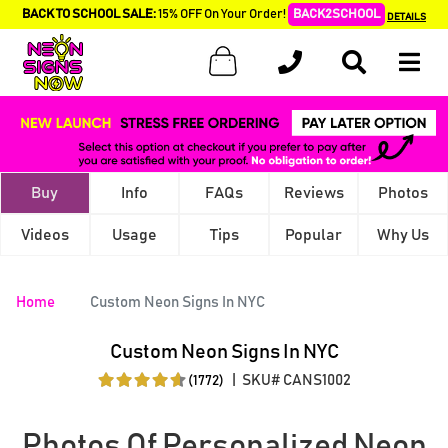
BACK TO SCHOOL SALE:
15% OFF On Your Order!
BACK2SCHOOL
DETAILS
Buy
Info
FAQs
Reviews
Photos
Videos
Usage
Tips
Popular
Why Us
Home
Custom Neon Signs In NYC
Custom Neon Signs In NYC
|
SKU# CANS1002
(1772)
Photos Of Personalized Neon