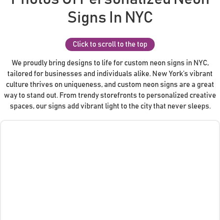
Signs In NYC
Click to scroll to the top
We proudly bring designs to life for custom neon signs in NYC,
tailored for businesses and individuals alike. New York’s vibrant
culture thrives on uniqueness, and custom neon signs are a great
way to stand out. From trendy storefronts to personalized creative
spaces, our signs add vibrant light to the city that never sleeps.