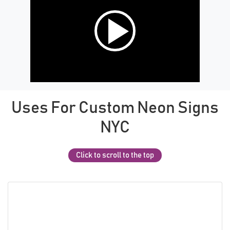
Uses For Custom Neon Signs
NYC
Click to scroll to the top