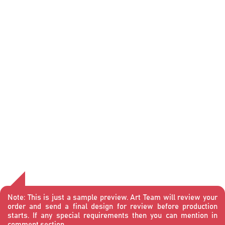
Note:
This is just a sample preview. Art Team will review your
order and send a final design for review before production
starts. If any special requirements then you can mention in
comment section.