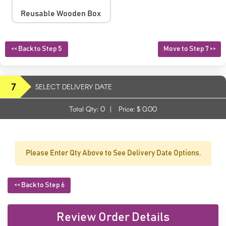
Reusable Wooden Box
<< Back to Step 5
Move to Step 7 >>
7
SELECT DELIVERY DATE
Total Qty:
0
|
Price: $
0.00
Please Enter Qty Above to See Delivery Date Options.
<< Back to Step 6
Review Order Details