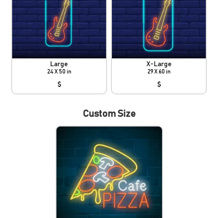
Large
X-Large
24 X 50 in
29 X 60 in
$
$
Custom Size