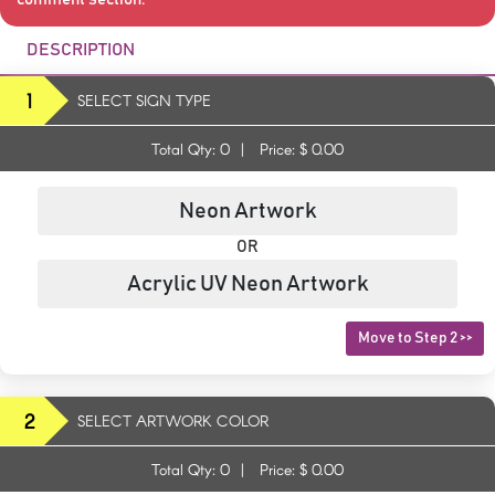
DESCRIPTION
1
SELECT SIGN TYPE
Total Qty:
0
|
Price: $
0.00
Neon Artwork
OR
Acrylic UV Neon Artwork
Move to Step 2 >>
2
SELECT ARTWORK COLOR
Total Qty:
0
|
Price: $
0.00