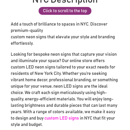
Click to scroll to the top
Add a touch of brilliance to spaces in NYC. Discover
premium-quality
custom neon signs that elevate your style and branding
effortlessly.
Looking for bespoke neon signs that capture your vision
and illuminate your space? Our online store offers
custom LED neon signs tailored to your exact needs for
residents of New York City. Whether you’re seeking
vibrant home decor, professional branding, or something
unique for your venue, neon LED signs are the ideal
choice. We craft each sign meticulously using high-
quality, energy-efficient materials. You will enjoy long-
lasting brightness and durable pieces that can last many
years. With a range of colors available, we make it easy
to design and buy
custom LED signs
in NYC that fit your
style and budget.