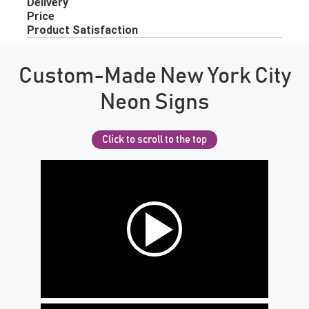
Custom-Made New York City
Neon Signs
Click to scroll to the top