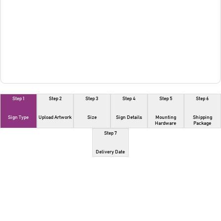
Step 1
Step 2
Step 3
Step 4
Step 5
Step 6
Sign Type
Upload Artwork
Size
Sign Details
Mounting
Shipping
Hardware
Package
Step 7
Delivery Date