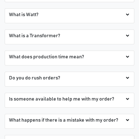
What is Watt?
What is a Transformer?
What does production time mean?
Do you do rush orders?
Is someone available to help me with my order?
What happens if there is a mistake with my order?