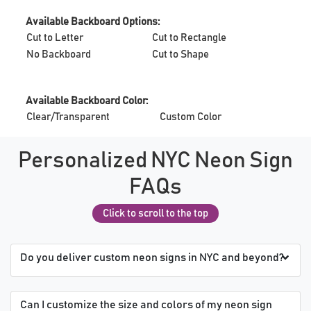
Available Backboard Options:
Cut to Letter
Cut to Rectangle
No Backboard
Cut to Shape
Available Backboard Color:
Clear/Transparent
Custom Color
Personalized NYC Neon Sign
FAQs
Click to scroll to the top
Do you deliver custom neon signs in NYC and beyond?
Can I customize the size and colors of my neon sign