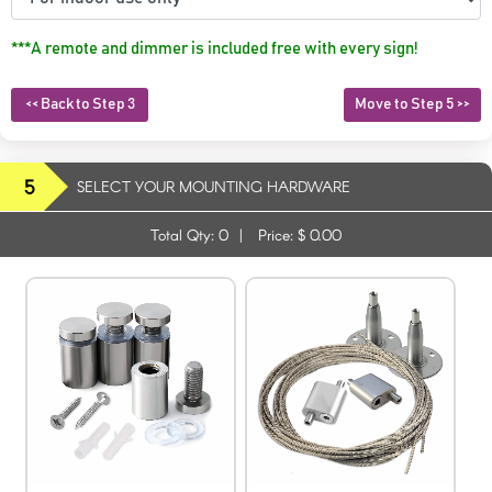
***A remote and dimmer is included free with every sign!
<< Back to Step 3
Move to Step 5 >>
5
SELECT YOUR MOUNTING HARDWARE
Total Qty:
0
|
Price: $
0.00