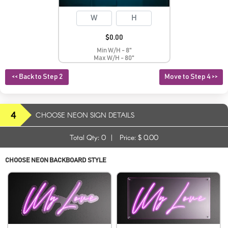
$
0.00
Min W/H - 8"
Max W/H - 80"
<< Back to Step 2
Move to Step 4 >>
4
CHOOSE NEON SIGN DETAILS
Total Qty:
0
|
Price: $
0.00
CHOOSE NEON BACKBOARD STYLE