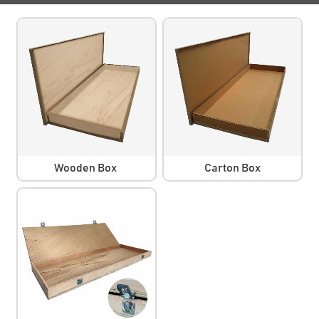
Wooden Box
Carton Box