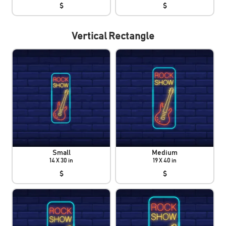
$
$
Vertical Rectangle
Small
Medium
14 X 30 in
19 X 40 in
$
$