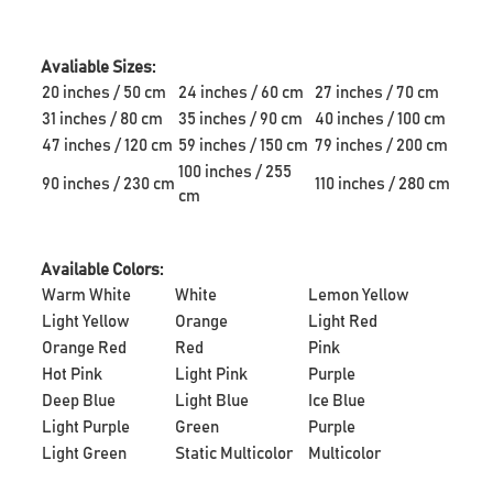
Avaliable Sizes:
20 inches / 50 cm
24 inches / 60 cm
27 inches / 70 cm
31 inches / 80 cm
35 inches / 90 cm
40 inches / 100 cm
47 inches / 120 cm
59 inches / 150 cm
79 inches / 200 cm
100 inches / 255
90 inches / 230 cm
110 inches / 280 cm
cm
Available Colors:
Warm White
White
Lemon Yellow
Light Yellow
Orange
Light Red
Orange Red
Red
Pink
Hot Pink
Light Pink
Purple
Deep Blue
Light Blue
Ice Blue
Light Purple
Green
Purple
Light Green
Static Multicolor
Multicolor