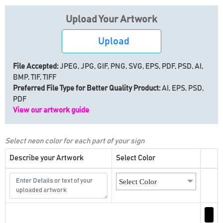
Upload Your Artwork
Upload
File Accepted:
JPEG, JPG, GIF, PNG, SVG, EPS, PDF, PSD, AI,
BMP, TIF, TIFF
Preferred File Type for Better Quality Product:
AI, EPS, PSD,
PDF
View our artwork guide
Select neon color for each part of your sign
Describe your Artwork
Select Color
Select Color