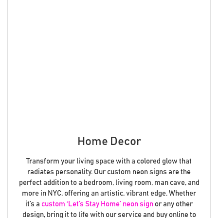
Home Decor
Transform your living space with a colored glow that
radiates personality. Our custom neon signs are the
perfect addition to a bedroom, living room, man cave, and
more in NYC, offering an artistic, vibrant edge. Whether
it’s a
custom ‘Let’s Stay Home’ neon sign
or any other
design, bring it to life with our service and buy online to