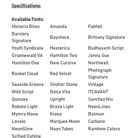
Specifications:
Available Fonts:
Histeria Bites
Amanda
Fabfelt
Barclory
Bayshore
Brittany Signature
Signature
Youth Syndicate
Hesterica
Budhayanti Script
Gruenewald VA
Hamilton Two
Jenna Sue
Hamilton One
New Cursive
Northwell
Photograph
Rocket Cloud
Red Velvet
Signature
Seaside Groove
Shutter Stone
Vintage
Wild Script
Dolce Vita
ITCAVANT
Quinzey
Upright
Sanchez Niu
Roboto Light
Brave Light
NeonLines
Mymra Mono
Kiona
Batman
Lovelo
Marquee Moon
Carbono
NeonGlow
Neon Tubes
Rainbow Colors
Scified Outline