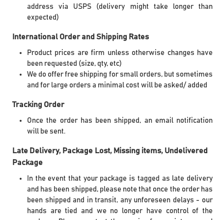
address via USPS (delivery might take longer than
expected)
International Order and Shipping Rates
Product prices are firm unless otherwise changes have
been requested (size, qty, etc)
We do offer free shipping for small orders, but sometimes
and for large orders a minimal cost will be asked/ added
Tracking Order
Once the order has been shipped, an email notification
will be sent.
Late Delivery, Package Lost, Missing items
,
Undelivered
Package
In the event that your package is tagged as late delivery
and has been shipped, please note that once the order has
been shipped and in transit, any unforeseen delays - our
hands are tied and we no longer have control of the