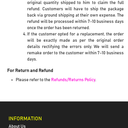
original quantity shipped to him to claim the full
refund. Customers will have to ship the package
back via ground shipping at their own expense. The
refund will be processed within 7-10 business days
once the order has been returned.
If the customer opted for a replacement, the order
will be exactly made as per the original order
details rectifying the errors only. We will send a
remake order to the customer within 7-10 business
days.
For Return and Refund
Please refer to the
Refunds/Returns Policy
.
INFORMATION
About Us