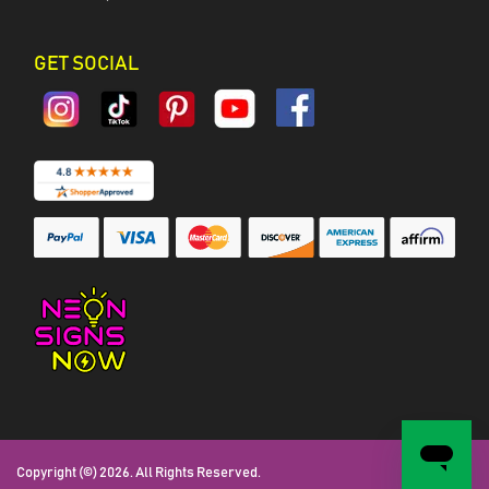
GET SOCIAL
Copyright (©) 2026. All Rights Reserved.