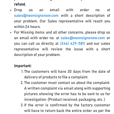
refund.
Drop us an email with order no. at
sales@neonsignsnow.com
with a short description of
your problem. Our Sales representative will reach you
within 24 hours.
For Missing items and all other concerns, please drop us
an email with order no. at
sales@neonsignsnow.com
or
you can call us directly at
(346) 429-5811
and our sales
representative will review the issue with a short
description of your problem.
Important:
The customers will have 30 days from the date of
delivery of products to file a complaint.
The customer must contact us about the complaint.
A written complaint via email along with supporting
pictures showing the error has to be sent to us for
investigation. (Product received, packaging, etc. )
If the error is confirmed by the factory customer
will have to return back the entire order as per the