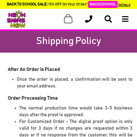
BACK TO SCHOOL SALE:
15% OFF On Your Order!
BACK2SCHOOL
DETAILS
Shipping Policy
After An Order Is Placed
Once the order is placed, a confirmation will be sent to
your email address.
Order Processing Time
The normal production time would take 3-5 business
days after the proof is approved.
For Customized Order - The digital proof option is only
valid for 3 days if no changes are requested within 3
days or if no response from the customer, this will be