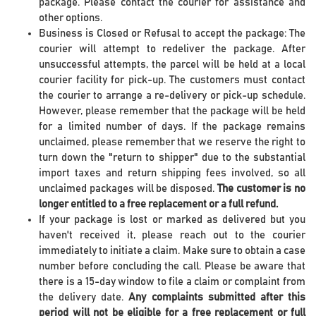
package. Please contact the courier for assistance and
other options.
Business is Closed or Refusal to accept the package: The
courier will attempt to redeliver the package. After
unsuccessful attempts, the parcel will be held at a local
courier facility for pick-up. The customers must contact
the courier to arrange a re-delivery or pick-up schedule.
However, please remember that the package will be held
for a limited number of days. If the package remains
unclaimed, please remember that we reserve the right to
turn down the "return to shipper" due to the substantial
import taxes and return shipping fees involved, so all
unclaimed packages will be disposed.
The customer is no
longer entitled to a free replacement or a full refund.
If your package is lost or marked as delivered but you
haven't received it, please reach out to the courier
immediately to initiate a claim. Make sure to obtain a case
number before concluding the call. Please be aware that
there is a 15-day window to file a claim or complaint from
the delivery date.
Any complaints submitted after this
period will not be eligible for a free replacement or full