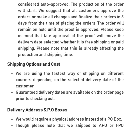
considered auto-approved. The production of the order
will start. We suggest that all customers approve the
orders or make all changes and finalize their orders in 3
days from the time of placing the orders. The order will
remain on hold until the proof is approved. Please keep
in mind that late approval of the proof will move the
delivery date selected whether it is free shipping or paid
shipping. Please note that this is already affecting the
production and shipping time.
Shipping Options and Cost
We are using the fastest way of shipping on different
couriers depending on the selected delivery date of the
customer.
Guaranteed delivery dates are available on the order page
prior to checking out.
Delivery Address & P.O Boxes
We would require a physical address instead of a PO Box.
Though please note that we shipped to APO or FPO