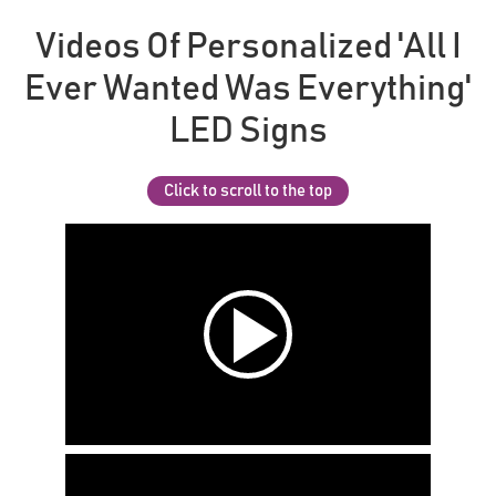
Videos Of Personalized 'All I
Ever Wanted Was Everything'
LED Signs
Click to scroll to the top