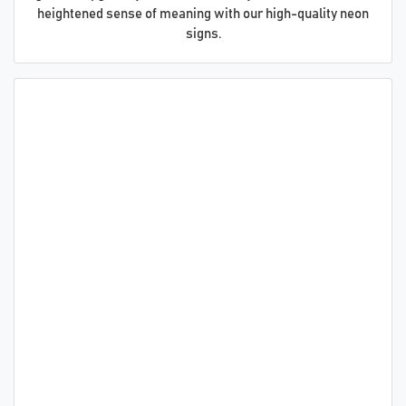
heightened sense of meaning with our high-quality neon
signs.