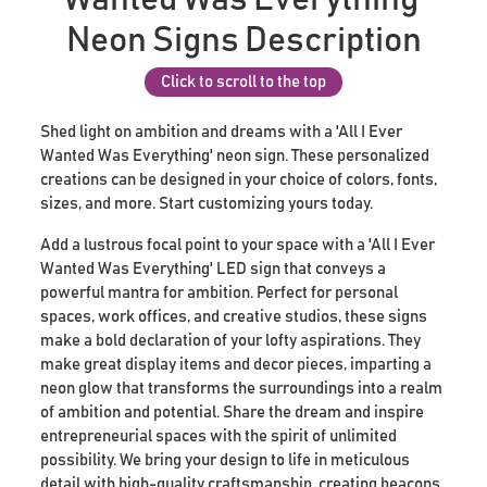
Neon Signs Description
Click to scroll to the top
Shed light on ambition and dreams with a 'All I Ever
Wanted Was Everything' neon sign. These personalized
creations can be designed in your choice of colors, fonts,
sizes, and more. Start customizing yours today.
Add a lustrous focal point to your space with a 'All I Ever
Wanted Was Everything' LED sign that conveys a
powerful mantra for ambition. Perfect for personal
spaces, work offices, and creative studios, these signs
make a bold declaration of your lofty aspirations. They
make great display items and decor pieces, imparting a
neon glow that transforms the surroundings into a realm
of ambition and potential. Share the dream and inspire
entrepreneurial spaces with the spirit of unlimited
possibility. We bring your design to life in meticulous
detail with high-quality craftsmanship, creating beacons