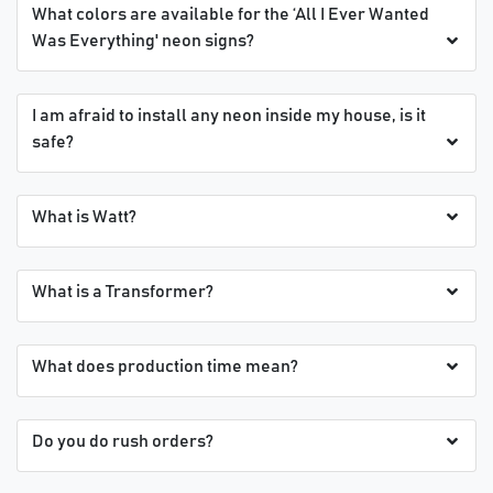
What colors are available for the ‘All I Ever Wanted
Was Everything' neon signs?
I am afraid to install any neon inside my house, is it
safe?
What is Watt?
What is a Transformer?
What does production time mean?
Do you do rush orders?