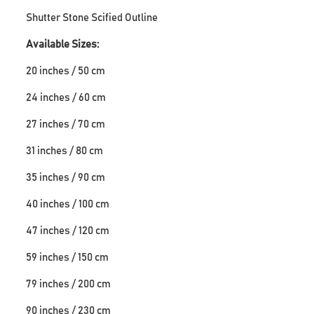
Shutter Stone Scified Outline
Available Sizes:
20 inches / 50 cm
24 inches / 60 cm
27 inches / 70 cm
31 inches / 80 cm
35 inches / 90 cm
40 inches / 100 cm
47 inches / 120 cm
59 inches / 150 cm
79 inches / 200 cm
90 inches / 230 cm