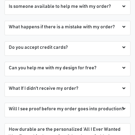
Is someone available to help me with my order?
What happens if there is a mistake with my order?
Do you accept credit cards?
Can you help me with my design for free?
What If I didn't receive my order?
Will I see proof before my order goes into production?
How durable are the personalized ‘All I Ever Wanted