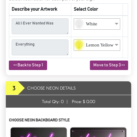
Describe your Artwork
Select Color
White
Lemon Yellow
<< Back to Step 1
Move to Step 3 >>
3
CHOOSE NEON DETAILS
Total Qty:
0
|
Price: $
0.00
CHOOSE NEON BACKBOARD STYLE