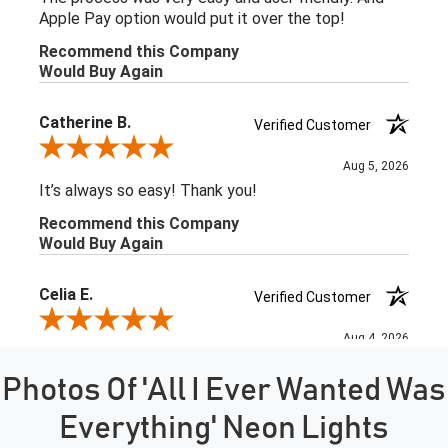
Photos Of 'All I Ever Wanted Was
Everything' Neon Lights