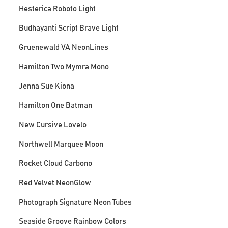
Hesterica Roboto Light
Budhayanti Script Brave Light
Gruenewald VA NeonLines
Hamilton Two Mymra Mono
Jenna Sue Kiona
Hamilton One Batman
New Cursive Lovelo
Northwell Marquee Moon
Rocket Cloud Carbono
Red Velvet NeonGlow
Photograph Signature Neon Tubes
Seaside Groove Rainbow Colors