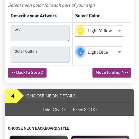
Select neon color for each part of your sign
Describe your Artwork
Select Color
Light Yellow
Light Blue
<< Back to Step 2
Move to Step 4 >>
4
CHOOSE NEON DETAILS
Total Qty:
0
|
Price: $
0.00
CHOOSE NEON BACKBOARD STYLE