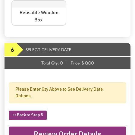
Reusable Wooden
Box
6
SELECT DELIVERY DATE
Total Qty:
0
|
Price: $
0.00
Please Enter Qty Above to See Delivery Date
Options.
<< Back to Step 5
Review Order Details