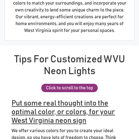
colors to match your surroundings, and incorporate your
own creativity to lend some unique charm to the piece.
Our vibrant, energy-efficient creations are perfect for
home environments, and you will enjoy many years of
West Virginia spirit for your personal spaces.
Tips For Customized WVU
Neon Lights
Click to scroll to the top
Put some real thought into the
optimal color, or colors, for your
West Virginia neon sign
We offer various colors for you to create your ideal
design, so you have lots of freedom to choose. Think