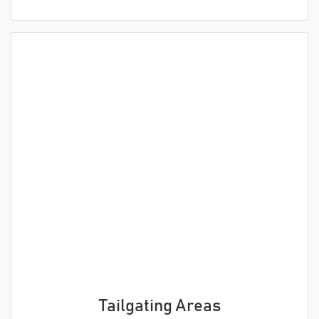
Tailgating Areas