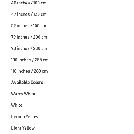
40 inches / 100 cm
47 inches / 120 cm
59 inches / 150 cm
79 inches / 200 cm
90 inches / 230 cm
100 inches / 255 cm
110 inches / 280 cm
Available Colors:
Warm White
White
Lemon Yellow
Light Yellow