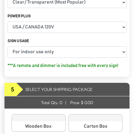
POWER PLUG
SIGN USAGE
***A remote and dimmer is included free with every sign!
5
SELECT YOUR SHIPPING PACKAGE
Total Qty:
0
|
Price: $
0.00
Wooden Box
Carton Box