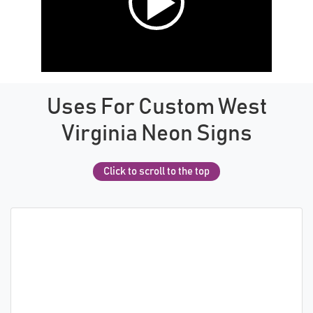
Uses For Custom West
Virginia Neon Signs
Click to scroll to the top