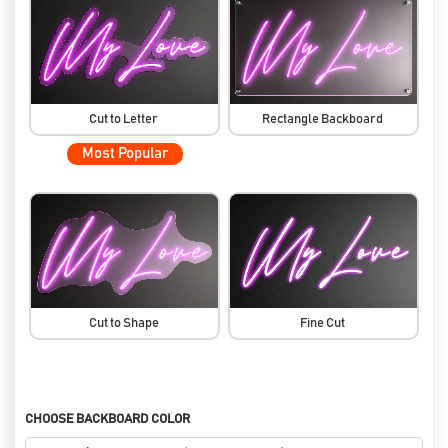
Cut to Letter
Rectangle Backboard
Most Popular
Cut to Shape
Fine Cut
CHOOSE BACKBOARD COLOR