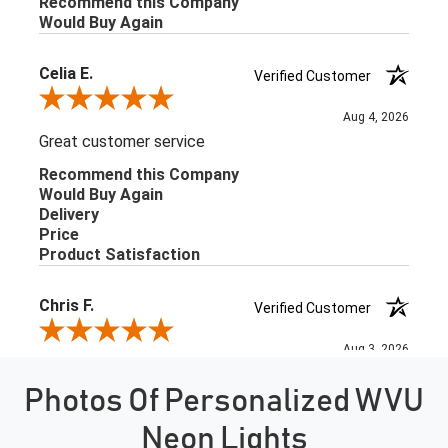
Photos Of Personalized WVU
Neon Lights