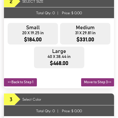
2
SELECT SIZE
Total Qty:
0
|
Price: $
0.00
Small
Medium
20 X 19.25 in
31 X 29.81 in
$184.00
$331.00
Large
40 X 38.44 in
$468.00
<< Back to Step 1
Move to Step 3 >>
3
Select Color
Total Qty:
0
|
Price: $
0.00