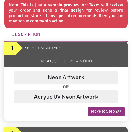
Note:
This is just a sample preview. Art Team will review
your order and send a final design for review before
production starts. If any special requirements then you can
mention in comment section.
DESCRIPTION
1
SELECT SIGN TYPE
Total Qty:
0
|
Price: $
0.00
Neon Artwork
OR
Acrylic UV Neon Artwork
Move to Step 2 >>