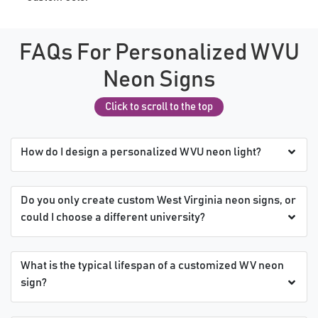
FAQs For Personalized WVU
Neon Signs
Click to scroll to the top
How do I design a personalized WVU neon light?
Do you only create custom West Virginia neon signs, or
could I choose a different university?
What is the typical lifespan of a customized WV neon
sign?