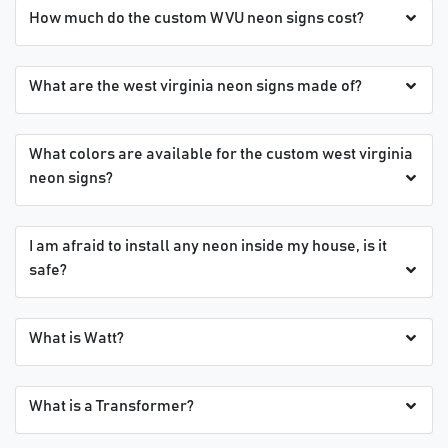
How much do the custom WVU neon signs cost?
What are the west virginia neon signs made of?
What colors are available for the custom west virginia
neon signs?
I am afraid to install any neon inside my house, is it
safe?
What is Watt?
What is a Transformer?