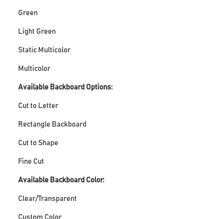
Green
Light Green
Static Multicolor
Multicolor
Available Backboard Options:
Cut to Letter
Rectangle Backboard
Cut to Shape
Fine Cut
Available Backboard Color:
Clear/Transparent
Custom Color