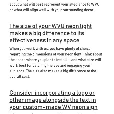
about what will best represent your allegiance to WVU,
or what will align well with your surrounding decor.
The size of your WVU neon light
makes a big difference to its
effectiveness in any space
When you work with us, you have plenty of choice
regarding the dimensions of your neon light. Think about
the space where you plan to install it, and what size will
work best for catching the eye and engaging your
audience. The size also makes a big difference to the
overall cost.
Consider incorporating a logo or
other image alongside the text in
your custom-made WV neon sign