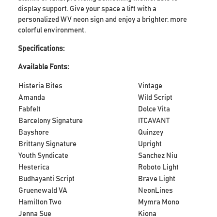
display support. Give your space a lift with a
personalized WV neon sign and enjoy a brighter, more
colorful environment.
Specifications:
Available Fonts:
Histeria Bites
Vintage
Amanda
Wild Script
Fabfelt
Dolce Vita
Barcelony Signature
ITCAVANT
Bayshore
Quinzey
Brittany Signature
Upright
Youth Syndicate
Sanchez Niu
Hesterica
Roboto Light
Budhayanti Script
Brave Light
Gruenewald VA
NeonLines
Hamilton Two
Mymra Mono
Jenna Sue
Kiona