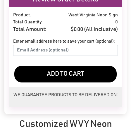
Product:
West Virginia Neon Sign
Total Quantity:
0
Total Amount:
$
0.00
(All Inclusive)
Enter email address here to save your cart (optional):
ADD TO CART
WE GUARANTEE PRODUCTS TO BE DELIVERED ON:
Customized WVY Neon