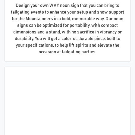
Design your own WVY neon sign that you can bring to
tailgating events to enhance your setup and show support
for the Mountaineers in a bold, memorable way. Our neon
signs can be optimized for portability, with compact
dimensions and a stand, with no sacrifice in vibrancy or
durability. You will get a colorful, durable piece, built to
your specifications, to help lift spirits and elevate the
occasion at tailgating parties.