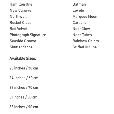
Hamilton One
Batman
New Cursive
Lovelo
Northwell
Marquee Moon
Rocket Cloud
Carbono
Red Velvet
NeonGlow
Photograph Signature
Neon Tubes
Seaside Groove
Rainbow Colors
Shutter Stone
Scified Outline
Available Sizes:
20 inches / 50 cm
24 inches / 60 cm
27 inches / 70 cm
31 inches / 80 cm
35 inches / 90 cm