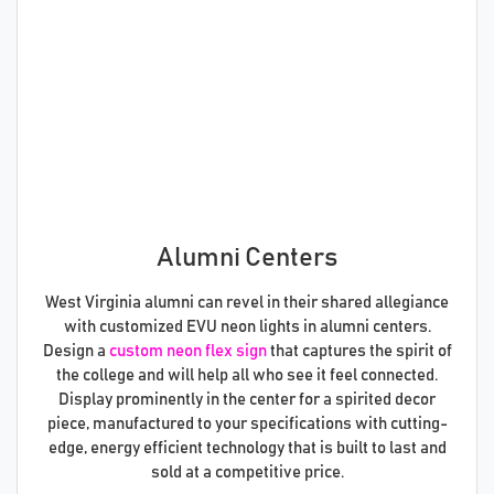
Alumni Centers
West Virginia alumni can revel in their shared allegiance
with customized EVU neon lights in alumni centers.
Design a
custom neon flex sign
that captures the spirit of
the college and will help all who see it feel connected.
Display prominently in the center for a spirited decor
piece, manufactured to your specifications with cutting-
edge, energy efficient technology that is built to last and
sold at a competitive price.