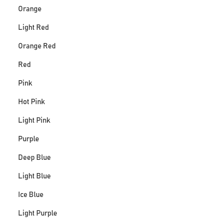
Orange
Light Red
Orange Red
Red
Pink
Hot Pink
Light Pink
Purple
Deep Blue
Light Blue
Ice Blue
Light Purple