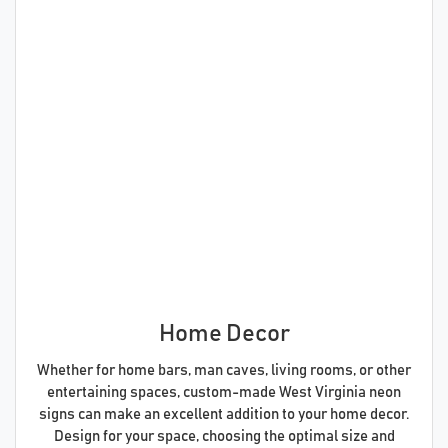
Home Decor
Whether for home bars, man caves, living rooms, or other
entertaining spaces, custom-made West Virginia neon
signs can make an excellent addition to your home decor.
Design for your space, choosing the optimal size and