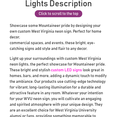
Lights Description
Click to scroll to the top
Showcase some Mountaineer pride by designing your
own custom West Virginia neon sign. Perfect for home
decor,
commercial spaces, and events, these bright, eye-
catching signs add style and flair to any decor.
Light up your surroundings with custom West Virginia
neon lights, the perfect showcase for Mountaineer pride.
These bright and stylish
custom LED signs
look great in
homes, bars, and more, adding a dynamic touch to modify
the ambiance. Our products use cutting-edge technology
for vibrant, long-lasting illumination for a durable and
attractive feature in any room. Whatever your intention
for your WVU neon sign, you will cultivate an engaging
and spirited atmosphere with your unique design. They
are an excellent choice for West Virginia University
alumni or fans, providing something memorable to