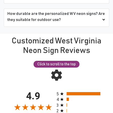
How durable are the personalized WV neon signs? Are
they suitable for outdoor use?
Customized West Virginia
Neon Sign Reviews
Click to scroll to the top