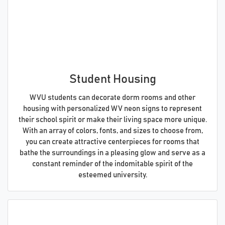
Student Housing
WVU students can decorate dorm rooms and other
housing with personalized WV neon signs to represent
their school spirit or make their living space more unique.
With an array of colors, fonts, and sizes to choose from,
you can create attractive centerpieces for rooms that
bathe the surroundings in a pleasing glow and serve as a
constant reminder of the indomitable spirit of the
esteemed university.