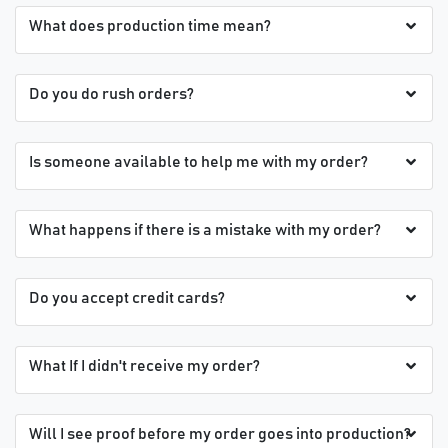
What does production time mean?
Do you do rush orders?
Is someone available to help me with my order?
What happens if there is a mistake with my order?
Do you accept credit cards?
What If I didn't receive my order?
Will I see proof before my order goes into production?