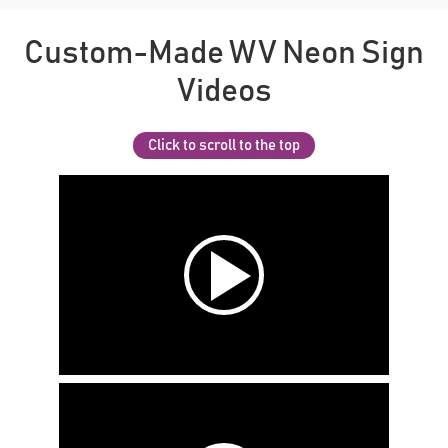
Custom-Made WV Neon Sign
Videos
Click to scroll to the top