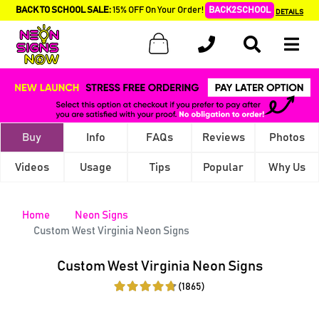
BACK TO SCHOOL SALE:
15% OFF On Your Order!
BACK2SCHOOL
DETAILS
Buy
Info
FAQs
Reviews
Photos
Videos
Usage
Tips
Popular
Why Us
Home
Neon Signs
Custom West Virginia Neon Signs
Custom West Virginia Neon Signs
(1865)