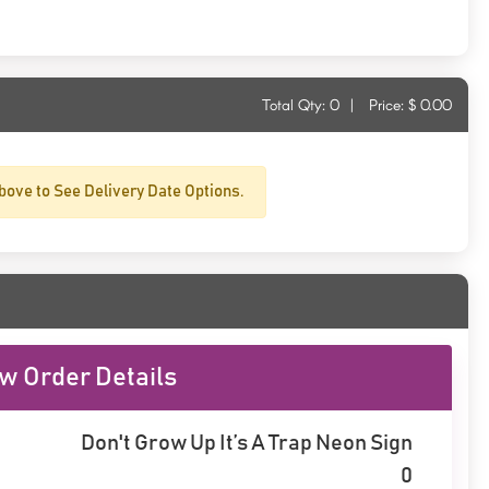
Total Qty:
0
|
Price: $
0.00
bove to See Delivery Date Options.
w Order Details
Don't Grow Up It’s A Trap Neon Sign
0