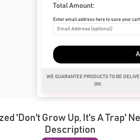
Total Amount:
Enter email address here to save your cart 
A
WE GUARANTEE PRODUCTS TO BE DELIV
ON:
ed 'Don't Grow Up, It's A Trap' N
Description