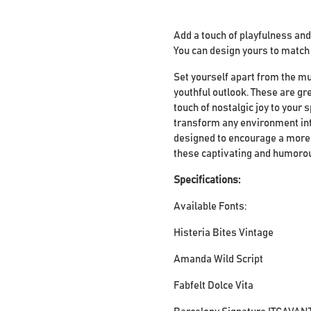
Add a touch of playfulness and
You can design yours to match t
Set yourself apart from the mu
youthful outlook. These are gr
touch of nostalgic joy to your 
transform any environment into
designed to encourage a more 
these captivating and humorous
Specifications:
Available Fonts:
Histeria Bites Vintage
Amanda Wild Script
Fabfelt Dolce Vita