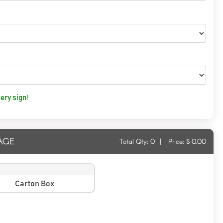
ery sign!
AGE
Total Qty:
0
|
Price: $
0.00
Carton Box