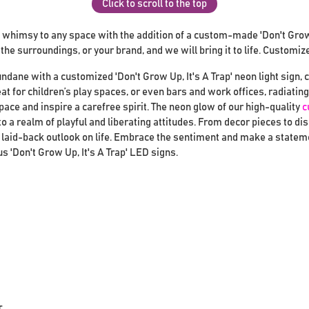
Click to scroll to the top
 whimsy to any space with the addition of a custom-made 'Don't Grow U
he surroundings, or your brand, and we will bring it to life. Customiz
ndane with a customized 'Don't Grow Up, It's A Trap' neon light sign, 
eat for children’s play spaces, or even bars and work offices, radiat
space and inspire a carefree spirit. The neon glow of our high-quality
c
 a realm of playful and liberating attitudes. From decor pieces to di
laid-back outlook on life. Embrace the sentiment and make a statemen
 'Don't Grow Up, It's A Trap' LED signs.