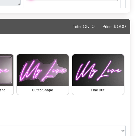
Total Qty:
0
|
Price: $
0.00
oard
Cut to Shape
Fine Cut