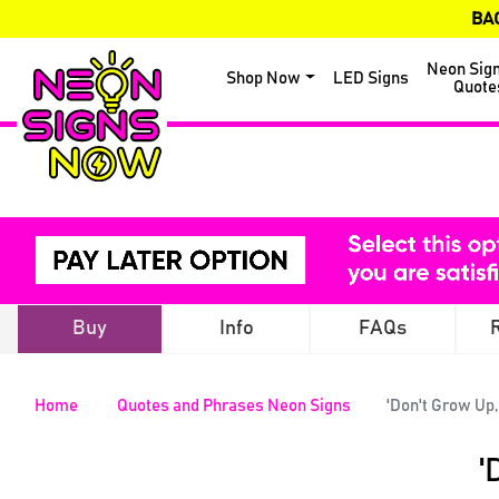
BA
Neon Sig
Shop Now
LED Signs
Quote
Buy
Info
FAQs
Home
Quotes and Phrases Neon Signs
'Don't Grow Up,
'