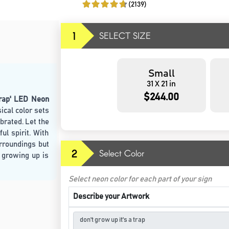
(2139)
1
SELECT SIZE
Small
31 X 21 in
$244.00
Trap' LED Neon
ical color sets
brated. Let the
ul spirit. With
urroundings but
2
Select Color
 growing up is
Select neon color for each part of your sign
Describe your Artwork