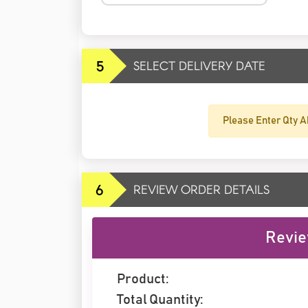
5
SELECT DELIVERY DATE
Please Enter Qty A
6
REVIEW ORDER DETAILS
Revie
Product:
Total Quantity: