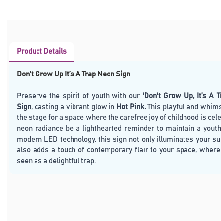
Product Details
Don't Grow Up It’s A Trap Neon Sign
Preserve the spirit of youth with our
'Don't Grow Up, It’s A 
Sign
, casting a vibrant glow in
Hot Pink.
This playful and whims
the stage for a space where the carefree joy of childhood is cele
neon radiance be a lighthearted reminder to maintain a youthf
modern LED technology, this sign not only illuminates your s
also adds a touch of contemporary flair to your space, where
seen as a delightful trap.