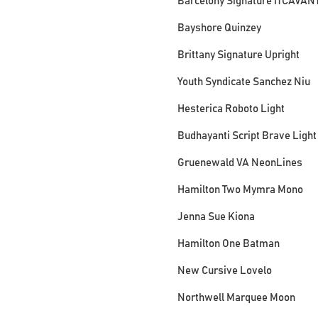
Barcelony Signature ITCAVAN
Bayshore Quinzey
Brittany Signature Upright
Youth Syndicate Sanchez Niu
Hesterica Roboto Light
Budhayanti Script Brave Light
Gruenewald VA NeonLines
Hamilton Two Mymra Mono
Jenna Sue Kiona
Hamilton One Batman
New Cursive Lovelo
Northwell Marquee Moon