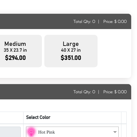
Total Qty:
0
|
Price: $
0.00
Medium
Large
35 X 23.7 in
40 X 27 in
$294.00
$351.00
Total Qty:
0
|
Price: $
0.00
Select Color
Hot Pink