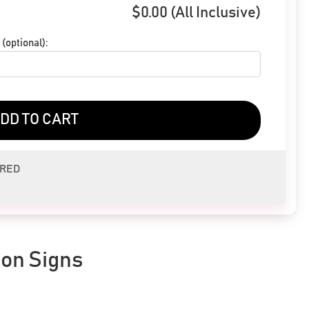
$
0.00
(All Inclusive)
(optional):
DD TO CART
ERED
eon Signs