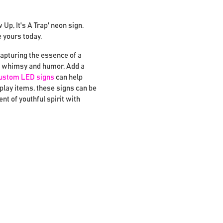
p, It's A Trap' neon sign.
e yours today.
capturing the essence of a
ing whimsy and humor. Add a
ustom LED signs
can help
splay items, these signs can be
t of youthful spirit with