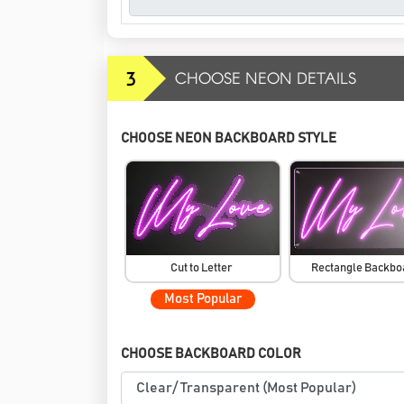
3
CHOOSE NEON DETAILS
CHOOSE NEON BACKBOARD STYLE
Cut to Letter
Rectangle Backb
Most Popular
CHOOSE BACKBOARD COLOR