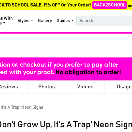
CK TO SCHOOL SALE:
15% OFF On Your Order!
BACK2SCHOOL
DE
ns With
Styles
Gallery
Guides
s
Reviews
Photos
Videos
Usage
 It's A Trap' Neon Signs
Don't Grow Up, It's A Trap' Neon Sig