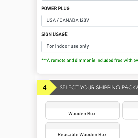
POWER PLUG
SIGN USAGE
***A remote and dimmer is included free with ev
4
SELECT YOUR SHIPPING PACK
Wooden Box
Reusable Wooden Box