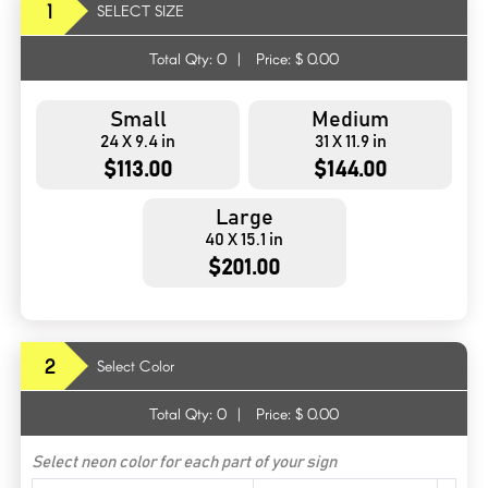
1
SELECT SIZE
Total Qty:
0
|
Price: $
0.00
Small
Medium
24 X 9.4 in
31 X 11.9 in
$113.00
$144.00
Large
40 X 15.1 in
$201.00
2
Select Color
Total Qty:
0
|
Price: $
0.00
Select neon color for each part of your sign