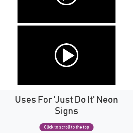
Uses For 'Just Do It' Neon
Signs
Click to scroll to the top