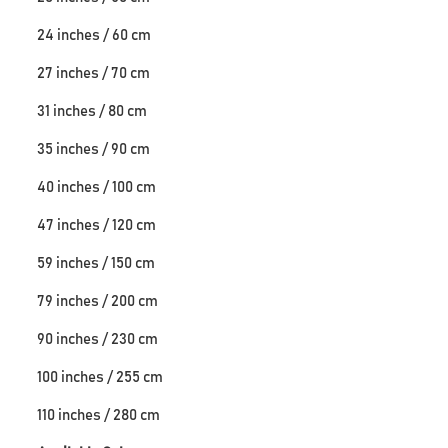
24 inches / 60 cm
27 inches / 70 cm
31 inches / 80 cm
35 inches / 90 cm
40 inches / 100 cm
47 inches / 120 cm
59 inches / 150 cm
79 inches / 200 cm
90 inches / 230 cm
100 inches / 255 cm
110 inches / 280 cm