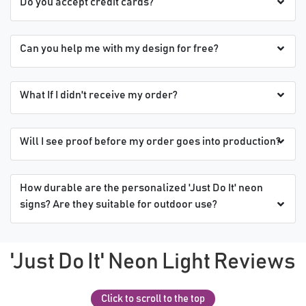
Do you accept credit cards?
Can you help me with my design for free?
What If I didn't receive my order?
Will I see proof before my order goes into production?
How durable are the personalized 'Just Do It' neon
signs? Are they suitable for outdoor use?
'Just Do It' Neon Light Reviews
Click to scroll to the top