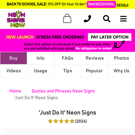
BACK TO SCHOOL SALE:
15% OFF On Your Order!
BACK2SCHOOL
DETAILS
Buy
Info
FAQs
Reviews
Photos
Videos
Usage
Tips
Popular
Why Us
Home
Quotes and Phrases Neon Signs
'Just Do It' Neon Signs
'Just Do It' Neon Signs
(2024)