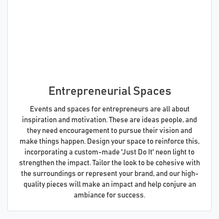
Entrepreneurial Spaces
Events and spaces for entrepreneurs are all about
inspiration and motivation. These are ideas people, and
they need encouragement to pursue their vision and
make things happen. Design your space to reinforce this,
incorporating a custom-made 'Just Do It' neon light to
strengthen the impact. Tailor the look to be cohesive with
the surroundings or represent your brand, and our high-
quality pieces will make an impact and help conjure an
ambiance for success.