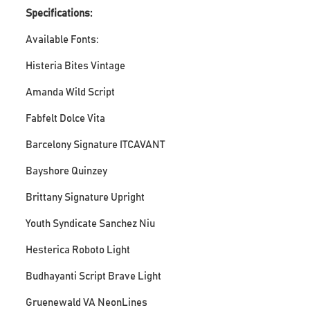
Specifications:
Available Fonts:
Histeria Bites Vintage
Amanda Wild Script
Fabfelt Dolce Vita
Barcelony Signature ITCAVANT
Bayshore Quinzey
Brittany Signature Upright
Youth Syndicate Sanchez Niu
Hesterica Roboto Light
Budhayanti Script Brave Light
Gruenewald VA NeonLines