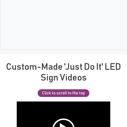
Custom-Made 'Just Do It' LED
Sign Videos
Click to scroll to the top