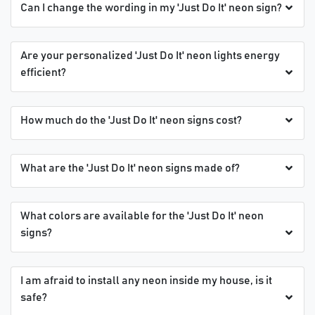
Can I change the wording in my 'Just Do It' neon sign?
Are your personalized 'Just Do It' neon lights energy
efficient?
How much do the 'Just Do It' neon signs cost?
What are the 'Just Do It' neon signs made of?
What colors are available for the 'Just Do It' neon
signs?
I am afraid to install any neon inside my house, is it
safe?