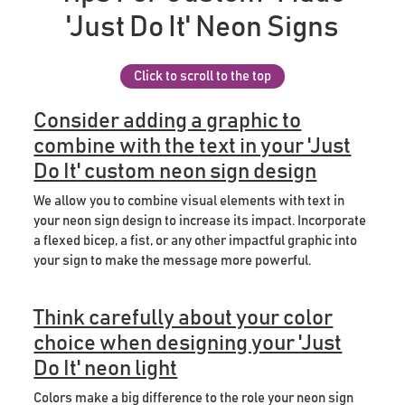
'Just Do It' Neon Signs
Click to scroll to the top
Consider adding a graphic to
combine with the text in your 'Just
Do It' custom neon sign design
We allow you to combine visual elements with text in
your neon sign design to increase its impact. Incorporate
a flexed bicep, a fist, or any other impactful graphic into
your sign to make the message more powerful.
Think carefully about your color
choice when designing your 'Just
Do It' neon light
Colors make a big difference to the role your neon sign