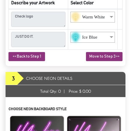
Describe your Artwork
Select Color
Warm White
Ice Blue
<< Back to Step 1
Move to Step 3 >>
3
CHOOSE NEON DETAILS
Total Qty:
0
|
Price: $
0.00
CHOOSE NEON BACKBOARD STYLE