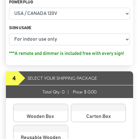
POWER PLUG
SIGN USAGE
***A remote and dimmer is included free with every sign!
4
SELECT YOUR SHIPPING PACKAGE
Total Qty:
0
|
Price: $
0.00
Wooden Box
Carton Box
Reusable Wooden