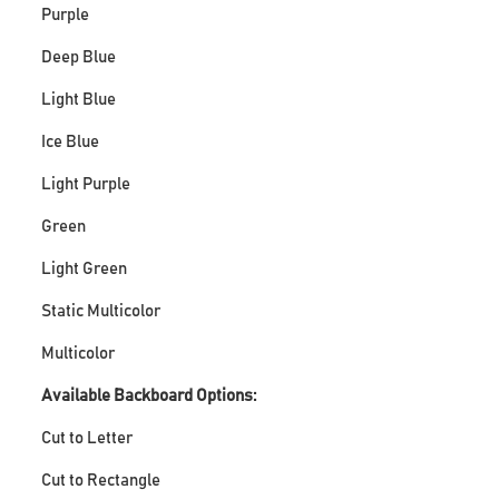
Purple
Deep Blue
Light Blue
Ice Blue
Light Purple
Green
Light Green
Static Multicolor
Multicolor
Available Backboard Options:
Cut to Letter
Cut to Rectangle