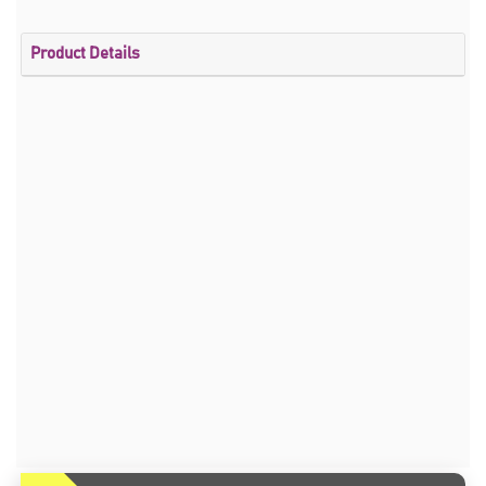
Product Details