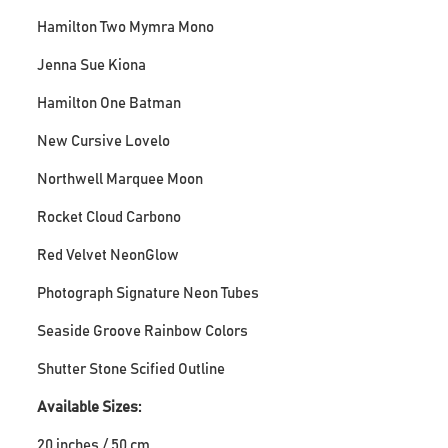
Hamilton Two Mymra Mono
Jenna Sue Kiona
Hamilton One Batman
New Cursive Lovelo
Northwell Marquee Moon
Rocket Cloud Carbono
Red Velvet NeonGlow
Photograph Signature Neon Tubes
Seaside Groove Rainbow Colors
Shutter Stone Scified Outline
Available Sizes:
20 inches / 50 cm