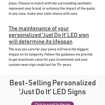
plays. Choose to match with the surrounding aesthetic,
represent your brand, or enhance the impact of the quote.
In any case, make your color choice with care.
The maintenance of your
personalized 'Just Do It' LED sign
will determine its lifespan
The way you care for your piece will have the biggest
impact on its longevity. Follow the guidance we provide
to get maximum value for your investment and your
custom neon sign could last for 15+ years.
Best-Selling Personalized
'Just Do It' LED Signs
Click to scroll to the top