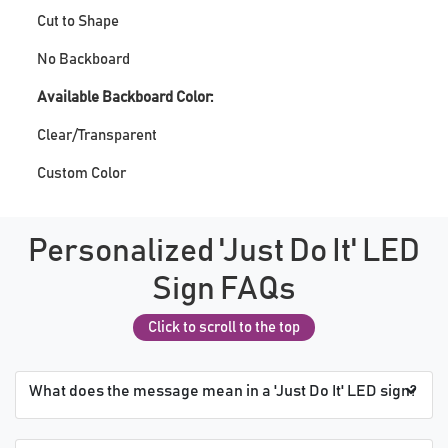
Cut to Shape
No Backboard
Available Backboard Color:
Clear/Transparent
Custom Color
Personalized 'Just Do It' LED
Sign FAQs
Click to scroll to the top
What does the message mean in a 'Just Do It' LED sign?