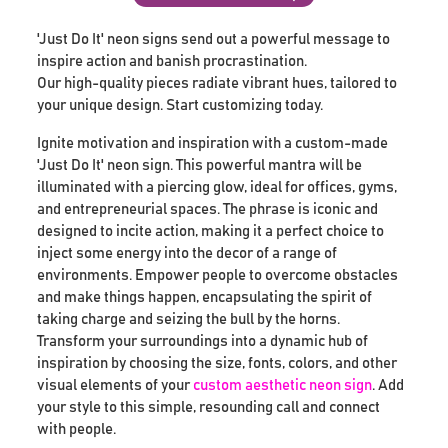
'Just Do It' neon signs send out a powerful message to
inspire action and banish procrastination.
Our high-quality pieces radiate vibrant hues, tailored to
your unique design. Start customizing today.
Ignite motivation and inspiration with a custom-made
'Just Do It' neon sign. This powerful mantra will be
illuminated with a piercing glow, ideal for offices, gyms,
and entrepreneurial spaces. The phrase is iconic and
designed to incite action, making it a perfect choice to
inject some energy into the decor of a range of
environments. Empower people to overcome obstacles
and make things happen, encapsulating the spirit of
taking charge and seizing the bull by the horns.
Transform your surroundings into a dynamic hub of
inspiration by choosing the size, fonts, colors, and other
visual elements of your
custom aesthetic neon sign
. Add
your style to this simple, resounding call and connect
with people.