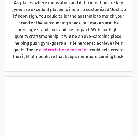
As places where motivation and determination are key,
gyms are excellent places to install a customized 'Just Do
It' neon sign. You could tailor the aesthetic to match your
brand or the surrounding space, but make sure the
message stands out and has impact. With our high-
quality craftsmanship, it will be an eye-catching piece,
helping push gym-goers a little harder to achieve their
goals. These
custom letter neon signs
could help create
the right atmosphere that keeps members coming back.