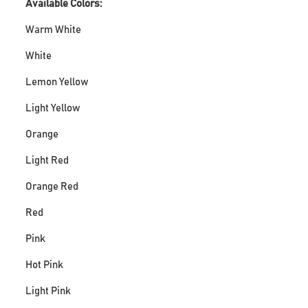
Available Colors:
Warm White
White
Lemon Yellow
Light Yellow
Orange
Light Red
Orange Red
Red
Pink
Hot Pink
Light Pink