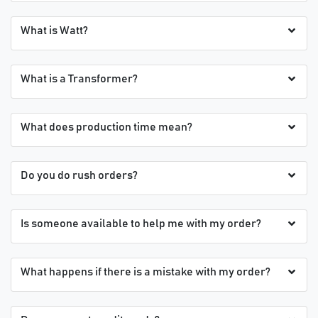
What is Watt?
What is a Transformer?
What does production time mean?
Do you do rush orders?
Is someone available to help me with my order?
What happens if there is a mistake with my order?