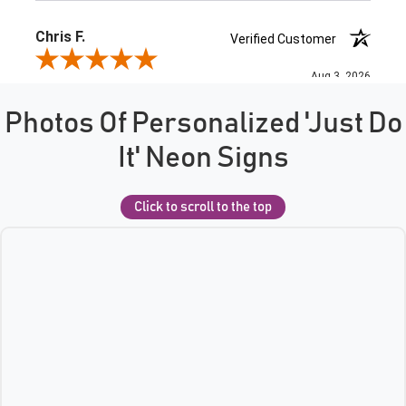
Photos Of Personalized 'Just Do
It' Neon Signs
Click to scroll to the top