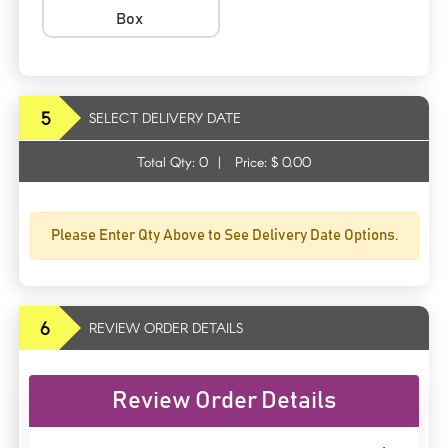
Box
5
SELECT DELIVERY DATE
Total Qty:
0
|
Price: $
0.00
Please Enter Qty Above to See Delivery Date Options.
6
REVIEW ORDER DETAILS
Review Order Details