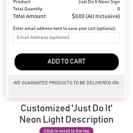
Product:
Just Do It Neon Sign
Total Quantity:
0
Total Amount:
$
0.00
(All Inclusive)
Enter email address here to save your cart (optional):
ADD TO CART
WE GUARANTEE PRODUCTS TO BE DELIVERED ON:
Customized 'Just Do It'
Neon Light Description
Click to scroll to the top