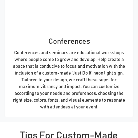
Conferences
Conferences and seminars are educational workshops
where people come to grow and develop. Help create a
space that is conducive to focus and motivation with the
inclusion of a custom-made 'Just Do It' neon light sign.
Tailored to your design, we craft these signs for
maximum vibrancy and impact. You can customize
according to your needs and preferences, choosing the
right size, colors, fonts, and visual elements to resonate
with attendees at your event.
Tips For Custom-Made