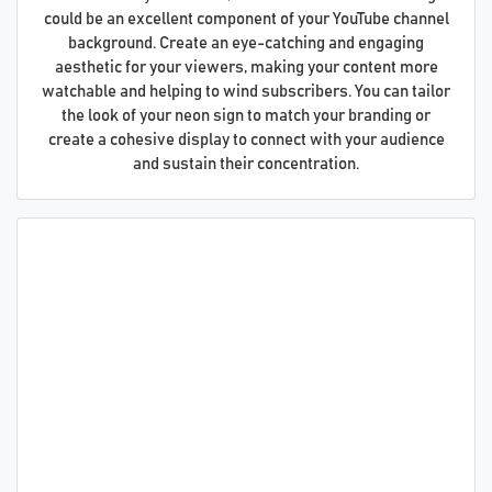
could be an excellent component of your YouTube channel
background. Create an eye-catching and engaging
aesthetic for your viewers, making your content more
watchable and helping to wind subscribers. You can tailor
the look of your neon sign to match your branding or
create a cohesive display to connect with your audience
and sustain their concentration.