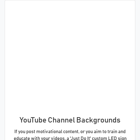
YouTube Channel Backgrounds
If you post motivational content, or you aim to train and
educate with your videos, a 'Just Do It' custom LED sign