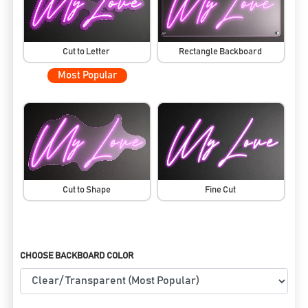
Cut to Letter
Rectangle Backboard
Most Popular
Cut to Shape
Fine Cut
CHOOSE BACKBOARD COLOR