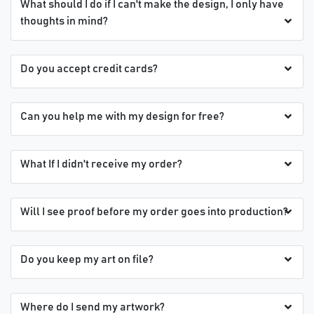
What should I do if I can't make the design, I only have
thoughts in mind?
Do you accept credit cards?
Can you help me with my design for free?
What If I didn't receive my order?
Will I see proof before my order goes into production?
Do you keep my art on file?
Where do I send my artwork?