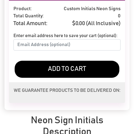
Product:
Custom Initials Neon Signs
Total Quantity:
0
Total Amount:
$
0.00
(All Inclusive)
Enter email address here to save your cart (optional):
ADD TO CART
WE GUARANTEE PRODUCTS TO BE DELIVERED ON:
Neon Sign Initials
Description