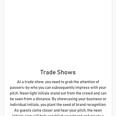
Trade Shows
At a trade show, you need to grab the attention of
passers-by who you can subsequently impress with your
pitch. Neon light initials stand out from the crowd and can
be seen from a distance. By showcasing your business or
individual initials, you plant the seed of brand recognition.
As guests come closer and hear your pitch, the neon