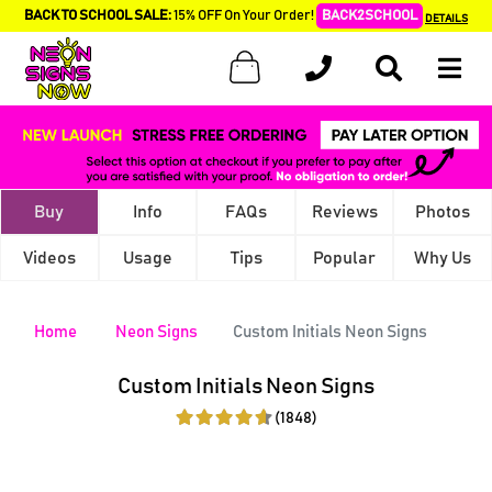
BACK TO SCHOOL SALE:
15% OFF On Your Order!
BACK2SCHOOL
DETAILS
Buy
Info
FAQs
Reviews
Photos
Videos
Usage
Tips
Popular
Why Us
Home
Neon Signs
Custom Initials Neon Signs
Custom Initials Neon Signs
(1848)