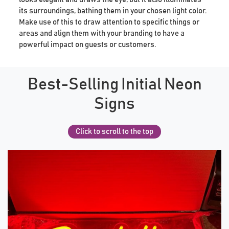
its surroundings, bathing them in your chosen light color.
Make use of this to draw attention to specific things or
areas and align them with your branding to have a
powerful impact on guests or customers.
Best-Selling Initial Neon
Signs
Click to scroll to the top