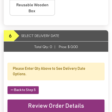
Reusable Wooden
Box
6
SELECT DELIVERY DATE
Total Qty:
0
|
Price: $
0.00
Please Enter Qty Above to See Delivery Date
Options.
<< Back to Step 5
Review Order Details