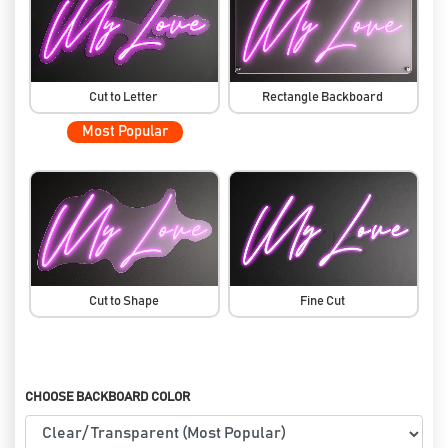
Cut to Letter
Rectangle Backboard
Most Popular
Cut to Shape
Fine Cut
CHOOSE BACKBOARD COLOR