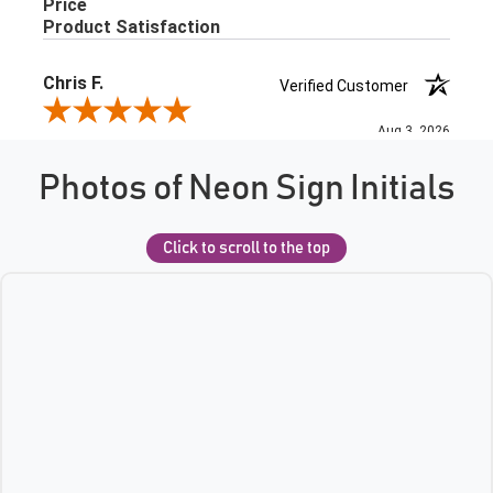
Photos of Neon Sign Initials
Click to scroll to the top