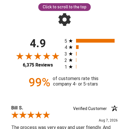
Click to scroll to the top