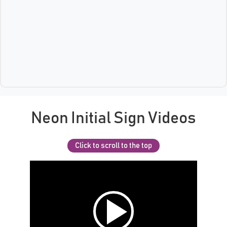
Neon Initial Sign Videos
Click to scroll to the top