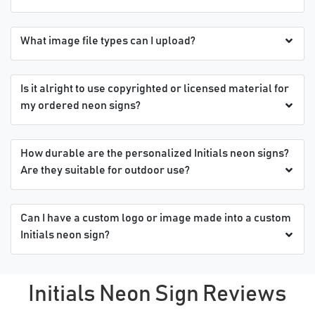
What image file types can I upload?
Is it alright to use copyrighted or licensed material for
my ordered neon signs?
How durable are the personalized Initials neon signs?
Are they suitable for outdoor use?
Can I have a custom logo or image made into a custom
Initials neon sign?
Initials Neon Sign Reviews