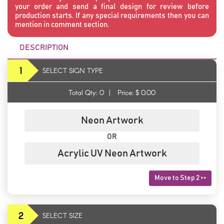
your order and send a final design for review before
production starts. If any special requirements then you can
mention in comment section.
DESCRIPTION
1
SELECT SIGN TYPE
Total Qty:
0
|
Price: $
0.00
Neon Artwork
OR
Acrylic UV Neon Artwork
Move to Step 2 >>
2
SELECT SIZE