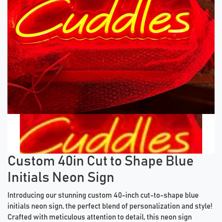
Previous tiles
Ne
Custom 40in Cut to Shape Blue
Initials Neon Sign
Introducing our stunning custom 40-inch cut-to-shape blue
initials neon sign, the perfect blend of personalization and style!
Crafted with meticulous attention to detail, this neon sign