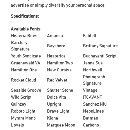
advertise or simply diversify your personal space.
Specifications:
Available Fonts:
Histeria Bites
Amanda
Fabfelt
Barclory
Bayshore
Brittany Signature
Signature
Youth Syndicate
Hesterica
Budhayanti Script
Gruenewald VA
Hamilton Two
Jenna Sue
Hamilton One
New Cursive
Northwell
Photograph
Rocket Cloud
Red Velvet
Signature
Seaside Groove
Shutter Stone
Vintage
Wild Script
Dolce Vita
ITCAVANT
Quinzey
Upright
Sanchez Niu
Roboto Light
Brave Light
NeonLines
Mymra Mono
Kiona
Batman
Lovelo
Marquee Moon
Carbono