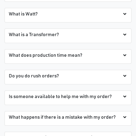
What is Watt?
What is a Transformer?
What does production time mean?
Do you do rush orders?
Is someone available to help me with my order?
What happens if there is a mistake with my order?