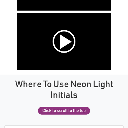
Where To Use Neon Light
Initials
Click to scroll to the top