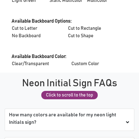
Light Green
Static Multicolor
Multicolor
Available Backboard Options:
Cut to Letter
Cut to Rectangle
No Backboard
Cut to Shape
Available Backboard Color:
Clear/Transparent
Custom Color
Neon Initial Sign FAQs
Click to scroll to the top
How many colors are available for my neon light
Initials sign?