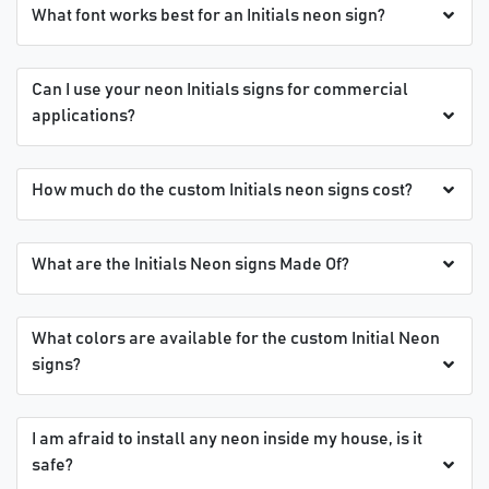
What font works best for an Initials neon sign?
Can I use your neon Initials signs for commercial
applications?
How much do the custom Initials neon signs cost?
What are the Initials Neon signs Made Of?
What colors are available for the custom Initial Neon
signs?
I am afraid to install any neon inside my house, is it
safe?