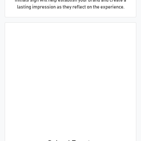
initials sign will help establish your brand and create a
lasting impression as they reflect on the experience.