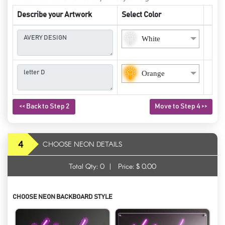
Describe your Artwork
Select Color
White
Orange
<< Back to Step 2
Move to Step 4 >>
4
CHOOSE NEON DETAILS
Total Qty:
0
|
Price: $
0.00
CHOOSE NEON BACKBOARD STYLE