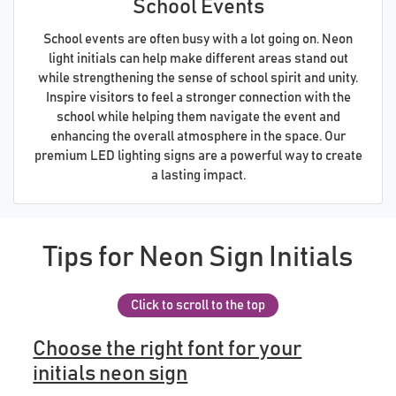
School Events
School events are often busy with a lot going on. Neon
light initials can help make different areas stand out
while strengthening the sense of school spirit and unity.
Inspire visitors to feel a stronger connection with the
school while helping them navigate the event and
enhancing the overall atmosphere in the space. Our
premium LED lighting signs are a powerful way to create
a lasting impact.
Tips for Neon Sign Initials
Click to scroll to the top
Choose the right font for your
initials neon sign