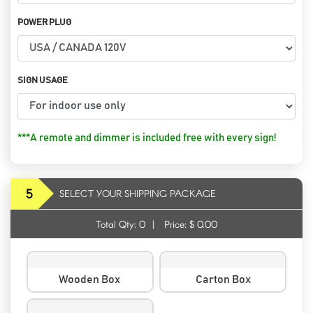
POWER PLUG
SIGN USAGE
***A remote and dimmer is included free with every sign!
5
SELECT YOUR SHIPPING PACKAGE
Total Qty:
0
|
Price: $
0.00
Wooden Box
Carton Box