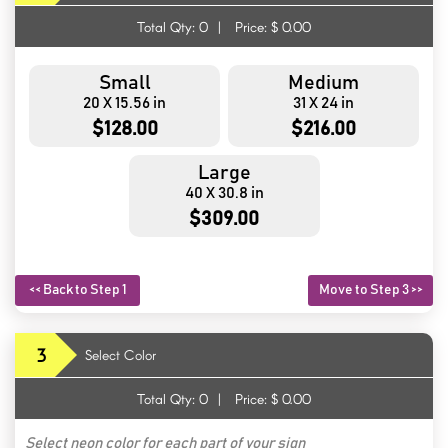
Total Qty:
0
|
Price: $
0.00
Small
Medium
20 X 15.56 in
31 X 24 in
$128.00
$216.00
Large
40 X 30.8 in
$309.00
<< Back to Step 1
Move to Step 3 >>
3
Select Color
Total Qty:
0
|
Price: $
0.00
Select neon color for each part of your sign