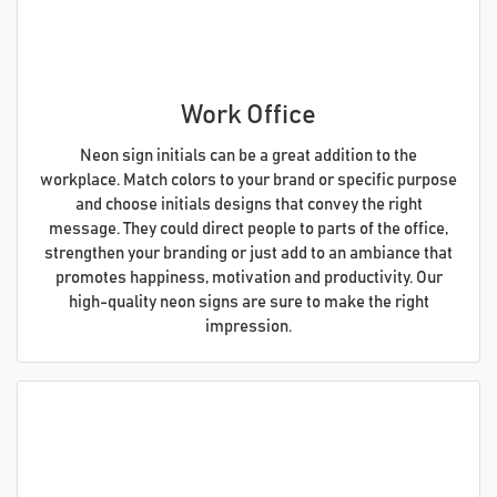
Work Office
Neon sign initials can be a great addition to the
workplace. Match colors to your brand or specific purpose
and choose initials designs that convey the right
message. They could direct people to parts of the office,
strengthen your branding or just add to an ambiance that
promotes happiness, motivation and productivity. Our
high-quality neon signs are sure to make the right
impression.