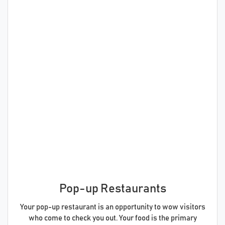
Pop-up Restaurants
Your pop-up restaurant is an opportunity to wow visitors
who come to check you out. Your food is the primary