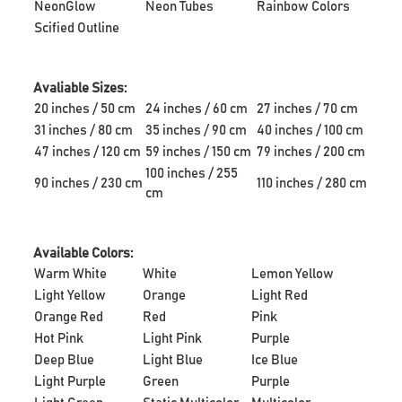
NeonGlow
Neon Tubes
Rainbow Colors
Scified Outline
Avaliable Sizes:
20 inches / 50 cm
24 inches / 60 cm
27 inches / 70 cm
31 inches / 80 cm
35 inches / 90 cm
40 inches / 100 cm
47 inches / 120 cm
59 inches / 150 cm
79 inches / 200 cm
100 inches / 255
90 inches / 230 cm
110 inches / 280 cm
cm
Available Colors:
Warm White
White
Lemon Yellow
Light Yellow
Orange
Light Red
Orange Red
Red
Pink
Hot Pink
Light Pink
Purple
Deep Blue
Light Blue
Ice Blue
Light Purple
Green
Purple