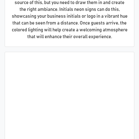
source of this, but you need to draw them in and create
the right ambiance. Initials neon signs can do this,
showcasing your business initials or logo in a vibrant hue
that can be seen from a distance. Once guests arrive, the
colored lighting will help create a welcoming atmosphere
that will enhance their overall experience.