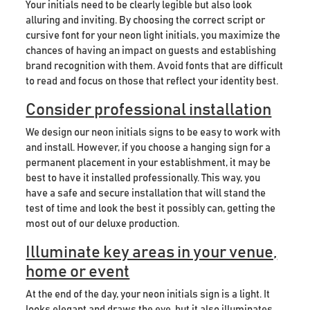
Your initials need to be clearly legible but also look
alluring and inviting. By choosing the correct script or
cursive font for your neon light initials, you maximize the
chances of having an impact on guests and establishing
brand recognition with them. Avoid fonts that are difficult
to read and focus on those that reflect your identity best.
Consider professional installation
We design our neon initials signs to be easy to work with
and install. However, if you choose a hanging sign for a
permanent placement in your establishment, it may be
best to have it installed professionally. This way, you
have a safe and secure installation that will stand the
test of time and look the best it possibly can, getting the
most out of our deluxe production.
Illuminate key areas in your venue,
home or event
At the end of the day, your neon initials sign is a light. It
looks elegant and draws the eye, but it also illuminates