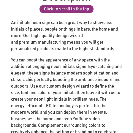
Click to scroll to the top
An initials neon sign can be a great way to showcase
initials of places, people or things in bars, the home and
more. Our high-quality design wizard
and premium manufacturing means you will get
personalized products made to the highest standards.
You can boost the appearance of any space with the
addition of engaging neon initials signs. Eye-catching and
elegant, these signs balance modern sophistication and
classic chic perfectly, boosting the ambiance indoors and
outdoors. Use our custom design wizard to define the
size, font and color of your initials then leave it with us to
create your neon light initials in brilliant hues. The
energy-efficient LED technology is perfect for the
modern world, and you can deploy them in events,
businesses, the home and even YouTube video
backgrounds. Complement surrounding colors to
creatively enhance the setting or branding to celebrate,