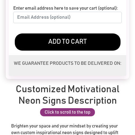
Enter email address here to save your cart (optional):
ADD TO CART
WE GUARANTEE PRODUCTS TO BE DELIVERED ON:
Customized Motivational
Neon Signs Description
Click to scroll to the top
Brighten your space and your mindset by creating your
own custom inspirational neon signs designed to uplift