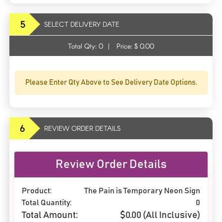
5
SELECT DELIVERY DATE
Total Qty:
0
|
Price: $
0.00
Please Enter Qty Above to See Delivery Date Options.
6
REVIEW ORDER DETAILS
Review Order Details
Product:
The Pain is Temporary Neon Sign
Total Quantity:
0
Total Amount:
$
0.00
(All Inclusive)