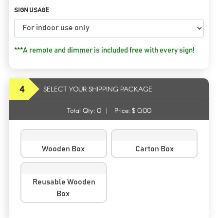
SIGN USAGE
***A remote and dimmer is included free with every sign!
4
SELECT YOUR SHIPPING PACKAGE
Total Qty:
0
|
Price: $
0.00
Wooden Box
Carton Box
Reusable Wooden
Box