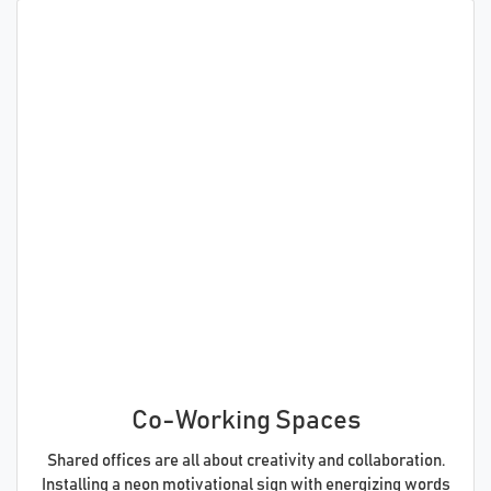
Co-Working Spaces
Shared offices are all about creativity and collaboration.
Installing a neon motivational sign with energizing words