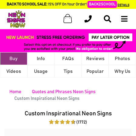
BACK TO SCHOOL SALE:
15% OFF On Your Order!
BACK2SCHOOL
DETAILS
Buy
Info
FAQs
Reviews
Photos
Videos
Usage
Tips
Popular
Why Us
Home
Quotes and Phrases Neon Signs
Custom Inspirational Neon Signs
Custom Inspirational Neon Signs
(1772)