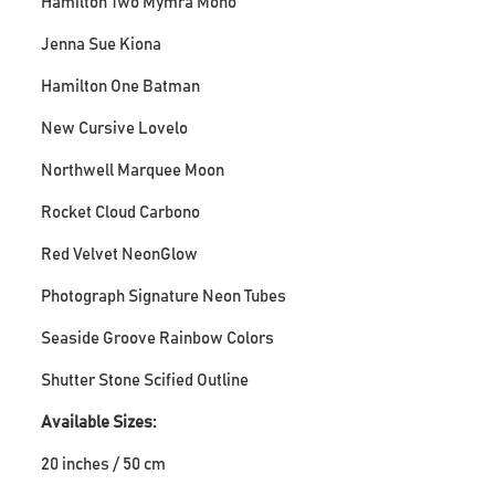
Hamilton Two Mymra Mono
Jenna Sue Kiona
Hamilton One Batman
New Cursive Lovelo
Northwell Marquee Moon
Rocket Cloud Carbono
Red Velvet NeonGlow
Photograph Signature Neon Tubes
Seaside Groove Rainbow Colors
Shutter Stone Scified Outline
Available Sizes:
20 inches / 50 cm