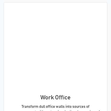
Work Office
Transform dull office walls into sources of