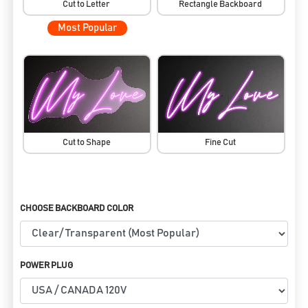
Cut to Letter
Rectangle Backboard
Most Popular
Cut to Shape
Fine Cut
CHOOSE BACKBOARD COLOR
POWER PLUG