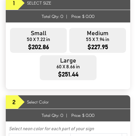
1
SELECT SIZE
Total Qty:
0
|
Price: $
0.00
Small
Medium
50 X 7.22 in
55 X 7.94 in
$202.86
$227.95
Large
60 X 8.66 in
$251.44
2
Select Color
Total Qty:
0
|
Price: $
0.00
Select neon color for each part of your sign