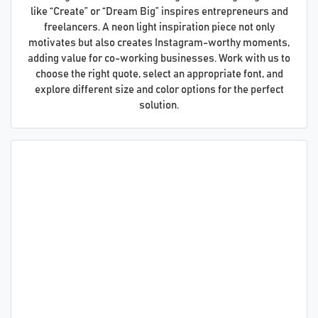
like “Create” or “Dream Big” inspires entrepreneurs and
freelancers. A neon light inspiration piece not only
motivates but also creates Instagram-worthy moments,
adding value for co-working businesses. Work with us to
choose the right quote, select an appropriate font, and
explore different size and color options for the perfect
solution.