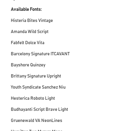
Available Fonts:
Histeria Bites Vintage
Amanda Wild Script
Fabfelt Dolce Vita
Barcelony Signature ITCAVANT
Bayshore Quinzey
Brittany Signature Upright
Youth Syndicate Sanchez Niu
Hesterica Roboto Light
Budhayanti Script Brave Light
Gruenewald VA NeonLines