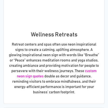
Wellness Retreats
Retreat centers and spas often use neon inspirational
signs to create a calming, uplifting atmosphere. A
glowing inspirational neon sign with words like “Breathe”
or “Peace” enhances meditation rooms and yoga studios,
creating ambiance and providing motivation for people to
persevere with their wellness journeys. These
custom
neon sign quotes
double as decor and guidance,
reminding visitors to embrace mindfulness, and their
energy-efficient performance is important for your
business’ carbon footprint.