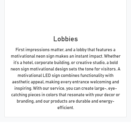
Lobbies
First impressions matter, and a lobby that features a
motivational neon sign makes an instant impact. Whether
it’s a hotel, corporate building, or creative studio, a bold
neon sign motivational design sets the tone for visitors. A
motivational LED sign combines functionality with
aesthetic appeal, making every entrance welcoming and
inspiring. With our service, you can create large-, eye-
catching pieces in colors that resonate with your decor or
branding, and our products are durable and energy-
efficient.