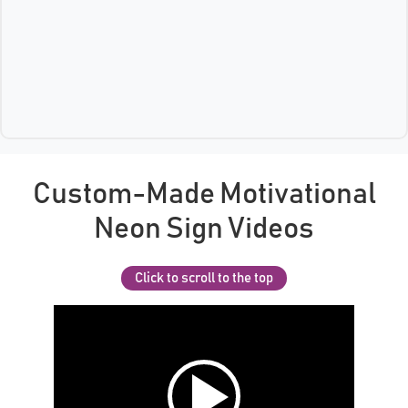
Custom-Made Motivational
Neon Sign Videos
Click to scroll to the top