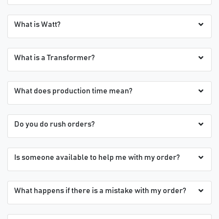
What is Watt?
What is a Transformer?
What does production time mean?
Do you do rush orders?
Is someone available to help me with my order?
What happens if there is a mistake with my order?