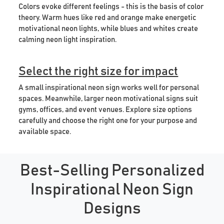
Colors evoke different feelings - this is the basis of color
theory. Warm hues like red and orange make energetic
motivational neon lights, while blues and whites create
calming neon light inspiration.
Select the right size for impact
A small inspirational neon sign works well for personal
spaces. Meanwhile, larger neon motivational signs suit
gyms, offices, and event venues. Explore size options
carefully and choose the right one for your purpose and
available space.
Best-Selling Personalized
Inspirational Neon Sign
Designs