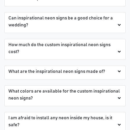
Can inspirational neon signs be a good choice for a
wedding?
How much do the custom inspirational neon signs
cost?
What are the inspirational neon signs made of?
What colors are available for the custom inspirational
neon signs?
I am afraid to install any neon inside my house, is it
safe?