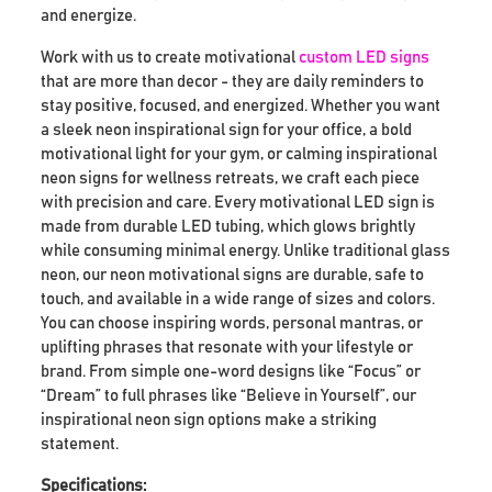
and energize.
Work with us to create motivational
custom LED signs
that are more than decor - they are daily reminders to
stay positive, focused, and energized. Whether you want
a sleek neon inspirational sign for your office, a bold
motivational light for your gym, or calming inspirational
neon signs for wellness retreats, we craft each piece
with precision and care. Every motivational LED sign is
made from durable LED tubing, which glows brightly
while consuming minimal energy. Unlike traditional glass
neon, our neon motivational signs are durable, safe to
touch, and available in a wide range of sizes and colors.
You can choose inspiring words, personal mantras, or
uplifting phrases that resonate with your lifestyle or
brand. From simple one-word designs like “Focus” or
“Dream” to full phrases like “Believe in Yourself”, our
inspirational neon sign options make a striking
statement.
Specifications: