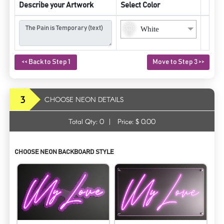
Describe your Artwork
Select Color
White
<< Back to Step 1
Move to Step 3 >>
3
CHOOSE NEON DETAILS
Total Qty:
0
|
Price: $
0.00
CHOOSE NEON BACKBOARD STYLE