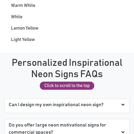
Warm White
White
Lemon Yellow
Light Yellow
Personalized Inspirational
Neon Signs FAQs
Click to scroll to the top
Can I design my own inspirational neon sign?
Do you offer large neon motivational signs for
commercial spaces?