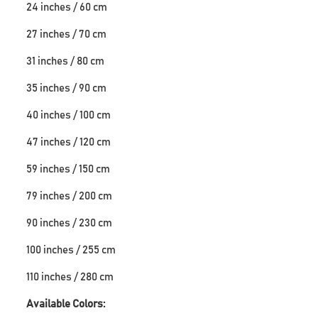
24 inches / 60 cm
27 inches / 70 cm
31 inches / 80 cm
35 inches / 90 cm
40 inches / 100 cm
47 inches / 120 cm
59 inches / 150 cm
79 inches / 200 cm
90 inches / 230 cm
100 inches / 255 cm
110 inches / 280 cm
Available Colors: