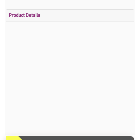
Product Details