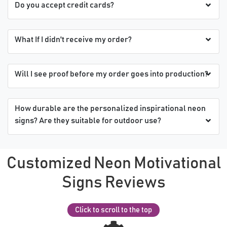
Do you accept credit cards?
What If I didn't receive my order?
Will I see proof before my order goes into production?
How durable are the personalized inspirational neon
signs? Are they suitable for outdoor use?
Customized Neon Motivational
Signs Reviews
Click to scroll to the top