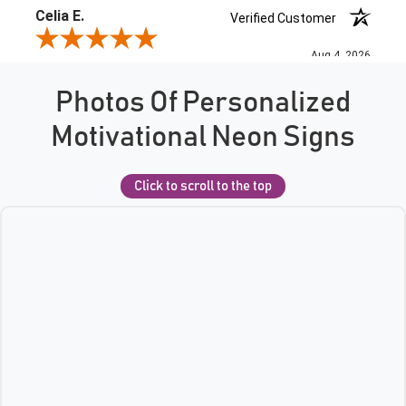
Photos Of Personalized
Motivational Neon Signs
Click to scroll to the top