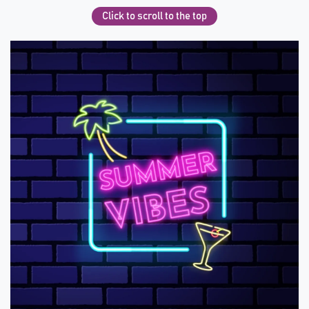
Click to scroll to the top