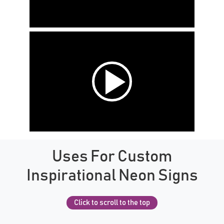
Uses For Custom
Inspirational Neon Signs
Click to scroll to the top