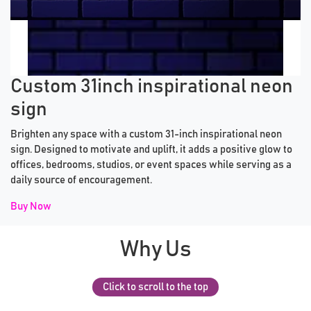
Previous tiles
Ne
Custom 31inch inspirational neon
sign
Brighten any space with a custom 31-inch inspirational neon
sign. Designed to motivate and uplift, it adds a positive glow to
offices, bedrooms, studios, or event spaces while serving as a
daily source of encouragement.
Buy Now
Why Us
Click to scroll to the top