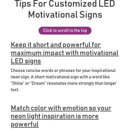
Tips For Customized LED
Motivational Signs
Click to scroll to the top
Keep it short and powerful for
maximum impact with motivational
LED signs
Choose concise words or phrases for your inspirational
neon sign. A short motivational sign with a word like
“Shine” or “Dream” resonates more strongly than longer
text.
Match color with emotion so your
neon light inspiration is more
powerful