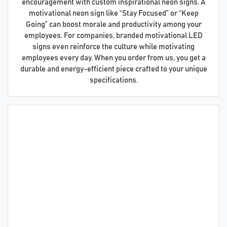
encouragement with custom inspirational neon signs. A
motivational neon sign like “Stay Focused” or “Keep
Going” can boost morale and productivity among your
employees. For companies, branded motivational LED
signs even reinforce the culture while motivating
employees every day. When you order from us, you get a
durable and energy-efficient piece crafted to your unique
specifications.