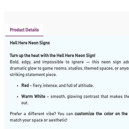
Product Details
Hell Here Neon Signs
Turn up the heat with the Hell Here Neon Sign!
Bold, edgy, and impossible to ignore — this neon sign ad
dramatic glow to game rooms, studios, themed spaces, or anyo
striking statement piece.
Red
– fiery, intense, and full of attitude.
Warm White
– smooth, glowing contrast that makes th
out.
Prefer a different vibe? You can
customize the color on the
match your space or aesthetic!