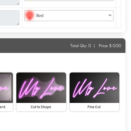
Red
Total Qty:
0
|
Price: $
0.00
oard
Cut to Shape
Fine Cut