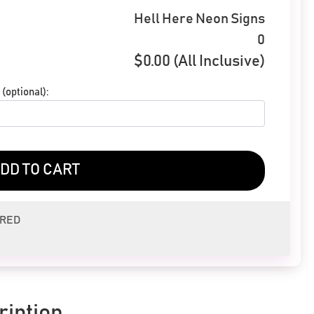
Hell Here Neon Signs
0
$
0.00
(All Inclusive)
(optional):
DD TO CART
ERED
ription