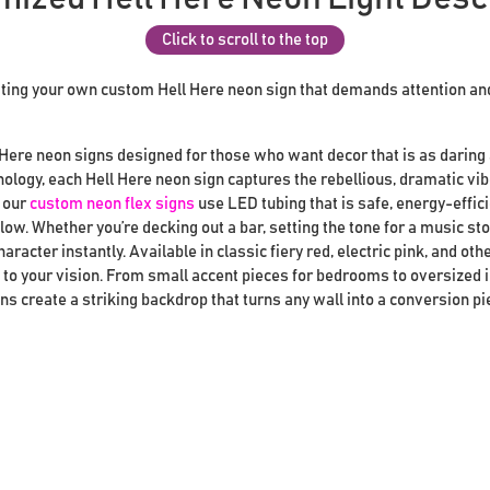
Click to scroll to the top
ting your own custom Hell Here neon sign that demands attention an
 Here neon signs designed for those who want decor that is as daring a
ology, each Hell Here neon sign captures the rebellious, dramatic vib
, our
custom neon flex signs
use LED tubing that is safe, energy-efficie
glow. Whether you’re decking out a bar, setting the tone for a music sto
haracter instantly. Available in classic fiery red, electric pink, and ot
d to your vision. From small accent pieces for bedrooms to oversized 
ns create a striking backdrop that turns any wall into a conversion pi