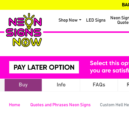
BA
Neon Sig
Shop Now
LED Signs
Quote
Buy
Info
FAQs
Home
Quotes and Phrases Neon Signs
Custom Hell He