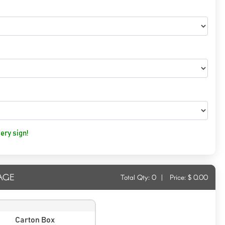
ery sign!
AGE
Total Qty:
0
|
Price: $
0.00
Carton Box