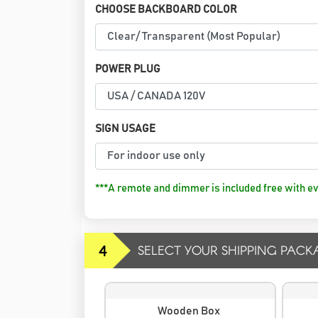
CHOOSE BACKBOARD COLOR
POWER PLUG
SIGN USAGE
***A remote and dimmer is included free with ev
4
SELECT YOUR SHIPPING PACK
Wooden Box