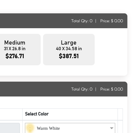
Total Qty:
0
|
Price: $
0.00
Medium
Large
31 X 26.8 in
40 X 34.58 in
$276.71
$387.51
Total Qty:
0
|
Price: $
0.00
Select Color
Warm White