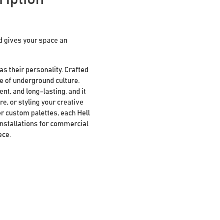
d gives your space an
s their personality. Crafted
e of underground culture.
nt, and long-lasting, and it
re, or styling your creative
her custom palettes, each Hell
installations for commercial
ece.