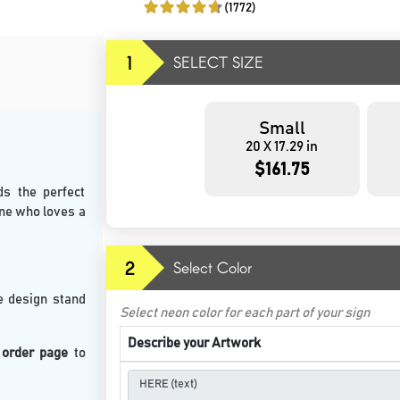
(1772)
1
SELECT SIZE
Small
20 X 17.29 in
$161.75
ds the perfect
ne who loves a
2
Select Color
e design stand
Select neon color for each part of your sign
Describe your Artwork
 order page
to