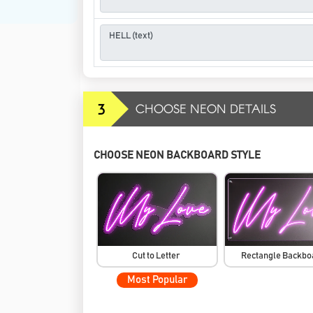
3
CHOOSE NEON DETAILS
CHOOSE NEON BACKBOARD STYLE
Cut to Letter
Rectangle Backb
Most Popular