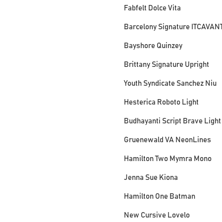
Fabfelt Dolce Vita
Barcelony Signature ITCAVAN
Bayshore Quinzey
Brittany Signature Upright
Youth Syndicate Sanchez Niu
Hesterica Roboto Light
Budhayanti Script Brave Light
Gruenewald VA NeonLines
Hamilton Two Mymra Mono
Jenna Sue Kiona
Hamilton One Batman
New Cursive Lovelo