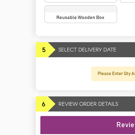
Reusable Wooden Box
5
SELECT DELIVERY DATE
Please Enter Qty A
6
REVIEW ORDER DETAILS
Revie