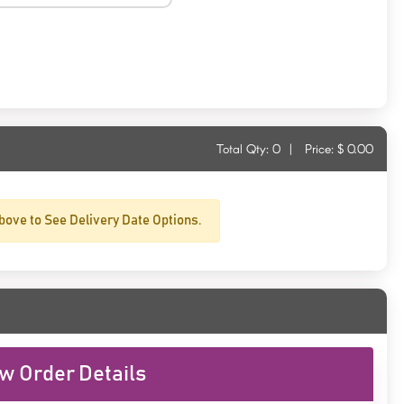
Total Qty:
0
|
Price: $
0.00
bove to See Delivery Date Options.
w Order Details