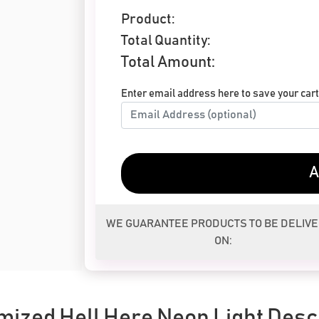
Product:
Total Quantity:
Total Amount:
Enter email address here to save your cart 
A
WE GUARANTEE PRODUCTS TO BE DELIV
ON:
ized Hell Here Neon Light Desc