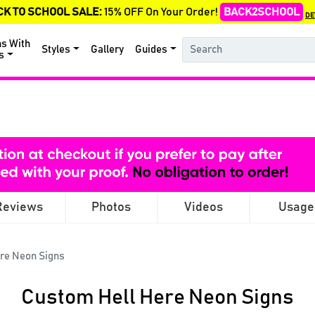
CK TO SCHOOL SALE:
15% OFF On Your Order!
BACK2SCHOOL
DE
ns With
Styles
Gallery
Guides
s
Reviews
Photos
Videos
Usage
re Neon Signs
Custom Hell Here Neon Signs