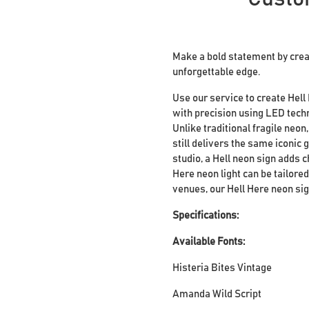
Make a bold statement by crea
unforgettable edge.
Use our service to create Hell
with precision using LED techn
Unlike traditional fragile neon
still delivers the same iconic 
studio, a Hell neon sign adds c
Here neon light can be tailore
venues, our Hell Here neon sig
Specifications:
Available Fonts:
Histeria Bites Vintage
Amanda Wild Script