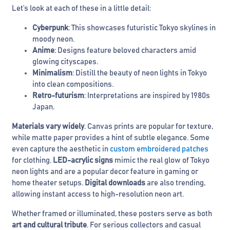
Let’s look at each of these in a little detail:
Cyberpunk
: This showcases futuristic Tokyo skylines in
moody neon.
Anime
: Designs feature beloved characters amid
glowing cityscapes.
Minimalism
: Distill the beauty of neon lights in Tokyo
into clean compositions.
Retro-futurism
: Interpretations are inspired by 1980s
Japan.
Materials vary widely
. Canvas prints are popular for texture,
while matte paper provides a hint of subtle elegance. Some
even capture the aesthetic in
custom embroidered patches
for clothing.
LED-acrylic signs
mimic the real glow of Tokyo
neon lights and are a popular decor feature in gaming or
home theater setups.
Digital downloads
are also trending,
allowing instant access to high-resolution neon art.
Whether framed or illuminated, these posters serve as both
art and cultural tribute
. For serious collectors and casual