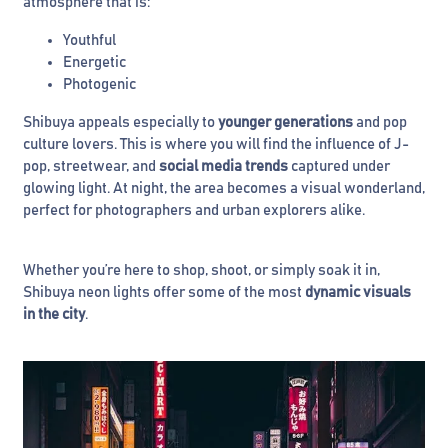
atmosphere that is:
Youthful
Energetic
Photogenic
Shibuya appeals especially to
younger generations
and pop
culture lovers. This is where you will find the influence of J-
pop, streetwear, and
social media trends
captured under
glowing light. At night, the area becomes a visual wonderland,
perfect for photographers and urban explorers alike.
Whether you’re here to shop, shoot, or simply soak it in,
Shibuya neon lights offer some of the most
dynamic visuals
in the city
.