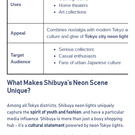
Uses
Home theaters
Art collections
Combines nostalgia with modern Tokyo aesthet
Appeal
culture and glow of
Tokyo city neon lights
Serious collectors
Target
Casual enthusiasts
Audience
Fans of urban Japanese culture
What Makes Shibuya’s Neon Scene
Unique?
Among all Tokyo districts, Shibuya neon lights uniquely
capture the
spirit of youth and fashion
, and have a particular
media influence. Shibuya is more than just a busy shopping
hub - it’s a
cultural statement
powered by neon Tokyo lights.