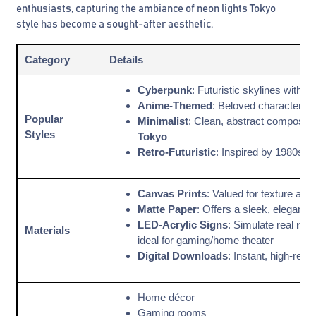
enthusiasts, capturing the ambiance of neon lights Tokyo
style has become a sought-after aesthetic.
Category
Details
Cyberpunk
: Futuristic skylines with
Anime-Themed
: Beloved characters i
Popular
Minimalist
: Clean, abstract compositi
Styles
Tokyo
Retro-Futuristic
: Inspired by 1980s J
Canvas Prints
: Valued for texture and 
Matte Paper
: Offers a sleek, elegant fi
LED-Acrylic Signs
: Simulate real
neo
Materials
ideal for gaming/home theater
Digital Downloads
: Instant, high-resol
Home décor
Gaming rooms