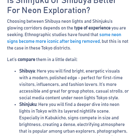
Is Shinjuku Or Shibuya Better
For Neon Exploration?
Choosing between Shibuya neon lights and Shinjuku’s
glowing corridors depends on the
type of experience
you are
seeking. Ethnographic studies have found that
some neon
signs become more iconic after being removed
, but this is not
the case in these Tokyo districts.
Let’s
compare
them in a little detail:
Shibuya
: Here you will find bright, energetic visuals
with a modern, polished edge - perfect for first-time
visitors, influencers, and fashion lovers. It’s more
accessible and great for group photos, casual strolls, or
social media content under neon lights Tokyo style.
Shinjuku
: Here you will find a deeper dive into neon
lights in Tokyo with its layered nightlife scene.
Especially in Kabukicho, signs compete in size and
brightness, creating a dense, electrifying atmosphere
that is popular among urban explorers, photographers,