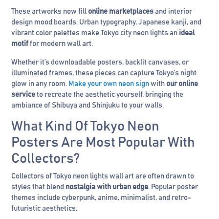
These artworks now fill
online marketplaces
and interior
design mood boards. Urban typography, Japanese kanji, and
vibrant color palettes make Tokyo city neon lights an
ideal
motif
for modern wall art.
Whether it’s downloadable posters, backlit canvases, or
illuminated frames, these pieces can capture Tokyo’s night
glow in any room.
Make your own neon sign
with
our online
service
to recreate the aesthetic yourself, bringing the
ambiance of Shibuya and Shinjuku to your walls.
What Kind Of Tokyo Neon
Posters Are Most Popular With
Collectors?
Collectors of Tokyo neon lights wall art are often drawn to
styles that blend
nostalgia with urban edge
. Popular poster
themes include cyberpunk, anime, minimalist, and retro-
futuristic aesthetics.