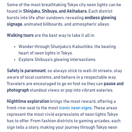
Some of the most breathtaking Tokyo city neon lights can be
found in
Shinjuku, Shibuya, and Akihabara
. Each district
bursts into life after sundown, revealing
endless glowing
signage
, animated billboards, and atmospheric alleys.
Walking tours
are the best way to take it all in:
Wander through Shunjuku’s Kabuchiko, the beating
heart of neon lights in Tokyo.
Explore Shibuya’s glowing intersections.
Safety is paramount
, so always stick to well-lit streets, stay
aware of local customs, and behave in a respectable way.
Travelers are encouraged to go on foot so they can
pause and
photograph
standout views or pop into vibrant eateries.
Nighttime exploration
brings the most reward, offering a
front-row seat to the most
iconic neon signs
. These areas
represent the most vivid expressions of neon lights Tokyo
has to offer. From fashion districts to gaming arcades, each
sign tells a story, making your journey through Tokyo neon