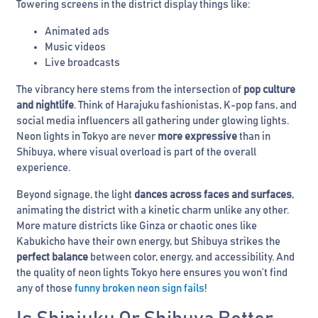
Towering screens in the district display things like:
Animated ads
Music videos
Live broadcasts
The vibrancy here stems from the intersection of
pop culture
and nightlife
. Think of Harajuku fashionistas, K-pop fans, and
social media influencers all gathering under glowing lights.
Neon lights in Tokyo are never
more expressive
than in
Shibuya, where visual overload is part of the overall
experience.
Beyond signage, the light
dances across faces and surfaces
,
animating the district with a kinetic charm unlike any other.
More mature districts like Ginza or chaotic ones like
Kabukicho have their own energy, but Shibuya strikes the
perfect balance
between color, energy, and accessibility. And
the quality of neon lights Tokyo here ensures you won’t find
any of those
funny broken neon sign fails
!