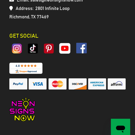
Email: sales@neonsignsnow.com
Address:
2801 Infinite Loop
Richmond, TX 77469
GET SOCIAL