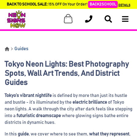
BACK TO SCHOOL SALE:
15% OFF On Your Order!
BACK2SCHOOL
DETAILS
Guides
Tokyo Neon Lights: Best Photography
Spots, Wall Art Trends, And District
Guides
Tokyo’s vibrant nightlife
is defined by more than just its hustle
and bustle - it’s illuminated by the
electric brilliance
of Tokyo
neon lights. A walk through the city after dark feels like stepping
into a
futuristic dreamscape
where glowing signs bathe entire
districts in dynamic hues.
In this
guide
, we cover where to see them,
what they represent
,