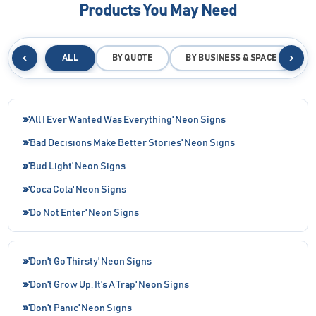
Products You May Need
‹
›
ALL
BY QUOTE
BY BUSINESS & SPACE
B
'All I Ever Wanted Was Everything' Neon Signs
'Bad Decisions Make Better Stories' Neon Signs
'Bud Light' Neon Signs
'Coca Cola' Neon Signs
'Do Not Enter' Neon Signs
'Don't Go Thirsty' Neon Signs
'Don't Grow Up, It's A Trap' Neon Signs
'Don't Panic' Neon Signs