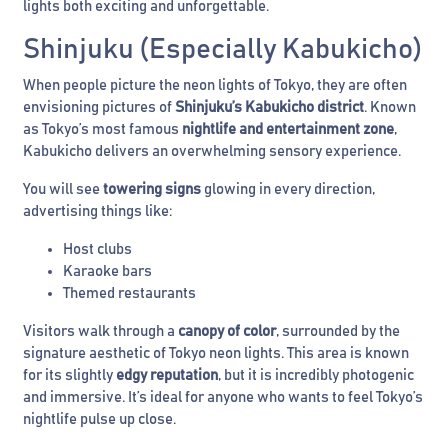
lights both exciting and unforgettable.
Shinjuku (Especially Kabukicho)
When people picture the neon lights of Tokyo, they are often
envisioning pictures of
Shinjuku’s Kabukicho district
. Known
as Tokyo’s most famous
nightlife and entertainment zone
,
Kabukicho delivers an overwhelming sensory experience.
You will see
towering signs
glowing in every direction,
advertising things like:
Host clubs
Karaoke bars
Themed restaurants
Visitors walk through a
canopy of color
, surrounded by the
signature aesthetic of Tokyo neon lights. This area is known
for its slightly
edgy reputation
, but it is incredibly photogenic
and immersive. It’s ideal for anyone who wants to feel Tokyo’s
nightlife pulse up close.