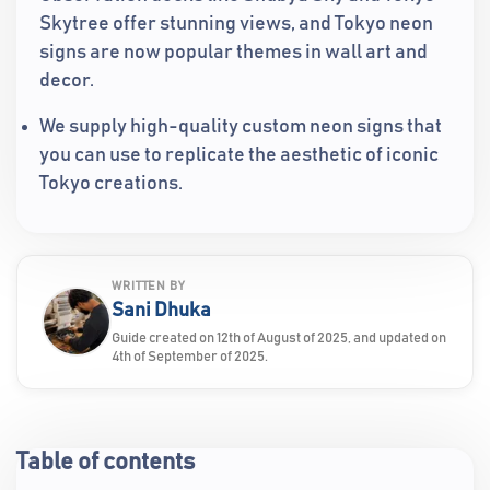
Skytree offer stunning views, and Tokyo neon
signs are now popular themes in wall art and
decor.
We supply high-quality custom neon signs that
you can use to replicate the aesthetic of iconic
Tokyo creations.
WRITTEN BY
Sani Dhuka
Guide created on 12th of August of 2025, and updated on
4th of September of 2025.
Table of contents