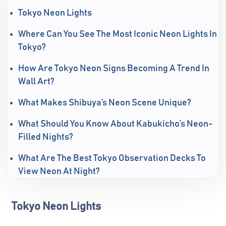
Tokyo Neon Lights
Where Can You See The Most Iconic Neon Lights In
Tokyo?
How Are Tokyo Neon Signs Becoming A Trend In
Wall Art?
What Makes Shibuya’s Neon Scene Unique?
What Should You Know About Kabukicho’s Neon-
Filled Nights?
What Are The Best Tokyo Observation Decks To
View Neon At Night?
Tokyo Neon Lights