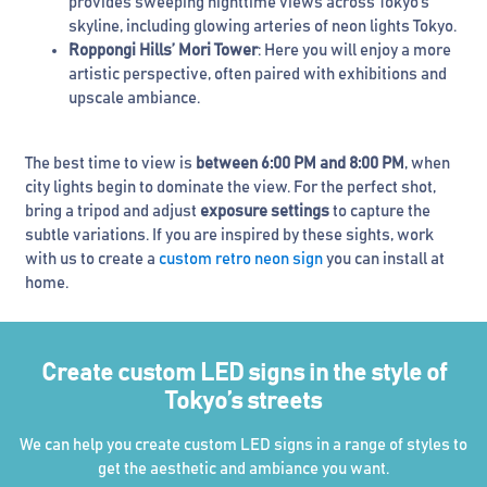
provides sweeping nighttime views across Tokyo’s
skyline, including glowing arteries of neon lights Tokyo.
Roppongi Hills’ Mori Tower
: Here you will enjoy a more
artistic perspective, often paired with exhibitions and
upscale ambiance.
The best time to view is
between 6:00 PM and 8:00 PM
, when
city lights begin to dominate the view. For the perfect shot,
bring a tripod and adjust
exposure settings
to capture the
subtle variations. If you are inspired by these sights, work
with us to create a
custom retro neon sign
you can install at
home.
Create custom LED signs in the style of
Tokyo’s streets
We can help you create custom LED signs in a range of styles to
get the aesthetic and ambiance you want.