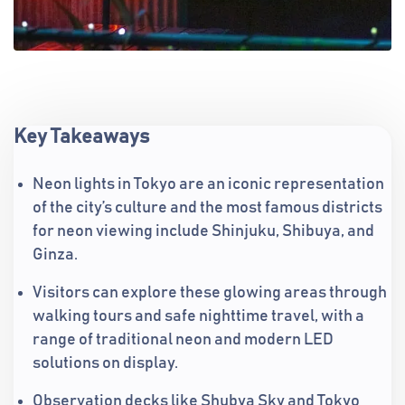
Key Takeaways
Neon lights in Tokyo are an iconic representation
of the city’s culture and the most famous districts
for neon viewing include Shinjuku, Shibuya, and
Ginza.
Visitors can explore these glowing areas through
walking tours and safe nighttime travel, with a
range of traditional neon and modern LED
solutions on display.
Observation decks like Shubya Sky and Tokyo