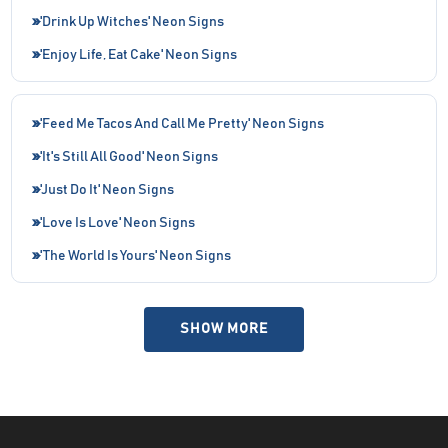
'Drink Up Witches' Neon Signs
'Enjoy Life, Eat Cake' Neon Signs
'Feed Me Tacos And Call Me Pretty' Neon Signs
'It's Still All Good' Neon Signs
'Just Do It' Neon Signs
'Love Is Love' Neon Signs
'The World Is Yours' Neon Signs
SHOW MORE