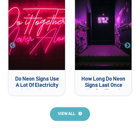
Do Neon Signs Use
How Long Do Neon
A Lot Of Electricity
Signs Last Once
In Your House
You Buy Them?
VIEW ALL