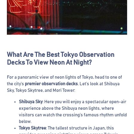
What Are The Best Tokyo Observation
Decks To View Neon At Night?
For a panoramic view of neon lights of Tokyo, head to one of
the city’s
premier observation decks
. Let’s look at Shibuya
Sky, Tokyo Skytree, and Mori Tower:
Shibuya Sky
: Here you will enjoy a spectacular open-air
experience above the Shibuya neon lights, where
visitors can watch the crossing’s famous rhythm unfold
below.
Tokyo Skytree
: The tallest structure in Japan, this