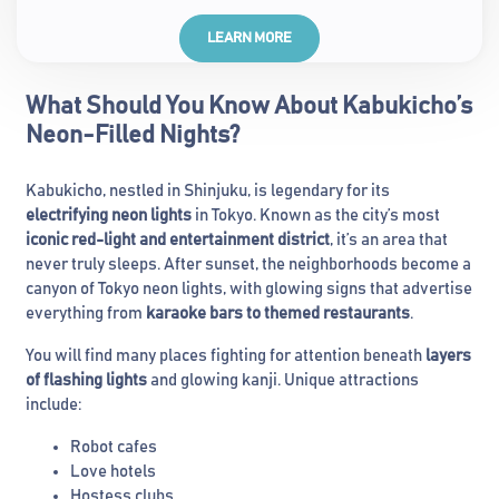
LEARN MORE
What Should You Know About Kabukicho’s
Neon-Filled Nights?
Kabukicho, nestled in Shinjuku, is legendary for its
electrifying neon lights
in Tokyo. Known as the city’s most
iconic red-light and entertainment district
, it’s an area that
never truly sleeps. After sunset, the neighborhoods become a
canyon of Tokyo neon lights, with glowing signs that advertise
everything from
karaoke bars to themed restaurants
.
You will find many places fighting for attention beneath
layers
of flashing lights
and glowing kanji. Unique attractions
include:
Robot cafes
Love hotels
Hostess clubs