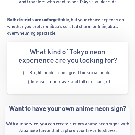
and travelers who want to see Tokyo’s wilder side.
Both districts are unforgettable
, but your choice depends on
whether you prefer Shibua’s curated charm or Shinjuku’s
overwhelming spectacle.
What kind of Tokyo neon
experience are you looking for?
Bright, modern, and great for social media
Intense, immersive, and full of urban grit
Want to have your own anime neon sign?
With our service, you can create custom anime neon signs with
Japanese flavor that capture your favorite shows.