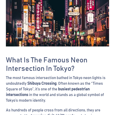
What Is The Famous Neon
Intersection In Tokyo?
The most famous intersection bathed in Tokyo neon lights is
undoubtedly
Shibuya Crossing
. Often known as the “Times
Square of Tokyo”, it’s one of the
busiest pedestrian
intersections
in the world and stands as a global symbol of
Tokyo’s modern identity.
As hundreds of people cross from all directions, they are