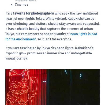
Cinemas
It’s a
favorite for photographers
who seek the raw, unfiltered
heart of neon lights Tokyo. While vibrant, Kabukicho can be
overwhelming, and visitors should stay aware and respectful.
It has a
chaotic beauty
that captures the essence of urban
Tokyo, but remember the sheer quantity of
neon lights is bad
for the environment
, so it isn’t for everyone.
If you are fascinated by Tokyo city neon lights, Kabukicho’s
hypnotic glow promises an immersive and unforgettable
visual journey.