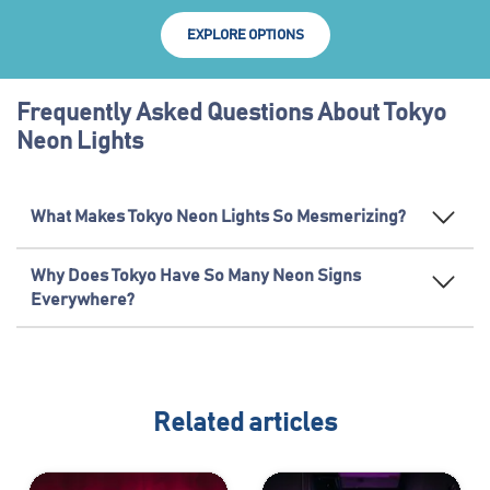
EXPLORE OPTIONS
Frequently Asked Questions About Tokyo
Neon Lights
What Makes Tokyo Neon Lights So Mesmerizing?
Why Does Tokyo Have So Many Neon Signs
Everywhere?
Related articles