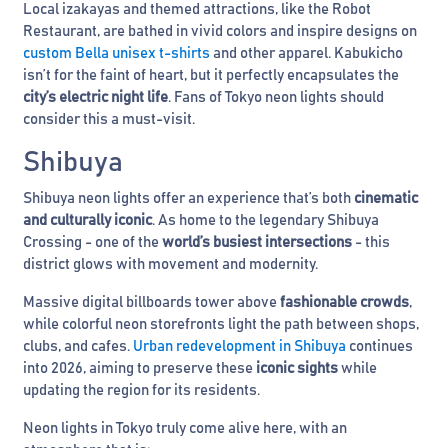
Local izakayas and themed attractions, like the Robot
Restaurant, are bathed in vivid colors and inspire designs on
custom Bella unisex t-shirts
and other apparel. Kabukicho
isn’t for the faint of heart, but it perfectly encapsulates the
city’s electric night life
. Fans of Tokyo neon lights should
consider this a must-visit.
Shibuya
Shibuya neon lights offer an experience that’s both
cinematic
and culturally iconic
. As home to the legendary Shibuya
Crossing - one of the
world’s busiest intersections
- this
district glows with movement and modernity.
Massive digital billboards tower above
fashionable crowds
,
while colorful neon storefronts light the path between shops,
clubs, and cafes.
Urban redevelopment in Shibuya
continues
into 2026, aiming to preserve these
iconic sights
while
updating the region for its residents.
Neon lights in Tokyo truly come alive here, with an