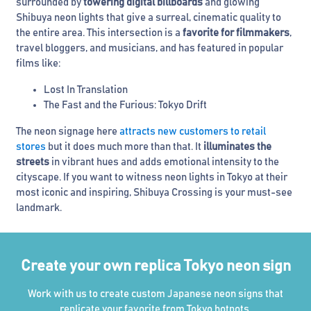
surrounded by
towering digital billboards
and glowing
Shibuya neon lights that give a surreal, cinematic quality to
the entire area. This intersection is a
favorite for filmmakers
,
travel bloggers, and musicians, and has featured in popular
films like:
Lost In Translation
The Fast and the Furious: Tokyo Drift
The neon signage here
attracts new customers to retail
stores
but it does much more than that. It
illuminates the
streets
in vibrant hues and adds emotional intensity to the
cityscape. If you want to witness neon lights in Tokyo at their
most iconic and inspiring, Shibuya Crossing is your must-see
landmark.
Create your own replica Tokyo neon sign
Work with us to create custom Japanese neon signs that
replicate your favorite from Tokyo hotpots.