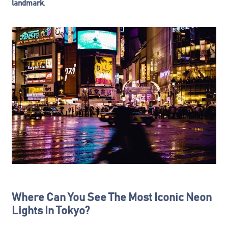
landmark
.
Where Can You See The Most Iconic Neon
Lights In Tokyo?