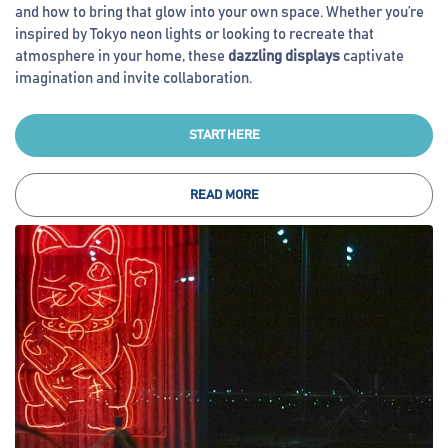
and how to bring that glow into your own space. Whether you’re
inspired by Tokyo neon lights or looking to recreate that
atmosphere in your home, these
dazzling displays
captivate
imagination and invite collaboration.
START HERE
READ MORE