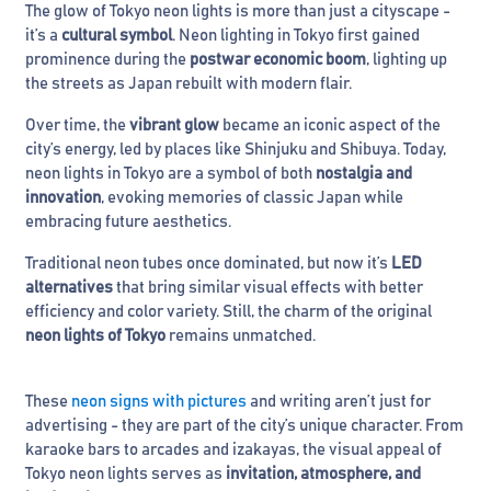
The glow of Tokyo neon lights is more than just a cityscape -
it’s a
cultural symbol
. Neon lighting in Tokyo first gained
prominence during the
postwar economic boom
, lighting up
the streets as Japan rebuilt with modern flair.
Over time, the
vibrant glow
became an iconic aspect of the
city’s energy, led by places like Shinjuku and Shibuya. Today,
neon lights in Tokyo are a symbol of both
nostalgia and
innovation
, evoking memories of classic Japan while
embracing future aesthetics.
Traditional neon tubes once dominated, but now it’s
LED
alternatives
that bring similar visual effects with better
efficiency and color variety. Still, the charm of the original
neon lights of Tokyo
remains unmatched.
These
neon signs with pictures
and writing aren’t just for
advertising - they are part of the city’s unique character. From
karaoke bars to arcades and izakayas, the visual appeal of
Tokyo neon lights serves as
invitation, atmosphere, and