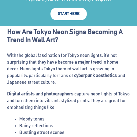
START HERE
How Are Tokyo Neon Signs Becoming A
Trend In Wall Art?
With the global fascination for Tokyo neon lights, it’s not
surprising that they have become a
major trend
in home
decor. Neon lights Tokyo themed wall art is growing in
popularity, particularly for fans of
cyberpunk aesthetics
and
Japanese street culture.
Digital artists and photographers
capture neon lights of Tokyo
and turn them into vibrant, stylized prints. They are great for
emphasizing things like:
Moody tones
Rainy reflections
Bustling street scenes