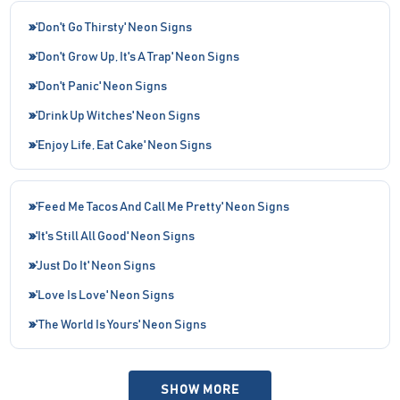
'Don't Go Thirsty' Neon Signs
'Don't Grow Up, It's A Trap' Neon Signs
'Don't Panic' Neon Signs
'Drink Up Witches' Neon Signs
'Enjoy Life, Eat Cake' Neon Signs
'Feed Me Tacos And Call Me Pretty' Neon Signs
'It's Still All Good' Neon Signs
'Just Do It' Neon Signs
'Love Is Love' Neon Signs
'The World Is Yours' Neon Signs
SHOW MORE