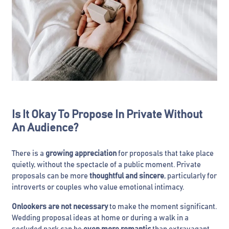
Is It Okay To Propose In Private Without
An Audience?
There is a
growing appreciation
for proposals that take place
quietly, without the spectacle of a public moment. Private
proposals can be more
thoughtful and sincere
, particularly for
introverts or couples who value emotional intimacy.
Onlookers are not necessary
to make the moment significant.
Wedding proposal ideas at home or during a walk in a