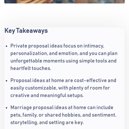
Key Takeaways
Private proposal ideas focus on intimacy,
personalization, and emotion, and you can plan
unforgettable moments using simple tools and
heartfelt touches.
Proposal ideas at home are cost-effective and
easily customizable, with plenty of room for
creative and meaningful setups.
Marriage proposal ideas at home can include
pets, family, or shared hobbies, and sentiment,
storytelling, and setting are key.