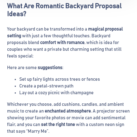
What Are Romantic Backyard Proposal
Ideas?
Your backyard can be transformed into a
magical proposal
setting
with just a few thoughtful touches. Backyard
proposals blend
comfort with romance
, which is idea for
couples who want a private but charming setting that still
feels special:
Here are some
suggestions
:
Set up fairy lights across trees or fences
Create a petal-strewn path
Lay out a cozy picnic with champagne
Whichever you choose, add cushions, candles, and ambient
music to create an
enchanted atmosphere
. A projector screen
showing your favorite photos or movie can add sentimental
flair, and you can
set the right tone
with a custom neon sign
that says “Marry Me”.