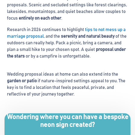
proposals. Scenic and secluded settings like forest clearings,
lakesides, mountaintops, and quiet beaches allow couples to
focus
entirely on each other
.
Research in 2026 continues to highlight
tips to not mess up a
marriage proposal
, and the
serenity and natural beauty
of the
outdoors can really help. Pack a picnic, bring a camera, and
plan a small hike to your chosen spot. A quiet
proposal under
the stars
or by a campfire is unforgettable.
Wedding proposal ideas at home can also extend into the
garden or patio
if nature-inspired settings appeal to you. The
key is to find a location that feels peaceful, private, and
reflective of your journey together.
Wondering where you can have a bespoke
neon sign created?