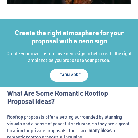
Create the right atmosphere for your
proposal with a neon sign
Create your own custom love neon sign to help create the right
ambiance as you propose to your person.
LEARN MORE
What Are Some Romantic Rooftop
Proposal Ideas?
Rooftop proposals offer a setting surrounded by
stunning
visuals
and a sense of peaceful seclusion, so they are a great
location for private proposals. There are
many ideas
for
romantic rooftop proposals, including: