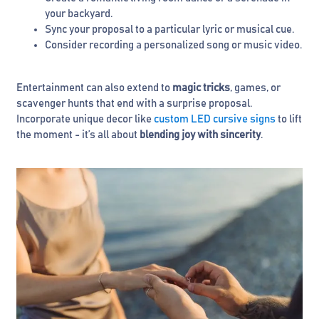
your backyard.
Sync your proposal to a particular lyric or musical cue.
Consider recording a personalized song or music video.
Entertainment can also extend to
magic tricks
, games, or
scavenger hunts that end with a surprise proposal.
Incorporate unique decor like
custom LED cursive signs
to lift
the moment - it’s all about
blending joy with sincerity
.