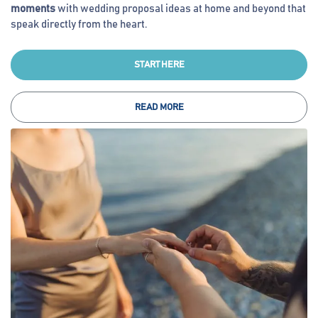
moments
with wedding proposal ideas at home and beyond that
speak directly from the heart.
START HERE
READ MORE