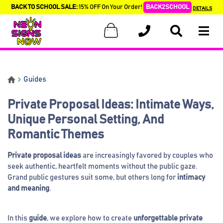
BACK TO SCHOOL SALE:
15% OFF On Your Order!
BACK2SCHOOL
DETAILS
Guides
Private Proposal Ideas: Intimate Ways,
Unique Personal Setting, And
Romantic Themes
Private proposal ideas
are increasingly favored by couples who
seek authentic, heartfelt moments without the public gaze.
Grand public gestures suit some, but others long for
intimacy
and meaning
.
In this
guide
, we explore how to create
unforgettable private