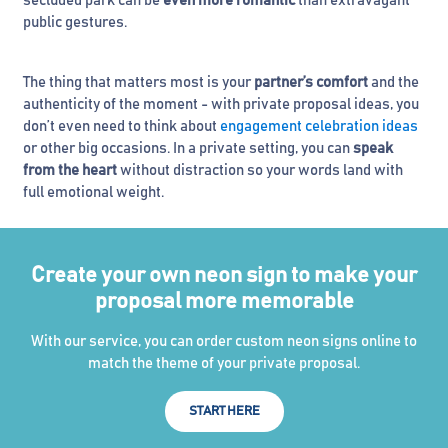
secluded park can be
even more romantic
than extravagant
public gestures.
The thing that matters most is your
partner’s comfort
and the
authenticity of the moment - with private proposal ideas, you
don’t even need to think about
engagement celebration ideas
or other big occasions. In a private setting, you can
speak
from the heart
without distraction so your words land with
full emotional weight.
Create your own neon sign to make your
proposal more memorable
With our service, you can order custom neon signs online to
match the theme of your private proposal.
START HERE