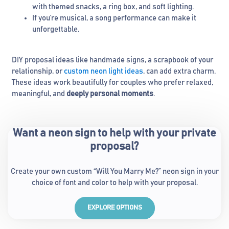
with themed snacks, a ring box, and soft lighting.
If you’re musical, a song performance can make it
unforgettable.
DIY proposal ideas like handmade signs, a scrapbook of your
relationship, or
custom neon light ideas
, can add extra charm.
These ideas work beautifully for couples who prefer relaxed,
meaningful, and
deeply personal moments
.
Want a neon sign to help with your private
proposal?
Create your own custom “Will You Marry Me?” neon sign in your
choice of font and color to help with your proposal.
EXPLORE OPTIONS