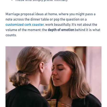
Marriage proposal ideas at home, where you might pass a
note across the dinner table or pop the question on a
customized cork coaster
, work beautifully. It’s not about the
volume of the moment; the
depth of emotion
behind it is what
counts.