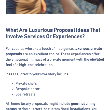
What Are Luxurious Proposal Ideas That
Involve Services Or Experiences?
For couples who like a touch of indulgence,
luxurious private
proposals
are an excellent choice. These experiences offer
the emotional intimacy of a private moment with the
elevated
feel
of a high-end celebration.
Ideas tailored to your love story include:
Private chefs
Bespoke decor
Spa retreats
At-home luxury proposals might include
gourmet dining
setups
, string quartets, or custom floral installations. You