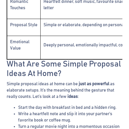
Romantic
Heartfelt dinner, soft music, favourite snacks
Touches
letter
Proposal Style
Simple or elaborate, depending on personal 
Emotional
Deeply personal, emotionally impactful, comfo
Value
What Are Some Simple Proposal
Ideas At Home?
Simple proposal ideas at home can be
just as powerful
as
elaborate setups. It’s the meaning behind the gesture that
really counts. Let’s look at a few
ideas
:
Start the day with breakfast in bed and a hidden ring.
Write a heartfelt note and slip it into your partner’s
favorite book or coffee mug.
Turn a regular movie night into a momentous occasion