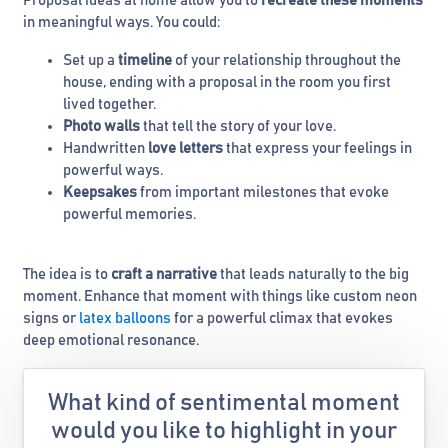
Proposal ideas at home allow you to
recreate these moments
in meaningful ways. You could:
Set up a
timeline
of your relationship throughout the
house, ending with a proposal in the room you first
lived together.
Photo walls
that tell the story of your love.
Handwritten
love letters
that express your feelings in
powerful ways.
Keepsakes
from important milestones that evoke
powerful memories.
The idea is to
craft a narrative
that leads naturally to the big
moment. Enhance that moment with things like custom neon
signs or
latex balloons
for a powerful climax that evokes
deep emotional resonance.
What kind of sentimental moment
would you like to highlight in your