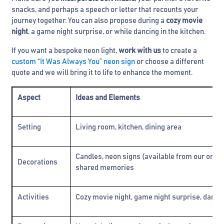
snacks, and perhaps a speech or letter that recounts your
journey together. You can also propose during a
cozy movie
night
, a game night surprise, or while dancing in the kitchen.
If you want a bespoke neon light,
work with us
to create a
custom “It Was Always You” neon sign
or choose a different
quote and we will bring it to life to enhance the moment.
Aspect
Ideas and Elements
Setting
Living room, kitchen, dining area
Candles, neon signs (available from our online
Decorations
shared memories
Activities
Cozy movie night, game night surprise, dancin