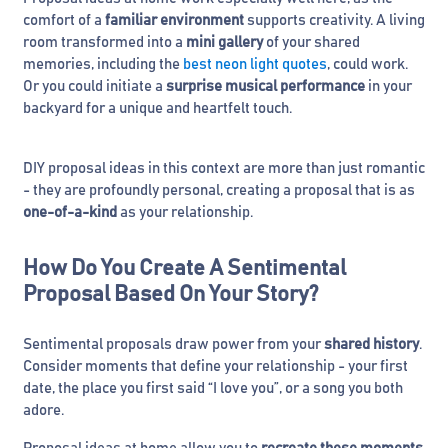
comfort of a
familiar environment
supports creativity. A living
room transformed into a
mini gallery
of your shared
memories, including the
best neon light quotes
, could work.
Or you could initiate a
surprise musical performance
in your
backyard for a unique and heartfelt touch.
DIY proposal ideas in this context are more than just romantic
- they are profoundly personal, creating a proposal that is as
one-of-a-kind
as your relationship.
How Do You Create A Sentimental
Proposal Based On Your Story?
Sentimental proposals draw power from your
shared history
.
Consider moments that define your relationship - your first
date, the place you first said “I love you”, or a song you both
adore.