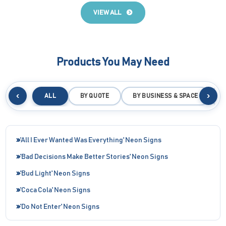
VIEW ALL
Products You May Need
‹
›
ALL
BY QUOTE
BY BUSINESS & SPACE
B
'All I Ever Wanted Was Everything' Neon Signs
'Bad Decisions Make Better Stories' Neon Signs
'Bud Light' Neon Signs
'Coca Cola' Neon Signs
'Do Not Enter' Neon Signs