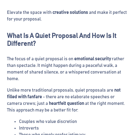
Elevate the space with
creative solutions
and make it perfect
for your proposal.
What Is A Quiet Proposal And How Is It
Different?
The focus of a quiet proposal is on
emotional security
rather
than spectacle. It might happen during a peaceful walk, a
moment of shared silence, or a whispered conversation at
home.
Unlike more traditional proposals, quiet proposals are
not
filled with fanfare
- there are no elaborate speeches or
camera crews; just a
heartfelt question
at the right moment.
This approach may be a better fit for:
Couples who value discretion
Introverts
Those who simply prefer intimacy