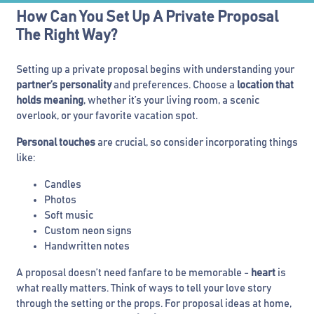
How Can You Set Up A Private Proposal
The Right Way?
Setting up a private proposal begins with understanding your
partner’s personality
and preferences. Choose a
location that
holds meaning
, whether it’s your living room, a scenic
overlook, or your favorite vacation spot.
Personal touches
are crucial, so consider incorporating things
like:
Candles
Photos
Soft music
Custom neon signs
Handwritten notes
A proposal doesn’t need fanfare to be memorable -
heart
is
what really matters. Think of ways to tell your love story
through the setting or the props. For proposal ideas at home,