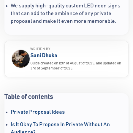
We supply high-quality custom LED neon signs
that can add to the ambiance of any private
proposal and make it even more memorable.
WRITTEN BY
Sani Dhuka
Guide created on 12th of August of 2025, and updated on
3rd of September of 2025.
Table of contents
Private Proposal Ideas
Is It Okay To Propose In Private Without An
Audience?