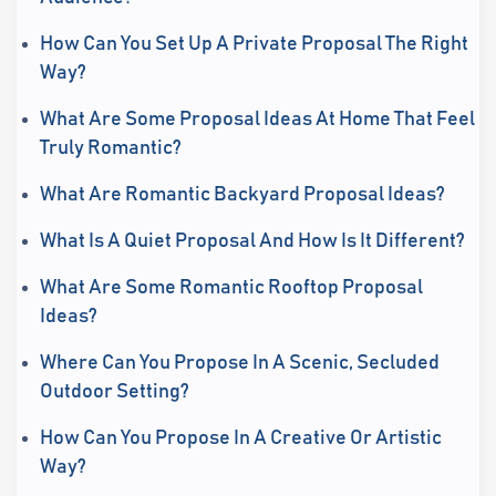
How Can You Set Up A Private Proposal The Right
Way?
What Are Some Proposal Ideas At Home That Feel
Truly Romantic?
What Are Romantic Backyard Proposal Ideas?
What Is A Quiet Proposal And How Is It Different?
What Are Some Romantic Rooftop Proposal
Ideas?
Where Can You Propose In A Scenic, Secluded
Outdoor Setting?
How Can You Propose In A Creative Or Artistic
Way?