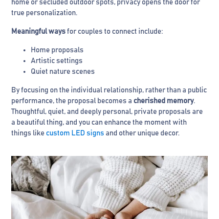
home or secluded outdoor spots, privacy opens the door for
true personalization.
Meaningful ways
for couples to connect include:
Home proposals
Artistic settings
Quiet nature scenes
By focusing on the individual relationship, rather than a public
performance, the proposal becomes a
cherished memory
.
Thoughtful, quiet, and deeply personal, private proposals are
a beautiful thing, and you can enhance the moment with
things like
custom LED signs
and other unique decor.