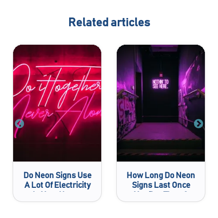
Related articles
Do Neon Signs Use
How Long Do Neon
A Lot Of Electricity
Signs Last Once
In Your House
You Buy Them?