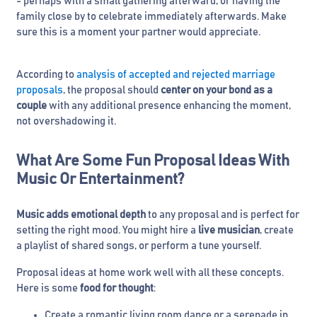
- perhaps with a small gathering afterward, or having the
family close by to celebrate immediately afterwards. Make
sure this is a moment your partner would appreciate.
According to
analysis of accepted and rejected marriage
proposals
, the proposal should
center on your bond as a
couple
with any additional presence enhancing the moment,
not overshadowing it.
What Are Some Fun Proposal Ideas With
Music Or Entertainment?
Music adds emotional depth
to any proposal and is perfect for
setting the right mood. You might hire a
live musician
, create
a playlist of shared songs, or perform a tune yourself.
Proposal ideas at home work well with all these concepts.
Here is some
food for thought
:
Create a romantic living room dance or a serenade in