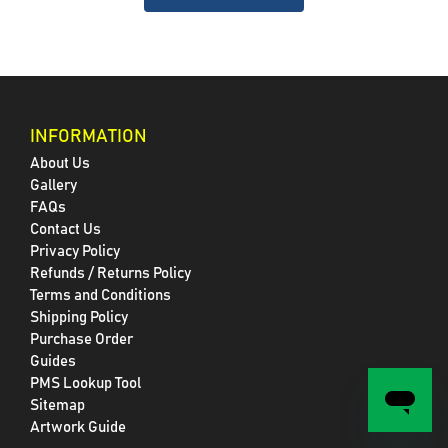
INFORMATION
About Us
Gallery
FAQs
Contact Us
Privacy Policy
Refunds / Returns Policy
Terms and Conditions
Shipping Policy
Purchase Order
Guides
PMS Lookup Tool
Sitemap
Artwork Guide