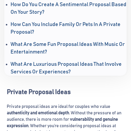
How Do You Create A Sentimental Proposal Based
On Your Story?
How Can You Include Family Or Pets In A Private
Proposal?
What Are Some Fun Proposal Ideas With Music Or
Entertainment?
What Are Luxurious Proposal Ideas That Involve
Services Or Experiences?
Private Proposal Ideas
Private proposal ideas are ideal for couples who value
authenticity and emotional depth
. Without the pressure of an
audience, there is more room for
vulnerability and genuine
expression
. Whether you’re considering proposal ideas at