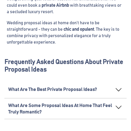
could even book a
private Airbnb
with breathtaking views or
a secluded luxury resort.
Wedding proposal ideas at home don’t have to be
straightforward - they can be
chic and opulent
. The key is to
combine privacy with personalized elegance for a truly
unforgettable experience.
Frequently Asked Questions About Private
Proposal Ideas
What Are The Best Private Proposal Ideas?
What Are Some Proposal Ideas At Home That Feel
Truly Romantic?