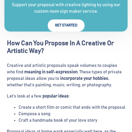
Support your proposal with creative lighting by using our
custom neon sign maker service.
GET STARTED
How Can You Propose In A Creative Or
Artistic Way?
Creative and artistic proposals speak volumes to couples
who find
meaning in self-expression
. These types of private
proposal ideas allow you to
incorporate your hobbies
,
whether that’s painting, music, writing, or photography.
Let’s look at a few
popular ideas
:
Create a short film or comic that ends with the proposal
Compose a song
Craft a handmade book of your love story
Proposal ideas at home work especially well here, as the