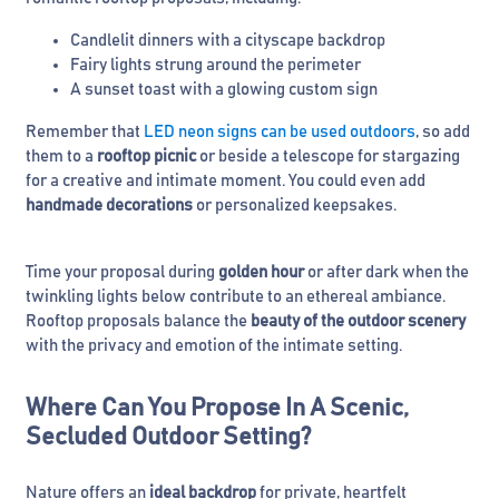
Candlelit dinners with a cityscape backdrop
Fairy lights strung around the perimeter
A sunset toast with a glowing custom sign
Remember that
LED neon signs can be used outdoors
, so add
them to a
rooftop picnic
or beside a telescope for stargazing
for a creative and intimate moment. You could even add
handmade decorations
or personalized keepsakes.
Time your proposal during
golden hour
or after dark when the
twinkling lights below contribute to an ethereal ambiance.
Rooftop proposals balance the
beauty of the outdoor scenery
with the privacy and emotion of the intimate setting.
Where Can You Propose In A Scenic,
Secluded Outdoor Setting?
Nature offers an
ideal backdrop
for private, heartfelt