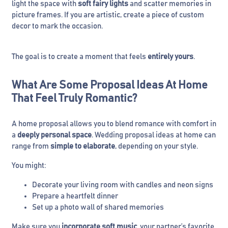
light the space with
soft fairy lights
and scatter memories in
picture frames. If you are artistic, create a piece of custom
decor to mark the occasion.
The goal is to create a moment that feels
entirely yours
.
What Are Some Proposal Ideas At Home
That Feel Truly Romantic?
A home proposal allows you to blend romance with comfort in
a
deeply personal space
. Wedding proposal ideas at home can
range from
simple to elaborate
, depending on your style.
You might:
Decorate your living room with candles and neon signs
Prepare a heartfelt dinner
Set up a photo wall of shared memories
Make sure you
incorporate soft music
, your partner’s favorite