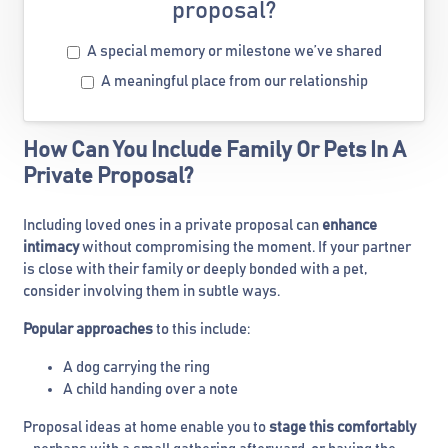
proposal?
A special memory or milestone we’ve shared
A meaningful place from our relationship
How Can You Include Family Or Pets In A
Private Proposal?
Including loved ones in a private proposal can
enhance
intimacy
without compromising the moment. If your partner
is close with their family or deeply bonded with a pet,
consider involving them in subtle ways.
Popular approaches
to this include:
A dog carrying the ring
A child handing over a note
Proposal ideas at home enable you to
stage this comfortably