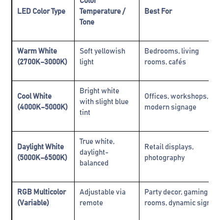
Color
LED Color Type
Temperature /
Best For
Tone
Warm White
Soft yellowish
Bedrooms, living
(2700K–3000K)
light
rooms, cafés
Bright white
Cool White
Offices, workshops,
with slight blue
(4000K–5000K)
modern signage
tint
True white,
Daylight White
Retail displays,
daylight-
(5000K–6500K)
photography
balanced
RGB Multicolor
Adjustable via
Party decor, gaming
(Variable)
remote
rooms, dynamic signs