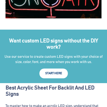
Want custom LED signs without the DIY
work?
Use our service to create custom LED signs with your choice of
size, color, font, and more when you work with us.
START HERE
Best Acrylic Sheet For Backlit And LED
Signs
To master how to make an acrylic LED sign, understand that