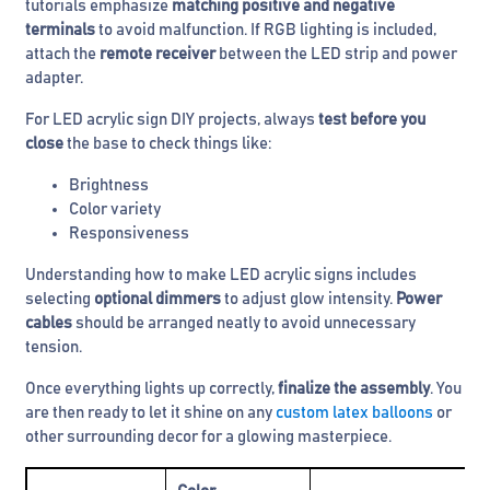
tutorials emphasize
matching positive and negative
terminals
to avoid malfunction. If RGB lighting is included,
attach the
remote receiver
between the LED strip and power
adapter.
For LED acrylic sign DIY projects, always
test before you
close
the base to check things like:
Brightness
Color variety
Responsiveness
Understanding how to make LED acrylic signs includes
selecting
optional dimmers
to adjust glow intensity.
Power
cables
should be arranged neatly to avoid unnecessary
tension.
Once everything lights up correctly,
finalize the assembly
. You
are then ready to let it shine on any
custom latex balloons
or
other surrounding decor for a glowing masterpiece.