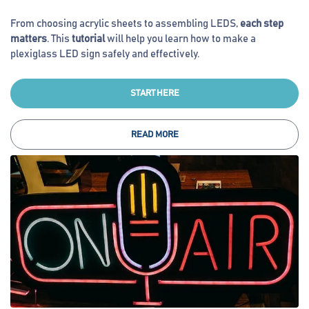
From choosing acrylic sheets to assembling LEDS,
each step
matters
. This
tutorial
will help you learn how to make a
plexiglass LED sign safely and effectively.
START HERE
READ MORE