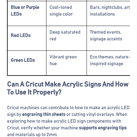
Blue or Purple
Cool-toned
Bars, nightclubs, art
LEDs
single color
installations
Deep saturated
Themed events,
Red LEDs
red
signage accents
Vibrant green
Eco themes, nature-
Green LEDs
hue
inspired signage
Can A Cricut Make Acrylic Signs And How
To Use It Properly?
Cricut machines can contribute to how to make an acrylic LED
sign by
engraving thin sheets
or cutting vinyl overlays. When
exploring how to make acrylic LED sign components with
Cricut, verify whether your machine
supports engraving tips
and materials up to 2mm.