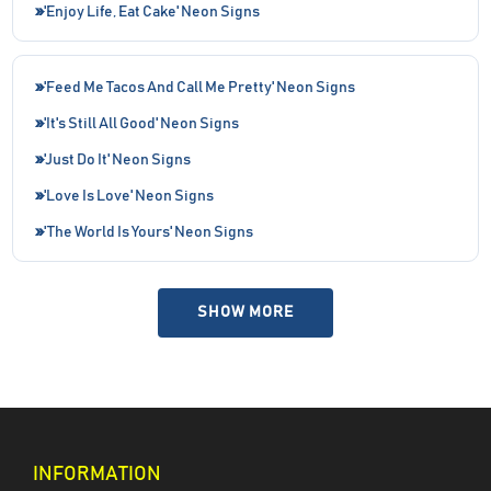
'Enjoy Life, Eat Cake' Neon Signs
'Feed Me Tacos And Call Me Pretty' Neon Signs
'It's Still All Good' Neon Signs
'Just Do It' Neon Signs
'Love Is Love' Neon Signs
'The World Is Yours' Neon Signs
SHOW MORE
INFORMATION