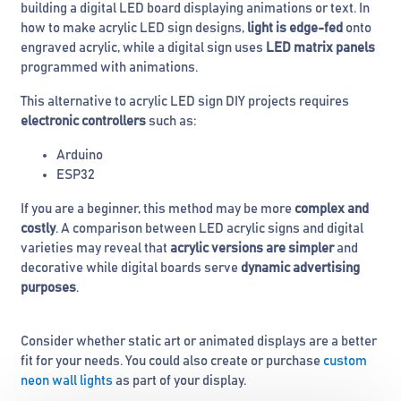
building a digital LED board displaying animations or text. In
how to make acrylic LED sign designs,
light is edge-fed
onto
engraved acrylic, while a digital sign uses
LED matrix panels
programmed with animations.
This alternative to acrylic LED sign DIY projects requires
electronic controllers
such as:
Arduino
ESP32
If you are a beginner, this method may be more
complex and
costly
. A comparison between LED acrylic signs and digital
varieties may reveal that
acrylic versions are simpler
and
decorative while digital boards serve
dynamic advertising
purposes
.
Consider whether static art or animated displays are a better
fit for your needs. You could also create or purchase
custom
neon wall lights
as part of your display.