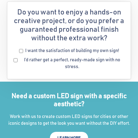
Do you want to enjoy a hands-on
creative project, or do you prefer a
guaranteed professional finish
without the extra work?
I want the satisfaction of building my own sign!
I’d rather get a perfect, ready-made sign with no
stress.
Need a custom LED sign with a specific
aesthetic?
Work with us to create custom LED signs for cities or other
iconic designs to get the look you want without the DIY effort.