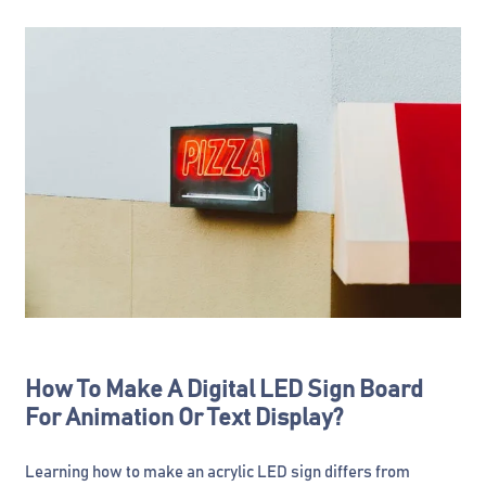
How To Make A Digital LED Sign Board
For Animation Or Text Display?
Learning how to make an acrylic LED sign differs from