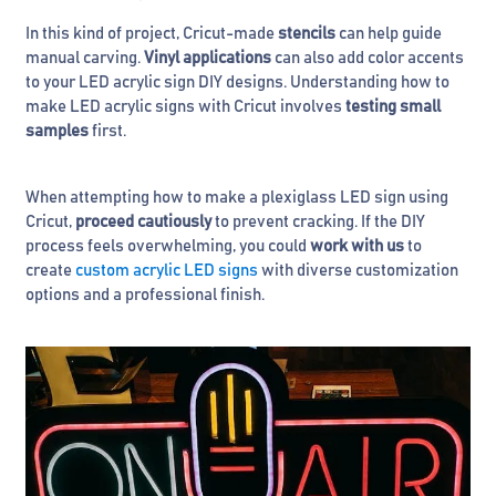
In this kind of project, Cricut-made
stencils
can help guide
manual carving.
Vinyl applications
can also add color accents
to your LED acrylic sign DIY designs. Understanding how to
make LED acrylic signs with Cricut involves
testing small
samples
first.
When attempting how to make a plexiglass LED sign using
Cricut,
proceed cautiously
to prevent cracking. If the DIY
process feels overwhelming, you could
work with us
to
create
custom acrylic LED signs
with diverse customization
options and a professional finish.