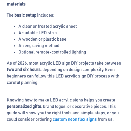
materials
.
The
basic setup
includes:
A clear or frosted acrylic sheet
A suitable LED strip
A wooden or plastic base
An engraving method
Optional remote-controlled lighting
As of 2026, most acrylic LED sign DIY projects take between
two and six hours
, depending on design complexity. Even
beginners can follow this LED acrylic sign DIY process with
careful planning.
Knowing how to make LED acrylic signs helps you create
personalized gifts
, brand logos, or decorative pieces. This
guide will show you the right tools and simple steps, or you
could consider ordering
custom neon flex signs
from us.