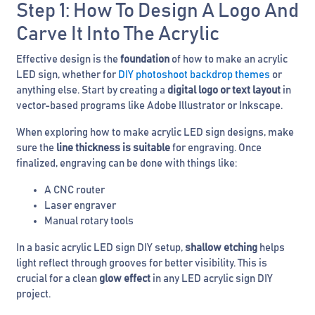
Step 1: How To Design A Logo And
Carve It Into The Acrylic
Effective design is the
foundation
of how to make an acrylic
LED sign, whether for
DIY photoshoot backdrop themes
or
anything else. Start by creating a
digital logo or text layout
in
vector-based programs like Adobe Illustrator or Inkscape.
When exploring how to make acrylic LED sign designs, make
sure the
line thickness is suitable
for engraving. Once
finalized, engraving can be done with things like:
A CNC router
Laser engraver
Manual rotary tools
In a basic acrylic LED sign DIY setup,
shallow etching
helps
light reflect through grooves for better visibility. This is
crucial for a clean
glow effect
in any LED acrylic sign DIY
project.