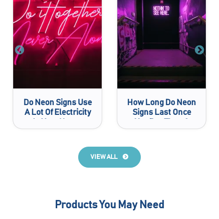
Do Neon Signs Use
How Long Do Neon
A Lot Of Electricity
Signs Last Once
In Your House
You Buy Them?
VIEW ALL
Products You May Need