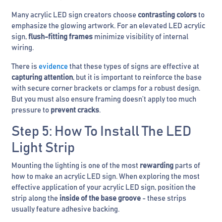
Many acrylic LED sign creators choose
contrasting colors
to
emphasize the glowing artwork. For an elevated LED acrylic
sign,
flush-fitting frames
minimize visibility of internal
wiring.
There is
evidence
that these types of signs are effective at
capturing attention
, but it is important to reinforce the base
with secure corner brackets or clamps for a robust design.
But you must also ensure framing doesn’t apply too much
pressure to
prevent cracks
.
Step 5: How To Install The LED
Light Strip
Mounting the lighting is one of the most
rewarding
parts of
how to make an acrylic LED sign. When exploring the most
effective application of your acrylic LED sign, position the
strip along the
inside of the base groove
- these strips
usually feature adhesive backing.