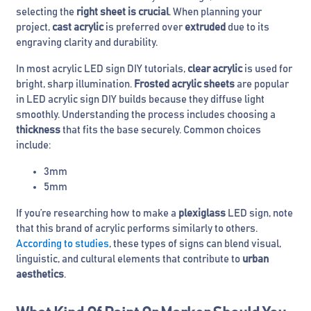
selecting the
right sheet is crucial
. When planning your
project,
cast acrylic
is preferred over
extruded
due to its
engraving clarity and durability.
In most acrylic LED sign DIY tutorials,
clear acrylic
is used for
bright, sharp illumination.
Frosted acrylic sheets
are popular
in LED acrylic sign DIY builds because they diffuse light
smoothly. Understanding the process includes choosing a
thickness
that fits the base securely. Common choices
include:
3mm
5mm
If you’re researching how to make a
plexiglass
LED sign, note
that this brand of acrylic performs similarly to others.
According to studies
, these types of signs can blend visual,
linguistic, and cultural elements that contribute to
urban
aesthetics
.