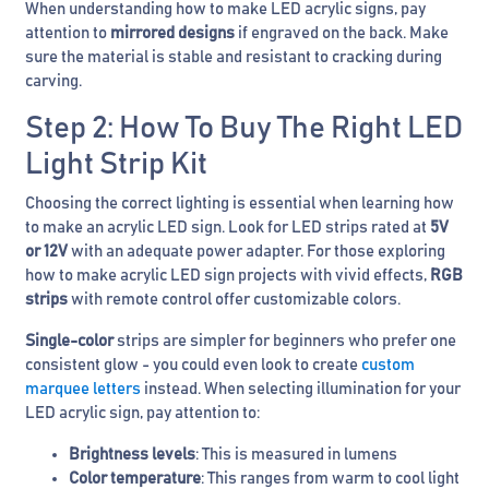
When understanding how to make LED acrylic signs, pay
attention to
mirrored designs
if engraved on the back. Make
sure the material is stable and resistant to cracking during
carving.
Step 2: How To Buy The Right LED
Light Strip Kit
Choosing the correct lighting is essential when learning how
to make an acrylic LED sign. Look for LED strips rated at
5V
or 12V
with an adequate power adapter. For those exploring
how to make acrylic LED sign projects with vivid effects,
RGB
strips
with remote control offer customizable colors.
Single-color
strips are simpler for beginners who prefer one
consistent glow - you could even look to create
custom
marquee letters
instead. When selecting illumination for your
LED acrylic sign, pay attention to:
Brightness levels
: This is measured in lumens
Color temperature
: This ranges from warm to cool light