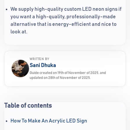
We supply high-quality custom LED neon signs if
you want a high-quality, professionally-made
alternative that is energy-efficient and nice to
look at.
WRITTEN BY
Sani Dhuka
Guide created on 19th of November of 2025, and
updated on 28th of November of 2025.
Table of contents
How To Make An Acrylic LED Sign