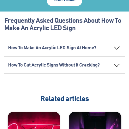
LEARN MORE
Frequently Asked Questions About How To
Make An Acrylic LED Sign
How To Make An Acrylic LED Sign At Home?
How To Cut Acrylic Signs Without It Cracking?
Related articles