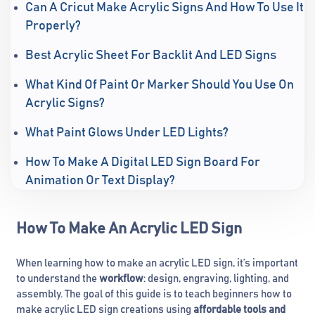
Can A Cricut Make Acrylic Signs And How To Use It
Properly?
Best Acrylic Sheet For Backlit And LED Signs
What Kind Of Paint Or Marker Should You Use On
Acrylic Signs?
What Paint Glows Under LED Lights?
How To Make A Digital LED Sign Board For
Animation Or Text Display?
How To Make An Acrylic LED Sign
When learning how to make an acrylic LED sign, it’s important
to understand the
workflow
: design, engraving, lighting, and
assembly. The goal of this guide is to teach beginners how to
make acrylic LED sign creations using
affordable tools and