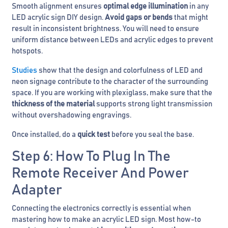
Smooth alignment ensures
optimal edge illumination
in any
LED acrylic sign DIY design.
Avoid gaps or bends
that might
result in inconsistent brightness. You will need to ensure
uniform distance between LEDs and acrylic edges to prevent
hotspots.
Studies
show that the design and colorfulness of LED and
neon signage contribute to the character of the surrounding
space. If you are working with plexiglass, make sure that the
thickness of the material
supports strong light transmission
without overshadowing engravings.
Once installed, do a
quick test
before you seal the base.
Step 6: How To Plug In The
Remote Receiver And Power
Adapter
Connecting the electronics correctly is essential when
mastering how to make an acrylic LED sign. Most how-to