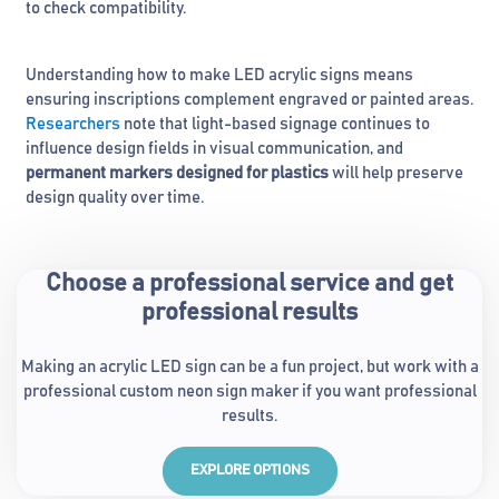
to check compatibility.
Understanding how to make LED acrylic signs means
ensuring inscriptions complement engraved or painted areas.
Researchers
note that light-based signage continues to
influence design fields in visual communication, and
permanent markers designed for plastics
will help preserve
design quality over time.
Choose a professional service and get
professional results
Making an acrylic LED sign can be a fun project, but work with a
professional custom neon sign maker if you want professional
results.
EXPLORE OPTIONS