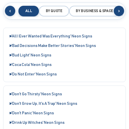
‹
›
ALL
BY QUOTE
BY BUSINESS & SPACE
B
'All I Ever Wanted Was Everything' Neon Signs
'Bad Decisions Make Better Stories' Neon Signs
'Bud Light' Neon Signs
'Coca Cola' Neon Signs
'Do Not Enter' Neon Signs
'Don't Go Thirsty' Neon Signs
'Don't Grow Up, It's A Trap' Neon Signs
'Don't Panic' Neon Signs
'Drink Up Witches' Neon Signs