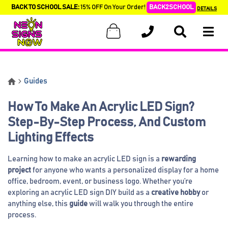
BACK TO SCHOOL SALE:
15% OFF On Your Order!
BACK2SCHOOL
DETAILS
Guides
How To Make An Acrylic LED Sign?
Step-By-Step Process, And Custom
Lighting Effects
Learning how to make an acrylic LED sign is a
rewarding
project
for anyone who wants a personalized display for a home
office, bedroom, event, or business logo. Whether you’re
exploring an acrylic LED sign DIY build as a
creative hobby
or
anything else, this
guide
will walk you through the entire
process.