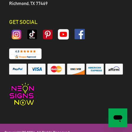
Richmond, TX 77469
GET SOCIAL