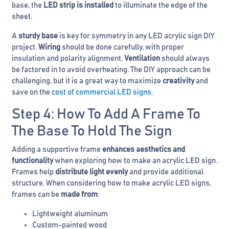
base, the
LED strip is installed
to illuminate the edge of the
sheet.
A
sturdy base
is key for symmetry in any LED acrylic sign DIY
project.
Wiring
should be done carefully, with proper
insulation and polarity alignment.
Ventilation
should always
be factored in to avoid overheating. The DIY approach can be
challenging, but it is a great way to maximize
creativity
and
save on the
cost of commercial LED signs
.
Step 4: How To Add A Frame To
The Base To Hold The Sign
Adding a supportive frame
enhances aesthetics and
functionality
when exploring how to make an acrylic LED sign.
Frames help
distribute light evenly
and provide additional
structure. When considering how to make acrylic LED signs,
frames can be
made from
:
Lightweight aluminum
Custom-painted wood