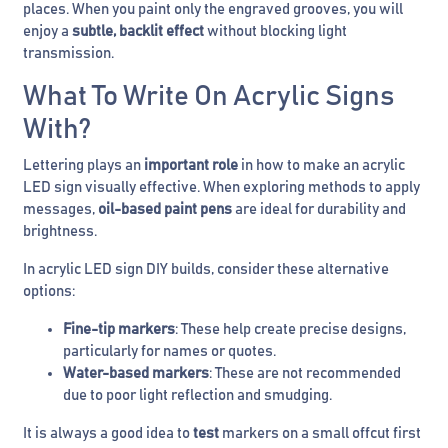
places. When you paint only the engraved grooves, you will
enjoy a
subtle, backlit effect
without blocking light
transmission.
What To Write On Acrylic Signs
With?
Lettering plays an
important role
in how to make an acrylic
LED sign visually effective. When exploring methods to apply
messages,
oil-based paint pens
are ideal for durability and
brightness.
In acrylic LED sign DIY builds, consider these alternative
options:
Fine-tip markers
: These help create precise designs,
particularly for names or quotes.
Water-based markers
: These are not recommended
due to poor light reflection and smudging.
It is always a good idea to
test
markers on a small offcut first