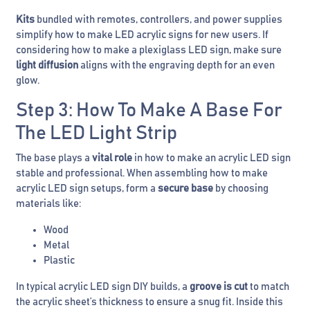
Kits
bundled with remotes, controllers, and power supplies
simplify how to make LED acrylic signs for new users. If
considering how to make a plexiglass LED sign, make sure
light diffusion
aligns with the engraving depth for an even
glow.
Step 3: How To Make A Base For
The LED Light Strip
The base plays a
vital role
in how to make an acrylic LED sign
stable and professional. When assembling how to make
acrylic LED sign setups, form a
secure base
by choosing
materials like:
Wood
Metal
Plastic
In typical acrylic LED sign DIY builds, a
groove is cut
to match
the acrylic sheet’s thickness to ensure a snug fit. Inside this