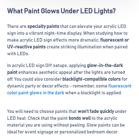
What Paint Glows Under LED Lights?
There are
specialty paints
that can elevate your acrylic LED
sign into a vibrant night-time display. When studying how to
make acrylic LED sign effects more dramatic,
fluorescent or
UV-reactive paints
create striking illumination when paired
with LEDs.
In acrylic LED sign DIY setups, applying
glow-in-the-dark
paint
enhances aesthetic appeal after the lights are turned
off. You could also consider
blacklight-compatible colors
for
dynamic party or decor effects - remember, some
fluorescent
color paint glows in the dark
when a blacklight is applied.
You will need to choose paints that
won’t fade quickly
under
LED heat. Check that the paint
bonds well
to the acrylic
material you are using without peeling. Glow paints can be
ideal for event signage or personalized bedroom decor.