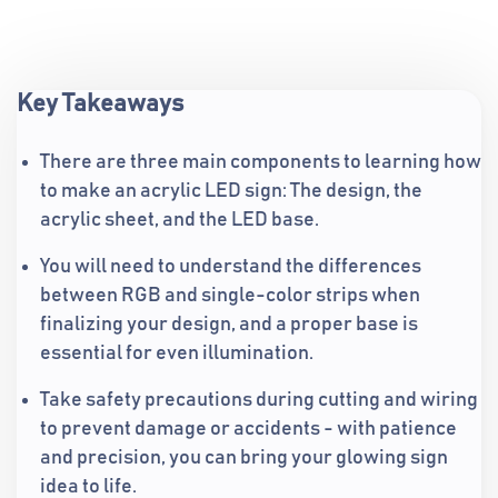
Key Takeaways
There are three main components to learning how
to make an acrylic LED sign: The design, the
acrylic sheet, and the LED base.
You will need to understand the differences
between RGB and single-color strips when
finalizing your design, and a proper base is
essential for even illumination.
Take safety precautions during cutting and wiring
to prevent damage or accidents - with patience
and precision, you can bring your glowing sign
idea to life.