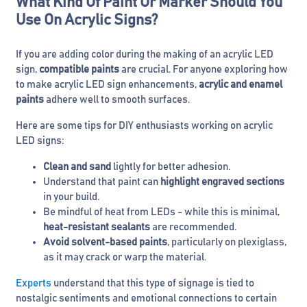
What Kind Of Paint Or Marker Should You
Use On Acrylic Signs?
If you are adding color during the making of an acrylic LED
sign,
compatible paints
are crucial. For anyone exploring how
to make acrylic LED sign enhancements,
acrylic and enamel
paints
adhere well to smooth surfaces.
Here are some tips for DIY enthusiasts working on acrylic
LED signs:
Clean and sand
lightly for better adhesion.
Understand that paint can
highlight engraved sections
in your build.
Be mindful of heat from LEDs - while this is minimal,
heat-resistant sealants
are recommended.
Avoid solvent-based paints
, particularly on plexiglass,
as it may crack or warp the material.
Experts
understand that this type of signage is tied to
nostalgic sentiments and emotional connections to certain