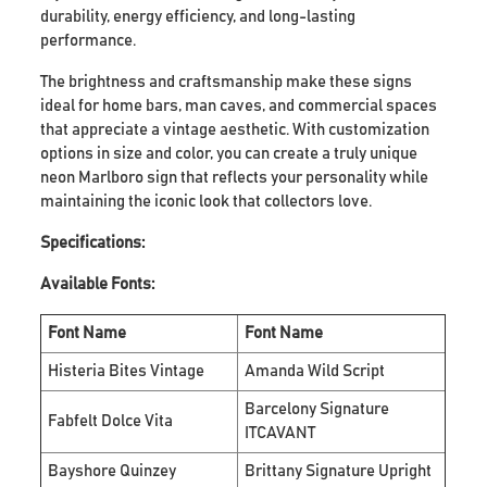
durability, energy efficiency, and long-lasting
performance.
The brightness and craftsmanship make these signs
ideal for home bars, man caves, and commercial spaces
that appreciate a vintage aesthetic. With customization
options in size and color, you can create a truly unique
neon Marlboro sign that reflects your personality while
maintaining the iconic look that collectors love.
Specifications:
Available Fonts:
Font Name
Font Name
Histeria Bites Vintage
Amanda Wild Script
Barcelony Signature
Fabfelt Dolce Vita
ITCAVANT
Bayshore Quinzey
Brittany Signature Upright