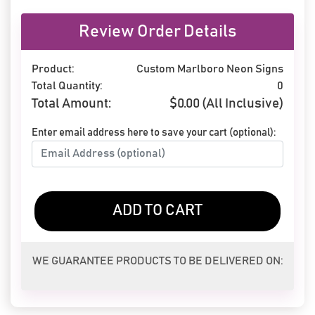
Review Order Details
Product:
Custom Marlboro Neon Signs
Total Quantity:
0
Total Amount:
$
0.00
(All Inclusive)
Enter email address here to save your cart (optional):
ADD TO CART
WE GUARANTEE PRODUCTS TO BE DELIVERED ON: