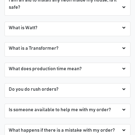
safe?
What is Watt?
What is a Transformer?
What does production time mean?
Do you do rush orders?
Is someone available to help me with my order?
What happens if there is a mistake with my order?