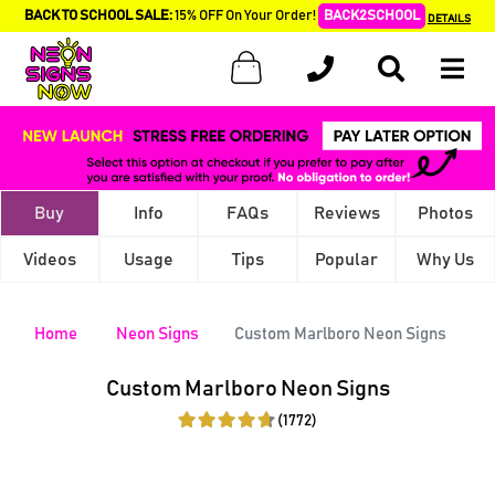
BACK TO SCHOOL SALE:
15% OFF On Your Order!
BACK2SCHOOL
DETAILS
Buy
Info
FAQs
Reviews
Photos
Videos
Usage
Tips
Popular
Why Us
Home
Neon Signs
Custom Marlboro Neon Signs
Custom Marlboro Neon Signs
(1772)