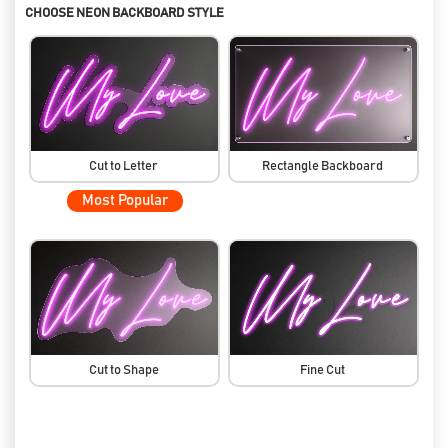
CHOOSE NEON BACKBOARD STYLE
Cut to Letter
Rectangle Backboard
Most Popular
Cut to Shape
Fine Cut