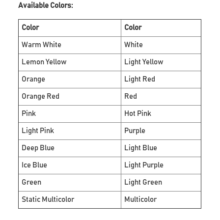
Available Colors:
Color
Color
Warm White
White
Lemon Yellow
Light Yellow
Orange
Light Red
Orange Red
Red
Pink
Hot Pink
Light Pink
Purple
Deep Blue
Light Blue
Ice Blue
Light Purple
Green
Light Green
Static Multicolor
Multicolor