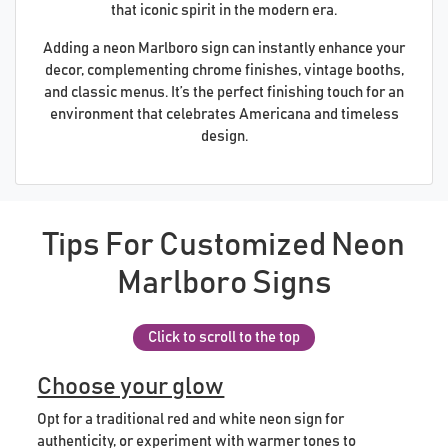
that iconic spirit in the modern era.
Adding a neon Marlboro sign can instantly enhance your
decor, complementing chrome finishes, vintage booths,
and classic menus. It’s the perfect finishing touch for an
environment that celebrates Americana and timeless
design.
Tips For Customized Neon
Marlboro Signs
Click to scroll to the top
Choose your glow
Opt for a traditional red and white neon sign for
authenticity, or experiment with warmer tones to