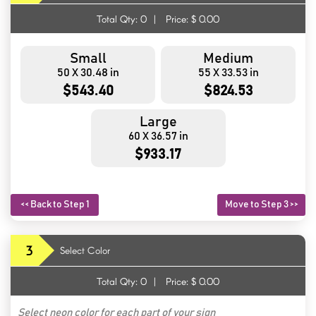
Total Qty:
0
|
Price: $
0.00
Small
Medium
50 X 30.48 in
55 X 33.53 in
$543.40
$824.53
Large
60 X 36.57 in
$933.17
<< Back to Step 1
Move to Step 3 >>
3
Select Color
Total Qty:
0
|
Price: $
0.00
Select neon color for each part of your sign