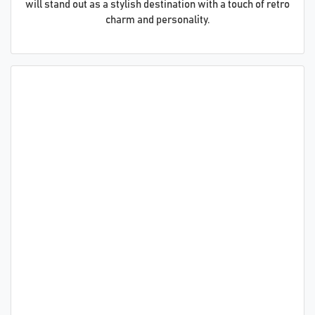
will stand out as a stylish destination with a touch of retro
charm and personality.