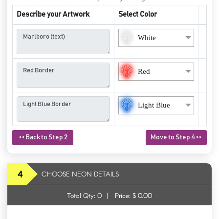
Describe your Artwork
Select Color
White
Red
Light Blue
<< Back to Step 2
Move to Step 4 >>
4
CHOOSE NEON DETAILS
Total Qty:
0
|
Price: $
0.00