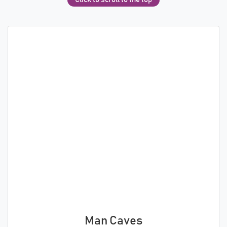
Man Caves