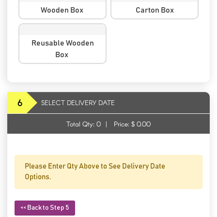
Wooden Box
Carton Box
Reusable Wooden
Box
6
SELECT DELIVERY DATE
Total Qty:
0
|
Price: $
0.00
Please Enter Qty Above to See Delivery Date
Options.
<< Back to Step 5