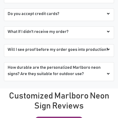
Do you accept credit cards?
What If I didn't receive my order?
Will I see proof before my order goes into production?
How durable are the personalized Marlboro neon
signs? Are they suitable for outdoor use?
Customized Marlboro Neon
Sign Reviews