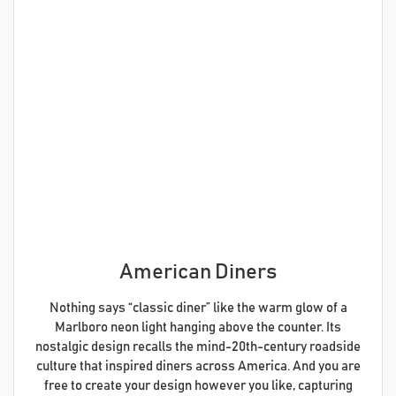
American Diners
Nothing says “classic diner” like the warm glow of a
Marlboro neon light hanging above the counter. Its
nostalgic design recalls the mind-20th-century roadside
culture that inspired diners across America. And you are
free to create your design however you like, capturing