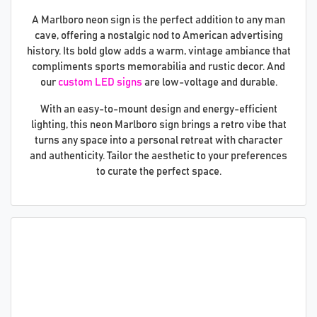
A Marlboro neon sign is the perfect addition to any man
cave, offering a nostalgic nod to American advertising
history. Its bold glow adds a warm, vintage ambiance that
compliments sports memorabilia and rustic decor. And
our
custom LED signs
are low-voltage and durable.
With an easy-to-mount design and energy-efficient
lighting, this neon Marlboro sign brings a retro vibe that
turns any space into a personal retreat with character
and authenticity. Tailor the aesthetic to your preferences
to curate the perfect space.