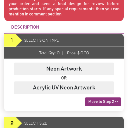
your order and send a final design for review before
production starts. If any special requirements then you can
mention in comment section.
DESCRIPTION
1
SELECT SIGN TYPE
Total Qty:
0
|
Price: $
0.00
Neon Artwork
OR
Acrylic UV Neon Artwork
Move to Step 2 >>
2
SELECT SIZE