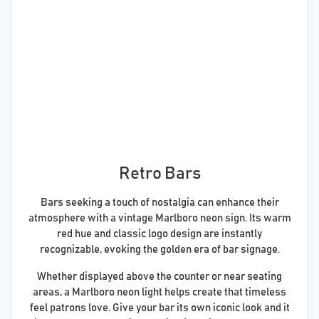
Retro Bars
Bars seeking a touch of nostalgia can enhance their
atmosphere with a vintage Marlboro neon sign. Its warm
red hue and classic logo design are instantly
recognizable, evoking the golden era of bar signage.
Whether displayed above the counter or near seating
areas, a Marlboro neon light helps create that timeless
feel patrons love. Give your bar its own iconic look and it