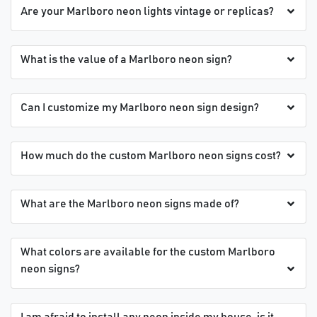
Are your Marlboro neon lights vintage or replicas?
What is the value of a Marlboro neon sign?
Can I customize my Marlboro neon sign design?
How much do the custom Marlboro neon signs cost?
What are the Marlboro neon signs made of?
What colors are available for the custom Marlboro
neon signs?
I am afraid to install any neon inside my house, is it