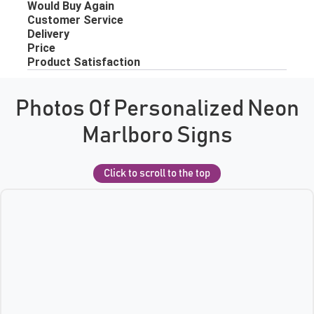
Photos Of Personalized Neon
Marlboro Signs
Click to scroll to the top