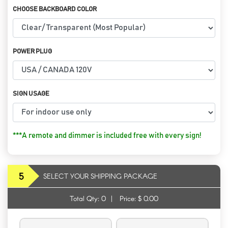
CHOOSE BACKBOARD COLOR
POWER PLUG
SIGN USAGE
***A remote and dimmer is included free with every sign!
5
SELECT YOUR SHIPPING PACKAGE
Total Qty:
0
|
Price: $
0.00