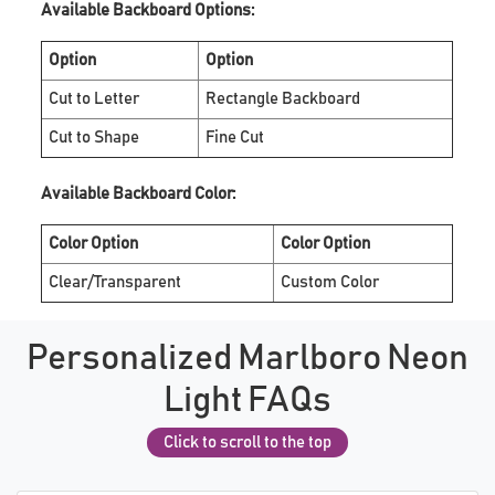
Available Backboard Options:
Option
Option
Cut to Letter
Rectangle Backboard
Cut to Shape
Fine Cut
Available Backboard Color:
Color Option
Color Option
Clear/Transparent
Custom Color
Personalized Marlboro Neon
Light FAQs
Click to scroll to the top