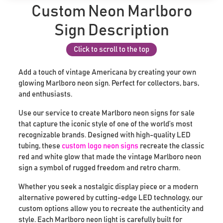
Custom Neon Marlboro
Sign Description
Click to scroll to the top
Add a touch of vintage Americana by creating your own
glowing Marlboro neon sign. Perfect for collectors, bars,
and enthusiasts.
Use our service to create Marlboro neon signs for sale
that capture the iconic style of one of the world’s most
recognizable brands. Designed with high-quality LED
tubing, these
custom logo neon signs
recreate the classic
red and white glow that made the vintage Marlboro neon
sign a symbol of rugged freedom and retro charm.
Whether you seek a nostalgic display piece or a modern
alternative powered by cutting-edge LED technology, our
custom options allow you to recreate the authenticity and
style. Each Marlboro neon light is carefully built for