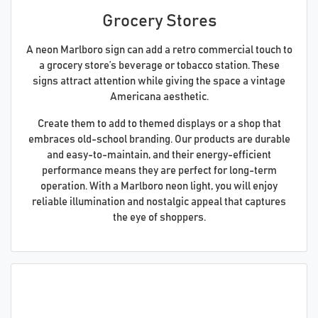
Grocery Stores
A neon Marlboro sign can add a retro commercial touch to
a grocery store’s beverage or tobacco station. These
signs attract attention while giving the space a vintage
Americana aesthetic.
Create them to add to themed displays or a shop that
embraces old-school branding. Our products are durable
and easy-to-maintain, and their energy-efficient
performance means they are perfect for long-term
operation. With a Marlboro neon light, you will enjoy
reliable illumination and nostalgic appeal that captures
the eye of shoppers.