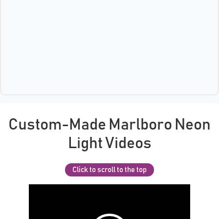
Custom-Made Marlboro Neon
Light Videos
Click to scroll to the top