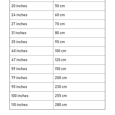
20 inches
50 cm
24 inches
60 cm
27 inches
70 cm
31 inches
80 cm
35 inches
90 cm
40 inches
100 cm
47 inches
120 cm
59 inches
150 cm
79 inches
200 cm
90 inches
230 cm
100 inches
255 cm
110 inches
280 cm