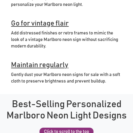
personalize your Marlboro neon light.
Go for vintage flair
Add distressed finishes or retro frames to mimic the
look of a vintage Marlboro neon sign without sacrificing
modern durability.
Maintain regularly
Gently dust your Marlboro neon signs for sale with a soft
cloth to preserve brightness and prevent buildup.
Best-Selling Personalized
Marlboro Neon Light Designs
Click to scroll to the top