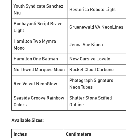
Youth Syndicate Sanchez
Hesterica Roboto Light
Niu
Budhayanti Script Brave
Gruenewald VA NeonLines
Light
Hamilton Two Mymra
Jenna Sue Kiona
Mono
Hamilton One Batman
New Cursive Lovelo
Northwell Marquee Moon
Rocket Cloud Carbono
Photograph Signature
Red Velvet NeonGlow
Neon Tubes
Seaside Groove Rainbow
Shutter Stone Scified
Colors
Outline
Available Sizes:
Inches
Centimeters