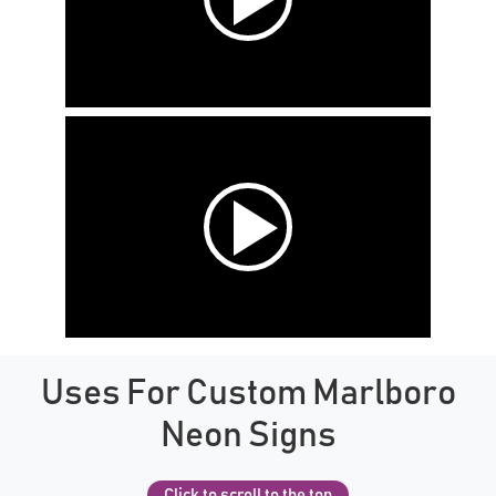
Uses For Custom Marlboro
Neon Signs
Click to scroll to the top