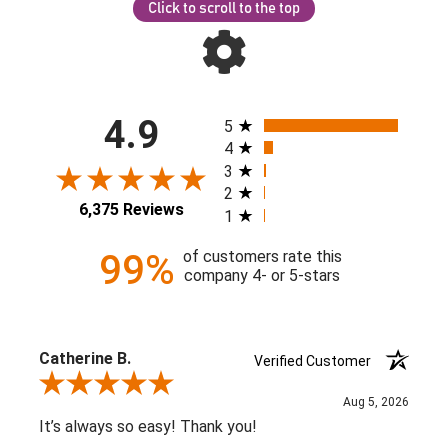
Click to scroll to the top