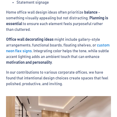
Statement signage
Home office wall design ideas often prioritize
balance
-
something visually appealing but not distracting.
Planning is
essential
to ensure each element feels purposeful rather
than cluttered.
Office wall decorating ideas
might include gallery-style
arrangements, functional boards, floating shelves, or
custom
neon flex signs
. Integrating color helps the tone, while subtle
accent lighting adds an ambient touch that can enhance
motivation and personality
.
In our contributions to various corporate offices, we have
found that intentional design choices create spaces that feel
polished, productive, and inviting.