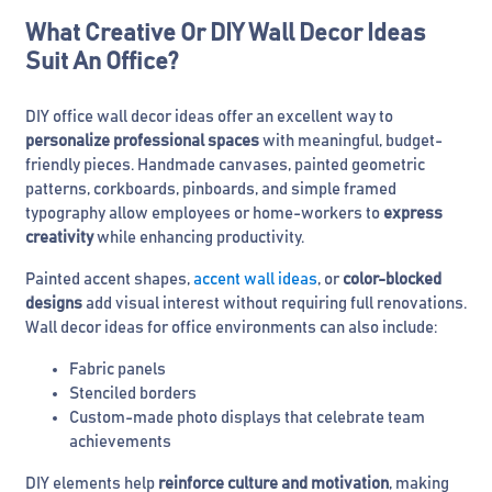
What Creative Or DIY Wall Decor Ideas
Suit An Office?
DIY office wall decor ideas offer an excellent way to
personalize professional spaces
with meaningful, budget-
friendly pieces. Handmade canvases, painted geometric
patterns, corkboards, pinboards, and simple framed
typography allow employees or home-workers to
express
creativity
while enhancing productivity.
Painted accent shapes,
accent wall ideas
, or
color-blocked
designs
add visual interest without requiring full renovations.
Wall decor ideas for office environments can also include:
Fabric panels
Stenciled borders
Custom-made photo displays that celebrate team
achievements
DIY elements help
reinforce culture and motivation
, making