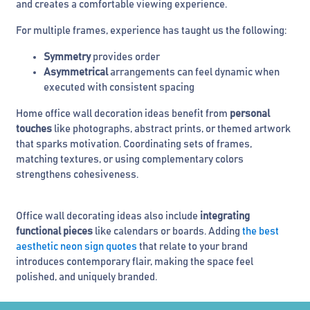
and creates a comfortable viewing experience.
For multiple frames, experience has taught us the following:
Symmetry
provides order
Asymmetrical
arrangements can feel dynamic when
executed with consistent spacing
Home office wall decoration ideas benefit from
personal
touches
like photographs, abstract prints, or themed artwork
that sparks motivation. Coordinating sets of frames,
matching textures, or using complementary colors
strengthens cohesiveness.
Office wall decorating ideas also include
integrating
functional pieces
like calendars or boards. Adding
the best
aesthetic neon sign quotes
that relate to your brand
introduces contemporary flair, making the space feel
polished, and uniquely branded.