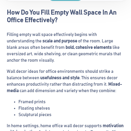
How Do You Fill Empty Wall Space In An
Office Effectively?
Filling empty wall space effectively begins with
understanding the
scale and purpose
of the room. Large
blank areas often benefit from
bold, cohesive elements
like
oversized art, wide shelving, or clean geometric murals that
anchor the room visually.
Wall decor ideas for office environments should strike a
balance between
usefulness and style
. This ensures decor
enhances productivity rather than distracting from it.
Mixed-
media
can add dimension and variety when they combine:
Framed prints
Floating shelves
Sculptural pieces
In home settings, home office wall decor supports
motivation