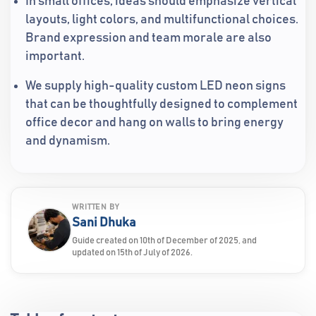
In small offices, ideas should emphasize vertical
layouts, light colors, and multifunctional choices.
Brand expression and team morale are also
important.
We supply high-quality custom LED neon signs
that can be thoughtfully designed to complement
office decor and hang on walls to bring energy
and dynamism.
WRITTEN BY
Sani Dhuka
Guide created on 10th of December of 2025, and
updated on 15th of July of 2026.