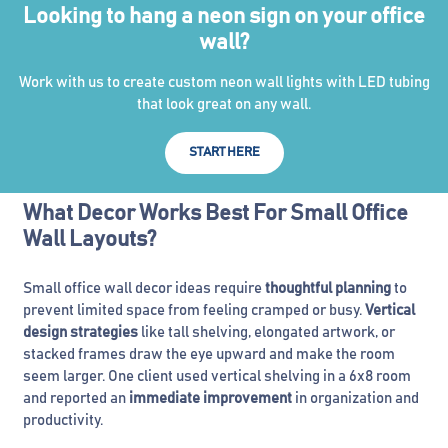
Looking to hang a neon sign on your office
wall?
Work with us to create custom neon wall lights with LED tubing
that look great on any wall.
START HERE
What Decor Works Best For Small Office
Wall Layouts?
Small office wall decor ideas require
thoughtful planning
to
prevent limited space from feeling cramped or busy.
Vertical
design strategies
like tall shelving, elongated artwork, or
stacked frames draw the eye upward and make the room
seem larger. One client used vertical shelving in a 6x8 room
and reported an
immediate improvement
in organization and
productivity.