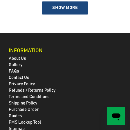
SHOW MORE
INFORMATION
About Us
Gallery
FAQs
Contact Us
Privacy Policy
Refunds / Returns Policy
Terms and Conditions
Shipping Policy
Purchase Order
Guides
PMS Lookup Tool
Sitemap