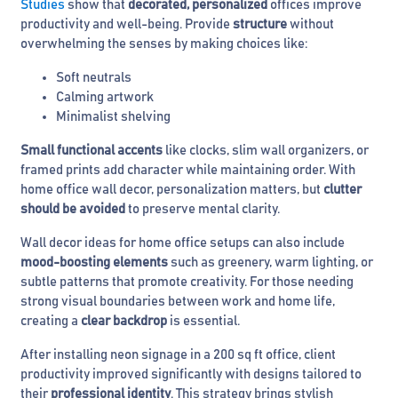
Studies
show that
decorated, personalized
offices improve
productivity and well-being. Provide
structure
without
overwhelming the senses by making choices like:
Soft neutrals
Calming artwork
Minimalist shelving
Small functional accents
like clocks, slim wall organizers, or
framed prints add character while maintaining order. With
home office wall decor, personalization matters, but
clutter
should be avoided
to preserve mental clarity.
Wall decor ideas for home office setups can also include
mood-boosting elements
such as greenery, warm lighting, or
subtle patterns that promote creativity. For those needing
strong visual boundaries between work and home life,
creating a
clear backdrop
is essential.
After installing neon signage in a 200 sq ft office, client
productivity improved significantly with designs tailored to
their
professional identity
. This strategy brings stylish