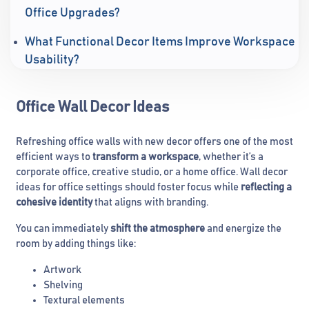
Office Upgrades?
What Functional Decor Items Improve Workspace
Usability?
Office Wall Decor Ideas
Refreshing office walls with new decor offers one of the most
efficient ways to
transform a workspace
, whether it’s a
corporate office, creative studio, or a home office. Wall decor
ideas for office settings should foster focus while
reflecting a
cohesive identity
that aligns with branding.
You can immediately
shift the atmosphere
and energize the
room by adding things like:
Artwork
Shelving
Textural elements