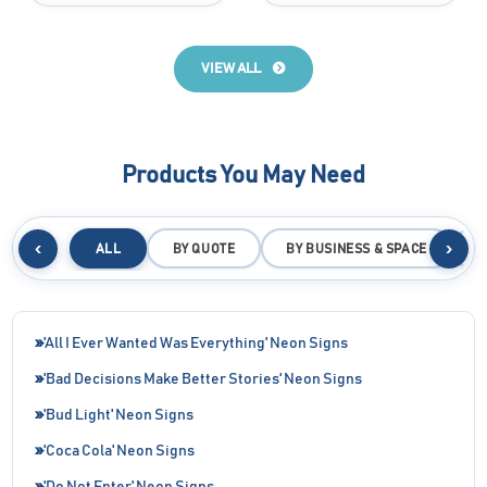
VIEW ALL
Products You May Need
‹
›
ALL
BY QUOTE
BY BUSINESS & SPACE
B
'All I Ever Wanted Was Everything' Neon Signs
'Bad Decisions Make Better Stories' Neon Signs
'Bud Light' Neon Signs
'Coca Cola' Neon Signs