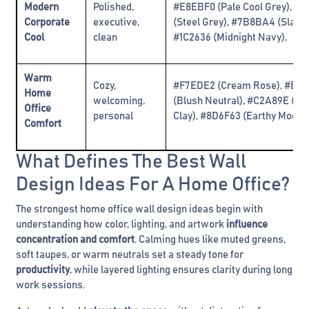
Modern
Polished,
#E8EBF0 (Pale Cool Grey), #
Corporate
executive,
(Steel Grey), #7B8BA4 (Slate 
Cool
clean
#1C2636 (Midnight Navy)‚
Warm
Cozy,
#F7EDE2 (Cream Rose), #EB
Home
welcoming,
(Blush Neutral), #C2A89E (W
Office
personal
Clay), #8D6F63 (Earthy Mocha
Comfort
What Defines The Best Wall
Design Ideas For A Home Office?
The strongest home office wall design ideas begin with
understanding how color, lighting, and artwork
influence
concentration and comfort
. Calming hues like muted greens,
soft taupes, or warm neutrals set a steady tone for
productivity
, while layered lighting ensures clarity during long
work sessions.