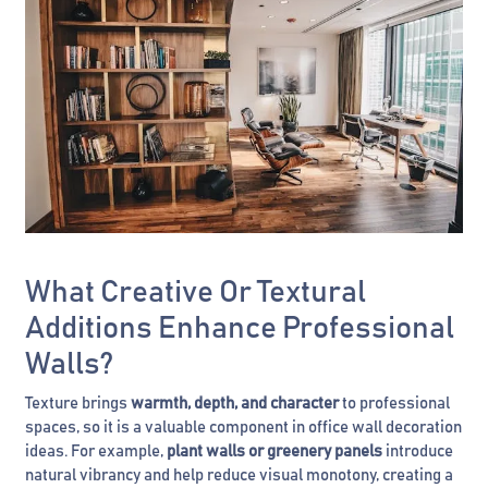
What Creative Or Textural
Additions Enhance Professional
Walls?
Texture brings
warmth, depth, and character
to professional
spaces, so it is a valuable component in office wall decoration
ideas. For example,
plant walls or greenery panels
introduce
natural vibrancy and help reduce visual monotony, creating a