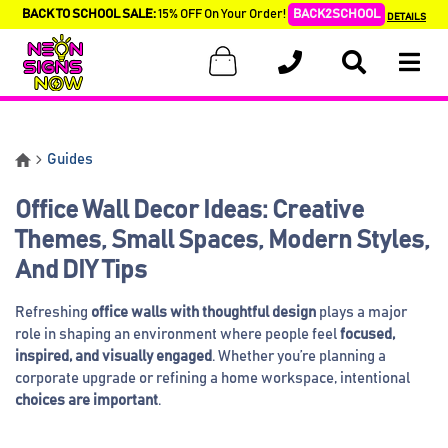
BACK TO SCHOOL SALE:
15% OFF On Your Order!
BACK2SCHOOL
DETAILS
Guides
Office Wall Decor Ideas: Creative
Themes, Small Spaces, Modern Styles,
And DIY Tips
Refreshing
office walls with thoughtful design
plays a major
role in shaping an environment where people feel
focused,
inspired, and visually engaged
. Whether you’re planning a
corporate upgrade or refining a home workspace, intentional
choices are important
.