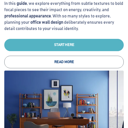
In this
guide
, we explore everything from subtle textures to bold
focal pieces to see their impact on energy, creativity, and
professional appearance
. With so many styles to explore,
planning your
office wall design
deliberately ensures every
detail contributes to your visual identity.
START HERE
READ MORE