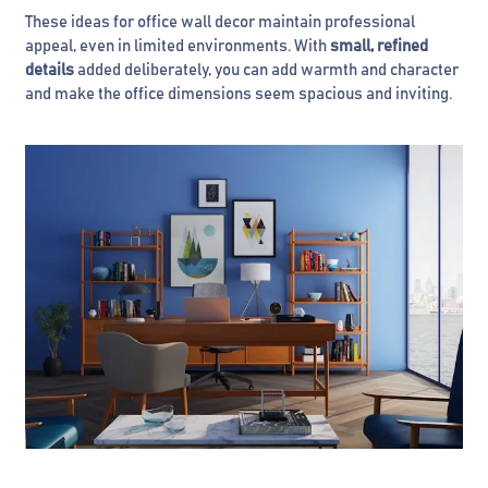
These ideas for office wall decor maintain professional
appeal, even in limited environments. With
small, refined
details
added deliberately, you can add warmth and character
and make the office dimensions seem spacious and inviting.