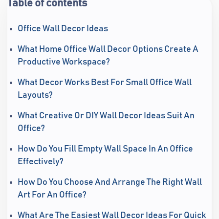
Table of contents
Office Wall Decor Ideas
What Home Office Wall Decor Options Create A
Productive Workspace?
What Decor Works Best For Small Office Wall
Layouts?
What Creative Or DIY Wall Decor Ideas Suit An
Office?
How Do You Fill Empty Wall Space In An Office
Effectively?
How Do You Choose And Arrange The Right Wall
Art For An Office?
What Are The Easiest Wall Decor Ideas For Quick