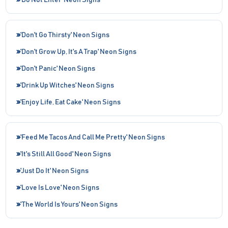
'Do Not Enter' Neon Signs
'Don't Go Thirsty' Neon Signs
'Don't Grow Up, It's A Trap' Neon Signs
'Don't Panic' Neon Signs
'Drink Up Witches' Neon Signs
'Enjoy Life, Eat Cake' Neon Signs
'Feed Me Tacos And Call Me Pretty' Neon Signs
'It's Still All Good' Neon Signs
'Just Do It' Neon Signs
'Love Is Love' Neon Signs
'The World Is Yours' Neon Signs