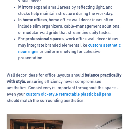
visual décor.
Mirrors
expand small areas by reflecting light, and
clocks help maintain structure during the workday.
In
home offices
, home office wall decor ideas often
include slim organizers, cable-management solutions,
or modular wall grids that streamline daily tasks.
For
professional spaces
, work office wall decor ideas
may integrate branded elements like
custom aesthetic
neon signs
or uniform shelving for cohesive
presentation.
Wall decor ideas for office layouts should
balance practicality
with style
, ensuring efficiency never compromises
aesthetics. Consistency is important throughout the space -
even your
custom old-style retractable plastic ball pens
should match the surrounding aesthetics.