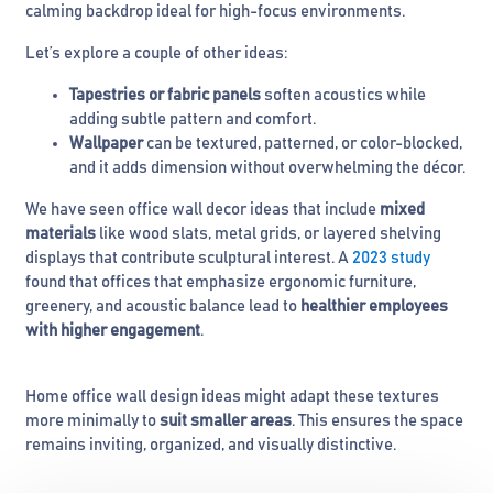
calming backdrop ideal for high-focus environments.
Let’s explore a couple of other ideas:
Tapestries or fabric panels
soften acoustics while
adding subtle pattern and comfort.
Wallpaper
can be textured, patterned, or color-blocked,
and it adds dimension without overwhelming the décor.
We have seen office wall decor ideas that include
mixed
materials
like wood slats, metal grids, or layered shelving
displays that contribute sculptural interest. A
2023 study
found that offices that emphasize ergonomic furniture,
greenery, and acoustic balance lead to
healthier employees
with higher engagement
.
Home office wall design ideas might adapt these textures
more minimally to
suit smaller areas
. This ensures the space
remains inviting, organized, and visually distinctive.