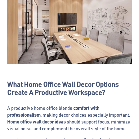
What Home Office Wall Decor Options
Create A Productive Workspace?
A productive home office blends
comfort with
professionalism
, making decor choices especially important.
Home office wall decor ideas
should support focus, minimize
visual noise, and complement the overall style of the home.