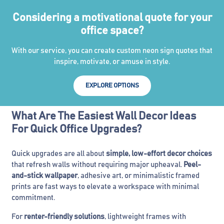
Considering a motivational quote for your
office space?
With our service, you can create custom neon sign quotes that
inspire, motivate, or amuse in style.
EXPLORE OPTIONS
What Are The Easiest Wall Decor Ideas
For Quick Office Upgrades?
Quick upgrades are all about
simple, low-effort decor choices
that refresh walls without requiring major upheaval.
Peel-
and-stick wallpaper
, adhesive art, or minimalistic framed
prints are fast ways to elevate a workspace with minimal
commitment.
For
renter-friendly solutions
, lightweight frames with