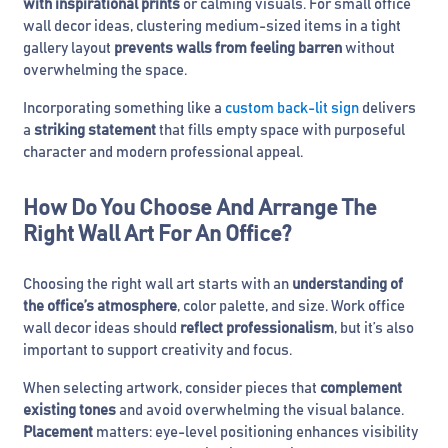
with inspirational prints
or calming visuals. For small office
wall decor ideas, clustering medium-sized items in a tight
gallery layout
prevents walls from feeling barren
without
overwhelming the space.
Incorporating something like a
custom back-lit sign
delivers
a
striking statement
that fills empty space with purposeful
character and modern professional appeal.
How Do You Choose And Arrange The
Right Wall Art For An Office?
Choosing the right wall art starts with an
understanding of
the office’s atmosphere
, color palette, and size. Work office
wall decor ideas should
reflect professionalism
, but it’s also
important to support creativity and focus.
When selecting artwork, consider pieces that
complement
existing tones
and avoid overwhelming the visual balance.
Placement
matters: eye-level positioning enhances visibility