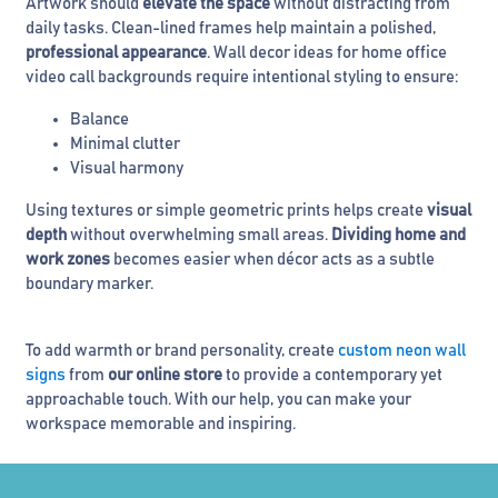
Artwork should
elevate the space
without distracting from
daily tasks. Clean-lined frames help maintain a polished,
professional appearance
. Wall decor ideas for home office
video call backgrounds require intentional styling to ensure:
Balance
Minimal clutter
Visual harmony
Using textures or simple geometric prints helps create
visual
depth
without overwhelming small areas.
Dividing home and
work zones
becomes easier when décor acts as a subtle
boundary marker.
To add warmth or brand personality, create
custom neon wall
signs
from
our online store
to provide a contemporary yet
approachable touch. With our help, you can make your
workspace memorable and inspiring.