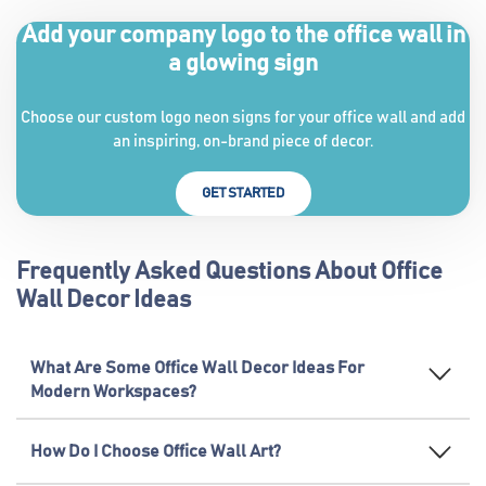
Add your company logo to the office wall in
a glowing sign
Choose our custom logo neon signs for your office wall and add
an inspiring, on-brand piece of decor.
GET STARTED
Frequently Asked Questions About Office
Wall Decor Ideas
What Are Some Office Wall Decor Ideas For
Modern Workspaces?
How Do I Choose Office Wall Art?