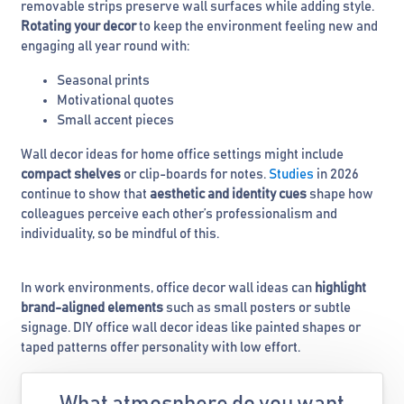
removable strips preserve wall surfaces while adding style.
Rotating your decor
to keep the environment feeling new and
engaging all year round with:
Seasonal prints
Motivational quotes
Small accent pieces
Wall decor ideas for home office settings might include
compact shelves
or clip-boards for notes.
Studies
in 2026
continue to show that
aesthetic and identity cues
shape how
colleagues perceive each other’s professionalism and
individuality, so be mindful of this.
In work environments, office decor wall ideas can
highlight
brand-aligned elements
such as small posters or subtle
signage. DIY office wall decor ideas like painted shapes or
taped patterns offer personality with low effort.