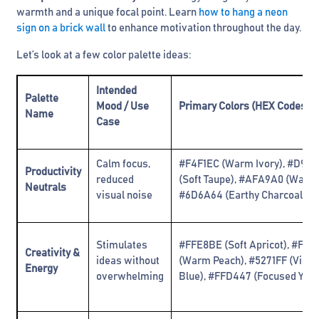
warmth and a unique focal point. Learn
how to hang a neon
sign on a brick wall
to enhance motivation throughout the day.
Let’s look at a few color palette ideas:
Intended
Palette
Mood / Use
Primary Colors (HEX Codes)
Name
Case
Calm focus,
#F4F1EC (Warm Ivory), #D9D
Productivity
reduced
(Soft Taupe), #AFA9A0 (Warm 
Neutrals
visual noise
#6D6A64 (Earthy Charcoal)
Stimulates
#FFE8BE (Soft Apricot), #FFB
Creativity &
ideas without
(Warm Peach), #5271FF (Vibra
Energy
overwhelming
Blue), #FFD447 (Focused Yell