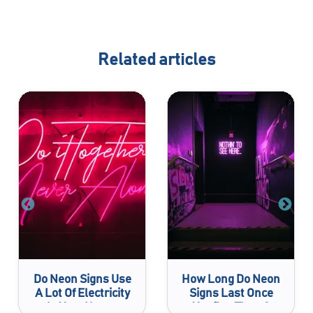
Related articles
Do Neon Signs Use
How Long Do Neon
A Lot Of Electricity
Signs Last Once
In Your House
You Buy Them?