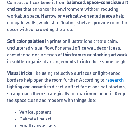
Compact offices benefit from
balanced, space-conscious art
choices
that enhance the environment without reducing
workable space. Narrow or
vertically-oriented pieces
help
elongate walls, while slim floating shelves provide room for
decor without crowding the area.
Soft color palettes
in prints or illustrations create calm,
uncluttered visual flow. For small office wall decor ideas,
consider pairing a series of
thin frames or stacking artwork
in subtle, organized arrangements to introduce some height.
Visual tricks
like using reflective surfaces or light-toned
borders help open the room further. According to
research
,
lighting and acoustics
directly affect focus and satisfaction,
so approach them strategically for maximum benefit. Keep
the space clean and modern with things like:
Vertical posters
Delicate line art
Small canvas sets