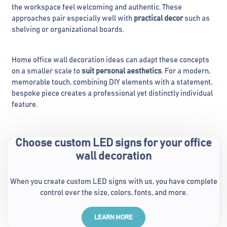
the workspace feel welcoming and authentic. These
approaches pair especially well with
practical decor
such as
shelving or organizational boards.
Home office wall decoration ideas can adapt these concepts
on a smaller scale to
suit personal aesthetics
. For a modern,
memorable touch, combining DIY elements with a statement,
bespoke piece creates a professional yet distinctly individual
feature.
Choose custom LED signs for your office
wall decoration
When you create custom LED signs with us, you have complete
control over the size, colors, fonts, and more.
LEARN MORE