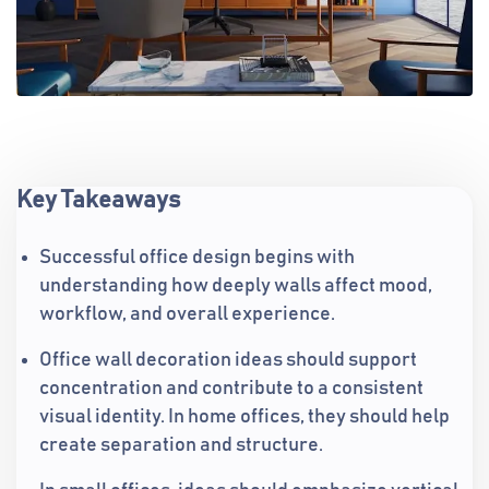
Key Takeaways
Successful office design begins with
understanding how deeply walls affect mood,
workflow, and overall experience.
Office wall decoration ideas should support
concentration and contribute to a consistent
visual identity. In home offices, they should help
create separation and structure.