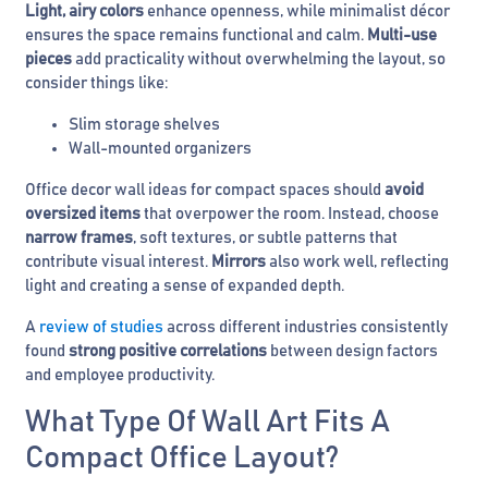
Light, airy colors
enhance openness, while minimalist décor
ensures the space remains functional and calm.
Multi-use
pieces
add practicality without overwhelming the layout, so
consider things like:
Slim storage shelves
Wall-mounted organizers
Office decor wall ideas for compact spaces should
avoid
oversized items
that overpower the room. Instead, choose
narrow frames
, soft textures, or subtle patterns that
contribute visual interest.
Mirrors
also work well, reflecting
light and creating a sense of expanded depth.
A
review of studies
across different industries consistently
found
strong positive correlations
between design factors
and employee productivity.
What Type Of Wall Art Fits A
Compact Office Layout?