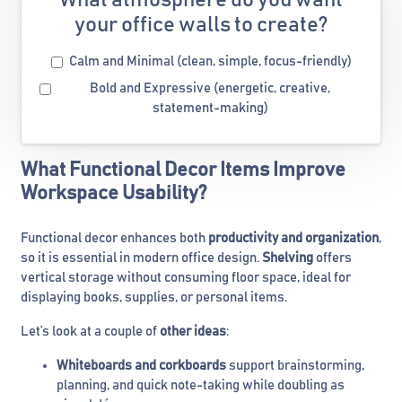
What atmosphere do you want
your office walls to create?
Calm and Minimal (clean, simple, focus-friendly)
Bold and Expressive (energetic, creative,
statement-making)
What Functional Decor Items Improve
Workspace Usability?
Functional decor enhances both
productivity and organization
,
so it is essential in modern office design.
Shelving
offers
vertical storage without consuming floor space, ideal for
displaying books, supplies, or personal items.
Let’s look at a couple of
other ideas
:
Whiteboards and corkboards
support brainstorming,
planning, and quick note-taking while doubling as