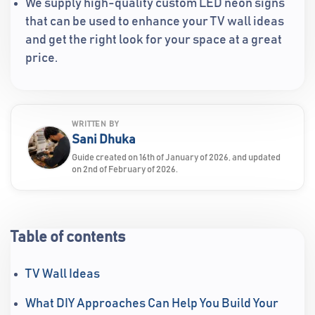
We supply high-quality custom LED neon signs
that can be used to enhance your TV wall ideas
and get the right look for your space at a great
price.
WRITTEN BY
Sani Dhuka
Guide created on 16th of January of 2026, and updated
on 2nd of February of 2026.
Table of contents
TV Wall Ideas
What DIY Approaches Can Help You Build Your