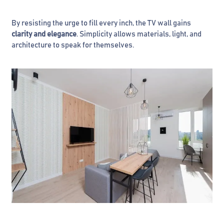
By resisting the urge to fill every inch, the TV wall gains
clarity and elegance
. Simplicity allows materials, light, and
architecture to speak for themselves.