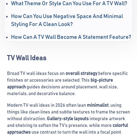
What Theme Or Style Can You Use For A TV Wall?
How Can You Use Negative Space And Minimal
Styling For A Clean Look?
How Can A TV Wall Become A Statement Feature?
TV Wall Ideas
Broad TV wall ideas focus on
overall strategy
before specific
finishes or accessories are selected. This
big-picture
approach
guides decisions around placement, wall size,
materials, and decorative balance.
Modern TV wall ideas in 2026 often lean
minimalist
, using
things like clean lines and subtle textures to frame the screen
without distraction.
Gallery-style layouts
integrate artwork
and shelving to soften the TV’s presence, while more
colorful
approaches
use contrast to turn the wall into a focal point.