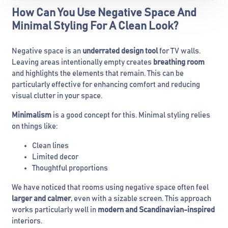
How Can You Use Negative Space And
Minimal Styling For A Clean Look?
Negative space is an
underrated design tool
for TV walls.
Leaving areas intentionally empty creates
breathing room
and highlights the elements that remain. This can be
particularly effective for enhancing comfort and reducing
visual clutter in your space.
Minimalism
is a good concept for this. Minimal styling relies
on things like:
Clean lines
Limited decor
Thoughtful proportions
We have noticed that rooms using negative space often feel
larger and calmer
, even with a sizable screen. This approach
works particularly well in
modern and Scandinavian-inspired
interiors.