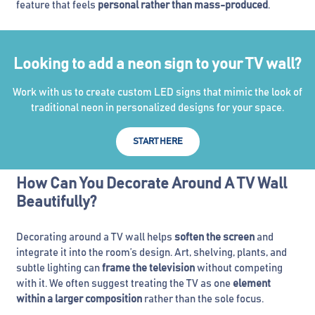
feature that feels
personal rather than mass-produced
.
Looking to add a neon sign to your TV wall?
Work with us to create custom LED signs that mimic the look of
traditional neon in personalized designs for your space.
START HERE
How Can You Decorate Around A TV Wall
Beautifully?
Decorating around a TV wall helps
soften the screen
and
integrate it into the room’s design. Art, shelving, plants, and
subtle lighting can
frame the television
without competing
with it. We often suggest treating the TV as one
element
within a larger composition
rather than the sole focus.