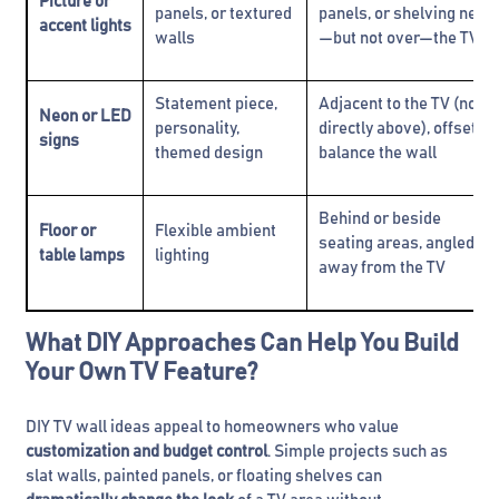
Picture or
panels, or textured
panels, or shelving near
accent lights
walls
—but not over—the TV
Statement piece,
Adjacent to the TV (not
Neon or LED
personality,
directly above), offset to
signs
themed design
balance the wall
Behind or beside
Floor or
Flexible ambient
seating areas, angled
table lamps
lighting
away from the TV
What DIY Approaches Can Help You Build
Your Own TV Feature?
DIY TV wall ideas appeal to homeowners who value
customization and budget control
. Simple projects such as
slat walls, painted panels, or floating shelves can