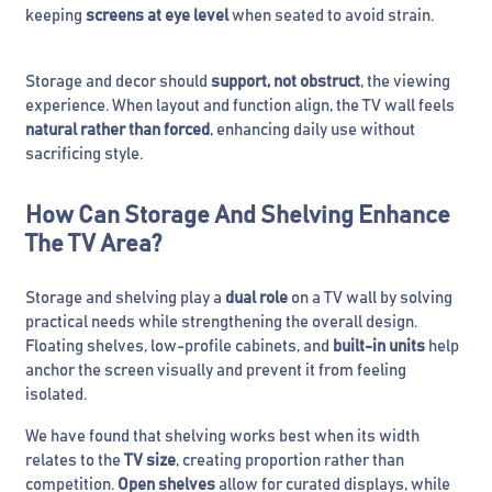
keeping
screens at eye level
when seated to avoid strain.
Storage and decor should
support, not obstruct
, the viewing
experience. When layout and function align, the TV wall feels
natural rather than forced
, enhancing daily use without
sacrificing style.
How Can Storage And Shelving Enhance
The TV Area?
Storage and shelving play a
dual role
on a TV wall by solving
practical needs while strengthening the overall design.
Floating shelves, low-profile cabinets, and
built-in units
help
anchor the screen visually and prevent it from feeling
isolated.
We have found that shelving works best when its width
relates to the
TV size
, creating proportion rather than
competition.
Open shelves
allow for curated displays, while