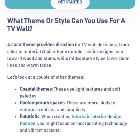
GET STARTED
What Theme Or Style Can You Use For A
TV Wall?
A
clear theme provides direction
for TV wall decisions, from
color to material choice. For example, rustic designs lean
toward wood and stone, while midcentury styles favor clean
lines and warm tones.
Let’s look at a couple of other themes:
Coastal themes
: These use light textures and soft
palettes.
Contemporary spaces
: These are more likely to
embrace contrast and simplicity.
Futuristic
: When creating
futuristic interior design
themes
, you might focus on incorporating technology
and vibrant accents.