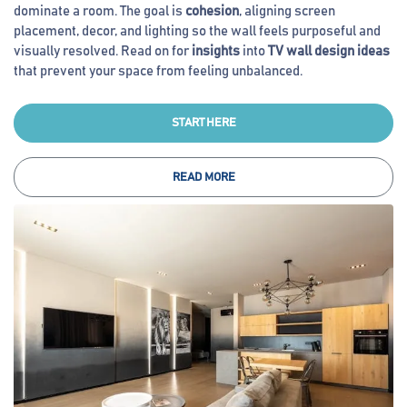
dominate a room. The goal is
cohesion
, aligning screen
placement, decor, and lighting so the wall feels purposeful and
visually resolved. Read on for
insights
into
TV wall design ideas
that prevent your space from feeling unbalanced.
START HERE
READ MORE