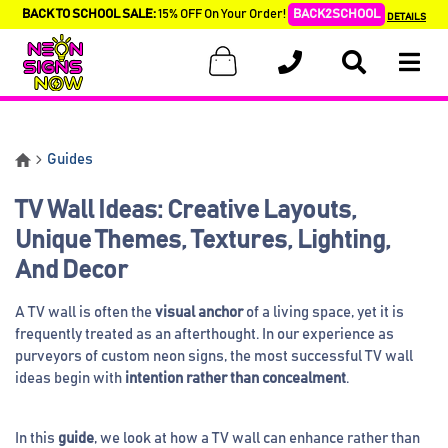
BACK TO SCHOOL SALE:
15% OFF On Your Order!
BACK2SCHOOL
DETAILS
Guides
TV Wall Ideas: Creative Layouts,
Unique Themes, Textures, Lighting,
And Decor
A TV wall is often the
visual anchor
of a living space, yet it is
frequently treated as an afterthought. In our experience as
purveyors of custom neon signs, the most successful TV wall
ideas begin with
intention rather than concealment
.
In this
guide
, we look at how a TV wall can enhance rather than