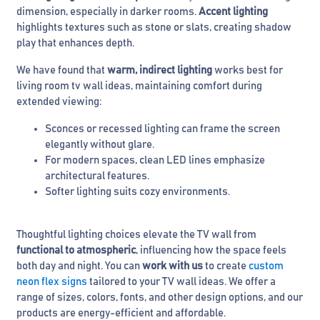
dimension, especially in darker rooms.
Accent lighting
highlights textures such as stone or slats, creating shadow
play that enhances depth.
We have found that
warm, indirect lighting
works best for
living room tv wall ideas, maintaining comfort during
extended viewing:
Sconces or recessed lighting can frame the screen
elegantly without glare.
For modern spaces, clean LED lines emphasize
architectural features.
Softer lighting suits cozy environments.
Thoughtful lighting choices elevate the TV wall from
functional to atmospheric
, influencing how the space feels
both day and night. You can
work with us
to create
custom
neon flex signs
tailored to your TV wall ideas. We offer a
range of sizes, colors, fonts, and other design options, and our
products are energy-efficient and affordable.