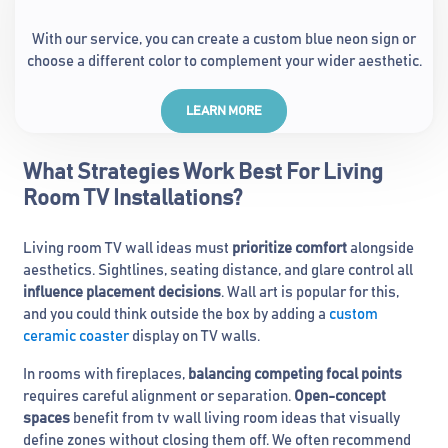
With our service, you can create a custom blue neon sign or
choose a different color to complement your wider aesthetic.
LEARN MORE
What Strategies Work Best For Living
Room TV Installations?
Living room TV wall ideas must
prioritize comfort
alongside
aesthetics. Sightlines, seating distance, and glare control all
influence placement decisions
. Wall art is popular for this,
and you could think outside the box by adding a
custom
ceramic coaster
display on TV walls.
In rooms with fireplaces,
balancing competing focal points
requires careful alignment or separation.
Open-concept
spaces
benefit from tv wall living room ideas that visually
define zones without closing them off. We often recommend