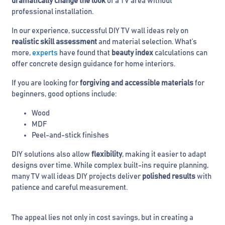
dramatically change the look
of a TV area without
professional installation.
In our experience, successful DIY TV wall ideas rely on
realistic skill assessment
and material selection. What’s
more,
experts
have found that
beauty index
calculations can
offer concrete design guidance for home interiors.
If you are looking for
forgiving and accessible materials
for
beginners, good options include:
Wood
MDF
Peel-and-stick finishes
DIY solutions also allow
flexibility
, making it easier to adapt
designs over time. While complex built-ins require planning,
many TV wall ideas DIY projects deliver
polished results
with
patience and careful measurement.
The appeal lies not only in cost savings, but in creating a