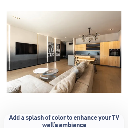
Add a splash of color to enhance your TV
wall’s ambiance