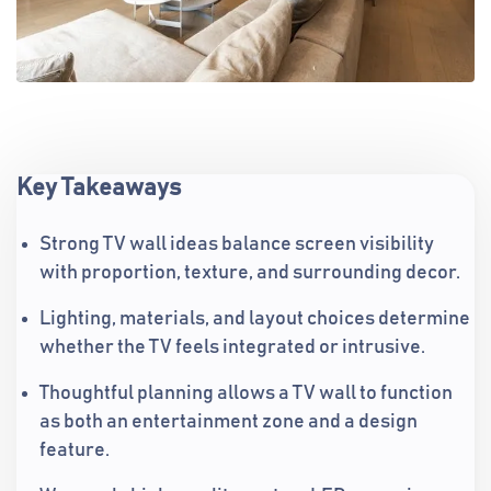
Key Takeaways
Strong TV wall ideas balance screen visibility
with proportion, texture, and surrounding decor.
Lighting, materials, and layout choices determine
whether the TV feels integrated or intrusive.
Thoughtful planning allows a TV wall to function
as both an entertainment zone and a design
feature.