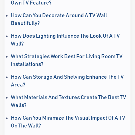
Own TV Feature?
How Can You Decorate Around A TV Wall
Beautifully?
How Does Lighting Influence The Look Of A TV
Wall?
What Strategies Work Best For Living Room TV
Installations?
How Can Storage And Shelving Enhance The TV
Area?
What Materials And Textures Create The Best TV
Walls?
How Can You Minimize The Visual Impact Of A TV
On The Wall?