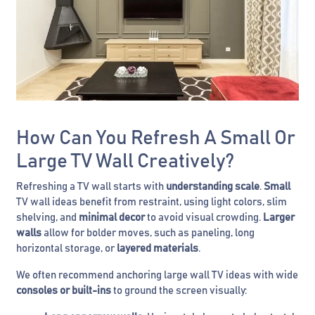
How Can You Refresh A Small Or
Large TV Wall Creatively?
Refreshing a TV wall starts with
understanding scale
.
Small
TV wall ideas benefit from restraint, using light colors, slim
shelving, and
minimal decor
to avoid visual crowding.
Larger
walls
allow for bolder moves, such as paneling, long
horizontal storage, or
layered materials
.
We often recommend anchoring large wall TV ideas with wide
consoles or built-ins
to ground the screen visually: