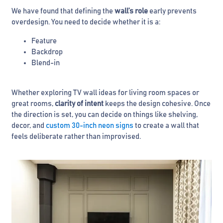
We have found that defining the
wall’s role
early prevents
overdesign. You need to decide whether it is a:
Feature
Backdrop
Blend-in
Whether exploring TV wall ideas for living room spaces or
great rooms,
clarity of intent
keeps the design cohesive. Once
the direction is set, you can decide on things like shelving,
decor, and
custom 30-inch neon signs
to create a wall that
feels deliberate rather than improvised.