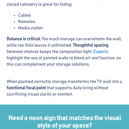
closed cabinetry is great for hiding:
Cables
Remotes
Media clutter
Balance is critical
. Too much storage can overwhelm the wall,
while too little leaves it unfinished.
Thoughtful spacing
between shelves keeps the composition light.
Experts
highlight the use of painted walls to blend art and function, so
this can complement your storage solutions.
When planned correctly, storage transforms the TV wall into a
functional focal point
that supports daily living without
sacrificing visual clarity or comfort.
Need a neon sign that matches the visual
style of your space?