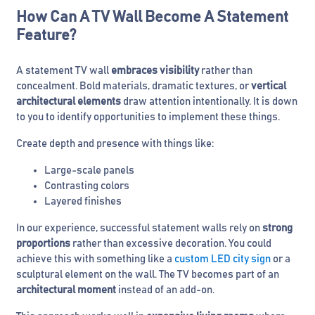
How Can A TV Wall Become A Statement
Feature?
A statement TV wall
embraces visibility
rather than
concealment. Bold materials, dramatic textures, or
vertical
architectural elements
draw attention intentionally. It is down
to you to identify opportunities to implement these things.
Create depth and presence with things like:
Large-scale panels
Contrasting colors
Layered finishes
In our experience, successful statement walls rely on
strong
proportions
rather than excessive decoration. You could
achieve this with something like a
custom LED city sign
or a
sculptural element on the wall. The TV becomes part of an
architectural moment
instead of an add-on.