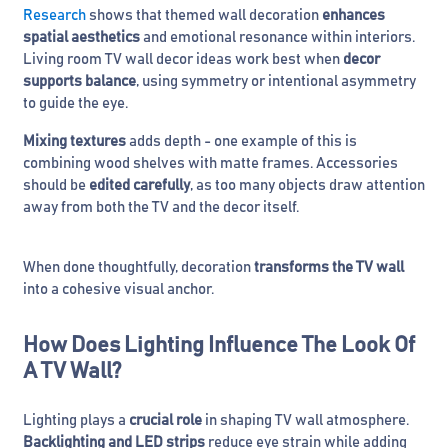
Research
shows that themed wall decoration
enhances
spatial aesthetics
and emotional resonance within interiors.
Living room TV wall decor ideas work best when
decor
supports balance
, using symmetry or intentional asymmetry
to guide the eye.
Mixing textures
adds depth - one example of this is
combining wood shelves with matte frames. Accessories
should be
edited carefully
, as too many objects draw attention
away from both the TV and the decor itself.
When done thoughtfully, decoration
transforms the TV wall
into a cohesive visual anchor.
How Does Lighting Influence The Look Of
A TV Wall?
Lighting plays a
crucial role
in shaping TV wall atmosphere.
Backlighting and LED strips
reduce eye strain while adding