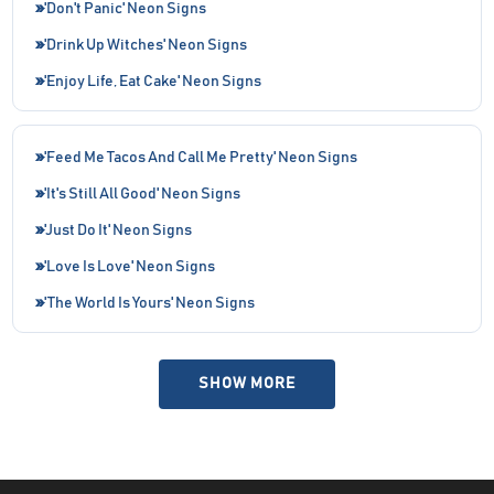
'Don't Panic' Neon Signs
'Drink Up Witches' Neon Signs
'Enjoy Life, Eat Cake' Neon Signs
'Feed Me Tacos And Call Me Pretty' Neon Signs
'It's Still All Good' Neon Signs
'Just Do It' Neon Signs
'Love Is Love' Neon Signs
'The World Is Yours' Neon Signs
SHOW MORE