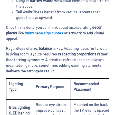
Long or narrow walls
: Horizontal elements help stretch
the space.
Tall walls
: These benefit from vertical accents that
guide the eye upward.
Once this is done, you can think about incorporating
decor
pieces
like
funny neon sign quotes
or artwork to add visual
appeal.
Regardless of size,
balance
is key. Adapting ideas for tv wall
in living room layouts requires
respecting proportions
rather
than forcing symmetry. A creative refresh does not always
mean adding more; sometimes editing existing elements
delivers the strongest result.
Lighting
Recommended
Primary Purpose
Type
Placement
Reduce eye strain,
Mounted on the back of
Bias lighting
improve contrast,
the TV, evenly spaced
(LED behind