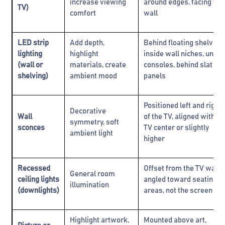
increase viewing
around edges, facing the
TV)
comfort
wall
LED strip
Add depth,
Behind floating shelves,
lighting
highlight
inside wall niches, under
(wall or
materials, create
consoles, behind slat
shelving)
ambient mood
panels
Positioned left and right
Decorative
Wall
of the TV, aligned with
symmetry, soft
sconces
TV center or slightly
ambient light
higher
Recessed
Offset from the TV wall;
General room
ceiling lights
angled toward seating
illumination
(downlights)
areas, not the screen
Highlight artwork,
Mounted above art,