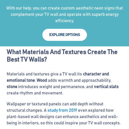
With our help, you can create custom aesthetic neon signs that
complement your TV wall and operate with superb energy
efficiency.
EXPLORE OPTIONS
What Materials And Textures Create The
Best TV Walls?
Materials and textures give a TV wall its
character and
emotional tone
.
Wood
adds warmth and approachability,
stone
introduces weight and permanence, and
vertical slats
create rhythm and movement.
Wallpaper or textured panels can add depth without
structural changes. A
study from 2019
even explored how
plant-based wall designs can enhance aesthetics and well-
being in interiors, so this could inspire your TV wall concepts.