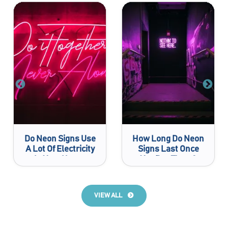
Do Neon Signs Use
How Long Do Neon
A Lot Of Electricity
Signs Last Once
In Your House
You Buy Them?
VIEW ALL