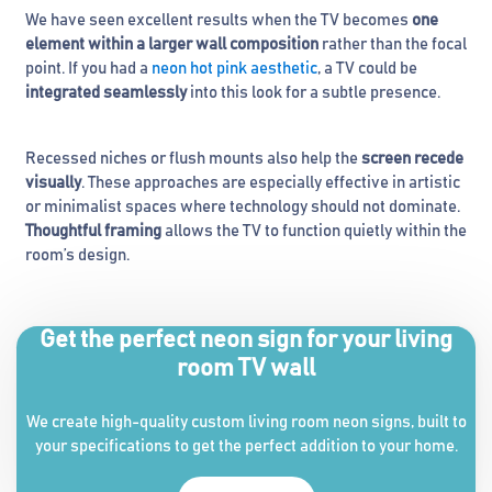
We have seen excellent results when the TV becomes
one
element within a larger wall composition
rather than the focal
point. If you had a
neon hot pink aesthetic
, a TV could be
integrated seamlessly
into this look for a subtle presence.
Recessed niches or flush mounts also help the
screen recede
visually
. These approaches are especially effective in artistic
or minimalist spaces where technology should not dominate.
Thoughtful framing
allows the TV to function quietly within the
room’s design.
Get the perfect neon sign for your living
room TV wall
We create high-quality custom living room neon signs, built to
your specifications to get the perfect addition to your home.