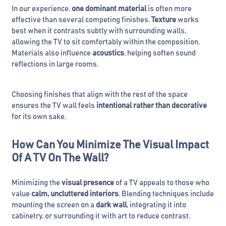
In our experience,
one dominant material
is often more
effective than several competing finishes.
Texture
works
best when it contrasts subtly with surrounding walls,
allowing the TV to sit comfortably within the composition.
Materials also influence
acoustics
, helping soften sound
reflections in large rooms.
Choosing finishes that align with the rest of the space
ensures the TV wall feels
intentional rather than decorative
for its own sake.
How Can You Minimize The Visual Impact
Of A TV On The Wall?
Minimizing the
visual presence
of a TV appeals to those who
value
calm, uncluttered interiors
. Blending techniques include
mounting the screen on a
dark wall
, integrating it into
cabinetry, or surrounding it with art to reduce contrast.