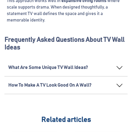
This approach works well in
expansive living rooms
where
scale supports drama. When designed thoughtfully, a
statement TV wall defines the space and gives it a
memorable identity.
Frequently Asked Questions About TV Wall
Ideas
What Are Some Unique TV Wall Ideas?
How To Make A TV Look Good On A Wall?
Related articles