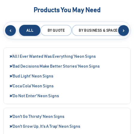
Products You May Need
‹
›
ALL
BY QUOTE
BY BUSINESS & SPACE
B
'All I Ever Wanted Was Everything' Neon Signs
'Bad Decisions Make Better Stories' Neon Signs
'Bud Light' Neon Signs
'Coca Cola' Neon Signs
'Do Not Enter' Neon Signs
'Don't Go Thirsty' Neon Signs
'Don't Grow Up, It's A Trap' Neon Signs