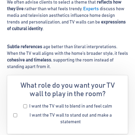
We often advise clients to select a theme that
reflects how
they live
rather than what feels trendy.
Experts
discuss how
media and television aesthetics influence home design
trends and personalization, and TV walls can be
expressions
of cultural identity
.
Subtle references
age better than literal interpretations.
When the TV wall aligns with the home’s broader style, it feels
cohesive and timeless
, supporting the room instead of
standing apart from it.
What role do you want your TV
wall to play in the room?
I want the TV wall to blend in and feel calm
I want the TV wall to stand out and make a
statement