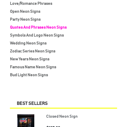
Love/Romance Phrases
Open Neon Signs
Party Neon Signs
Quotes And Phrases Neon Signs
Symbols And Logo Neon Signs
Wedding Neon Signs
Zodiac Series Neon Signs
New Years Neon Signs
Famous Name Neon Signs
Bud Light Neon Signs
BEST SELLERS
Closed Neon Sign