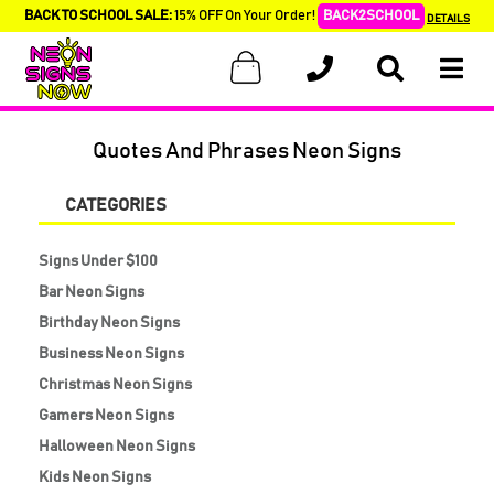
BACK TO SCHOOL SALE:
15% OFF On Your Order!
BACK2SCHOOL
DETAILS
Quotes And Phrases Neon Signs
CATEGORIES
Signs Under $100
Bar Neon Signs
Birthday Neon Signs
Business Neon Signs
Christmas Neon Signs
Gamers Neon Signs
Halloween Neon Signs
Kids Neon Signs