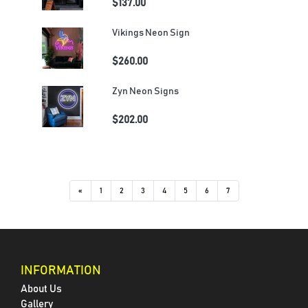
$137.00
Vikings Neon Sign
$260.00
Zyn Neon Signs
$202.00
«
1
2
3
4
5
6
7
INFORMATION
About Us
Gallery