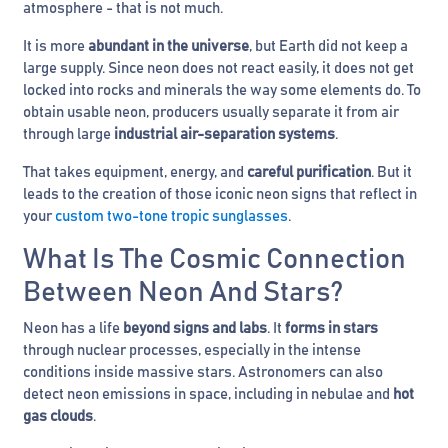
atmosphere - that is not much.
It is more
abundant in the universe
, but Earth did not keep a
large supply. Since neon does not react easily, it does not get
locked into rocks and minerals the way some elements do. To
obtain usable neon, producers usually separate it from air
through large
industrial air-separation systems
.
That takes equipment, energy, and
careful purification
. But it
leads to the creation of those iconic neon signs that reflect in
your
custom two-tone tropic sunglasses
.
What Is The Cosmic Connection
Between Neon And Stars?
Neon has a life
beyond signs and labs
. It
forms in stars
through nuclear processes, especially in the intense
conditions inside massive stars. Astronomers can also
detect neon emissions in space, including in nebulae and
hot
gas clouds
.