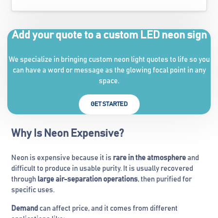
Add your quote to a custom LED neon sign
We specialize in bringing custom neon light quotes to life so you
can have a word or message as the glowing focal point in any
space.
GET STARTED
Why Is Neon Expensive?
Neon is expensive because it is
rare in the atmosphere
and
difficult to produce in usable purity. It is usually recovered
through
large air-separation operations
, then purified for
specific uses.
Demand
can affect price, and it comes from different