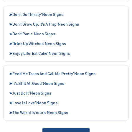
'Don't Go Thirsty' Neon Signs
'Don't Grow Up, It's A Trap' Neon Signs
'Don't Panic' Neon Signs
'Drink Up Witches' Neon Signs
'Enjoy Life, Eat Cake' Neon Signs
'Feed Me Tacos And Call Me Pretty' Neon Signs
'It's Still All Good' Neon Signs
'Just Do It' Neon Signs
'Love Is Love' Neon Signs
'The World Is Yours' Neon Signs