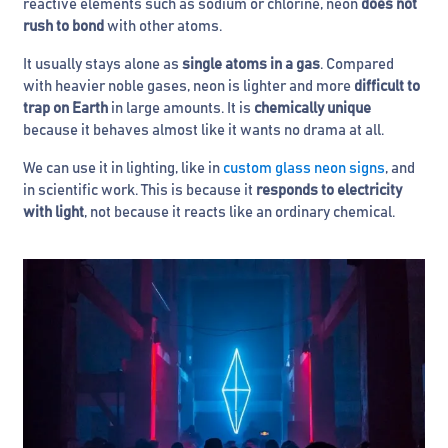
reactive elements such as sodium or chlorine, neon
does not
rush to bond
with other atoms.
It usually stays alone as
single atoms in a gas
. Compared
with heavier noble gases, neon is lighter and more
difficult to
trap on Earth
in large amounts. It is
chemically unique
because it behaves almost like it wants no drama at all.
We can use it in lighting, like in
custom glass neon signs
, and
in scientific work. This is because it
responds to electricity
with light
, not because it reacts like an ordinary chemical.