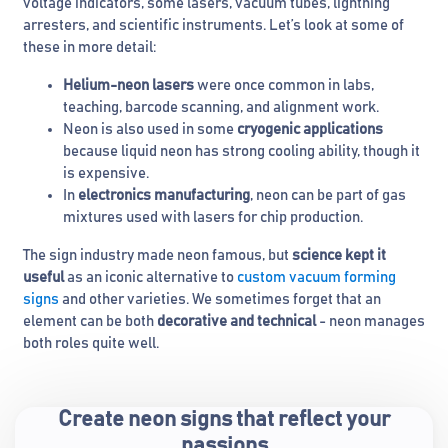
voltage indicators, some lasers, vacuum tubes, lightning
arresters, and scientific instruments. Let’s look at some of
these in more detail:
Helium-neon lasers
were once common in labs,
teaching, barcode scanning, and alignment work.
Neon is also used in some
cryogenic applications
because liquid neon has strong cooling ability, though it
is expensive.
In
electronics manufacturing
, neon can be part of gas
mixtures used with lasers for chip production.
The sign industry made neon famous, but
science kept it
useful
as an iconic alternative to
custom vacuum forming
signs
and other varieties. We sometimes forget that an
element can be both
decorative and technical
- neon manages
both roles quite well.
Create neon signs that reflect your
passions