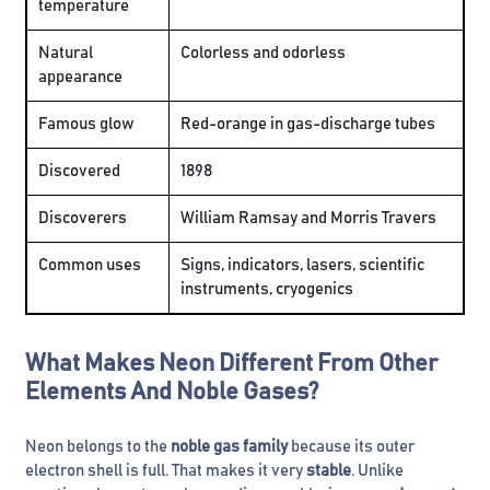
temperature
Natural
Colorless and odorless
appearance
Famous glow
Red-orange in gas-discharge tubes
Discovered
1898
Discoverers
William Ramsay and Morris Travers
Common uses
Signs, indicators, lasers, scientific
instruments, cryogenics
What Makes Neon Different From Other
Elements And Noble Gases?
Neon belongs to the
noble gas family
because its outer
electron shell is full. That makes it very
stable
. Unlike