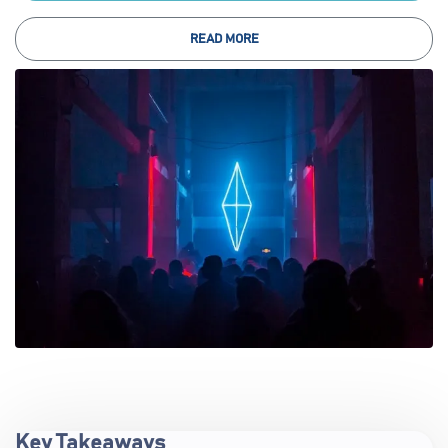
READ MORE
Key Takeaways