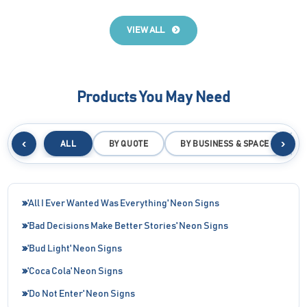
VIEW ALL
Products You May Need
‹
›
ALL
BY QUOTE
BY BUSINESS & SPACE
B
'All I Ever Wanted Was Everything' Neon Signs
'Bad Decisions Make Better Stories' Neon Signs
'Bud Light' Neon Signs
'Coca Cola' Neon Signs
'Do Not Enter' Neon Signs