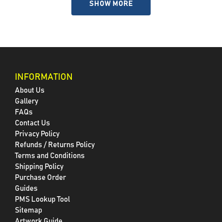
SHOW MORE
INFORMATION
About Us
Gallery
FAQs
Contact Us
Privacy Policy
Refunds / Returns Policy
Terms and Conditions
Shipping Policy
Purchase Order
Guides
PMS Lookup Tool
Sitemap
Artwork Guide