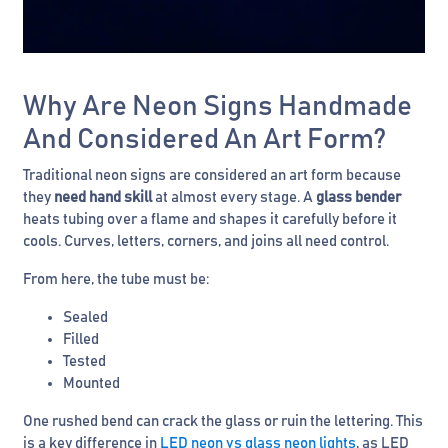
Why Are Neon Signs Handmade
And Considered An Art Form?
Traditional neon signs are considered an art form because
they
need hand skill
at almost every stage. A
glass bender
heats tubing over a flame and shapes it carefully before it
cools. Curves, letters, corners, and joins all need control.
From here, the tube must be:
Sealed
Filled
Tested
Mounted
One rushed bend can crack the glass or ruin the lettering. This
is a key difference in
LED neon vs glass neon lights
, as LED