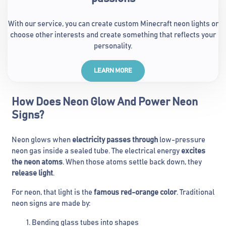
With our service, you can create custom Minecraft neon lights or
choose other interests and create something that reflects your
personality.
LEARN MORE
How Does Neon Glow And Power Neon
Signs?
Neon glows when
electricity passes through
low-pressure
neon gas inside a sealed tube. The electrical energy
excites
the neon atoms
. When those atoms settle back down, they
release light
.
For neon, that light is the
famous red-orange color
. Traditional
neon signs are made by:
Bending glass tubes into shapes