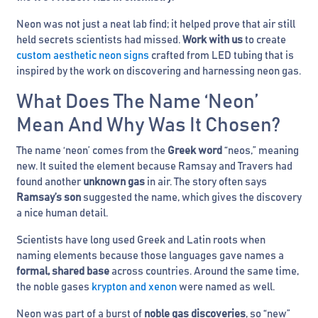
Neon was not just a neat lab find; it helped prove that air still
held secrets scientists had missed.
Work with us
to create
custom aesthetic neon signs
crafted from LED tubing that is
inspired by the work on discovering and harnessing neon gas.
What Does The Name ‘Neon’
Mean And Why Was It Chosen?
The name ‘neon’ comes from the
Greek word
“neos,” meaning
new. It suited the element because Ramsay and Travers had
found another
unknown gas
in air. The story often says
Ramsay’s son
suggested the name, which gives the discovery
a nice human detail.
Scientists have long used Greek and Latin roots when
naming elements because those languages gave names a
formal, shared base
across countries. Around the same time,
the noble gases
krypton and xenon
were named as well.
Neon was part of a burst of
noble gas discoveries
, so “new”