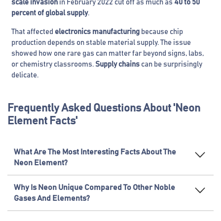
scale invasion
in February 2022 cut off as much as
40 to 50
percent of global supply
.
That affected
electronics manufacturing
because chip
production depends on stable material supply. The issue
showed how one rare gas can matter far beyond signs, labs,
or chemistry classrooms.
Supply chains
can be surprisingly
delicate.
Frequently Asked Questions About 'Neon
Element Facts'
What Are The Most Interesting Facts About The
Neon Element?
Why Is Neon Unique Compared To Other Noble
Gases And Elements?