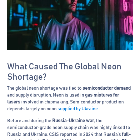
What Caused The Global Neon
Shortage?
The global neon shortage was tied to
semiconductor demand
and supply disruption. Neon is used in
gas mixtures for
lasers
involved in chipmaking. Semiconductor production
depends largely on neon
supplied by Ukraine
.
Before and during the
Russia-Ukraine war
, the
semiconductor-grade neon supply chain was highly linked to
Russia and Ukraine. CSIS reported in 2024 that Russia’s
full-