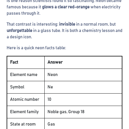
is one reason scientists found it so fascinating. Neon became
famous because it
glows a clear red-orange
when electricity
passes through it.
That contrast is interesting:
invisible
in a normal room, but
unforgettable
in a glass tube. It is both a chemistry lesson and
a design icon.
Here is a quick neon facts table:
Fact
Answer
Element name
Neon
Symbol
Ne
Atomic number
10
Element family
Noble gas, Group 18
State at room
Gas