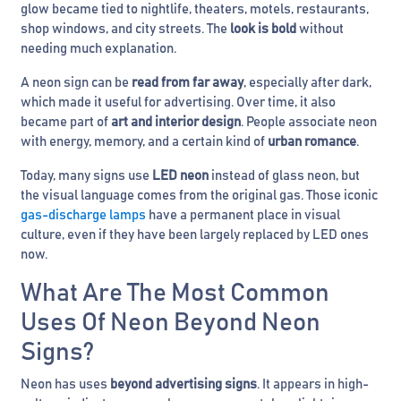
glow became tied to nightlife, theaters, motels, restaurants,
shop windows, and city streets. The
look is bold
without
needing much explanation.
A neon sign can be
read from far away
, especially after dark,
which made it useful for advertising. Over time, it also
became part of
art and interior design
. People associate neon
with energy, memory, and a certain kind of
urban romance
.
Today, many signs use
LED neon
instead of glass neon, but
the visual language comes from the original gas. Those iconic
gas-discharge lamps
have a permanent place in visual
culture, even if they have been largely replaced by LED ones
now.
What Are The Most Common
Uses Of Neon Beyond Neon
Signs?
Neon has uses
beyond advertising signs
. It appears in high-