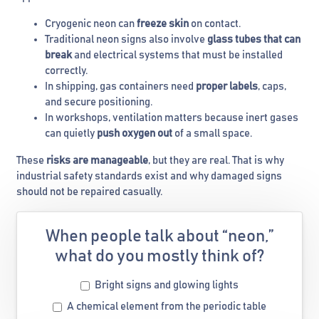
Cryogenic neon can
freeze skin
on contact.
Traditional neon signs also involve
glass tubes that can
break
and electrical systems that must be installed
correctly.
In shipping, gas containers need
proper labels
, caps,
and secure positioning.
In workshops, ventilation matters because inert gases
can quietly
push oxygen out
of a small space.
These
risks are manageable
, but they are real. That is why
industrial safety standards exist and why damaged signs
should not be repaired casually.
When people talk about “neon,”
what do you mostly think of?
Bright signs and glowing lights
A chemical element from the periodic table