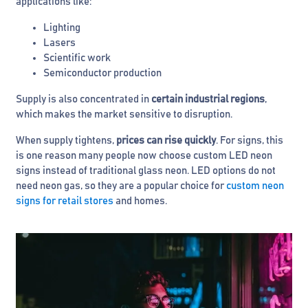
applications like:
Lighting
Lasers
Scientific work
Semiconductor production
Supply is also concentrated in
certain industrial regions
,
which makes the market sensitive to disruption.
When supply tightens,
prices can rise quickly
. For signs, this
is one reason many people now choose custom LED neon
signs instead of traditional glass neon. LED options do not
need neon gas, so they are a popular choice for
custom neon
signs for retail stores
and homes.