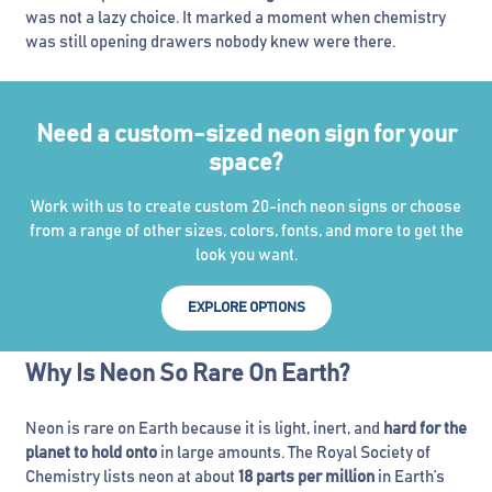
was not a lazy choice. It marked a moment when chemistry
was still opening drawers nobody knew were there.
Need a custom-sized neon sign for your
space?
Work with us to create custom 20-inch neon signs or choose
from a range of other sizes, colors, fonts, and more to get the
look you want.
EXPLORE OPTIONS
Why Is Neon So Rare On Earth?
Neon is rare on Earth because it is light, inert, and
hard for the
planet to hold onto
in large amounts. The Royal Society of
Chemistry lists neon at about
18 parts per million
in Earth’s