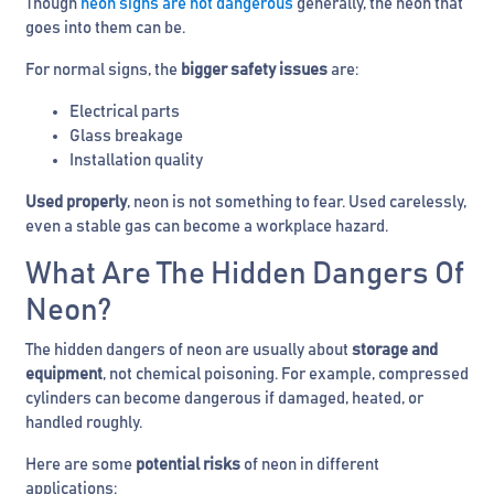
Though
neon signs are not dangerous
generally, the neon that
goes into them can be.
For normal signs, the
bigger safety issues
are:
Electrical parts
Glass breakage
Installation quality
Used properly
, neon is not something to fear. Used carelessly,
even a stable gas can become a workplace hazard.
What Are The Hidden Dangers Of
Neon?
The hidden dangers of neon are usually about
storage and
equipment
, not chemical poisoning. For example, compressed
cylinders can become dangerous if damaged, heated, or
handled roughly.
Here are some
potential risks
of neon in different
applications: