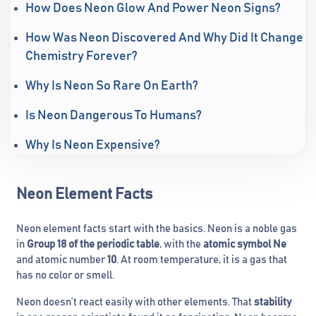
How Does Neon Glow And Power Neon Signs?
How Was Neon Discovered And Why Did It Change
Chemistry Forever?
Why Is Neon So Rare On Earth?
Is Neon Dangerous To Humans?
Why Is Neon Expensive?
Neon Element Facts
Neon element facts start with the basics. Neon is a noble gas
in
Group 18 of the periodic table
, with the
atomic symbol Ne
and atomic number
10
. At room temperature, it is a gas that
has no color or smell.
Neon doesn’t react easily with other elements. That
stability