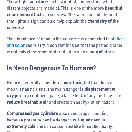
Those light signatures help scientists understand what
distant objects are made of. This is one of the more
beautiful
neon element facts
, in our view. The same kind of element
that lights a sign can also help explain the
chemistry of the
universe
.
The abundance of neon in the universe is connected to
stellar
and solar
chemistry. Neon reminds us that the periodic table
is not only classroom material - it is also a
map of stars
.
Is Neon Dangerous To Humans?
Neon is generally considered
non-toxic
, but that does not
mean it has no risks. The main danger is
displacement of
oxygen
. In a confined space, a large leak of any inert gas can
reduce breathable air
and create an asphyxiation hazard.
Compressed gas cylinders
also need proper handling
because pressure can be dangerous.
Liquid neon is
extremely cold
and can cause frostbite if handled badly.