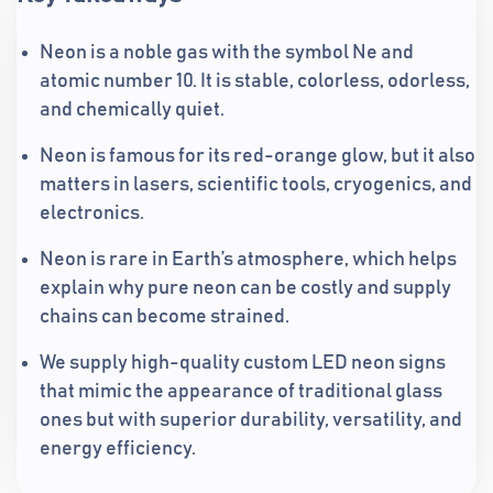
Neon is a noble gas with the symbol Ne and
atomic number 10. It is stable, colorless, odorless,
and chemically quiet.
Neon is famous for its red-orange glow, but it also
matters in lasers, scientific tools, cryogenics, and
electronics.
Neon is rare in Earth’s atmosphere, which helps
explain why pure neon can be costly and supply
chains can become strained.
We supply high-quality custom LED neon signs
that mimic the appearance of traditional glass
ones but with superior durability, versatility, and
energy efficiency.