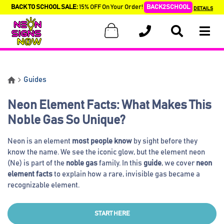
BACK TO SCHOOL SALE:
15% OFF On Your Order!
BACK2SCHOOL
DETAILS
Guides
Neon Element Facts: What Makes This
Noble Gas So Unique?
Neon is an element
most people know
by sight before they
know the name. We see the iconic glow, but the element neon
(Ne) is part of the
noble gas
family. In this
guide
, we cover
neon
element facts
to explain how a rare, invisible gas became a
recognizable element.
START HERE