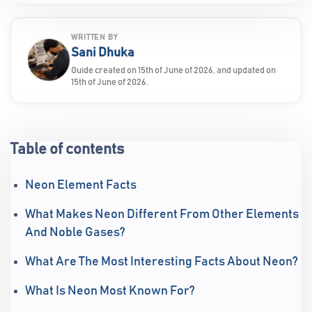
WRITTEN BY
Sani Dhuka
Guide created on 15th of June of 2026, and updated on
15th of June of 2026.
Table of contents
Neon Element Facts
What Makes Neon Different From Other Elements
And Noble Gases?
What Are The Most Interesting Facts About Neon?
What Is Neon Most Known For?