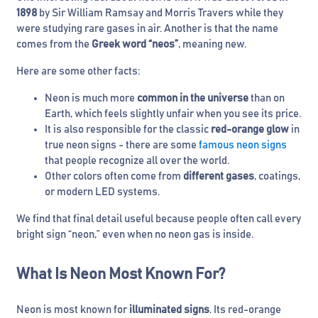
1898
by Sir William Ramsay and Morris Travers while they
were studying rare gases in air. Another is that the name
comes from the
Greek word “neos”
, meaning new.
Here are some other facts:
Neon is much more
common in the universe
than on
Earth, which feels slightly unfair when you see its price.
It is also responsible for the classic
red-orange glow
in
true neon signs - there are some
famous neon signs
that people recognize all over the world.
Other colors often come from
different gases
, coatings,
or modern LED systems.
We find that final detail useful because people often call every
bright sign “neon,” even when no neon gas is inside.
What Is Neon Most Known For?
Neon is most known for
illuminated signs
. Its red-orange