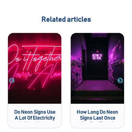
Related articles
Do Neon Signs Use
How Long Do Neon
A Lot Of Electricity
Signs Last Once
In Your House
You Buy Them?