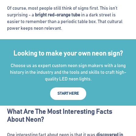
Of course, most people still think of signs first. This isn’t
surprising - a
bright red-orange tube
in a dark street is
easier to remember than a periodic table box. That cultural
power keeps neon relevant.
Looking to make your own neon sign?
Choose us as expert custom neon sign makers with a long
history in the industry and the tools and skills to craft high-
quality LED neon lights.
START HERE
What Are The Most Interesting Facts
About Neon?
One interesting fact about neon is that it was
discovered in