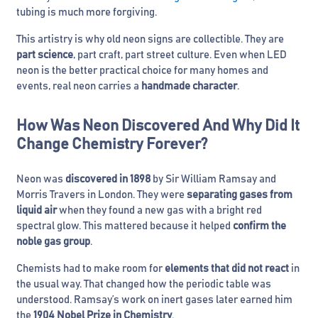
tubing is much more forgiving.
This artistry is why old neon signs are collectible. They are
part science
, part craft, part street culture. Even when LED
neon is the better practical choice for many homes and
events, real neon carries a
handmade character
.
How Was Neon Discovered And Why Did It
Change Chemistry Forever?
Neon was
discovered in 1898
by Sir William Ramsay and
Morris Travers in London. They were
separating gases from
liquid air
when they found a new gas with a bright red
spectral glow. This mattered because it helped
confirm the
noble gas group
.
Chemists had to make room for
elements that did not react
in
the usual way. That changed how the periodic table was
understood. Ramsay’s work on inert gases later earned him
the
1904 Nobel Prize in Chemistry
.