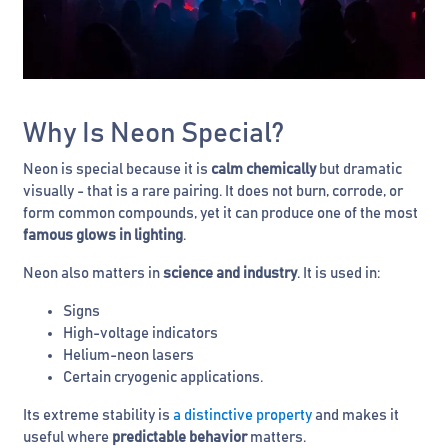
Why Is Neon Special?
Neon is special because it is
calm chemically
but dramatic
visually - that is a rare pairing. It does not burn, corrode, or
form common compounds, yet it can produce one of the most
famous glows in lighting
.
Neon also matters in
science and industry
. It is used in:
Signs
High-voltage indicators
Helium-neon lasers
Certain cryogenic applications.
Its extreme stability is
a distinctive property
and makes it
useful where
predictable behavior
matters.