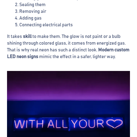
Sealing them
Removing air
Adding gas
Connecting electrical parts
It takes
skill
to make them. The glow is not paint or a bulb
shining through colored glass, it comes from energized gas.
That is why real neon has such a distinct look.
Modern custom
LED neon signs
mimic the effect in a safer, lighter way.