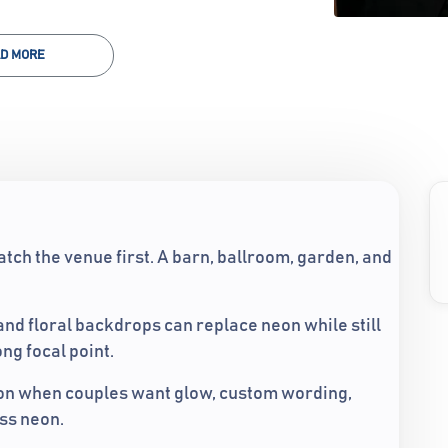
D MORE
tch the venue first. A barn, ballroom, garden, and
 and floral backdrops can replace neon while still
ng focal point.
ion when couples want glow, custom wording,
ass neon.