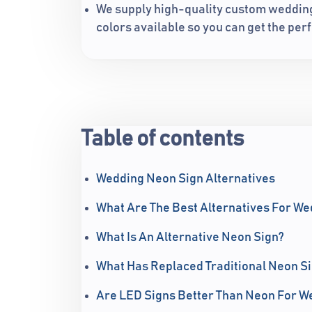
We supply high-quality custom wedding 
colors available so you can get the perf
Table of contents
Wedding Neon Sign Alternatives
What Are The Best Alternatives For W
What Is An Alternative Neon Sign?
What Has Replaced Traditional Neon S
Are LED Signs Better Than Neon For W