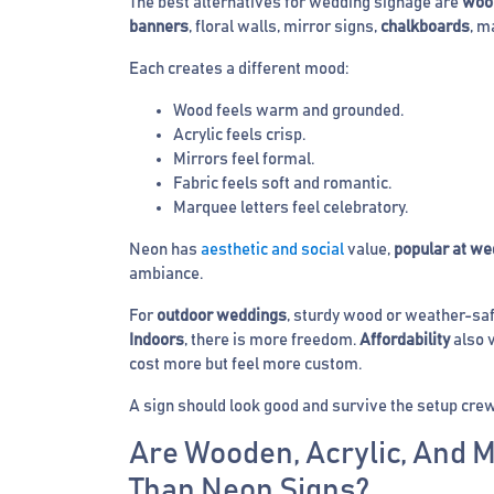
The best alternatives for wedding signage are
woo
banners
, floral walls, mirror signs,
chalkboards
, m
Each creates a different mood:
Wood feels warm and grounded.
Acrylic feels crisp.
Mirrors feel formal.
Fabric feels soft and romantic.
Marquee letters feel celebratory.
Neon has
aesthetic and social
value,
popular at we
ambiance.
For
outdoor weddings
, sturdy wood or weather-safe
Indoors
, there is more freedom.
Affordability
also v
cost more but feel more custom.
A sign should look good and survive the setup crew
Are Wooden, Acrylic, And 
Than Neon Signs?