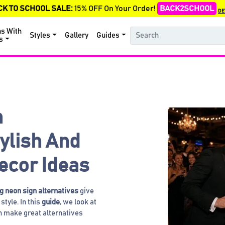
CK TO SCHOOL SALE:
15% OFF On Your Order!
BACK2SCHOOL
DE
ns With
Styles
Gallery
Guides
s
n
tylish And
ecor Ideas
 neon sign alternatives
give
style. In this
guide
, we look at
an make great alternatives