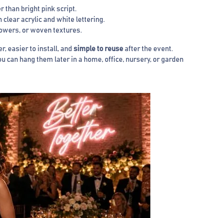
 than bright pink script.
clear acrylic and white lettering.
lowers, or woven textures.
r, easier to install, and
simple to reuse
after the event.
can hang them later in a home, office, nursery, or garden