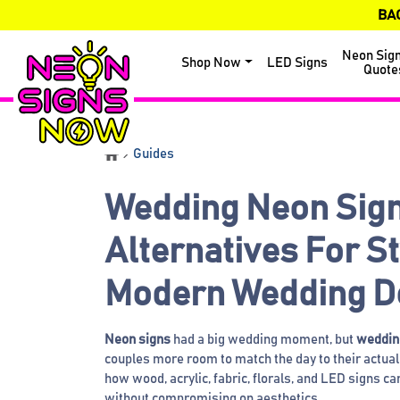
BA
Neon Sig
Shop Now
LED Signs
Quote
Guides
Wedding Neon Sig
Alternatives For S
Modern Wedding D
Neon signs
had a big wedding moment, but
wedding
couples more room to match the day to their actual 
how wood, acrylic, fabric, florals, and LED signs c
without compromising on aesthetics.