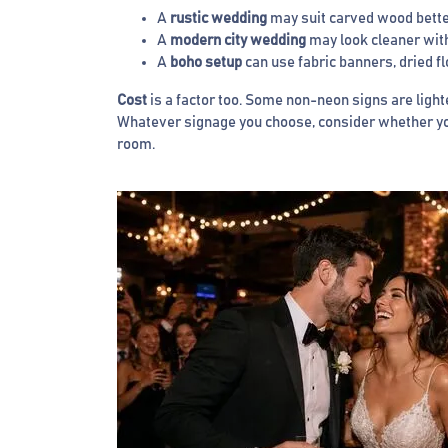
A
rustic wedding
may suit carved wood better
A
modern city wedding
may look cleaner with 
A
boho setup
can use fabric banners, dried f
Cost
is a factor too. Some non-neon signs are lighte
Whatever signage you choose, consider whether you 
room.