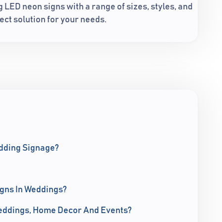
LED neon signs with a range of sizes, styles, and
ect solution for your needs.
edding Signage?
igns In Weddings?
eddings, Home Decor And Events?