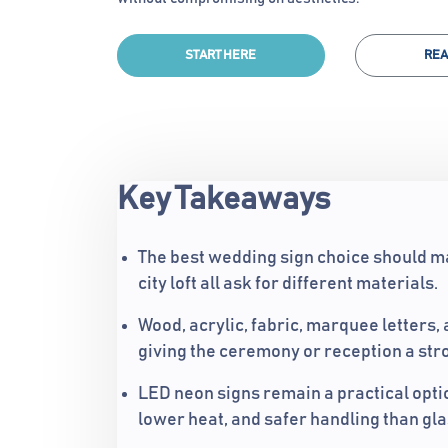
START HERE
REA
Key Takeaways
The best wedding sign choice should ma
city loft all ask for different materials.
Wood, acrylic, fabric, marquee letters,
giving the ceremony or reception a stro
LED neon signs remain a practical opt
lower heat, and safer handling than gl