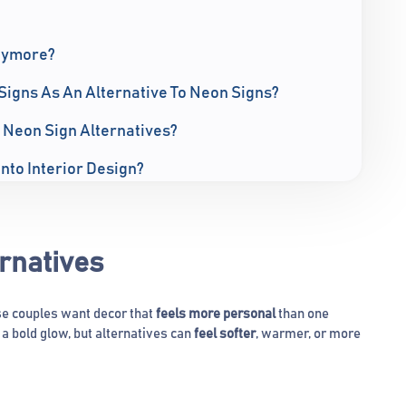
nymore?
Signs As An Alternative To Neon Signs?
 Neon Sign Alternatives?
Into Interior Design?
rnatives
e couples want decor that
feels more personal
than one
a bold glow, but alternatives can
feel softer
, warmer, or more