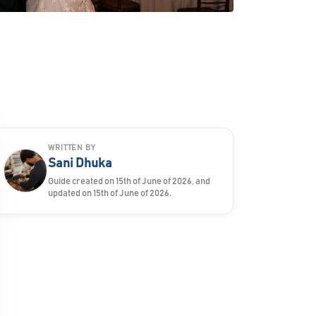
WRITTEN BY
Sani Dhuka
Guide created on 15th of June of 2026, and
updated on 15th of June of 2026.