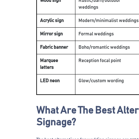
Wood sign
Rustic/barn/outdoor
weddings
Acrylic sign
Modern/minimalist weddings
Mirror sign
Formal weddings
Fabric banner
Boho/romantic weddings
Marquee
Reception focal point
letters
LED neon
Glow/custom wording
What Are The Best Alte
Signage?