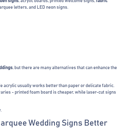
den signs
, acrylic boards, printed welcome signs,
fabric
arquee letters, and LED neon signs.
ddings
, but there are many alternatives that can enhance the
 acrylic usually works better than paper or delicate fabric.
aries - printed foam board is cheaper, while laser-cut signs
.
Marquee Wedding Signs Better