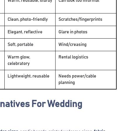
Warm, reusable, sturdy
Can look too informal
Clean, photo-friendly
Scratches/fingerprints
Elegant, reflective
Glare in photos
Soft, portable
Wind/creasing
Warm glow,
Rental logistics
celebratory
Lightweight, reusable
Needs power/cable
planning
rnatives For Wedding