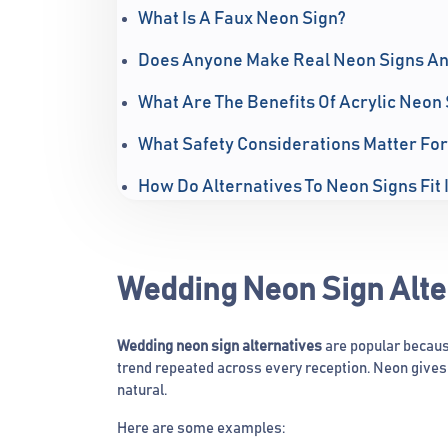
What Is A Faux Neon Sign?
Does Anyone Make Real Neon Signs A
What Are The Benefits Of Acrylic Neon 
What Safety Considerations Matter For
How Do Alternatives To Neon Signs Fit 
Wedding Neon Sign Alte
Wedding neon sign alternatives
are popular becaus
trend repeated across every reception. Neon gives 
natural.
Here are some examples: