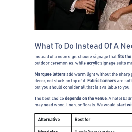
What To Do Instead Of A Ne
Instead of a neon sign, choose signage that
fits the
outdoor ceremonies, while
acrylic
signage suits mo
Marquee letters
add warm light without the sharp 
decor, not stuck on top of it.
Fabric banners
are soft
but you should consider all that is available to you.
The best choice
depends on the venue
. A hotel bal
may need wood, linen, or florals. We would
start w
Alternative
Best for