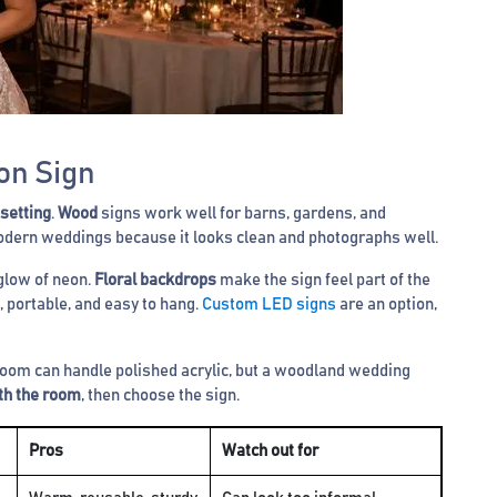
on Sign
 setting
.
Wood
signs work well for barns, gardens, and
dern weddings because it looks clean and photographs well.
glow of neon.
Floral backdrops
make the sign feel part of the
, portable, and easy to hang.
Custom LED signs
are an option,
lroom can handle polished acrylic, but a woodland wedding
ith the room
, then choose the sign.
Pros
Watch out for