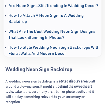
Are Neon Signs Still Trending In Wedding Decor?
How To Attach A Neon Sign To A Wedding
Backdrop
What Are The Best Wedding Neon Sign Designs
That Look Stunning In Photos?
How To Style Wedding Neon Sign Backdrops With
Floral Walls And Modern Decor
Wedding Neon Sign Backdrop
A wedding neon sign backdrop is a
styled display area
built
around a glowing sign. It might sit
behind the sweetheart
table
, cake table, ceremony arch, bar, or photo booth, and it
will display something
relevant to your ceremony
or
reception.