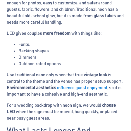
enough for photos,
easy
to customize, and
safer
around
guests, fabric, flowers, and children. Traditional neon has a
beautiful old-school glow, but it is made from
glass tubes
and
needs more careful handling.
LED gives couples
more freedom
with things like:
Fonts,
Backing shapes
Dimmers
Outdoor-rated options
Use traditional neon only when that true
vintage look
is
central to the theme and the venue has proper setup support.
Environmental aesthetics
influence guest enjoyment
, so it is
important to have a cohesive and high-end aesthetic.
For a wedding backdrop with neon sign, we would
choose
LED
when the sign must be moved, hung quickly, or placed
near busy guest areas.