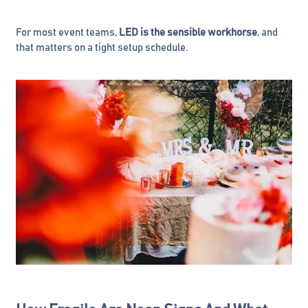
For most event teams,
LED is the sensible workhorse
, and
that matters on a tight setup schedule.