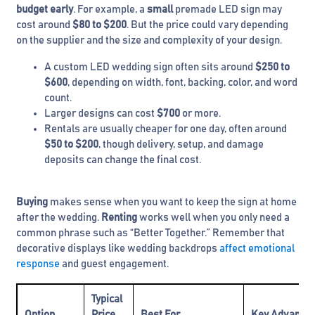
budget early
. For example, a
small
premade LED sign may
cost around
$80 to $200
. But the price could vary depending
on the supplier and the size and complexity of your design.
A custom LED wedding sign often sits around
$250 to
$600
, depending on width, font, backing, color, and word
count.
Larger designs can cost
$700
or more.
Rentals are usually cheaper for one day, often around
$50 to $200
, though delivery, setup, and damage
deposits can change the final cost.
Buying
makes sense when you want to keep the sign at home
after the wedding.
Renting
works well when you only need a
common phrase such as “Better Together.” Remember that
decorative displays like wedding backdrops
affect emotional
response
and guest engagement.
Typical
Option
Price
Best For
Key Advanta