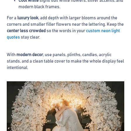
Cool white
signs suit white flowers, silver accents, and
modern black frames.
For a
luxury look
, add depth with larger blooms around the
corners and smaller filler flowers near the lettering. Keep the
center less crowded
so the words in your
custom neon light
quotes
stay clear.
With
modern decor
, use panels, plinths, candles, acrylic
stands, and a clean table cover to make the whole display feel
intentional.