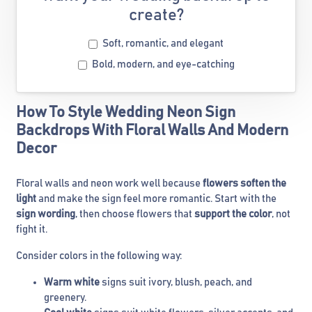
create?
Soft, romantic, and elegant
Bold, modern, and eye-catching
How To Style Wedding Neon Sign
Backdrops With Floral Walls And Modern
Decor
Floral walls and neon work well because
flowers soften the
light
and make the sign feel more romantic. Start with the
sign wording
, then choose flowers that
support the color
, not
fight it.
Consider colors in the following way:
Warm white
signs suit ivory, blush, peach, and
greenery.