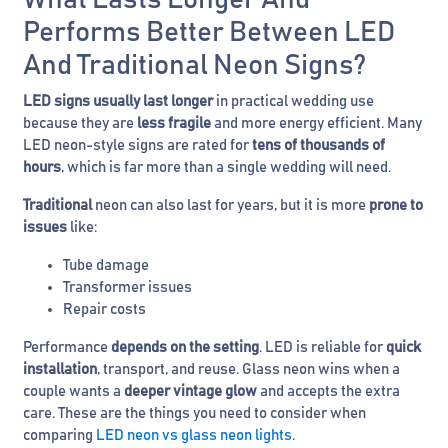
What Lasts Longer And
Performs Better Between LED
And Traditional Neon Signs?
LED signs usually last longer
in practical wedding use
because they are
less fragile
and more energy efficient. Many
LED neon-style signs are rated for
tens of thousands of
hours
, which is far more than a single wedding will need.
Traditional
neon can also last for years, but it is more
prone to
issues
like:
Tube damage
Transformer issues
Repair costs
Performance
depends on the setting
. LED is reliable for
quick
installation
, transport, and reuse. Glass neon wins when a
couple wants a
deeper vintage glow
and accepts the extra
care. These are the things you need to consider when
comparing
LED neon vs glass neon lights
.