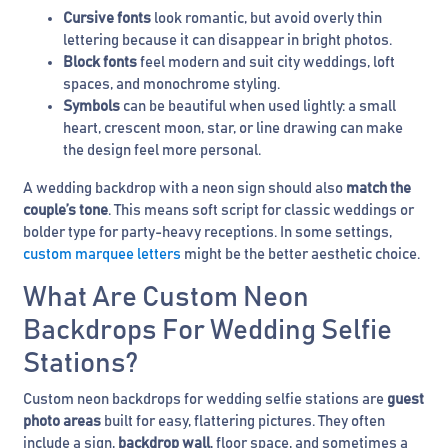
Cursive fonts
look romantic, but avoid overly thin
lettering because it can disappear in bright photos.
Block fonts
feel modern and suit city weddings, loft
spaces, and monochrome styling.
Symbols
can be beautiful when used lightly: a small
heart, crescent moon, star, or line drawing can make
the design feel more personal.
A wedding backdrop with a neon sign should also
match the
couple’s tone
. This means soft script for classic weddings or
bolder type for party-heavy receptions. In some settings,
custom marquee letters
might be the better aesthetic choice.
What Are Custom Neon
Backdrops For Wedding Selfie
Stations?
Custom neon backdrops for wedding selfie stations are
guest
photo areas
built for easy, flattering pictures. They often
include a sign,
backdrop wall
, floor space, and sometimes a