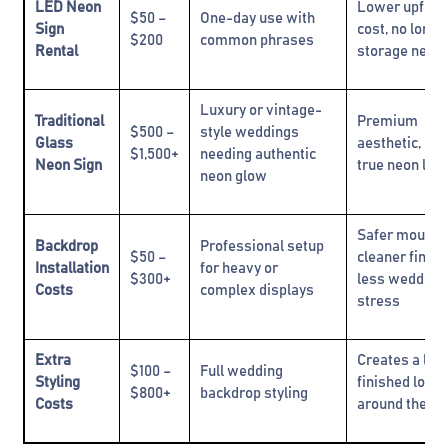
LED Neon
Lower upfron
$50 –
One-day use with
Sign
cost, no long
$200
common phrases
Rental
storage need
Luxury or vintage-
Traditional
Premium
$500 –
style weddings
Glass
aesthetic, cla
$1,500+
needing authentic
Neon Sign
true neon loo
neon glow
Safer mountin
Backdrop
Professional setup
$50 –
cleaner finish
Installation
for heavy or
$300+
less wedding
Costs
complex displays
stress
Extra
Creates a lux
$100 –
Full wedding
Styling
finished look
$800+
backdrop styling
Costs
around the si