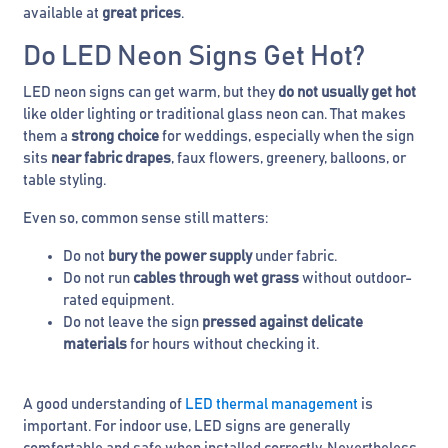
available at
great prices
.
Do LED Neon Signs Get Hot?
LED neon signs can get warm, but they
do not usually get hot
like older lighting or traditional glass neon can. That makes
them a
strong choice
for weddings, especially when the sign
sits
near fabric drapes
, faux flowers, greenery, balloons, or
table styling.
Even so, common sense still matters:
Do not
bury the power supply
under fabric.
Do not run
cables through wet grass
without outdoor-
rated equipment.
Do not leave the sign
pressed against delicate
materials
for hours without checking it.
A good understanding of
LED thermal management
is
important. For indoor use, LED signs are generally