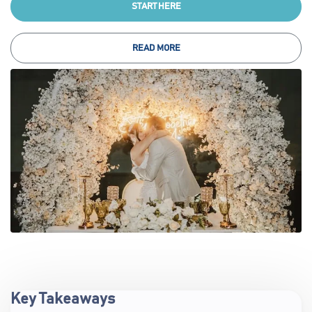
START HERE
READ MORE
Key Takeaways