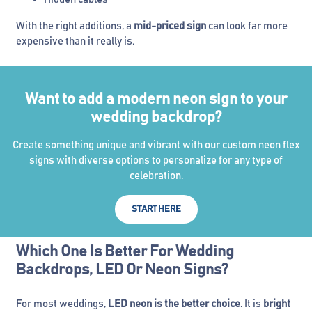
With the right additions, a
mid-priced sign
can look far more
expensive than it really is.
Want to add a modern neon sign to your
wedding backdrop?
Create something unique and vibrant with our custom neon flex
signs with diverse options to personalize for any type of
celebration.
START HERE
Which One Is Better For Wedding
Backdrops, LED Or Neon Signs?
For most weddings,
LED neon is the better choice
. It is
bright