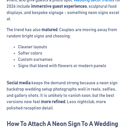
event, and give guests a photo spot.
Wedding decor trends
for
2026 include
immersive guest experiences
, sculptural food
displays, and bespoke signage - something neon signs excel
at.
The trend has also
matured
. Couples are moving away from
random bright signs and choosing:
Cleaner layouts
Softer colors
Custom surnames
Signs that blend with flowers or modern panels
Social media
keeps the demand strong because a neon sign
backdrop wedding setup photographs well in reels, selfies,
and gallery shots. It is unlikely to vanish soon, but the best
versions now feel
more refined
. Less nightclub, more
polished reception detail.
How To Attach A Neon Sign To A Wedding