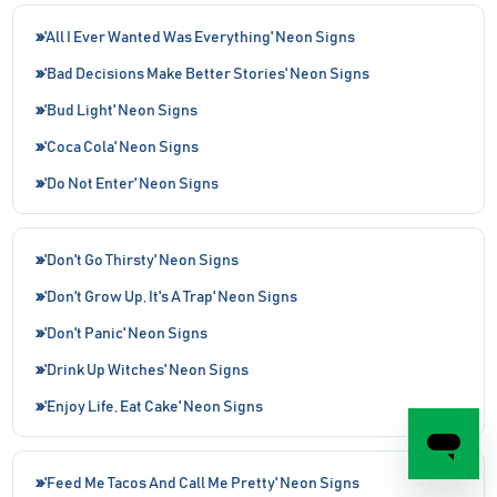
'All I Ever Wanted Was Everything' Neon Signs
'Bad Decisions Make Better Stories' Neon Signs
'Bud Light' Neon Signs
'Coca Cola' Neon Signs
'Do Not Enter' Neon Signs
'Don't Go Thirsty' Neon Signs
'Don't Grow Up, It's A Trap' Neon Signs
'Don't Panic' Neon Signs
'Drink Up Witches' Neon Signs
'Enjoy Life, Eat Cake' Neon Signs
'Feed Me Tacos And Call Me Pretty' Neon Signs