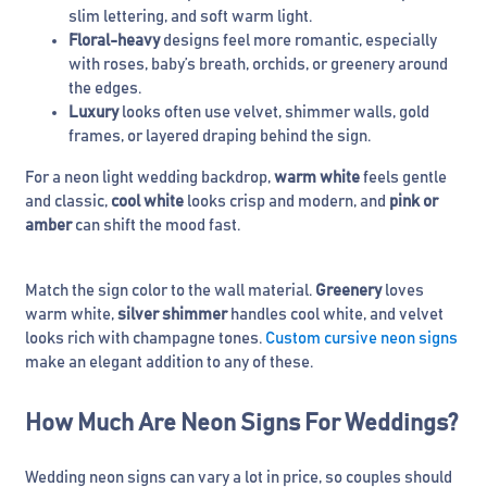
slim lettering, and soft warm light.
Floral-heavy
designs feel more romantic, especially
with roses, baby’s breath, orchids, or greenery around
the edges.
Luxury
looks often use velvet, shimmer walls, gold
frames, or layered draping behind the sign.
For a neon light wedding backdrop,
warm white
feels gentle
and classic,
cool white
looks crisp and modern, and
pink or
amber
can shift the mood fast.
Match the sign color to the wall material.
Greenery
loves
warm white,
silver shimmer
handles cool white, and velvet
looks rich with champagne tones.
Custom cursive neon signs
make an elegant addition to any of these.
How Much Are Neon Signs For Weddings?
Wedding neon signs can vary a lot in price, so couples should