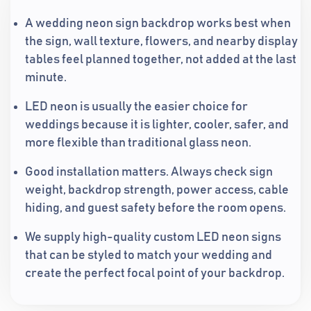
A wedding neon sign backdrop works best when
the sign, wall texture, flowers, and nearby display
tables feel planned together, not added at the last
minute.
LED neon is usually the easier choice for
weddings because it is lighter, cooler, safer, and
more flexible than traditional glass neon.
Good installation matters. Always check sign
weight, backdrop strength, power access, cable
hiding, and guest safety before the room opens.
We supply high-quality custom LED neon signs
that can be styled to match your wedding and
create the perfect focal point of your backdrop.