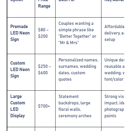
Range
Couples wanting a
Premade
Affordable, fa
$80 –
simple phrase like
LED Neon
delivery, easy
$200
“Better Together” or
Sign
setup
“Mr & Mrs”
Personalized names,
Unique design
Custom
$250 –
surnames, wedding
reusable afte
LED Neon
$600
dates, custom
wedding, wid
Sign
quotes
font/color cho
Large
Statement
Strong visual
Custom
backdrops, large
impact, ideal 
$700+
LED
floral walls,
photography f
Display
ceremony arches
points