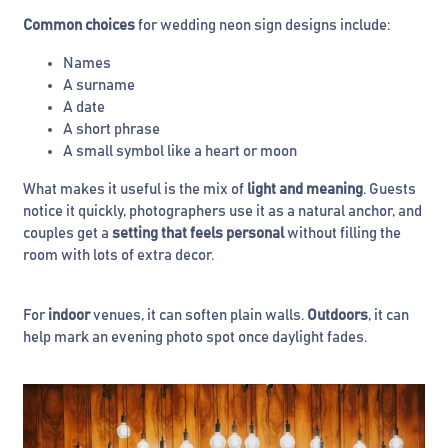
Common choices
for wedding neon sign designs include:
Names
A surname
A date
A short phrase
A small symbol like a heart or moon
What makes it useful is the mix of
light and meaning
. Guests
notice it quickly, photographers use it as a natural anchor, and
couples get a
setting that feels personal
without filling the
room with lots of extra decor.
For
indoor
venues, it can soften plain walls.
Outdoors
, it can
help mark an evening photo spot once daylight fades.