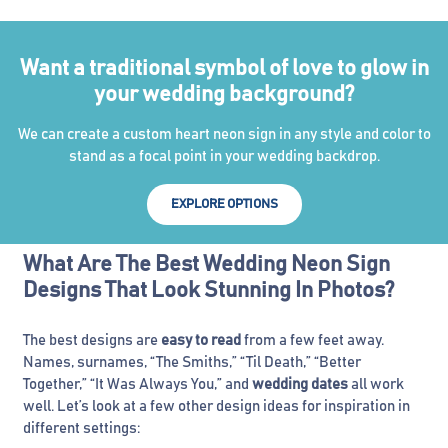
Want a traditional symbol of love to glow in
your wedding background?
We can create a custom heart neon sign in any style and color to
stand as a focal point in your wedding backdrop.
EXPLORE OPTIONS
What Are The Best Wedding Neon Sign
Designs That Look Stunning In Photos?
The best designs are
easy to read
from a few feet away.
Names, surnames, “The Smiths,” “Til Death,” “Better
Together,” “It Was Always You,” and
wedding dates
all work
well. Let’s look at a few other design ideas for inspiration in
different settings: