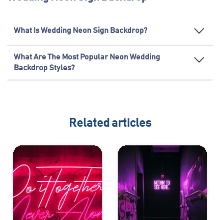
What Is Wedding Neon Sign Backdrop?
What Are The Most Popular Neon Wedding
Backdrop Styles?
Related articles