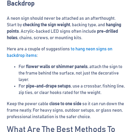
Backdrop
A neon sign should never be attached as an afterthought.
Start by
checking the sign weight
, backing type, and
hanging
points
. Acrylic-backed LED signs often include
pre-drilled
holes
, chains, screws, or mounting kits.
Here are a couple of suggestions
to hang neon signs on
backdrop items
:
For
flower walls or shimmer panels
, attach the sign to
the frame behind the surface, not just the decorative
layer.
For
pipe-and-drape setups
, use a crossbar, fishing line,
zip ties, or clear hooks rated for the weight.
Keep the power cable
close to one side
so it can run down the
frame neatly. For heavy signs, outdoor setups, or glass neon,
professional installation is the safer choice.
What Are The Best Methods To