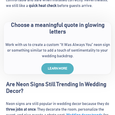
comfortable and safe when installed correctly. Nevertheless,
we still like a
quick heat check
before guests arrive.
Choose a meaningful quote in glowing
letters
Work with us to create a custom “It Was Always You” neon sign
or something similar to add a touch of sentimentality to your
wedding backdrop.
LEARN MORE
Are Neon Signs Still Trending In Wedding
Decor?
Neon signs are still popular in wedding decor because they do
three jobs at once
. They decorate the room, personalize the