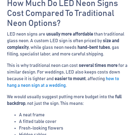
How Much Do LED Neon Signs
Cost Compared To Traditional
Neon Options?
LED neon signs are
usually more affordable
than traditional
glass neon. A custom LED sign is often priced by
size and
complexity
, while glass neon needs
hand-bent tubes
, gas
filling, specialist labor, and more careful shipping.
This is why traditional neon can cost
several times more
for a
similar design. For weddings, LED also keeps costs down
because it is lighter and
easier to mount
, affecting
how to
hang a neon sign at a wedding
.
We would usually suggest putting more budget into the
full
backdrop
, not just the sign. This means:
A neat frame
A fitted table cover
Fresh-looking flowers
Hidden cables