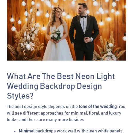
What Are The Best Neon Light
Wedding Backdrop Design
Styles?
The best design style depends on the
tone of the wedding
. You
will see different approaches for minimal, floral, and luxury
looks, and there are many more besides.
Minimal
backdrops work well with clean white panels,