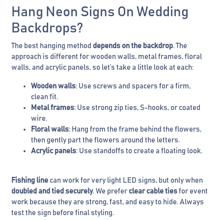
Hang Neon Signs On Wedding
Backdrops?
The best hanging method
depends on the backdrop
. The
approach is different for wooden walls, metal frames, floral
walls, and acrylic panels, so let’s take a little look at each:
Wooden walls
: Use screws and spacers for a firm,
clean fit.
Metal frames
: Use strong zip ties, S-hooks, or coated
wire.
Floral walls
: Hang from the frame behind the flowers,
then gently part the flowers around the letters.
Acrylic panels
: Use standoffs to create a floating look.
Fishing line
can work for very light LED signs, but only when
doubled and tied securely
. We prefer
clear cable ties
for event
work because they are strong, fast, and easy to hide. Always
test the sign before final styling.