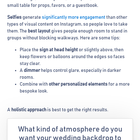
small table for props, favors, or a guestbook.
Selfies
generate
significantly more engagement
than other
types of visual content on Instagram, so people love to take
them. The
best layout
gives people enough room to stand in
groups without blocking walkways. Here are some tips:
Place the
sign at head height
or slightly above, then
keep flowers or balloons around the edges so faces
stay clear.
A
dimmer
helps control glare, especially in darker
rooms.
Combine with
other personalized elements
for a more
bespoke look.
A
holistic approach
is best to get the right results.
What kind of atmosphere do you
want your wedding backdrop to