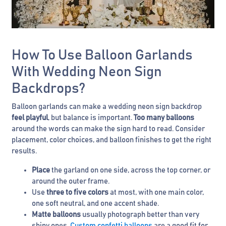
How To Use Balloon Garlands
With Wedding Neon Sign
Backdrops?
Balloon garlands can make a wedding neon sign backdrop
feel playful
, but balance is important.
Too many balloons
around the words can make the sign hard to read. Consider
placement, color choices, and balloon finishes to get the right
results.
Place
the garland on one side, across the top corner, or
around the outer frame.
Use
three to five colors
at most, with one main color,
one soft neutral, and one accent shade.
Matte balloons
usually photograph better than very
shiny ones.
Custom confetti balloons
are a good fit for