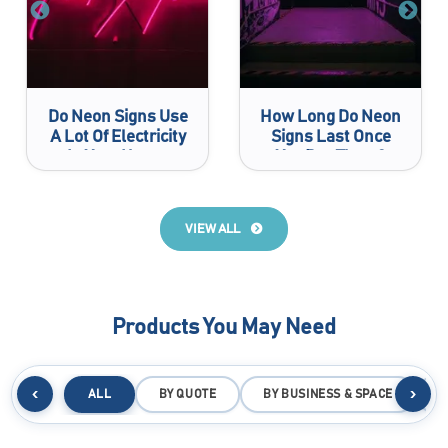
Do Neon Signs Use
How Long Do Neon
A Lot Of Electricity
Signs Last Once
In Your House
You Buy Them?
VIEW ALL
Products You May Need
‹
›
ALL
BY QUOTE
BY BUSINESS & SPACE
B