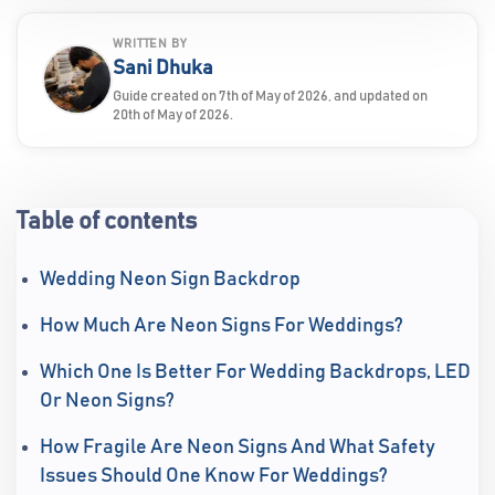
WRITTEN BY
Sani Dhuka
Guide created on 7th of May of 2026, and updated on
20th of May of 2026.
Table of contents
Wedding Neon Sign Backdrop
How Much Are Neon Signs For Weddings?
Which One Is Better For Wedding Backdrops, LED
Or Neon Signs?
How Fragile Are Neon Signs And What Safety
Issues Should One Know For Weddings?