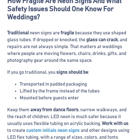
How Fragile Are Neon Signs And What
Safety Issues Should One Know For
Weddings?
Traditional
neon signs are
fragile
because they use shaped
glass tubes. If dropped or knocked, the
glass can crack
, and
repairs are not always simple. That matters at weddings
where people are moving flowers, chairs, drinks, gifts, and
photography gear around the same space.
If you go traditional, you
signs should be
:
Transported in padded packaging
Lifted by the frame instead of the tubes
Mounted before guests enter
Keep them
away from dance floors
, narrow walkways, and
the reach of children. LED neon is much safer because it
usually uses flexible tubing on acrylic backing.
Work with us
to create
custom initials neon signs
and other designs using
LED flex tubing, with a range of sizes, colors, and fonts