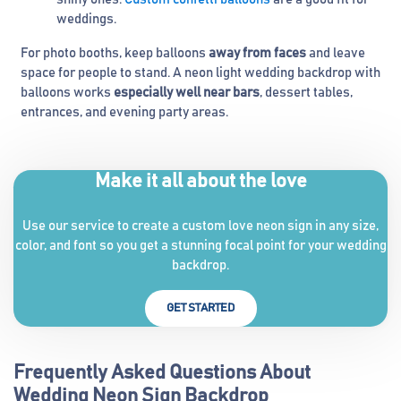
weddings.
For photo booths, keep balloons
away from faces
and leave
space for people to stand. A neon light wedding backdrop with
balloons works
especially well near bars
, dessert tables,
entrances, and evening party areas.
Make it all about the love
Use our service to create a custom love neon sign in any size,
color, and font so you get a stunning focal point for your wedding
backdrop.
GET STARTED
Frequently Asked Questions About
Wedding Neon Sign Backdrop