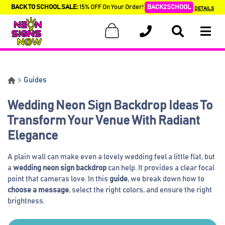
BACK TO SCHOOL SALE:
15% OFF On Your Order!
BACK2SCHOOL
DETAILS
Guides
Wedding Neon Sign Backdrop Ideas To
Transform Your Venue With Radiant
Elegance
A plain wall can make even a lovely wedding feel a little flat, but
a
wedding neon sign backdrop
can help. It provides a clear focal
point that cameras love. In this
guide
, we break down how to
choose a message
, select the right colors, and ensure the right
brightness.