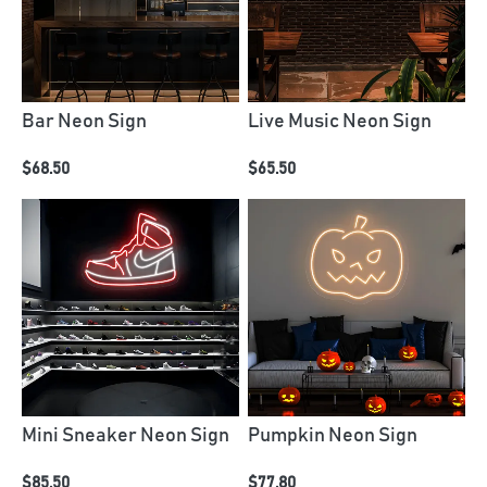
Bar Neon Sign
Live Music Neon Sign
$68.50
$65.50
Mini Sneaker Neon Sign
Pumpkin Neon Sign
$85.50
$77.80