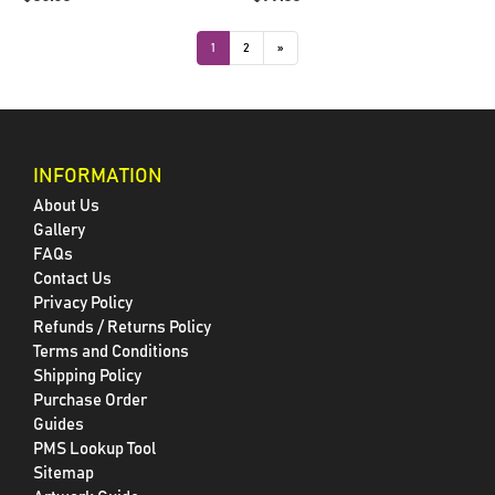
1
2
»
INFORMATION
About Us
Gallery
FAQs
Contact Us
Privacy Policy
Refunds / Returns Policy
Terms and Conditions
Shipping Policy
Purchase Order
Guides
PMS Lookup Tool
Sitemap