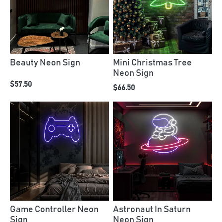
Beauty Neon Sign
Mini Christmas Tree
Neon Sign
$57.50
$66.50
Game Controller Neon
Astronaut In Saturn
Sign
Neon Sign