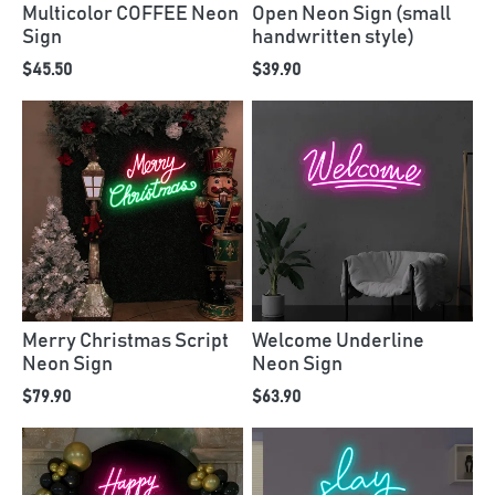
Multicolor COFFEE Neon
Open Neon Sign (small
Sign
handwritten style)
$45.50
$39.90
Merry Christmas Script
Welcome Underline
Neon Sign
Neon Sign
$79.90
$63.90