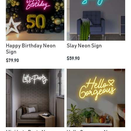
Happy Birthday Neon
Slay Neon Sign
Sign
$59.90
$79.90