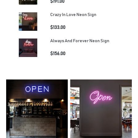
$191.00
Crazy In Love Neon Sign
$133.00
Always And Forever Neon Sign
$156.00