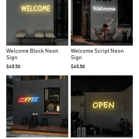
Welcome Block Neon
Welcome Script Neon
Sign
Sign
$45.50
$45.50