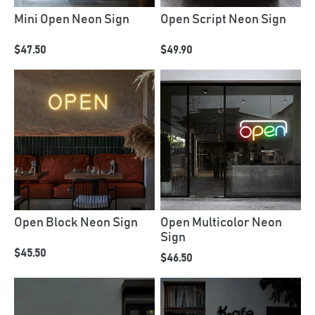
Mini Open Neon Sign
Open Script Neon Sign
$47.50
$49.90
Open Block Neon Sign
Open Multicolor Neon
Sign
$45.50
$46.50