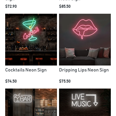
$72.90
$85.50
Cocktails Neon Sign
Dripping Lips Neon Sign
$74.50
$75.50