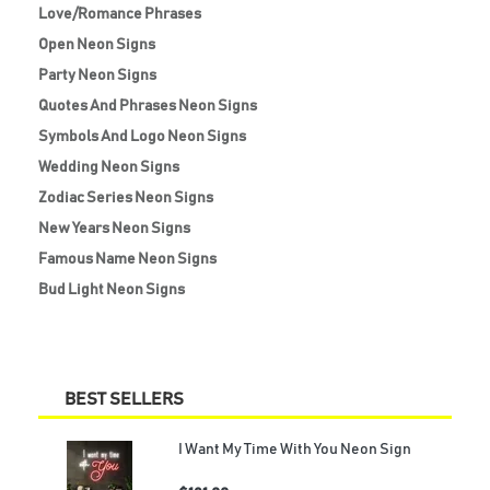
Love/Romance Phrases
Open Neon Signs
Party Neon Signs
Quotes And Phrases Neon Signs
Symbols And Logo Neon Signs
Wedding Neon Signs
Zodiac Series Neon Signs
New Years Neon Signs
Famous Name Neon Signs
Bud Light Neon Signs
BEST SELLERS
I Want My Time With You Neon Sign