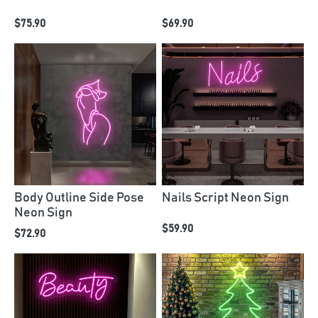
$75.90
$69.90
Body Outline Side Pose
Nails Script Neon Sign
Neon Sign
$59.90
$72.90