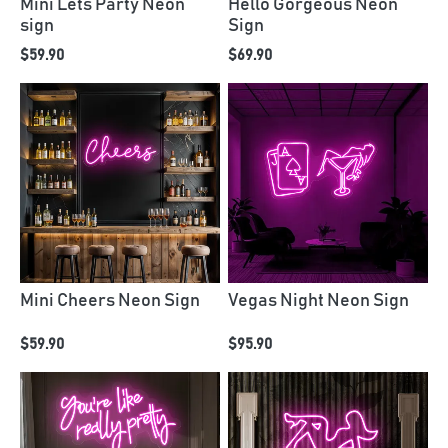
Mini Lets Party Neon
Hello Gorgeous Neon
sign
Sign
$59.90
$69.90
Mini Cheers Neon Sign
Vegas Night Neon Sign
$59.90
$95.90