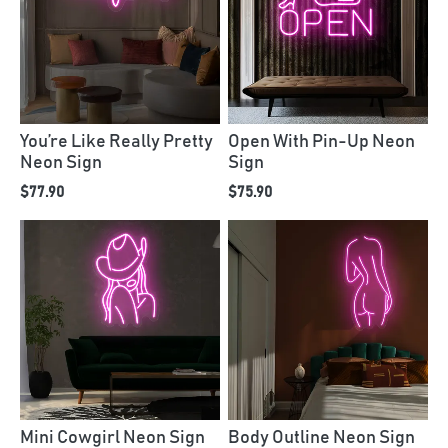
You’re Like Really Pretty
Open With Pin-Up Neon
Neon Sign
Sign
$77.90
$75.90
Mini Cowgirl Neon Sign
Body Outline Neon Sign