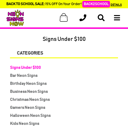
BACK TO SCHOOL SALE:
15% OFF On Your Order!
BACK2SCHOOL
DETAILS
Signs Under $100
CATEGORIES
Signs Under $100
Bar Neon Signs
Birthday Neon Signs
Business Neon Signs
Christmas Neon Signs
Gamers Neon Signs
Halloween Neon Signs
Kids Neon Signs