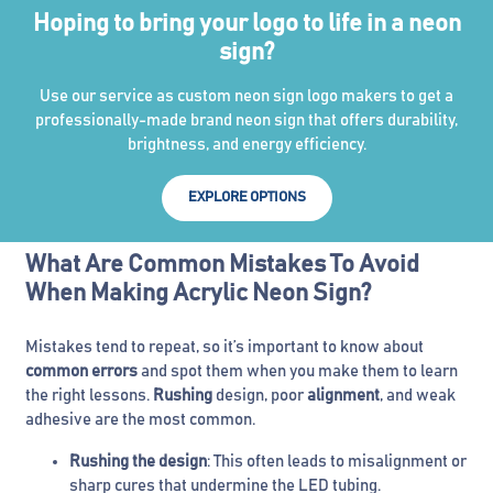
Hoping to bring your logo to life in a neon
sign?
Use our service as custom neon sign logo makers to get a
professionally-made brand neon sign that offers durability,
brightness, and energy efficiency.
EXPLORE OPTIONS
What Are Common Mistakes To Avoid
When Making Acrylic Neon Sign?
Mistakes tend to repeat, so it’s important to know about
common errors
and spot them when you make them to learn
the right lessons.
Rushing
design, poor
alignment
, and weak
adhesive are the most common.
Rushing the design
: This often leads to misalignment or
sharp cures that undermine the LED tubing.