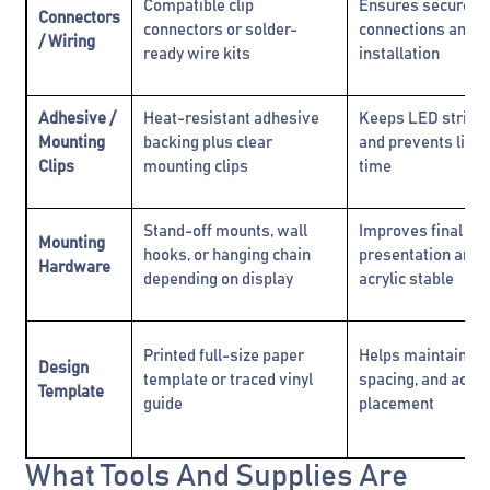
Compatible clip
Ensures secure el
Connectors
connectors or solder-
connections and e
/ Wiring
ready wire kits
installation
Adhesive /
Heat-resistant adhesive
Keeps LED strips
Mounting
backing plus clear
and prevents lifti
Clips
mounting clips
time
Stand-off mounts, wall
Improves final
Mounting
hooks, or hanging chain
presentation and 
Hardware
depending on display
acrylic stable
Printed full-size paper
Helps maintain al
Design
template or traced vinyl
spacing, and accu
Template
guide
placement
What Tools And Supplies Are