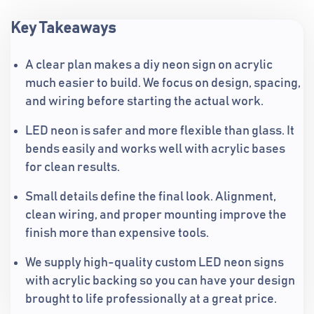
Key Takeaways
A clear plan makes a diy neon sign on acrylic
much easier to build. We focus on design, spacing,
and wiring before starting the actual work.
LED neon is safer and more flexible than glass. It
bends easily and works well with acrylic bases
for clean results.
Small details define the final look. Alignment,
clean wiring, and proper mounting improve the
finish more than expensive tools.
We supply high-quality custom LED neon signs
with acrylic backing so you can have your design
brought to life professionally at a great price.