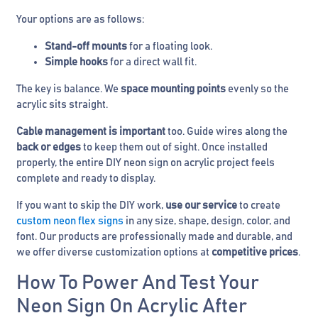
Your options are as follows:
Stand-off mounts
for a floating look.
Simple hooks
for a direct wall fit.
The key is balance. We
space mounting points
evenly so the
acrylic sits straight.
Cable management is important
too. Guide wires along the
back or edges
to keep them out of sight. Once installed
properly, the entire DIY neon sign on acrylic project feels
complete and ready to display.
If you want to skip the DIY work,
use our service
to create
custom neon flex signs
in any size, shape, design, color, and
font. Our products are professionally made and durable, and
we offer diverse customization options at
competitive prices
.
How To Power And Test Your
Neon Sign On Acrylic After