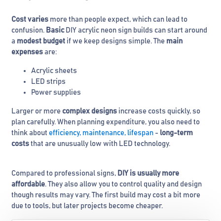
Cost varies
more than people expect, which can lead to
confusion.
Basic
DIY acrylic neon sign builds can start around
a
modest budget
if we keep designs simple. The
main
expenses
are:
Acrylic sheets
LED strips
Power supplies
Larger or more
complex designs
increase costs quickly, so
plan carefully. When planning expenditure, you also need to
think about
efficiency, maintenance, lifespan
-
long-term
costs
that are unusually low with LED technology.
Compared to professional signs,
DIY is usually more
affordable
. They also allow you to control quality and design
though results may vary. The first build may cost a bit more
due to tools, but later projects become cheaper.