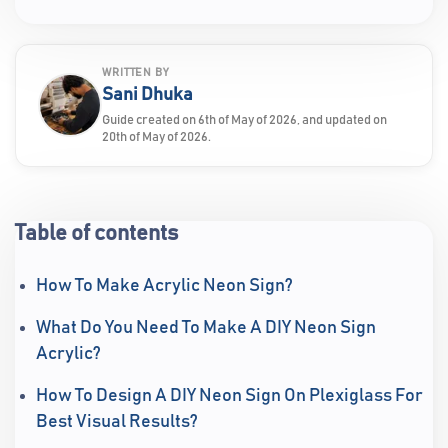
WRITTEN BY
Sani Dhuka
Guide created on 6th of May of 2026, and updated on
20th of May of 2026.
Table of contents
How To Make Acrylic Neon Sign?
What Do You Need To Make A DIY Neon Sign
Acrylic?
How To Design A DIY Neon Sign On Plexiglass For
Best Visual Results?