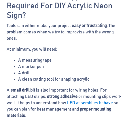
Required For DIY Acrylic Neon
Sign?
Tools can either make your project
easy or frustrating
. The
problem comes when we try to improvise with the wrong
ones.
At minimum, you will need:
A measuring tape
A marker pen
A drill
A clean cutting tool for shaping acrylic
A
small drill bit
is also important for wiring holes. For
attaching LED strips,
strong adhesive
or mounting clips work
well. It helps to understand how
LED assemblies behave
so
you can plan for heat management and
proper mounting
materials
.