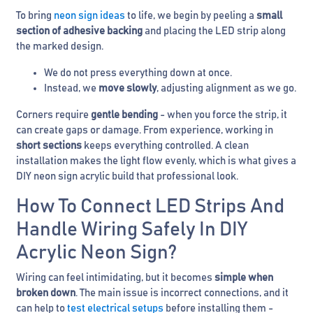
To bring
neon sign ideas
to life, we begin by peeling a
small
section of adhesive backing
and placing the LED strip along
the marked design.
We do not press everything down at once.
Instead, we
move slowly
, adjusting alignment as we go.
Corners require
gentle bending
- when you force the strip, it
can create gaps or damage. From experience, working in
short sections
keeps everything controlled. A clean
installation makes the light flow evenly, which is what gives a
DIY neon sign acrylic build that professional look.
How To Connect LED Strips And
Handle Wiring Safely In DIY
Acrylic Neon Sign?
Wiring can feel intimidating, but it becomes
simple when
broken down
. The main issue is incorrect connections, and it
can help to
test electrical setups
before installing them -