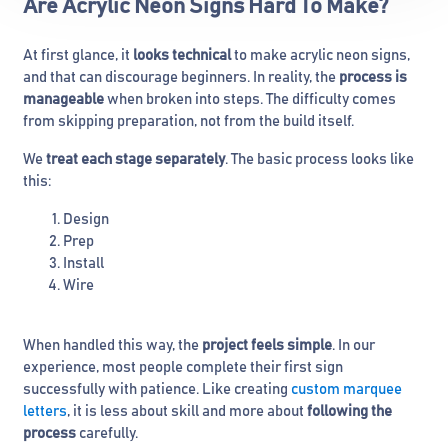
Are Acrylic Neon Signs Hard To Make?
At first glance, it
looks technical
to make acrylic neon signs,
and that can discourage beginners. In reality, the
process is
manageable
when broken into steps. The difficulty comes
from skipping preparation, not from the build itself.
We
treat each stage separately
. The basic process looks like
this:
Design
Prep
Install
Wire
When handled this way, the
project feels simple
. In our
experience, most people complete their first sign
successfully with patience. Like creating
custom marquee
letters
, it is less about skill and more about
following the
process
carefully.