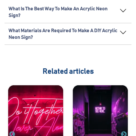
What Is The Best Way To Make An Acrylic Neon
Sign?
What Materials Are Required To Make A DIY Acrylic
Neon Sign?
Related articles