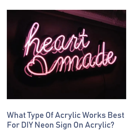
What Type Of Acrylic Works Best
For DIY Neon Sign On Acrylic?