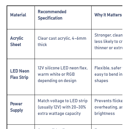
Recommended
Material
Why It Matters
Specification
Stronger, cleaner f
Acrylic
Clear cast acrylic, 4–6mm
less likely to crac
Sheet
thick
thinner or extrude
12V silicone LED neon flex,
Flexible, safer tha
LED Neon
warm white or RGB
easy to bend into
Flex Strip
depending on design
shapes
Match voltage to LED strip
Prevents flickerin
Power
(usually 12V) with 20–30%
overheating, and 
Supply
extra wattage capacity
brightness