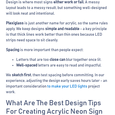
Design is where most signs
either work or fail
. A messy
layout leads to a messy result, but something well-designed
will look neat and intentional.
Plexiglass
is just another name for acrylic, so the same rules
apply. We keep designs
simple and readable
- a key principle
is that thick lines work better than thin ones because LED
strips need space to sit cleanly.
Spacing
is more important than people expect:
Letters that are too
close can
blur together once lit.
Well-spaced
letters are easy to read and impactful.
We
sketch first
, then test spacing before committing. In our
experience, adjusting the design early saves hours later - an
important consideration
to make your LED lights
project
work.
What Are The Best Design Tips
For Creating Acrylic Neon Sign