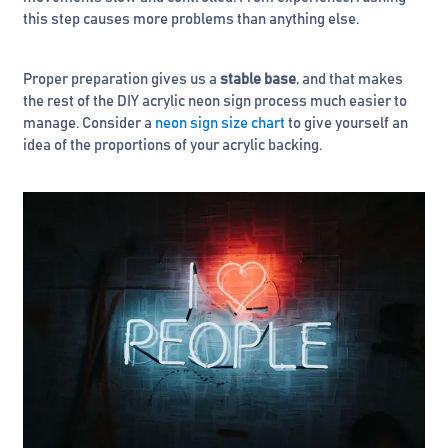
this step causes more problems than anything else.
Proper preparation gives us a
stable base
, and that makes
the rest of the DIY acrylic neon sign process much easier to
manage. Consider a
neon sign size chart
to give yourself an
idea of the proportions of your acrylic backing.