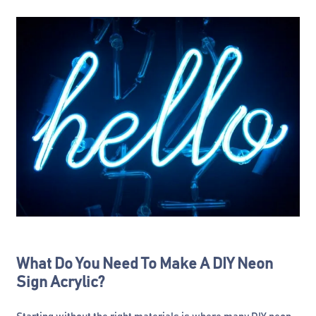
What Do You Need To Make A DIY Neon
Sign Acrylic?