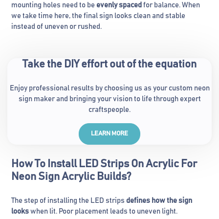
mounting holes need to be
evenly spaced
for balance. When
we take time here, the final sign looks clean and stable
instead of uneven or rushed.
Take the DIY effort out of the equation
Enjoy professional results by choosing us as your custom neon
sign maker and bringing your vision to life through expert
craftspeople.
LEARN MORE
How To Install LED Strips On Acrylic For
Neon Sign Acrylic Builds?
The step of installing the LED strips
defines how the sign
looks
when lit. Poor placement leads to uneven light.