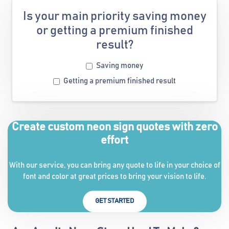
Is your main priority saving money
or getting a premium finished
result?
Saving money
Getting a premium finished result
Create custom neon sign quotes with zero
effort
With our service, you can bring any quote to life in your choice of
font and color at great prices to bring your vision to life.
GET STARTED