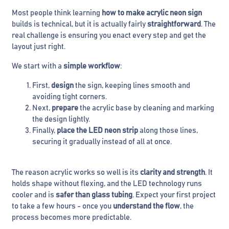
Most people think learning
how to make acrylic neon sign
builds is technical, but it is actually fairly
straightforward
. The
real challenge is ensuring you enact every step and get the
layout just right.
We start with a
simple workflow
:
First,
design
the sign, keeping lines smooth and
avoiding tight corners.
Next,
prepare
the acrylic base by cleaning and marking
the design lightly.
Finally,
place the LED neon strip
along those lines,
securing it gradually instead of all at once.
The reason acrylic works so well is its
clarity and strength
. It
holds shape without flexing, and the LED technology runs
cooler and is
safer than glass tubing
. Expect your first project
to take a few hours - once you
understand the flow
, the
process becomes more predictable.