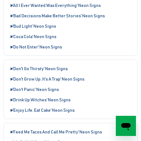
'All I Ever Wanted Was Everything' Neon Signs
'Bad Decisions Make Better Stories' Neon Signs
'Bud Light' Neon Signs
'Coca Cola' Neon Signs
'Do Not Enter' Neon Signs
'Don't Go Thirsty' Neon Signs
'Don't Grow Up, It's A Trap' Neon Signs
'Don't Panic' Neon Signs
'Drink Up Witches' Neon Signs
'Enjoy Life, Eat Cake' Neon Signs
'Feed Me Tacos And Call Me Pretty' Neon Signs