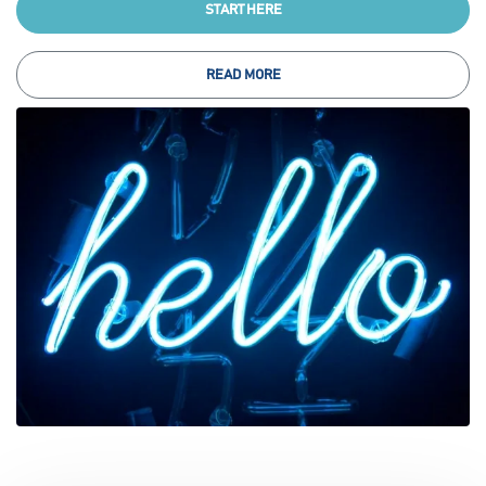
START HERE
READ MORE