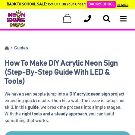
BACK TO SCHOOL SALE:
15% OFF On Your Order!
BACK2SCHOOL
DETAILS
Guides
How To Make DIY Acrylic Neon Sign
(Step-By-Step Guide With LED &
Tools)
We have seen people jump into a
DIY acrylic neon sign
project
expecting quick results, then hit a wall. The issue is setup, not
skill. In this
guide
, we break the process into simple stages.
With the
right tools and a steady approach
, you can build
something that works.