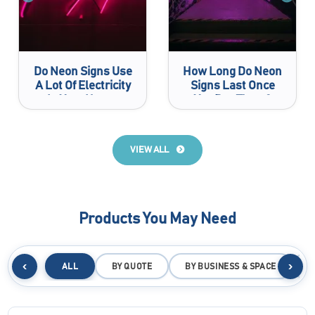
Do Neon Signs Use
How Long Do Neon
A Lot Of Electricity
Signs Last Once
In Your House
You Buy Them?
VIEW ALL
Products You May Need
‹
›
ALL
BY QUOTE
BY BUSINESS & SPACE
B