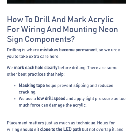
How To Drill And Mark Acrylic
For Wiring And Mounting Neon
Sign Components?
Drilling is where
mistakes become permanent
, so we urge
you to take extra care here.
We
mark each hole clearly
before drilling. There are some
other best practices that help:
Masking tape
helps prevent slipping and reduces
cracking.
We use a
low drill speed
and apply light pressure as too
much force can damage the acrylic.
Placement matters just as much as technique. Holes for
wiring should sit
close to the LED path
but not overlap it, and