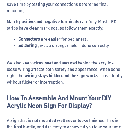
save time by testing your connections before the final
mounting.
Match
positive and negative terminals
carefully. Most LED
strips have clear markings, so follow them exactly:
Connectors
are easier for beginners.
Soldering
gives a stronger hold if done correctly.
We also keep wires
neat and secured
behind the acrylic -
loose wiring affects both safety and appearance. When done
right, the
wiring stays hidden
and the sign works consistently
without flicker or interruption.
How To Assemble And Mount Your DIY
Acrylic Neon Sign For Display?
A sign that is not mounted well never looks finished. This is
the
final hurdle
, and it is easy to achieve if you take your time.