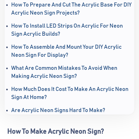
How To Prepare And Cut The Acrylic Base For DIY
Acrylic Neon Sign Projects?
How To Install LED Strips On Acrylic For Neon
Sign Acrylic Builds?
How To Assemble And Mount Your DIY Acrylic
Neon Sign For Display?
What Are Common Mistakes To Avoid When
Making Acrylic Neon Sign?
How Much Does It Cost To Make An Acrylic Neon
Sign At Home?
Are Acrylic Neon Signs Hard To Make?
How To Make Acrylic Neon Sign?