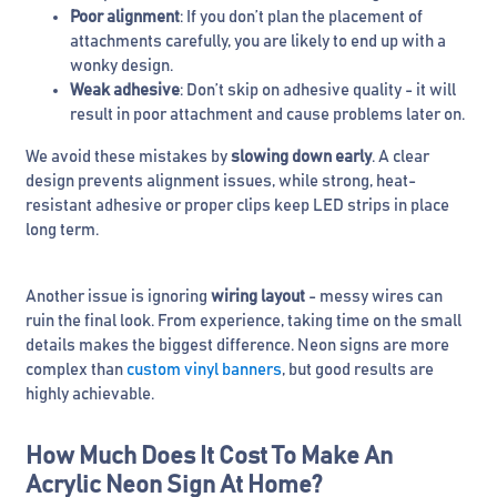
Poor alignment
: If you don’t plan the placement of
attachments carefully, you are likely to end up with a
wonky design.
Weak adhesive
: Don’t skip on adhesive quality - it will
result in poor attachment and cause problems later on.
We avoid these mistakes by
slowing down early
. A clear
design prevents alignment issues, while strong, heat-
resistant adhesive or proper clips keep LED strips in place
long term.
Another issue is ignoring
wiring layout
- messy wires can
ruin the final look. From experience, taking time on the small
details makes the biggest difference. Neon signs are more
complex than
custom vinyl banners
, but good results are
highly achievable.
How Much Does It Cost To Make An
Acrylic Neon Sign At Home?