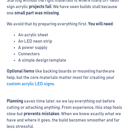
Starting without the right materials is where many DIY neon
sign acrylic
projects fail
. We have seen builds stall because
one
small part was missing
.
We avoid that by preparing everything first.
You will need
:
An acrylic sheet
An LED neon strip
A power supply
Connectors
A simple design template
Optional items
like backing boards or mounting hardware
help, but the core materials matter most for creating your
custom acrylic LED signs
.
Planning
saves time later, so we lay everything out before
cutting or attaching anything. From experience, this step feels
slow but
prevents mistakes
. When we know exactly what we
have and where it goes, the build becomes smoother and far
less stressful.