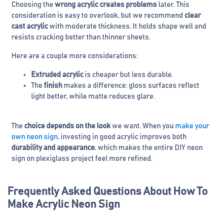
Choosing the
wrong acrylic creates problems
later. This
consideration is easy to overlook, but we recommend
clear
cast acrylic
with moderate thickness. It holds shape well and
resists cracking better than thinner sheets.
Here are a couple more considerations:
Extruded acrylic
is cheaper but less durable.
The
finish
makes a difference: gloss surfaces reflect
light better, while matte reduces glare.
The
choice depends on the look
we want. When you
make your
own neon sign
, investing in good acrylic improves both
durability and appearance
, which makes the entire DIY neon
sign on plexiglass project feel more refined.
Frequently Asked Questions About How To
Make Acrylic Neon Sign