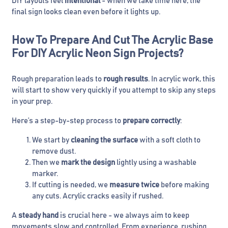
DIY layouts feel
intentional
- when we take time here, the
final sign looks clean even before it lights up.
How To Prepare And Cut The Acrylic Base
For DIY Acrylic Neon Sign Projects?
Rough preparation leads to
rough results
. In acrylic work, this
will start to show very quickly if you attempt to skip any steps
in your prep.
Here’s a step-by-step process to
prepare correctly
:
We start by
cleaning the surface
with a soft cloth to
remove dust.
Then we
mark the design
lightly using a washable
marker.
If cutting is needed, we
measure twice
before making
any cuts. Acrylic cracks easily if rushed.
A
steady hand
is crucial here - we always aim to keep
movements slow and controlled. From experience, rushing