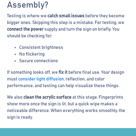
Assembly?
Testing is where we
catch small issues
before they become
bigger ones. Skipping this step is a mistake. For testing, we
connect the power
supply and turn the sign on briefly. You
should be checking for:
Consistent brightness
No flickering
Secure connections
If something looks off, we
fix it
before final use. Your design
must
consider light diffusion
, reflection, and color
performance, and testing can help visualize these things.
We also
clean the acrylic surface
at this stage. Fingerprints
show more once the sign is lit, but a quick wipe makes a
noticeable difference. When everything works smoothly, the
sign is ready.