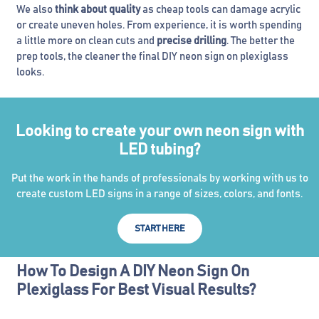
We also
think about quality
as cheap tools can damage acrylic
or create uneven holes. From experience, it is worth spending
a little more on clean cuts and
precise drilling
. The better the
prep tools, the cleaner the final DIY neon sign on plexiglass
looks.
Looking to create your own neon sign with
LED tubing?
Put the work in the hands of professionals by working with us to
create custom LED signs in a range of sizes, colors, and fonts.
START HERE
How To Design A DIY Neon Sign On
Plexiglass For Best Visual Results?