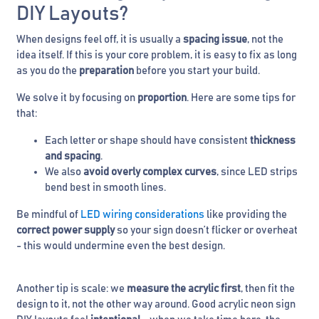
DIY Layouts?
When designs feel off, it is usually a
spacing issue
, not the
idea itself. If this is your core problem, it is easy to fix as long
as you do the
preparation
before you start your build.
We solve it by focusing on
proportion
. Here are some tips for
that:
Each letter or shape should have consistent
thickness
and spacing
.
We also
avoid overly complex curves
, since LED strips
bend best in smooth lines.
Be mindful of
LED wiring considerations
like providing the
correct power supply
so your sign doesn’t flicker or overheat
- this would undermine even the best design.
Another tip is scale: we
measure the acrylic first
, then fit the
design to it, not the other way around. Good acrylic neon sign