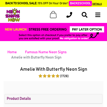
BACK TO SCHOOL SALE:
15% OFF On Your Order!
BACK2SCHOOL
DETAILS
Home
Famous Name Neon Signs
Amelie with Butterfly Neon Sign
Amelie With Butterfly Neon Sign
(1728)
Product Details