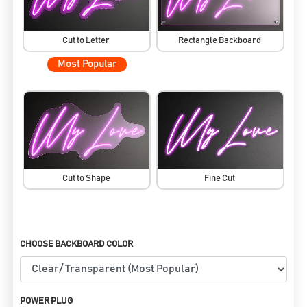
Cut to Letter
Rectangle Backboard
Most Popular
Cut to Shape
Fine Cut
CHOOSE BACKBOARD COLOR
POWER PLUG