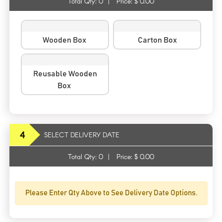
Total Qty:
0
|
Price: $
0.00
Wooden Box
Carton Box
Reusable Wooden
Box
4
SELECT DELIVERY DATE
Total Qty:
0
|
Price: $
0.00
Please Enter Qty Above to See Delivery Date Options.