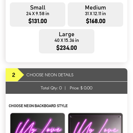
Small
Medium
24 X 9.58 in
31 X 12.11 in
$131.00
$168.00
Large
40 X 15.36 in
$234.00
2
CHOOSE NEON DETAILS
Total Qty:
0
|
Price: $
0.00
CHOOSE NEON BACKBOARD STYLE