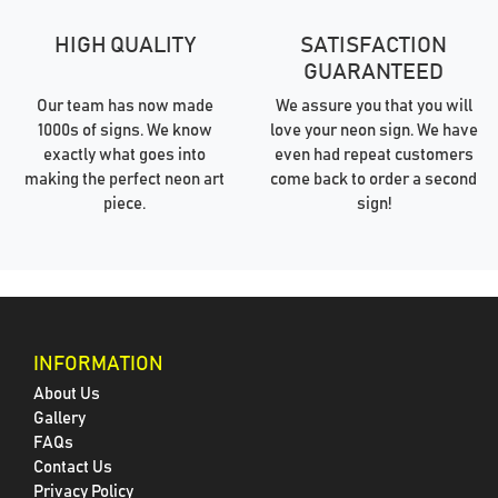
HIGH QUALITY
SATISFACTION
GUARANTEED
Our team has now made
We assure you that you will
1000s of signs. We know
love your neon sign. We have
exactly what goes into
even had repeat customers
making the perfect neon art
come back to order a second
piece.
sign!
INFORMATION
About Us
Gallery
FAQs
Contact Us
Privacy Policy