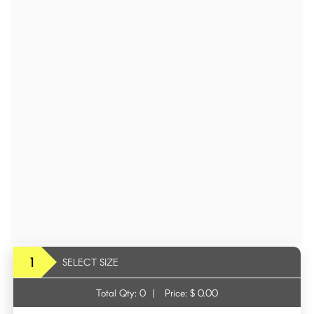
1
SELECT SIZE
Total Qty:
0
|
Price: $
0.00