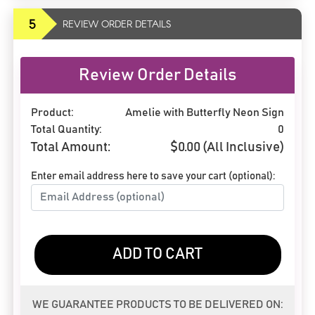
5
REVIEW ORDER DETAILS
Review Order Details
Product:
Amelie with Butterfly Neon Sign
Total Quantity:
0
Total Amount:
$
0.00
(All Inclusive)
Enter email address here to save your cart (optional):
ADD TO CART
WE GUARANTEE PRODUCTS TO BE DELIVERED ON: