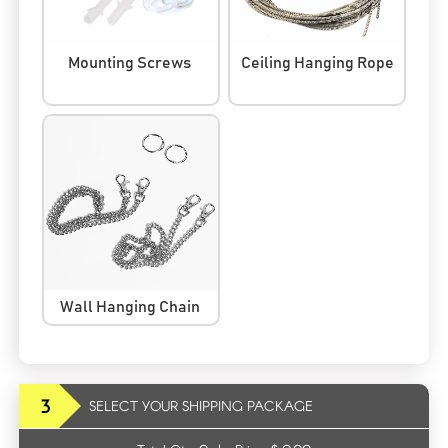
Mounting Screws
Ceiling Hanging Rope
Wall Hanging Chain
3
SELECT YOUR SHIPPING PACKAGE