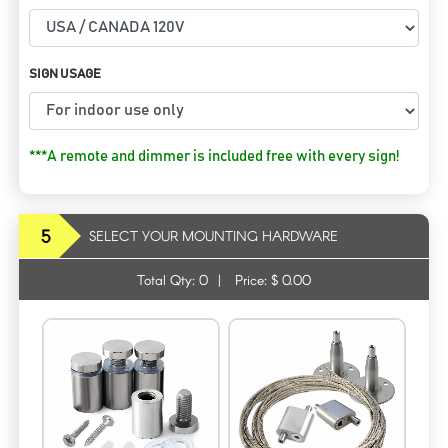
SIGN USAGE
***A remote and dimmer is included free with every sign!
5
SELECT YOUR MOUNTING HARDWARE
Total Qty:
0
|
Price: $
0.00