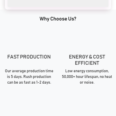
Why Choose Us?
FAST PRODUCTION
ENERGY & COST
EFFICIENT
Our average production time
Low energy consumption,
is 5 days. Rush production
50,000+ hour lifespan, no heat
can be as fast as 1-2 days.
or noise.