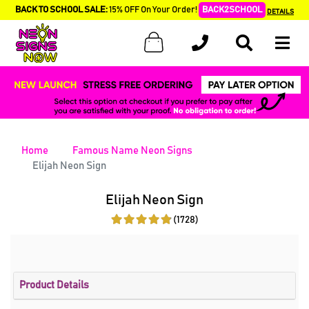
BACK TO SCHOOL SALE:
15% OFF On Your Order!
BACK2SCHOOL
DETAILS
Home
Famous Name Neon Signs
Elijah Neon Sign
Elijah Neon Sign
(1728)
Product Details