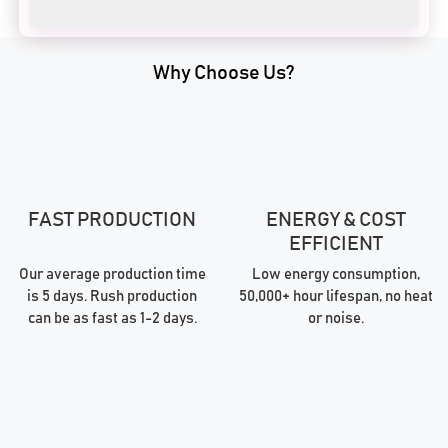
Why Choose Us?
FAST PRODUCTION
ENERGY & COST
EFFICIENT
Our average production time
Low energy consumption,
is 5 days. Rush production
50,000+ hour lifespan, no heat
can be as fast as 1-2 days.
or noise.