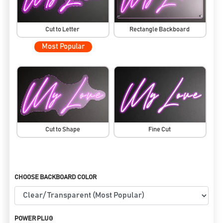
Cut to Letter
Rectangle Backboard
Most Popular
Cut to Shape
Fine Cut
CHOOSE BACKBOARD COLOR
POWER PLUG