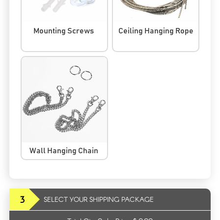
Mounting Screws
Ceiling Hanging Rope
Wall Hanging Chain
3
SELECT YOUR SHIPPING PACKAGE