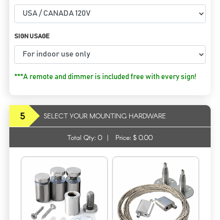
SIGN USAGE
***A remote and dimmer is included free with every sign!
5
SELECT YOUR MOUNTING HARDWARE
Total Qty:
0
|
Price: $
0.00