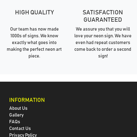
HIGH QUALITY
SATISFACTION
GUARANTEED
Our team has now made
We assure you that you will
1000s of signs. We know
love your neon sign. We have
exactly what goes into
even had repeat customers
making the perfect neon art
come back to order a second
piece.
sign!
INFORMATION
About Us
Gallery
FAQs
Contact Us
Privacy Policy