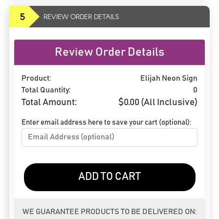
5
REVIEW ORDER DETAILS
Review Order Details
Product:
Elijah Neon Sign
Total Quantity:
0
Total Amount:
$
0.00
(All Inclusive)
Enter email address here to save your cart (optional):
ADD TO CART
WE GUARANTEE PRODUCTS TO BE DELIVERED ON: