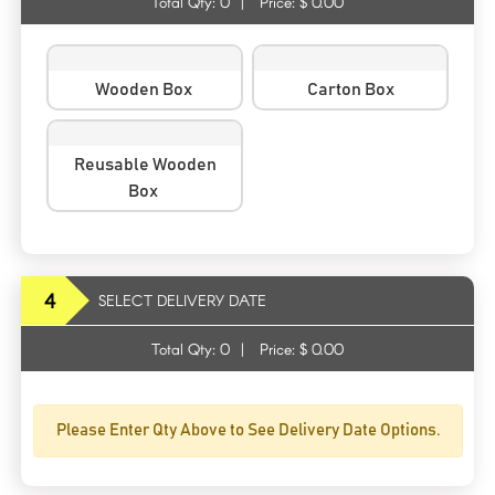
Total Qty:
0
|
Price: $
0.00
Wooden Box
Carton Box
Reusable Wooden
Box
4
SELECT DELIVERY DATE
Total Qty:
0
|
Price: $
0.00
Please Enter Qty Above to See Delivery Date Options.