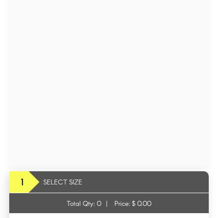
1
SELECT SIZE
Total Qty:
0
|
Price: $
0.00