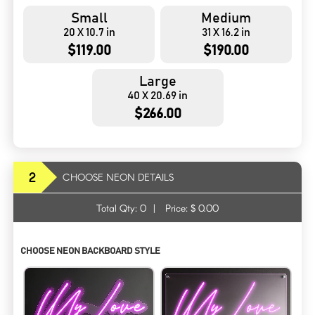
Small
Medium
20 X 10.7 in
31 X 16.2 in
$119.00
$190.00
Large
40 X 20.69 in
$266.00
2
CHOOSE NEON DETAILS
Total Qty:
0
|
Price: $
0.00
CHOOSE NEON BACKBOARD STYLE