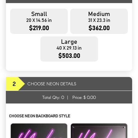
Small
Medium
20 X 14.56 in
31 X 23.3 in
$219.00
$362.00
Large
40 X 29.13 in
$503.00
2
CHOOSE NEON DETAILS
Total Qty:
0
|
Price: $
0.00
CHOOSE NEON BACKBOARD STYLE