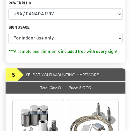
POWER PLUG
SIGN USAGE
***A remote and dimmer is included free with every sign!
5
SELECT YOUR MOUNTING HARDWARE
Total Qty:
0
|
Price: $
0.00