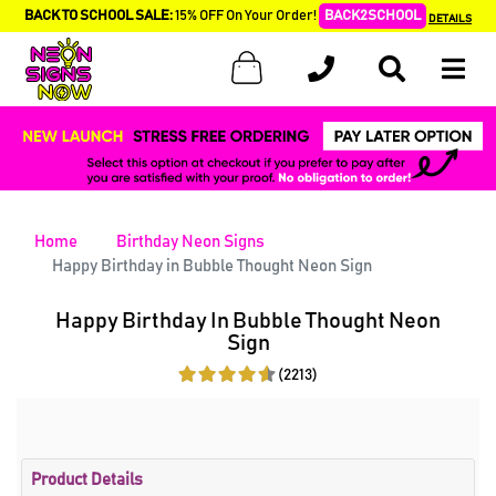
BACK TO SCHOOL SALE:
15% OFF On Your Order!
BACK2SCHOOL
DETAILS
Home
Birthday Neon Signs
Happy Birthday in Bubble Thought Neon Sign
Happy Birthday In Bubble Thought Neon
Sign
(2213)
Product Details