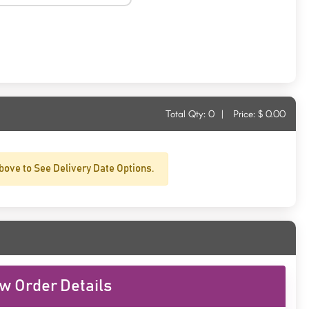
Total Qty:
0
|
Price: $
0.00
bove to See Delivery Date Options.
w Order Details