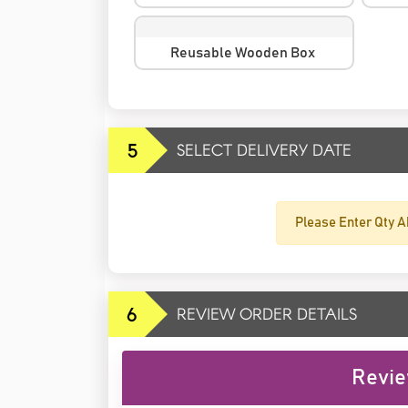
Reusable Wooden Box
5
SELECT DELIVERY DATE
Please Enter Qty A
6
REVIEW ORDER DETAILS
Revie