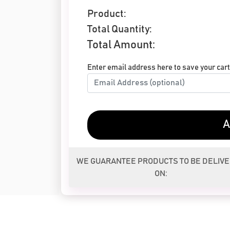
Product:
Total Quantity:
Total Amount:
Enter email address here to save your cart 
A
WE GUARANTEE PRODUCTS TO BE DELIV
ON: