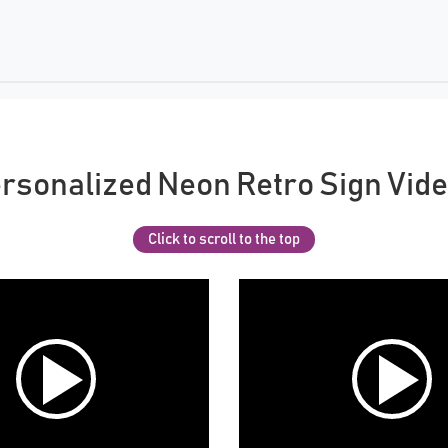
rsonalized Neon Retro Sign Vid
Click to scroll to the top