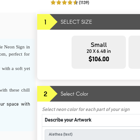
(1139)
1
SELECT SIZE
Small
le Neon Sign in
20 X 6.48 in
om, perfect for
$106.00
 with a soft yet
ith these chill
2
Select Color
our space with
Select neon color for each part of your sign
Describe your Artwork