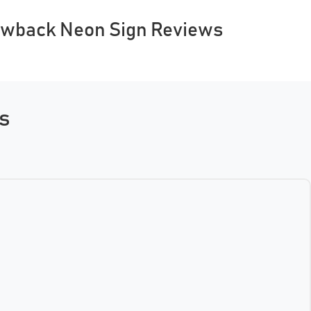
owback Neon Sign Reviews
ns