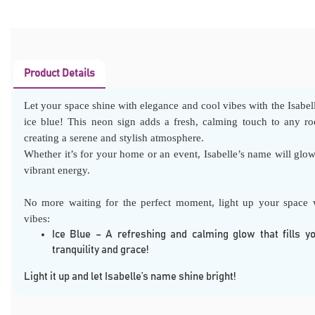
Product Details
Let your space shine with elegance and cool vibes with the Isabel
ice blue! This neon sign adds a fresh, calming touch to any ro
creating a serene and stylish atmosphere.
Whether it’s for your home or an event, Isabelle’s name will glow
vibrant energy.
No more waiting for the perfect moment, light up your space w
vibes:
Ice Blue – A refreshing and calming glow that fills y
tranquility and grace!
Light it up and let Isabelle’s name shine bright!