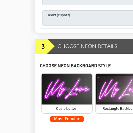
3
CHOOSE NEON DETAILS
CHOOSE NEON BACKBOARD STYLE
Cut to Letter
Rectangle Backb
Most Popular