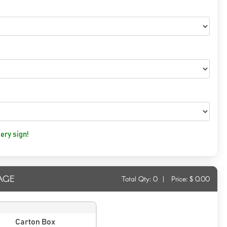
ery sign!
AGE
Total Qty:
0
|
Price: $
0.00
Carton Box