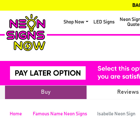
BA
Neon Sig
Shop Now
LED Signs
Quote
Buy
Reviews
Home
Famous Name Neon Signs
Isabelle Neon Sign