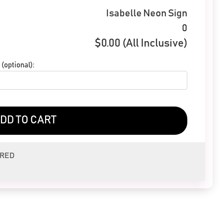
Isabelle Neon Sign
0
$
0.00
(All Inclusive)
(optional):
DD TO CART
ERED