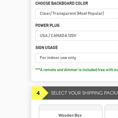
CHOOSE BACKBOARD COLOR
POWER PLUG
SIGN USAGE
***A remote and dimmer is included free with ev
4
SELECT YOUR SHIPPING PACK
Wooden Box