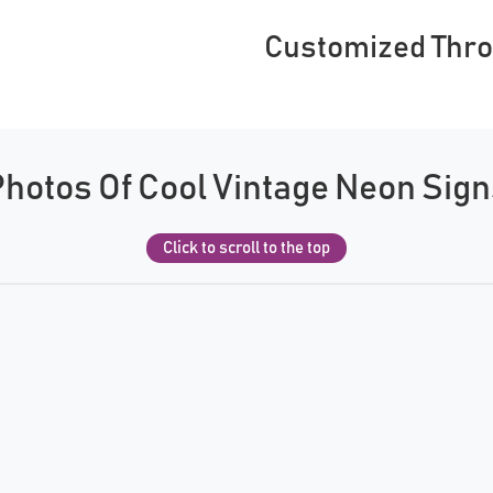
Customized Thr
hotos Of Cool Vintage Neon Sig
Click to scroll to the top