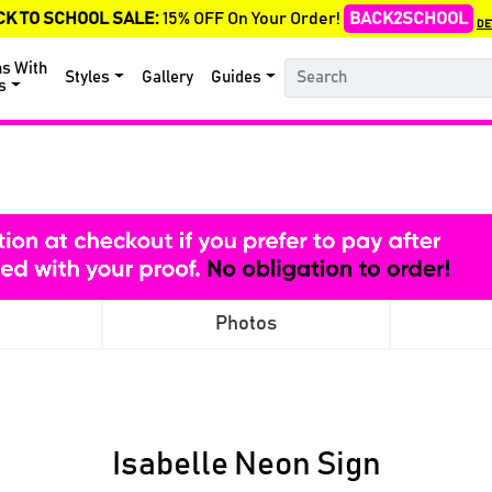
CK TO SCHOOL SALE:
15% OFF On Your Order!
BACK2SCHOOL
DE
ns With
Styles
Gallery
Guides
s
Photos
Isabelle Neon Sign