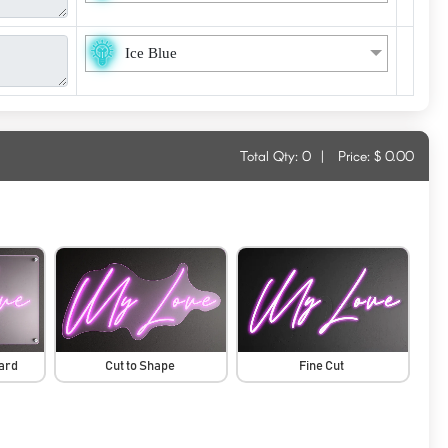
Ice Blue
Total Qty:
0
|
Price: $
0.00
oard
Cut to Shape
Fine Cut