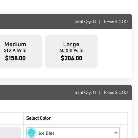
Total Qty:
0
|
Price: $
0.00
Medium
Large
31 X 9.49 in
40 X 11.94 in
$158.00
$204.00
Total Qty:
0
|
Price: $
0.00
Select Color
Ice Blue