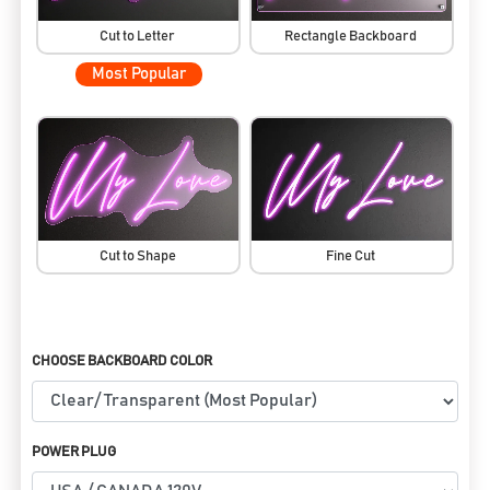
Cut to Letter
Rectangle Backboard
Most Popular
Cut to Shape
Fine Cut
CHOOSE BACKBOARD COLOR
POWER PLUG