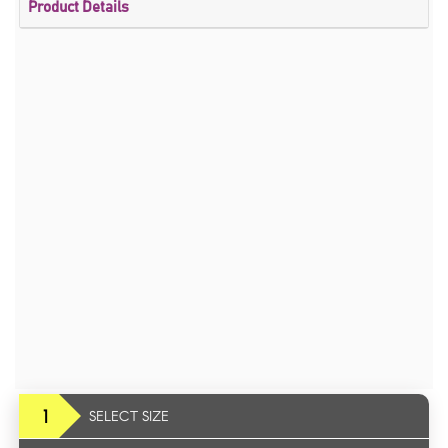
Product Details
1
SELECT SIZE