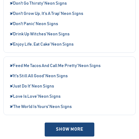
'Don't Go Thirsty' Neon Signs
'Don't Grow Up, It's A Trap' Neon Signs
'Don't Panic' Neon Signs
'Drink Up Witches' Neon Signs
'Enjoy Life, Eat Cake' Neon Signs
'Feed Me Tacos And Call Me Pretty' Neon Signs
'It's Still All Good' Neon Signs
'Just Do It' Neon Signs
'Love Is Love' Neon Signs
'The World Is Yours' Neon Signs
SHOW MORE