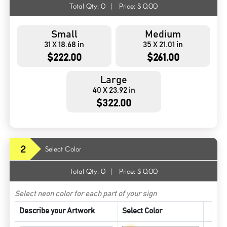
Total Qty:
0
|
Price: $
0.00
Small
Medium
31 X 18.68 in
35 X 21.01 in
$222.00
$261.00
Large
40 X 23.92 in
$322.00
2
Select Color
Total Qty:
0
|
Price: $
0.00
Select neon color for each part of your sign
Describe your Artwork
Select Color