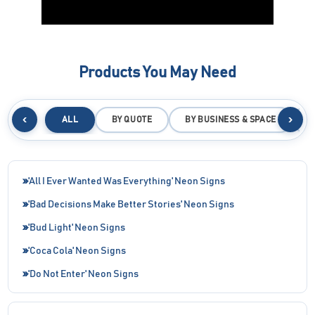
Products You May Need
‹
›
ALL
BY QUOTE
BY BUSINESS & SPACE
B
'All I Ever Wanted Was Everything' Neon Signs
'Bad Decisions Make Better Stories' Neon Signs
'Bud Light' Neon Signs
'Coca Cola' Neon Signs
'Do Not Enter' Neon Signs