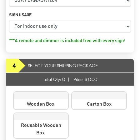
SIGN USAGE
***A remote and dimmer is included free with every sign!
4
SELECT YOUR SHIPPING PACKAGE
Total Qty:
0
|
Price: $
0.00
Wooden Box
Carton Box
Reusable Wooden
Box