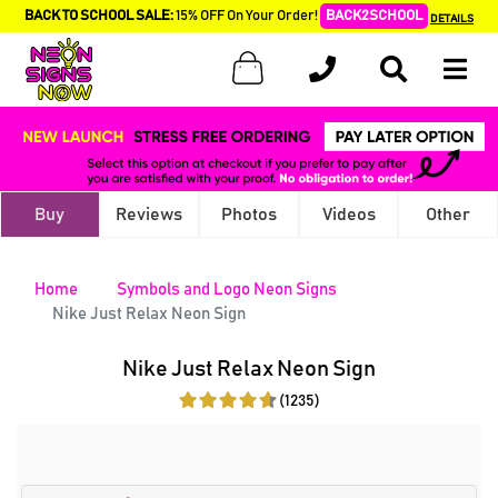
BACK TO SCHOOL SALE:
15% OFF On Your Order!
BACK2SCHOOL
DETAILS
Buy
Reviews
Photos
Videos
Other
Home
Symbols and Logo Neon Signs
Nike Just Relax Neon Sign
Nike Just Relax Neon Sign
(1235)