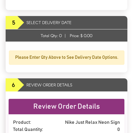
5
SELECT DELIVERY DATE
Total Qty:
0
|
Price: $
0.00
Please Enter Qty Above to See Delivery Date Options.
6
REVIEW ORDER DETAILS
Review Order Details
Product:
Nike Just Relax Neon Sign
Total Quantity:
0