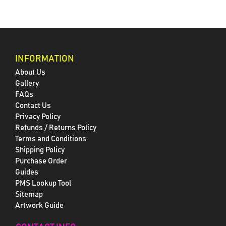
INFORMATION
About Us
Gallery
FAQs
Contact Us
Privacy Policy
Refunds / Returns Policy
Terms and Conditions
Shipping Policy
Purchase Order
Guides
PMS Lookup Tool
Sitemap
Artwork Guide