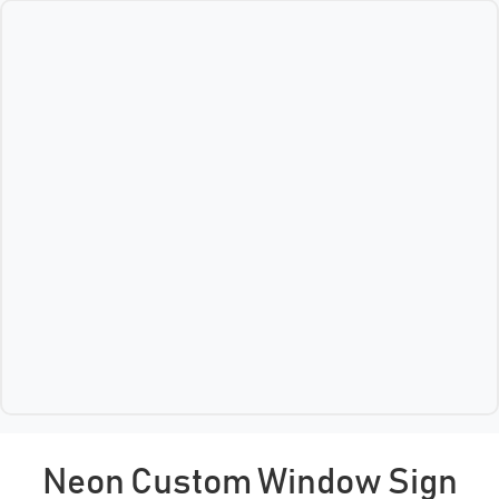
Neon Custom Window Sign