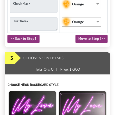
Orange
Orange
<< Back to Step 1
Move to Step 3 >>
3
CHOOSE NEON DETAILS
Total Qty:
0
|
Price: $
0.00
CHOOSE NEON BACKBOARD STYLE