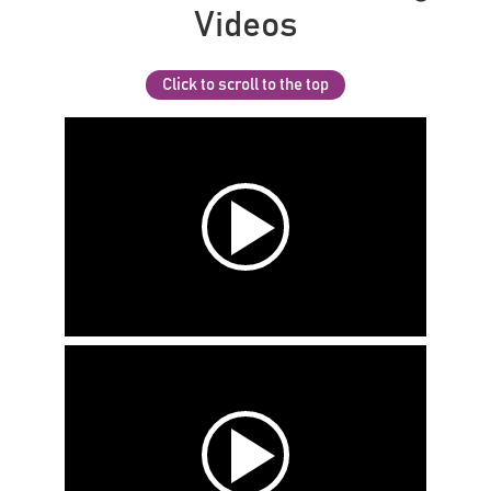
Videos
Click to scroll to the top