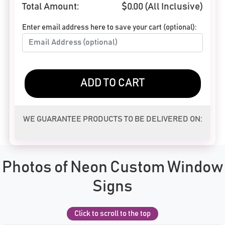
Total Amount:
$
0.00
(All Inclusive)
Enter email address here to save your cart (optional):
ADD TO CART
WE GUARANTEE PRODUCTS TO BE DELIVERED ON:
Photos of Neon Custom Window
Signs
Click to scroll to the top