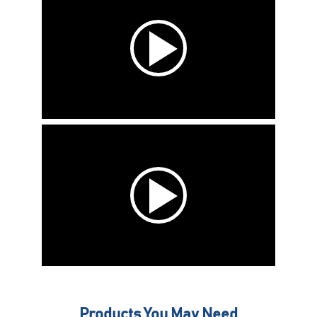
Products You May Need