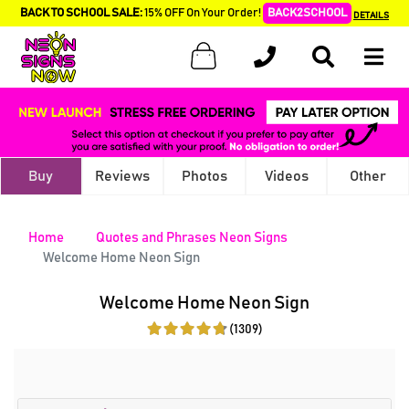
BACK TO SCHOOL SALE:
15% OFF On Your Order!
BACK2SCHOOL
DETAILS
Buy
Reviews
Photos
Videos
Other
Home
Quotes and Phrases Neon Signs
Welcome Home Neon Sign
Welcome Home Neon Sign
(1309)