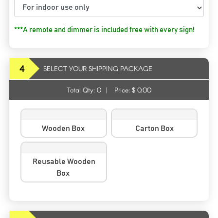
***A remote and dimmer is included free with every sign!
4
SELECT YOUR SHIPPING PACKAGE
Total Qty:
0
|
Price: $
0.00
Wooden Box
Carton Box
Reusable Wooden
Box