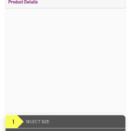
Product Details
1
SELECT SIZE