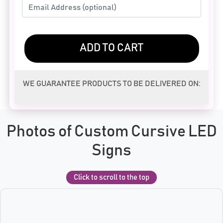
ADD TO CART
WE GUARANTEE PRODUCTS TO BE DELIVERED ON:
Photos of Custom Cursive LED
Signs
Click to scroll to the top