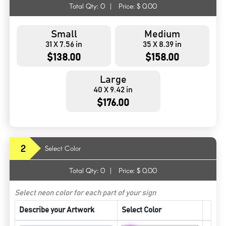
Total Qty:
0
|
Price: $
0.00
Small
Medium
31 X 7.56 in
35 X 8.39 in
$138.00
$158.00
Large
40 X 9.42 in
$176.00
2
Select Color
Total Qty:
0
|
Price: $
0.00
Select neon color for each part of your sign
Describe your Artwork
Select Color