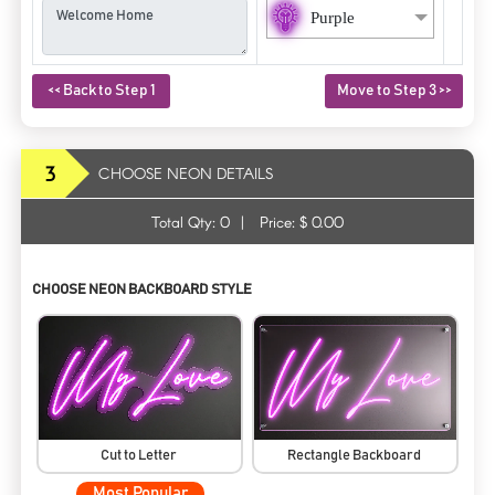
Purple
<< Back to Step 1
Move to Step 3 >>
3
CHOOSE NEON DETAILS
Total Qty:
0
|
Price: $
0.00
CHOOSE NEON BACKBOARD STYLE
Cut to Letter
Rectangle Backboard
Most Popular