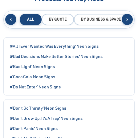
‹
›
ALL
BY QUOTE
BY BUSINESS & SPACE
B
'All I Ever Wanted Was Everything' Neon Signs
'Bad Decisions Make Better Stories' Neon Signs
'Bud Light' Neon Signs
'Coca Cola' Neon Signs
'Do Not Enter' Neon Signs
'Don't Go Thirsty' Neon Signs
'Don't Grow Up, It's A Trap' Neon Signs
'Don't Panic' Neon Signs