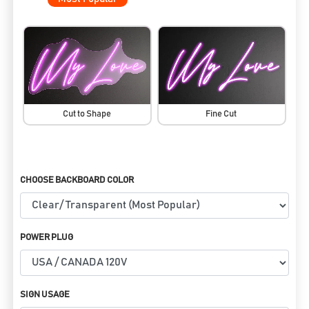
Cut to Shape
Fine Cut
CHOOSE BACKBOARD COLOR
POWER PLUG
SIGN USAGE