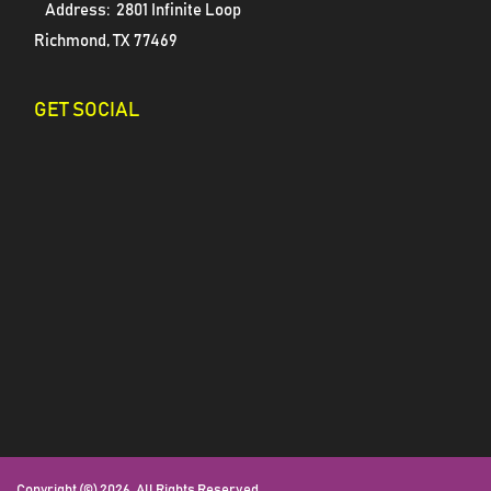
Address:
2801 Infinite Loop
Richmond, TX 77469
GET SOCIAL
Copyright (©) 2026. All Rights Reserved.