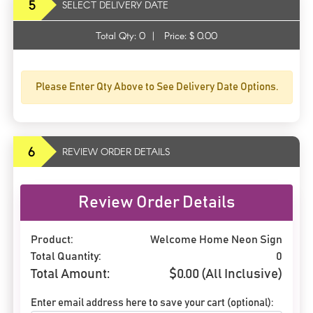
5
SELECT DELIVERY DATE
Total Qty:
0
|
Price: $
0.00
Please Enter Qty Above to See Delivery Date Options.
6
REVIEW ORDER DETAILS
Review Order Details
Product:
Welcome Home Neon Sign
Total Quantity:
0
Total Amount:
$
0.00
(All Inclusive)
Enter email address here to save your cart (optional):