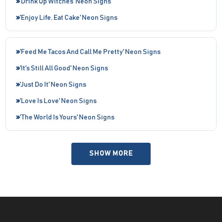
'Drink Up Witches' Neon Signs
'Enjoy Life, Eat Cake' Neon Signs
'Feed Me Tacos And Call Me Pretty' Neon Signs
'It's Still All Good' Neon Signs
'Just Do It' Neon Signs
'Love Is Love' Neon Signs
'The World Is Yours' Neon Signs
SHOW MORE