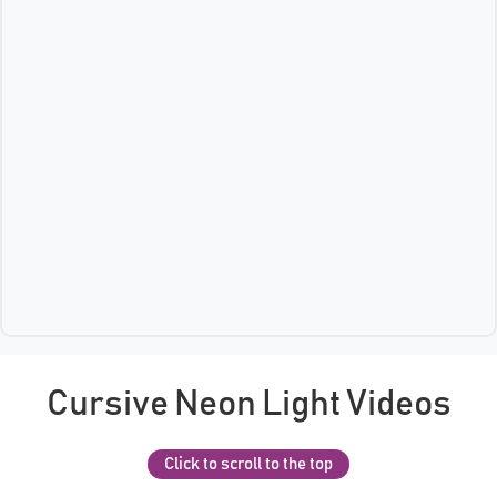
Cursive Neon Light Videos
Click to scroll to the top