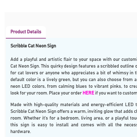
Product Details
Scribble Cat Neon Sign
Add a playful and artistic flair to your space with our custom
Cat Neon Sign. This quirky design features a scribbled outline of
for cat lovers or anyone who appreciates a bit of whimsy in t
default color is a lively green, but you can also choose from 
neon LED colors, from calming blues to vibrant pinks, to cre
look for your room. Place your order
HERE
if you want to custom
Made with high-quality materials and energy-efficient LED t
Scribble Cat Neon Sign offers a warm, inviting glow that adds c
room. Whether it’s for a bedroom, living area, or a playful touc
this sign is easy to install and comes with all the nece
hardware.