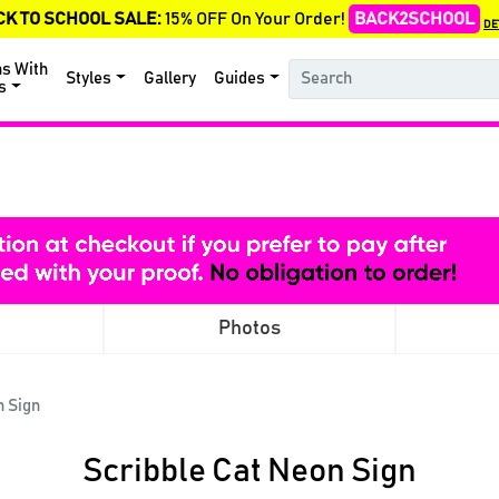
CK TO SCHOOL SALE:
15% OFF On Your Order!
BACK2SCHOOL
DE
ns With
Styles
Gallery
Guides
s
Photos
n Sign
Scribble Cat Neon Sign