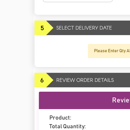
5
SELECT DELIVERY DATE
Please Enter Qty A
6
REVIEW ORDER DETAILS
Revie
Product:
Total Quantity: