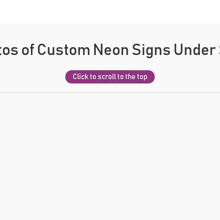
os of Custom Neon Signs Under
Click to scroll to the top