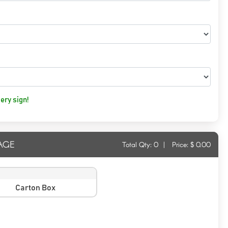
ery sign!
AGE
Total Qty:
0
|
Price: $
0.00
Carton Box