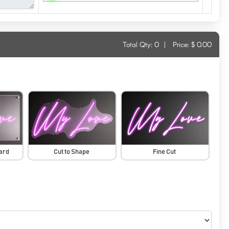
Total Qty:
0
|
Price: $
0.00
oard
Cut to Shape
Fine Cut