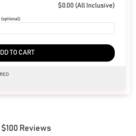
$
0.00
(All Inclusive)
(optional):
DD TO CART
ERED
 $100 Reviews