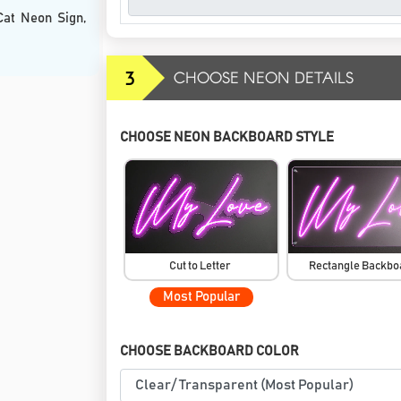
Cat Neon Sign,
3
CHOOSE NEON DETAILS
CHOOSE NEON BACKBOARD STYLE
Cut to Letter
Rectangle Backb
Most Popular
CHOOSE BACKBOARD COLOR