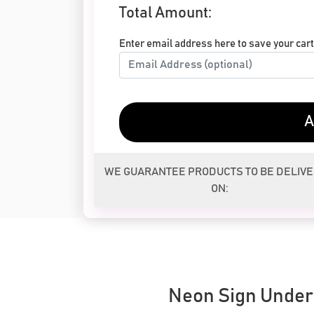
Total Amount:
Enter email address here to save your cart 
A
WE GUARANTEE PRODUCTS TO BE DELIV
ON:
Neon Sign Under