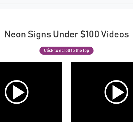
Neon Signs Under $100 Videos
Click to scroll to the top