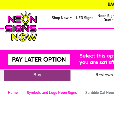
BA
Neon Sig
Shop Now
LED Signs
Quote
Buy
Reviews
Home
Symbols and Logo Neon Signs
Scribble Cat Neo