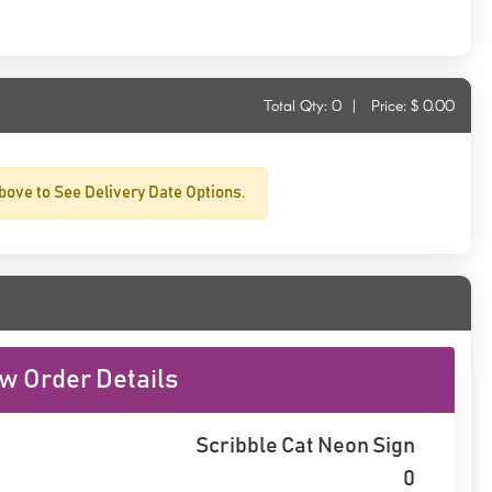
Total Qty:
0
|
Price: $
0.00
bove to See Delivery Date Options.
w Order Details
Scribble Cat Neon Sign
0