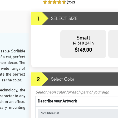
(952)
1
SELECT SIZE
Small
14.51 X 24 in
$149.00
izable Scribble
 a cat, perfect
heir decor. The
a wide range of
ate the perfect
2
Select Color
ize the color.
echnology, the
Select neon color for each part of your sign
haracter to any
Describe your Artwork
h in an office,
ssary mounting