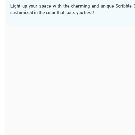
Light up your space with the charming and unique Scribble 
customized in the color that suits you best!