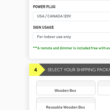
POWER PLUG
SIGN USAGE
***A remote and dimmer is included free with ev
4
SELECT YOUR SHIPPING PACK
Wooden Box
Reusable Wooden Box