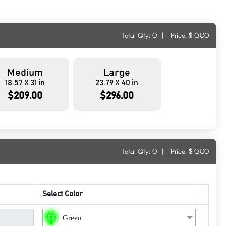
Total Qty:
0
|
Price: $
0.00
Medium
Large
18.57 X 31 in
23.79 X 40 in
$209.00
$296.00
Total Qty:
0
|
Price: $
0.00
Select Color
Green