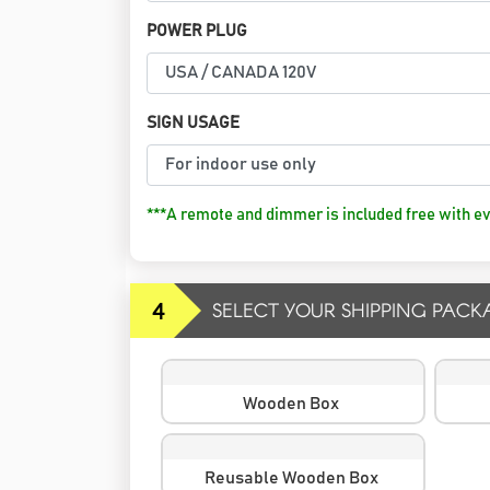
POWER PLUG
SIGN USAGE
***A remote and dimmer is included free with ev
4
SELECT YOUR SHIPPING PACK
Wooden Box
Reusable Wooden Box