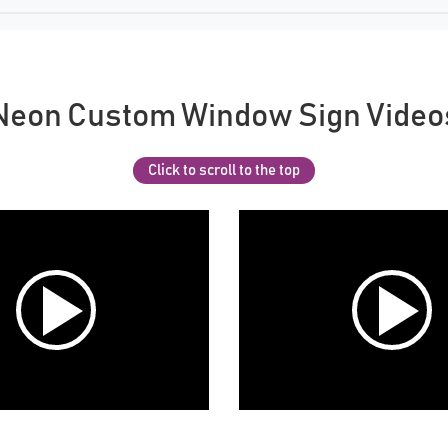
Neon Custom Window Sign Video
Click to scroll to the top