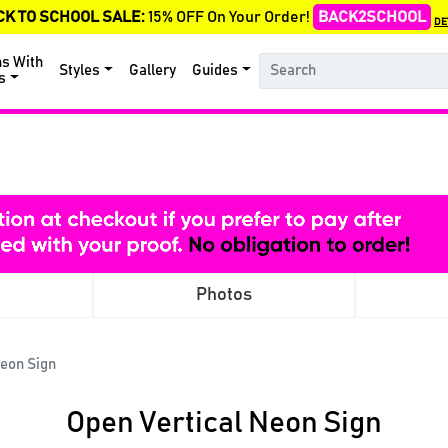
CK TO SCHOOL SALE:
15% OFF On Your Order!
BACK2SCHOOL
DE
ns With
Styles
Gallery
Guides
s
Photos
Neon Sign
Open Vertical Neon Sign