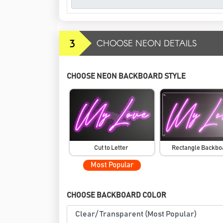
3
CHOOSE NEON DETAILS
CHOOSE NEON BACKBOARD STYLE
Cut to Letter
Rectangle Backb
Most Popular
CHOOSE BACKBOARD COLOR