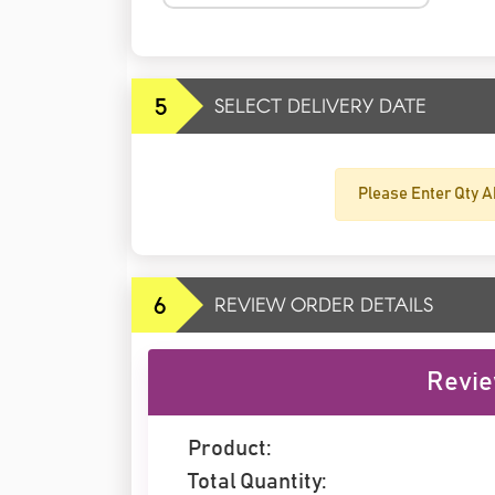
5
SELECT DELIVERY DATE
Please Enter Qty A
6
REVIEW ORDER DETAILS
Revie
Product:
Total Quantity: