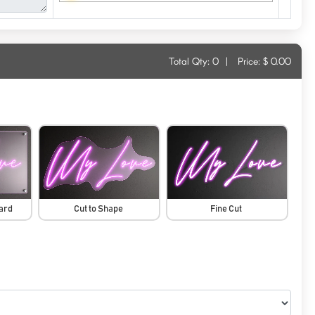
Total Qty:
0
|
Price: $
0.00
oard
Cut to Shape
Fine Cut