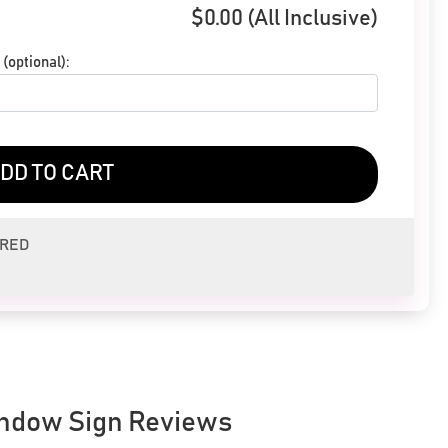
$
0.00
(All Inclusive)
(optional):
DD TO CART
ERED
ndow Sign Reviews