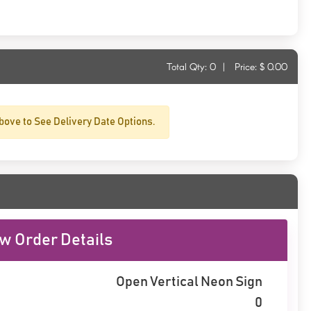
Total Qty:
0
|
Price: $
0.00
bove to See Delivery Date Options.
w Order Details
Open Vertical Neon Sign
0