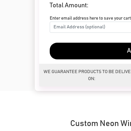
Total Amount:
Enter email address here to save your cart 
A
WE GUARANTEE PRODUCTS TO BE DELIV
ON:
Custom Neon Wi