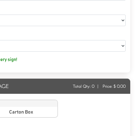
ery sign!
AGE
Total Qty:
0
|
Price: $
0.00
Carton Box