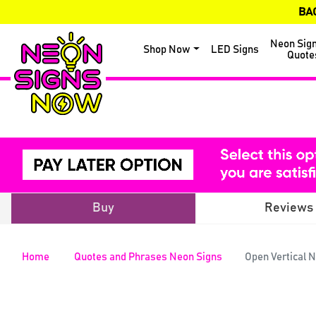
BA
Neon Sig
Shop Now
LED Signs
Quote
Buy
Reviews
Home
Quotes and Phrases Neon Signs
Open Vertical 