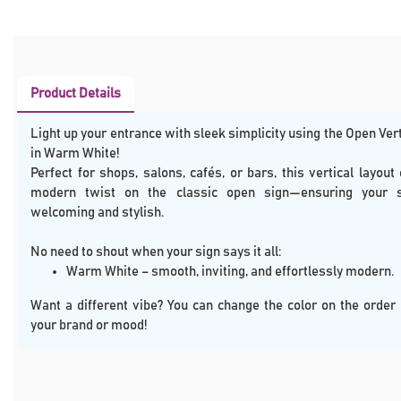
Product Details
Light up your entrance with sleek simplicity using the Open Ver
in Warm White!
Perfect for shops, salons, cafés, or bars, this vertical layout 
modern twist on the classic open sign—ensuring your 
welcoming and stylish.
No need to shout when your sign says it all:
Warm White – smooth, inviting, and effortlessly modern.
Want a different vibe? You can change the color on the order
your brand or mood!