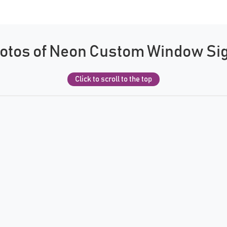
otos of Neon Custom Window Si
Click to scroll to the top