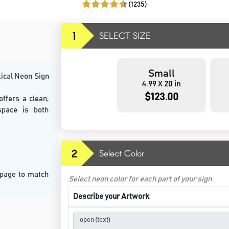
(1235)
1
SELECT SIZE
Small
tical Neon Sign
4.99 X 20 in
$123.00
offers a clean,
space is both
2
Select Color
 page to match
Select neon color for each part of your sign
Describe your Artwork