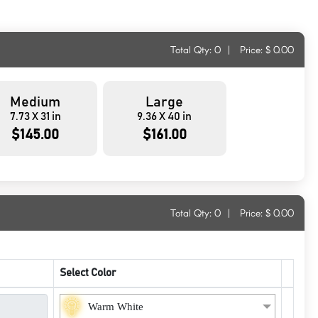
Total Qty:
0
|
Price: $
0.00
Medium
Large
7.73 X 31 in
9.36 X 40 in
$145.00
$161.00
Total Qty:
0
|
Price: $
0.00
Select Color
Warm White